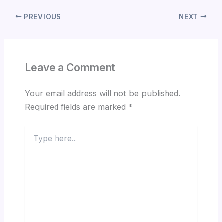
PREVIOUS
NEXT
Leave a Comment
Your email address will not be published.
Required fields are marked
*
Type
here..