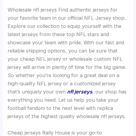
Wholesale nfl jerseys Find authentic jerseys for
your favorite team in our official NFL Jersey shop.
Explore our collection to equip yourself with the
latest jerseys from these top NFL stars and
showcase your team with pride. With our fast and
reliable shipping options, you can be sure that
your cheap NFL jersey or wholesale custom NFL
jersey will arrive in plenty of time for the big game.
So whether you’re looking for a great deal on a
high-quality NFL jersey or a customized jersey
that’s uniquely your own
nfl jerseys
, our shop has
everything you need. Let us help you take your
football fandom to the next level with replica
jerseys of the highest quality wholesale nfl jerseys.
Cheap jerseys Rally House is your go-to