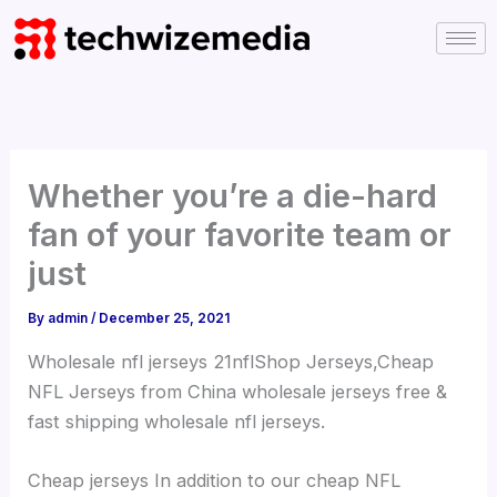
Skip
to
content
Whether you’re a die-hard
fan of your favorite team or
just
By
admin
/
December 25, 2021
Wholesale nfl jerseys 21nflShop Jerseys,Cheap
NFL Jerseys from China wholesale jerseys free &
fast shipping wholesale nfl jerseys.
Cheap jerseys In addition to our cheap NFL