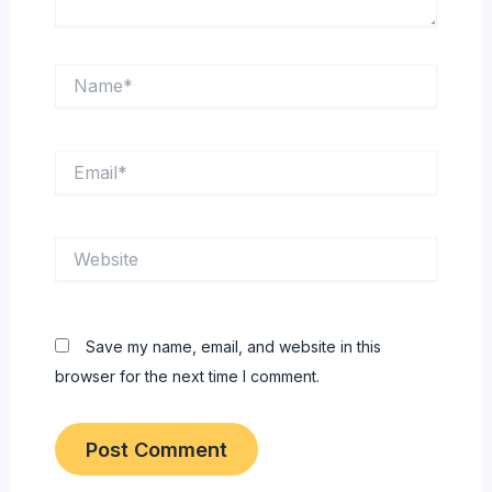
Name*
Email*
Website
Save my name, email, and website in this
browser for the next time I comment.