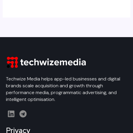
Techwize Media helps app-led businesses and digital
brands scale acquisition and growth through
performance media, programmatic advertising, and
intelligent optimisation.
L
T
i
e
n
l
Privacy