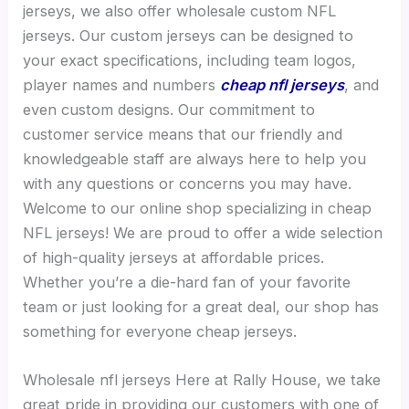
jerseys, we also offer wholesale custom NFL
jerseys. Our custom jerseys can be designed to
your exact specifications, including team logos,
player names and numbers
cheap nfl jerseys
, and
even custom designs. Our commitment to
customer service means that our friendly and
knowledgeable staff are always here to help you
with any questions or concerns you may have.
Welcome to our online shop specializing in cheap
NFL jerseys! We are proud to offer a wide selection
of high-quality jerseys at affordable prices.
Whether you’re a die-hard fan of your favorite
team or just looking for a great deal, our shop has
something for everyone cheap jerseys.
Wholesale nfl jerseys Here at Rally House, we take
great pride in providing our customers with one of