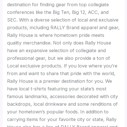
destination for finding gear from top collegiate
conferences like the Big Ten, Big 12, ACC, and
SEC. With a diverse selection of local and exclusive
products, including RALLY Brand apparel and gear,
Rally House is where hometown pride meets
quality merchandise. Not only does Rally House
have an expansive selection of collegiate and
professional gear, but we also provide a ton of
Local exclusive products. If you love where you’re
from and want to share that pride with the world,
Rally House is a premier destination for you. We
have local t-shirts featuring your state’s most
famous landmarks, accessories decorated with city
backdrops, local drinkware and some renditions of
your hometown’s popular foods. In addition to
carrying items for your favorite city or state, Rally
House also has a line of RALLY Brand apparel and