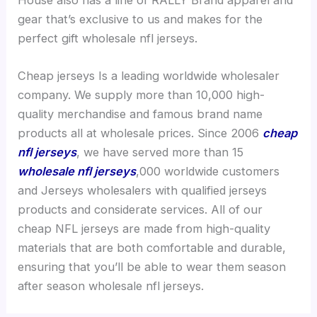
gear that’s exclusive to us and makes for the
perfect gift wholesale nfl jerseys.
Cheap jerseys Is a leading worldwide wholesaler
company. We supply more than 10,000 high-
quality merchandise and famous brand name
products all at wholesale prices. Since 2006
cheap
nfl jerseys
, we have served more than 15
wholesale nfl jerseys
,000 worldwide customers
and Jerseys wholesalers with qualified jerseys
products and considerate services. All of our
cheap NFL jerseys are made from high-quality
materials that are both comfortable and durable,
ensuring that you’ll be able to wear them season
after season wholesale nfl jerseys.