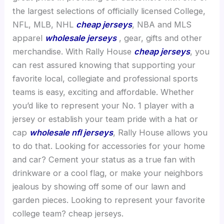
the largest selections of officially licensed College,
NFL, MLB, NHL
cheap jerseys
, NBA and MLS
apparel
wholesale jerseys
, gear, gifts and other
merchandise. With Rally House
cheap jerseys
, you
can rest assured knowing that supporting your
favorite local, collegiate and professional sports
teams is easy, exciting and affordable. Whether
you’d like to represent your No. 1 player with a
jersey or establish your team pride with a hat or
cap
wholesale nfl jerseys
, Rally House allows you
to do that. Looking for accessories for your home
and car? Cement your status as a true fan with
drinkware or a cool flag, or make your neighbors
jealous by showing off some of our lawn and
garden pieces. Looking to represent your favorite
college team? cheap jerseys.