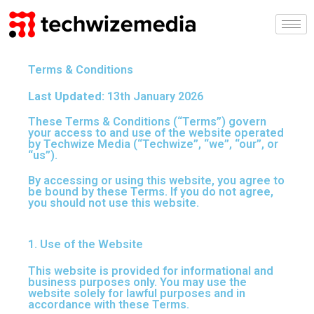
Skip
to
content
Terms & Conditions
Last Updated:
13th January 2026
These Terms & Conditions (“Terms”) govern
your access to and use of the website operated
by Techwize Media (“Techwize”, “we”, “our”, or
“us”).
By accessing or using this website, you agree to
be bound by these Terms. If you do not agree,
you should not use this website.
1. Use of the Website
This website is provided for informational and
business purposes only. You may use the
website solely for lawful purposes and in
accordance with these Terms.