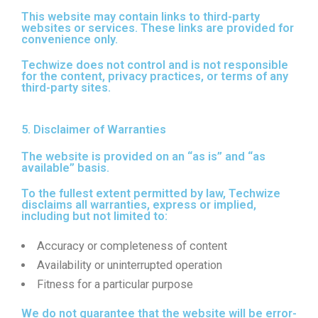
This website may contain links to third-party
websites or services. These links are provided for
convenience only.
Techwize does not control and is not responsible
for the content, privacy practices, or terms of any
third-party sites.
5. Disclaimer of Warranties
The website is provided on an “as is” and “as
available” basis.
To the fullest extent permitted by law, Techwize
disclaims all warranties, express or implied,
including but not limited to:
Accuracy or completeness of content
Availability or uninterrupted operation
Fitness for a particular purpose
We do not guarantee that the website will be error-