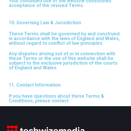
Your continued use of the website constitutes
acceptance of the revised Terms.
10. Governing Law & Jurisdiction
These Terms shall be governed by and construed
in accordance with the laws of England and Wales,
without regard to conflict of law principles.
Any disputes arising out of or in connection with
these Terms or the use of this website shall be
subject to the exclusive jurisdiction of the courts
of England and Wales.
11. Contact Information
If you have questions about these Terms &
Conditions, please contact: