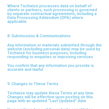
Where Techwize processes data on behalf of
clients or partners, such processing is governed
by separate contractual agreements, including a
Data Processing Addendum (DPA) where
applicable.
8. Submissions & Communications
Any information or materials submitted through the
website (excluding personal data) may be used by
Techwize for business purposes, including
responding to enquiries or improving services.
You confirm that any information you provide is
accurate and lawful.
9. Changes to These Terms
Techwize may update these Terms at any time.
Changes will be effective upon posting on this
page with an updated “Last Updated” date.