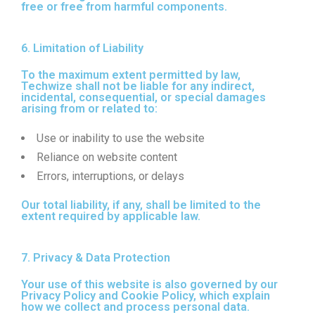
free or free from harmful components.
6. Limitation of Liability
To the maximum extent permitted by law,
Techwize shall not be liable for any indirect,
incidental, consequential, or special damages
arising from or related to:
Use or inability to use the website
Reliance on website content
Errors, interruptions, or delays
Our total liability, if any, shall be limited to the
extent required by applicable law.
7. Privacy & Data Protection
Your use of this website is also governed by our
Privacy Policy and Cookie Policy, which explain
how we collect and process personal data.