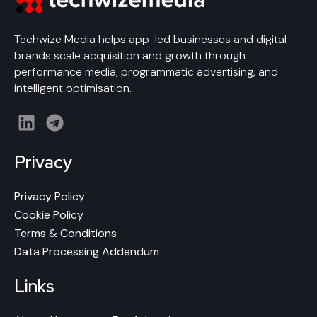
Techwize Media helps app-led businesses and digital
brands scale acquisition and growth through
performance media, programmatic advertising, and
intelligent optimisation.
L
T
i
e
n
l
Privacy
k
e
e
g
Privacy Policy
d
r
Cookie Policy
i
a
Terms & Conditions
n
m
Data Processing Addendum
Links