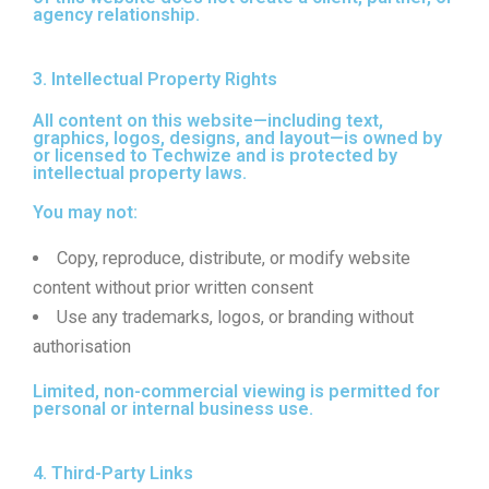
agency relationship.
3. Intellectual Property Rights
All content on this website—including text,
graphics, logos, designs, and layout—is owned by
or licensed to Techwize and is protected by
intellectual property laws.
You may not:
Copy, reproduce, distribute, or modify website
content without prior written consent
Use any trademarks, logos, or branding without
authorisation
Limited, non-commercial viewing is permitted for
personal or internal business use.
4. Third-Party Links