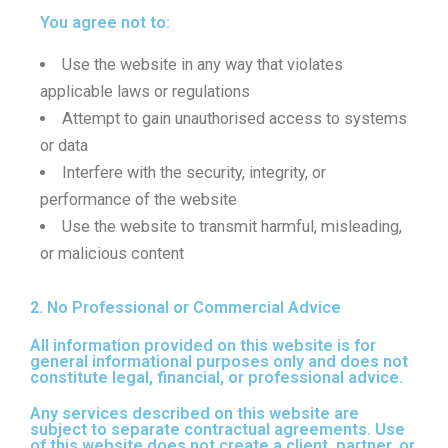
You agree not to:
Use the website in any way that violates
applicable laws or regulations
Attempt to gain unauthorised access to systems
or data
Interfere with the security, integrity, or
performance of the website
Use the website to transmit harmful, misleading,
or malicious content
2. No Professional or Commercial Advice
All information provided on this website is for
general informational purposes only and does not
constitute legal, financial, or professional advice.
Any services described on this website are
subject to separate contractual agreements. Use
of this website does not create a client, partner, or