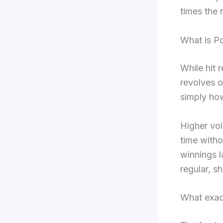
times the r
What is Pos
While hit 
revolves o
simply ho
Higher vol
time witho
winnings l
regular, sh
What exac