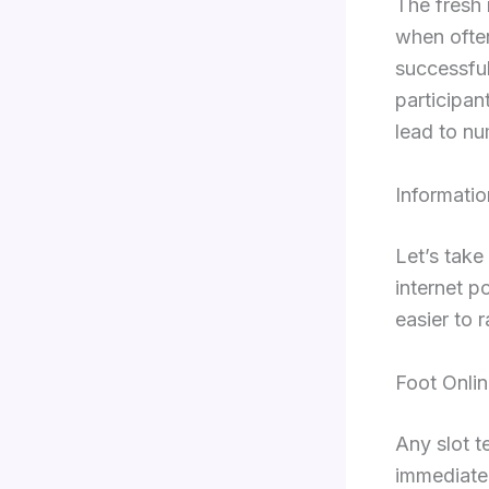
The fresh
when often
successful
participan
lead to nu
Informatio
Let’s take
internet p
easier to 
Foot Onli
Any slot t
immediate