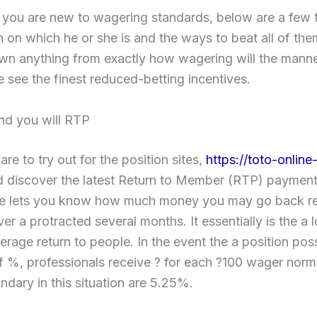
you are new to wagering standards, below are a few 
n on which he or she is and the ways to beat all of th
wn anything from exactly how wagering will the manne
 see the finest reduced-betting incentives.
nd you will RTP
are to try out for the position sites,
https://toto-online
 discover the latest Return to Member (RTP) payment.
e lets you know how much money you may go back re
ver a protracted several months. It essentially is the a l
verage return to people. In the event the a position po
 %, professionals receive ? for each ?100 wager norm
dary in this situation are 5.25%.