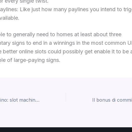
or every single twist.
aylines: Like just how many paylines you intend to trigg
vailable.
ible to generally need to homes at least about three
ary signs to end in a winnings in the most common Uk
better online slots could possibly get enable it to be 
ple of large-paying signs.
Best in game Casino: slot machine verso qualsivoglia volte gusti