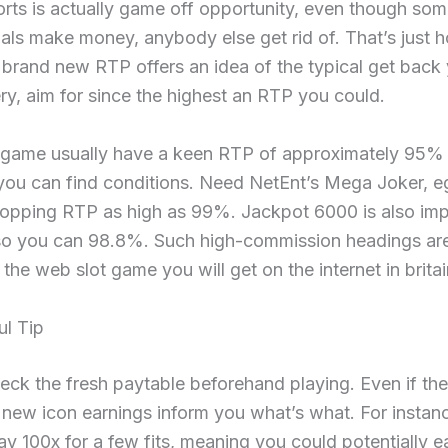
orts is actually game off opportunity, even though so
als make money, anybody else get rid of. That’s just h
brand new RTP offers an idea of the typical get back
ry, aim for since the highest an RTP you could.
 game usually have a keen RTP of approximately 95%
ou can find conditions. Need NetEnt’s Mega Joker, eg
opping RTP as high as 99%. Jackpot 6000 is also imp
so you can 98.8%. Such high-commission headings a
 the web slot game you will get on the internet in britai
ul Tip
ck the fresh paytable beforehand playing. Even if th
 new icon earnings inform you what’s what. For instanc
pay 100x for a few fits, meaning you could potentially e