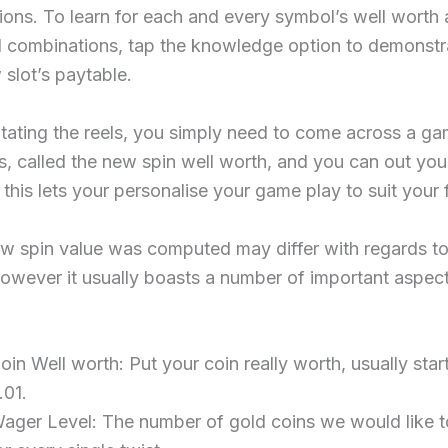
ions. To learn for each and every symbol’s well worth
l combinations, tap the knowledge option to demonstr
slot’s paytable.
rotating the reels, you simply need to come across a g
, called the new spin well worth, and you can out you
this lets your personalise your game play to suit your 
w spin value was computed may differ with regards to
however it usually boasts a number of important aspec
oin Well worth: Put your coin really worth, usually star
.01.
ager Level: The number of gold coins we would like t