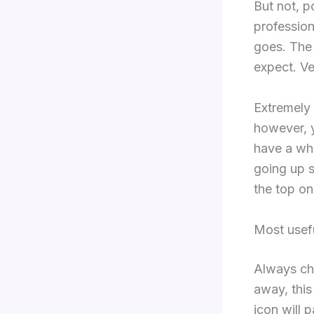
But not, p
profession
goes. The 
expect. Ve
Extremely
however, y
have a wh
going up 
the top on
Most usef
Always che
away, this
icon will 