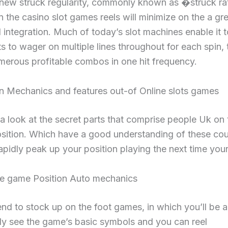
 new struck regularity, commonly known as �struck ra
 the casino slot games reels will minimize on the a gr
 integration. Much of today’s slot machines enable it 
ts to wager on multiple lines throughout for each spin,
merous profitable combos in one hit frequency.
n Mechanics and features out-of Online slots games
 a look at the secret parts that comprise people Uk on 
osition. Which have a good understanding of these cou
rapidly peak up your position playing the next time your
ne game Position Auto mechanics
end to stock up on the foot games, in which you’ll be a
ly see the game’s basic symbols and you can reel