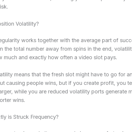
isk.
ition Volatility?
regularity works together with the average part of succ
n the total number away from spins in the end, volatil
w much and exactly how often a video slot pays.
atility means that the fresh slot might have to go for 
ut causing people wins, but if you create profit, you t
arger, while you are reduced volatility ports generate 
orter wins.
tly is Struck Frequency?