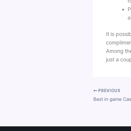
f
P
a
It is poss
compliment
Among the 
just a cou
PREVIOUS