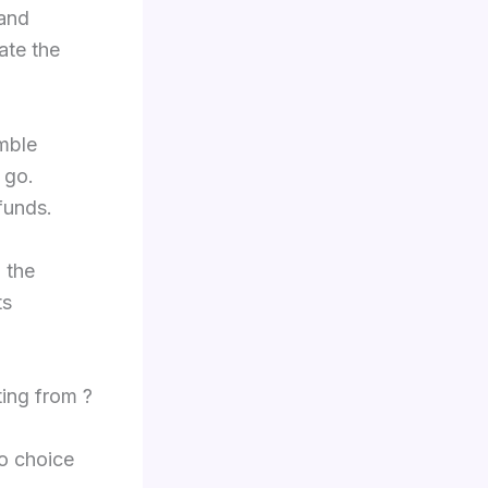
 and
ate the
amble
 go.
funds.
 the
ts
ting from ?
o choice