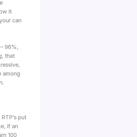
me
ow it
 your can
 – 96%,
, that
ressive,
re among
n.
e RTP’s put
e, if an
arn 100