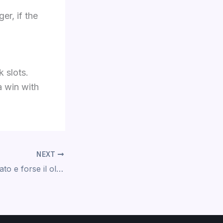
er, if the
 slots.
a win with
NEXT
Il bonus di commiato e forse il oltre a comune verso rso nuovi iscritti