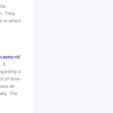
the
em. They
r in which
-casino.nl/
 It
garding a
ot of time-
ssess an
ally. The