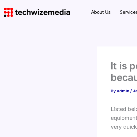
Skip
About Us
Service
to
content
It is 
becau
By
admin
/
J
Listed bel
equipment
very quick