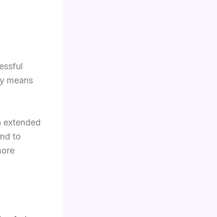
essful
ity means
an extended
end to
more