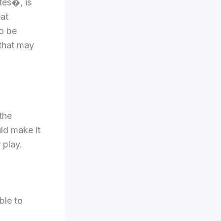
tes�, is
eat
to be
 that may
the
ld make it
 play.
ble to