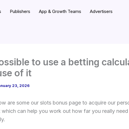
s
Publishers
App & Growth Teams
Advertisers
possible to use a betting calcul
se of it
anuary 23, 2026
ow are some our slots bonus page to acquire our pers
 which can help you work out how far you really need 
ly.