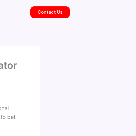
Contact Us
ator
onal
to bet