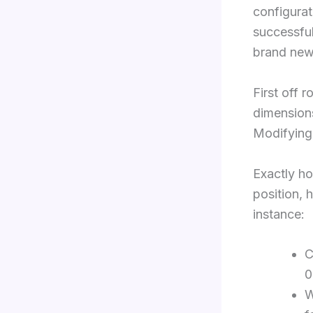
configurat
successfu
brand new 
First off 
dimensions
Modifying 
Exactly ho
position, 
instance:
C
0
W