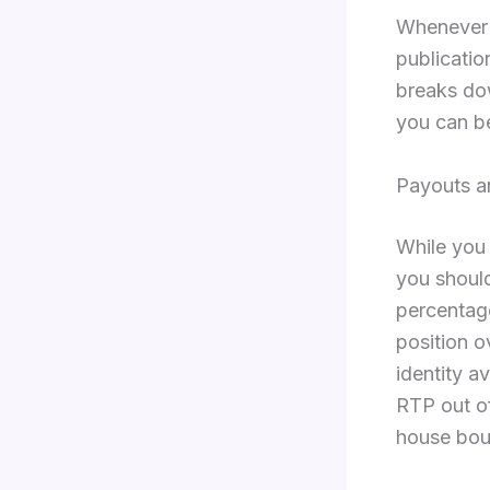
Whenever 
publicatio
breaks do
you can be
Payouts a
While you 
you should
percentag
position o
identity a
RTP out of
house boun