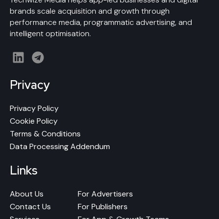
brands scale acquisition and growth through
performance media, programmatic advertising, and
intelligent optimisation.
L
T
i
e
n
l
Privacy
k
e
e
g
Privacy Policy
d
r
Cookie Policy
i
a
Terms & Conditions
n
m
Data Processing Addendum
Links
About Us
For Advertisers
Contact Us
For Publishers