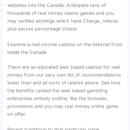
websites into the Canada. Anticipate tens of
thousands of real money casino games and you
may verified winnings which have Charge, Interac
plus secure percentage choice.
Examine a real income casinos on the internet from
inside the Canada
There are an educated web based casinos for real
money from our very own list of recommendations
lower than and all sorts of related advice. See how
the benefits ranked the web based gambling
enterprises entirely outline, like the bonuses,
promotions and you may real money online game
on offer.
Recent transform to that particular page