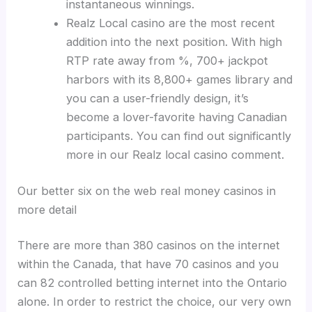
instantaneous winnings.
Realz Local casino are the most recent
addition into the next position. With high
RTP rate away from %, 700+ jackpot
harbors with its 8,800+ games library and
you can a user-friendly design, it’s
become a lover-favorite having Canadian
participants. You can find out significantly
more in our Realz local casino comment.
Our better six on the web real money casinos in
more detail
There are more than 380 casinos on the internet
within the Canada, that have 70 casinos and you
can 82 controlled betting internet into the Ontario
alone. In order to restrict the choice, our very own