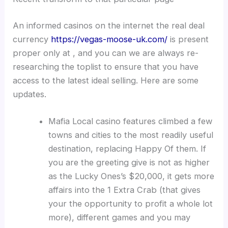
An informed casinos on the internet the real deal
currency
https://vegas-moose-uk.com/
is present
proper only at , and you can we are always re-
researching the toplist to ensure that you have
access to the latest ideal selling. Here are some
updates.
Mafia Local casino features climbed a few
towns and cities to the most readily useful
destination, replacing Happy Of them. If
you are the greeting give is not as higher
as the Lucky Ones’s $20,000, it gets more
affairs into the 1 Extra Crab (that gives
your the opportunity to profit a whole lot
more), different games and you may