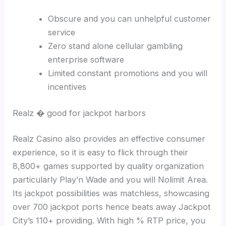
Obscure and you can unhelpful customer
service
Zero stand alone cellular gambling
enterprise software
Limited constant promotions and you will
incentives
Realz � good for jackpot harbors
Realz Casino also provides an effective consumer
experience, so it is easy to flick through their
8,800+ games supported by quality organization
particularly Play’n Wade and you will Nolimit Area.
Its jackpot possibilities was matchless, showcasing
over 700 jackpot ports hence beats away Jackpot
City’s 110+ providing. With high % RTP price, you