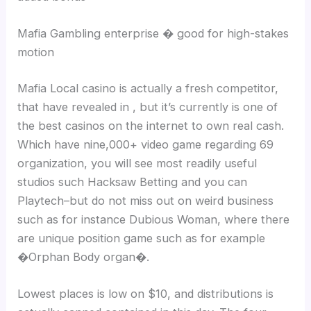
Mafia Gambling enterprise � good for high-stakes
motion
Mafia Local casino is actually a fresh competitor,
that have revealed in , but it’s currently is one of
the best casinos on the internet to own real cash.
Which have nine,000+ video game regarding 69
organization, you will see most readily useful
studios such Hacksaw Betting and you can
Playtech–but do not miss out on weird business
such as for instance Dubious Woman, where there
are unique position game such as for example
�Orphan Body organ�.
Lowest places is low on $10, and distributions is