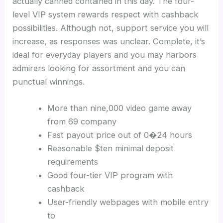
actually canned contained in this day. The four-
level VIP system rewards respect with cashback
possibilities. Although not, support service you will
increase, as responses was unclear. Complete, it’s
ideal for everyday players and you may harbors
admirers looking for assortment and you can
punctual winnings.
More than nine,000 video game away
from 69 company
Fast payout price out of 0�24 hours
Reasonable $ten minimal deposit
requirements
Good four-tier VIP program with
cashback
User-friendly webpages with mobile entry
to