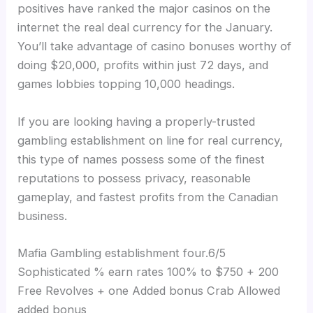
positives have ranked the major casinos on the
internet the real deal currency for the January.
You’ll take advantage of casino bonuses worthy of
doing $20,000, profits within just 72 days, and
games lobbies topping 10,000 headings.
If you are looking having a properly-trusted
gambling establishment on line for real currency,
this type of names possess some of the finest
reputations to possess privacy, reasonable
gameplay, and fastest profits from the Canadian
business.
Mafia Gambling establishment four.6/5
Sophisticated % earn rates 100% to $750 + 200
Free Revolves + one Added bonus Crab Allowed
added bonus