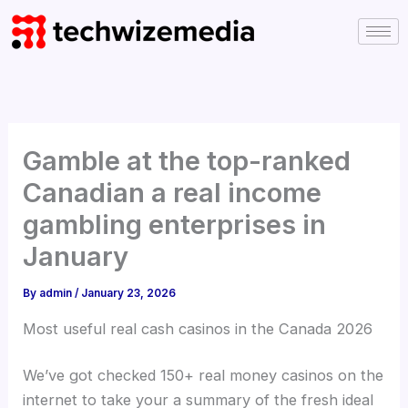
Skip
to
content
Gamble at the top-ranked
Canadian a real income
gambling enterprises in
January
By
admin
/
January 23, 2026
Most useful real cash casinos in the Canada 2026
We’ve got checked 150+ real money casinos on the
internet to take your a summary of the fresh ideal