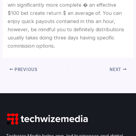
win significantly more complete � an effective
$100 bet create return $ an average of. You can
enjoy quick payouts contained in this an hour,
however, be mindful you to definitely distributions
usually takes doing three days having specific
commission options.
PREVIOUS
NEXT
Techwize Media helps app-led businesses and digital