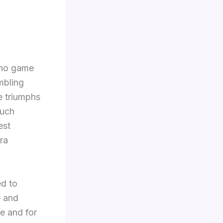
ino game
mbling
e triumphs
Such
est
ra
d to
e and
e and for