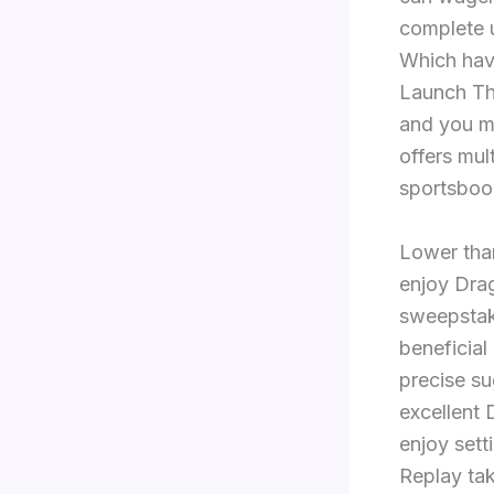
complete u
Which hav
Launch The
and you ma
offers mul
sportsboo
Lower than
enjoy Drag
sweepstake
beneficial
precise su
excellent 
enjoy sett
Replay tak