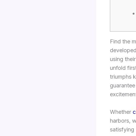
Find the m
developed
using thei
unfold fir
triumphs k
guarantee
excitement
Whether
c
harbors, w
satisfying