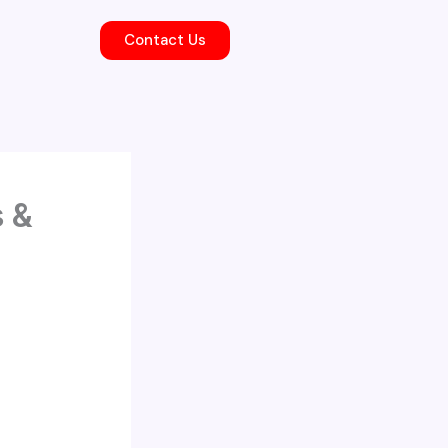
Contact Us
s &