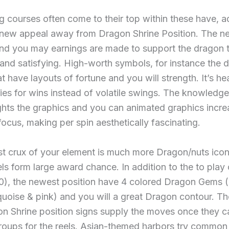
g courses often come to their top within these have, a
 new appeal away from Dragon Shrine Position. The n
nd you may earnings are made to support the dragon
and satisfying. High-worth symbols, for instance the d
at have layouts of fortune and you will strength. It’s he
ies for wins instead of volatile swings. The knowledge 
ights the graphics and you can animated graphics incre
ocus, making per spin aesthetically fascinating.
t crux of your element is much more Dragon/nuts ico
els form large award chance. In addition to the to play 
0), the newest position have 4 colored Dragon Gems (
quoise & pink) and you will a great Dragon contour. T
n Shrine position signs supply the moves once they c
groups for the reels. Asian-themed harbors try commo