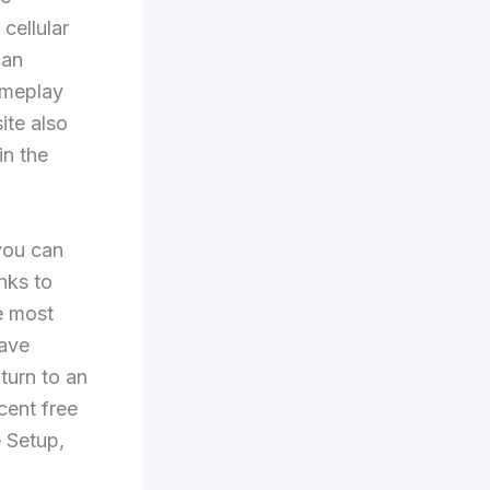
 cellular
can
gameplay
ite also
in the
you can
nks to
e most
have
turn to an
cent free
e Setup,