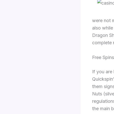
were not m
also while
Dragon Shr
complete n
Free Spins
If you are
Quickspin’
them signs
Nuts (silve
regulation
the main b