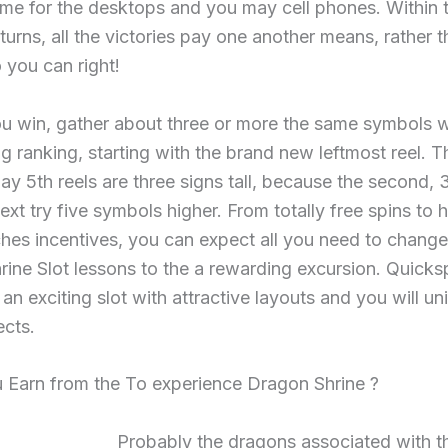
ome for the desktops and you may cell phones. Within 
 turns, all the victories pay one another means, rather t
o you can right!
u win, gather about three or more the same symbols w
g ranking, starting with the brand new leftmost reel. Th
y 5th reels are three signs tall, because the second, 
xt try five symbols higher. From totally free spins to 
es incentives, you can expect all you need to change 
ine Slot lessons to the a rewarding excursion. Quicks
an exciting slot with attractive layouts and you will u
cts.
 Earn from the To experience Dragon Shrine ?
Probably the dragons associated with th