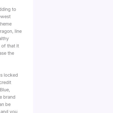
dding to
ewest
 theme
ragon, line
althy
of that it
ase the
ns locked
credit
Blue,
he brand
an be
n and you