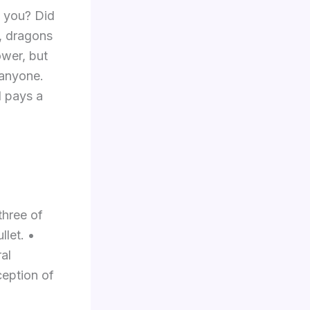
 you? Did
, dragons
ower, but
 anyone.
d pays a
three of
let. •
ral
ception of