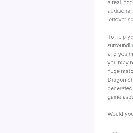
a real inc
additional
leftover s
To help yo
surroundin
and you ma
you may ne
huge match
Dragon Shr
generated 
game aspe
Would you