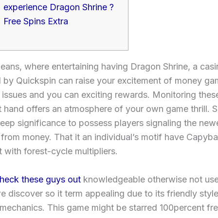
experience Dragon Shrine ?
Free Spins Extra
eans, where entertaining having Dragon Shrine, a cas
 by Quickspin can raise your excitement of money ga
r issues and you can exciting rewards. Monitoring thes
st hand offers an atmosphere of your own game thrill. 
eep significance to possess players signaling the new
 from money.
That it an individual’s motif have Capyba
 with forest-cycle multipliers.
heck these guys out
knowledgeable otherwise not use
e discover so it term appealing due to its friendly styl
 mechanics. This game might be starred 100percent fre