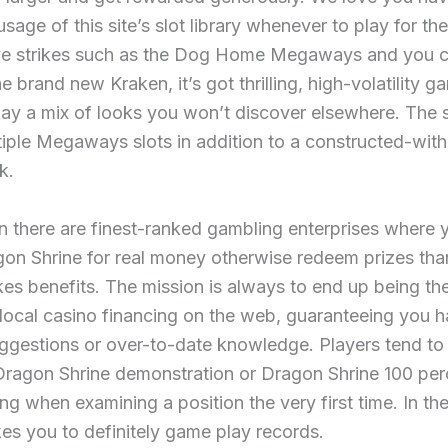
sage of this site’s slot library whenever to play for the
e strikes such as the Dog Home Megaways and you 
 brand new Kraken, it’s got thrilling, high-volatility 
y a mix of looks you won’t discover elsewhere. ​The s
tiple Megaways slots in addition to a constructed-with
k.
 there are finest-ranked gambling enterprises where 
on Shrine for real money otherwise redeem prizes tha
s benefits. The mission is always to end up being th
 local casino financing on the web, guaranteeing you 
ggestions or over-to-date knowledge. Players tend to 
Dragon Shrine demonstration or Dragon Shrine 100 per
ing when examining a position the very first time. In th
es you to definitely game play records.