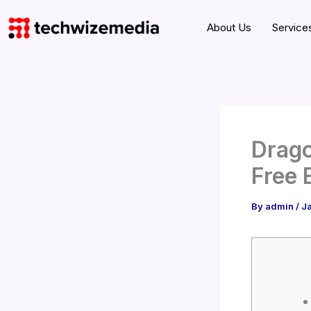
Skip
About Us
Service
to
content
Drago
Free 
By
admin
/
J