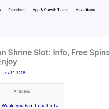
s
Publishers
App & Growth Teams
Advertisers
n Shrine Slot: Info, Free Spin
Enjoy
anuary 24, 2026
Articles
Would you Earn from the To