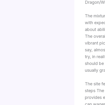
Dragon/Wil
The mixtur
with expec
about abil
The overal
vibrant pi
say, almos
try, in rea
should be 
usually gr
​The site 
steps The 
provides e
can wager