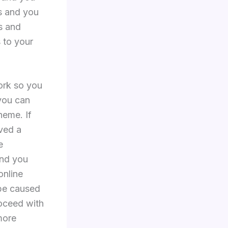
ls and you
s and
 to your
ork so you
you can
heme. If
ved a
e
and you
online
 be caused
roceed with
more