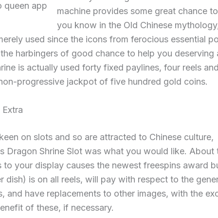
machine provides some great chance to
you know in the Old Chinese mythology
erely used since the icons from ferocious essential p
 the harbingers of good chance to help you deserving
ine is actually used forty fixed paylines, four reels an
on-progressive jackpot of five hundred gold coins.
 Extra
 keen on slots and so are attracted to Chinese culture,
s Dragon Shrine Slot was what you would like. About 
 to your display causes the newest freespins award bul
r dish) is on all reels, will pay with respect to the gene
s, and have replacements to other images, with the ex
enefit of these, if necessary.