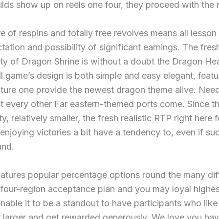
ds show up on reels one four, they proceed with the r
e of respins and totally free revolves means all lesson i
tation and possibility of significant earnings. The fres
ity of Dragon Shrine is without a doubt the Dragon He
l game’s design is both simple and easy elegant, featu
cture one provide the newest dragon theme alive. Need
t every other Far eastern-themed ports come. Since t
lity, relatively smaller, the fresh realistic RTP right here
enjoying victories a bit have a tendency to, even if suc
and.
features popular percentage options round the many dif
four-region acceptance plan and you may loyal highes
nable it to be a standout to have participants who lik
 larger and get rewarded generously. ​We love you ha