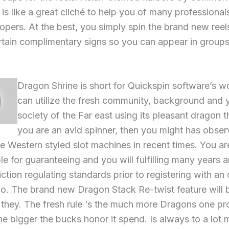
 is like a great cliché to help you of many professiona
pers. At the best, you simply spin the brand new reel
rtain complimentary signs so you can appear in groups
Dragon Shrine is short for Quickspin software’s w
can utilize the fresh community, background and 
society of the Far east using its pleasant dragon t
you are an avid spinner, then you might has obser
he Western styled slot machines in recent times. You ar
e for guaranteeing and you will fulfilling many years 
iction regulating standards prior to registering with an 
no. The brand new Dragon Stack Re-twist feature will
 they. The fresh rule ‘s the much more Dragons one p
the bigger the bucks honor it spend. Is always to a lot 