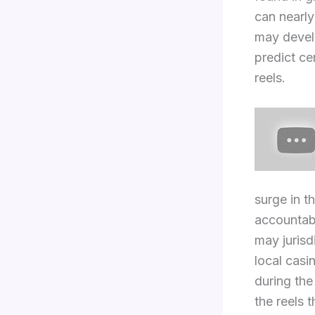
can nearly
may develo
predict ce
reels.
surge in t
accountabl
may jurisd
local casi
during the
the reels 