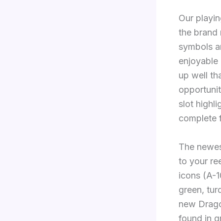
Our playin
the brand
symbols a
enjoyable 
up well th
opportunit
slot highl
complete f
The newes
to your re
icons (A-1
green, tur
new Drago
found in 