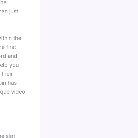
the
han just
ithin the
e first
3rd and
help you
their
pin has
nique video
e slot