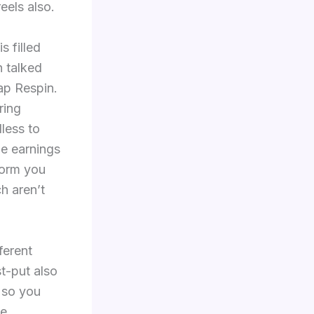
eels also.
s filled
h talked
ap Respin.
ring
less to
he earnings
 form you
h aren’t
ferent
t-put also
e so you
ve