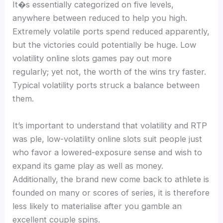
It�s essentially categorized on five levels,
anywhere between reduced to help you high.
Extremely volatile ports spend reduced apparently,
but the victories could potentially be huge. Low
volatility online slots games pay out more
regularly; yet not, the worth of the wins try faster.
Typical volatility ports struck a balance between
them.
It’s important to understand that volatility and RTP
was ple, low-volatility online slots suit people just
who favor a lowered-exposure sense and wish to
expand its game play as well as money.
Additionally, the brand new come back to athlete is
founded on many or scores of series, it is therefore
less likely to materialise after you gamble an
excellent couple spins.