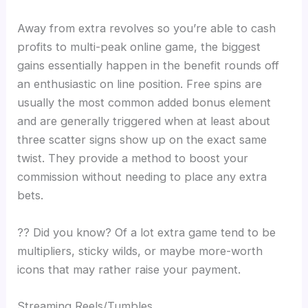
Away from extra revolves so you’re able to cash
profits to multi-peak online game, the biggest
gains essentially happen in the benefit rounds off
an enthusiastic on line position. Free spins are
usually the most common added bonus element
and are generally triggered when at least about
three scatter signs show up on the exact same
twist. They provide a method to boost your
commission without needing to place any extra
bets.
?? Did you know? Of a lot extra game tend to be
multipliers, sticky wilds, or maybe more-worth
icons that may rather raise your payment.
Streaming Reels/Tumbles