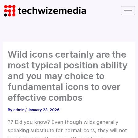
Skip
to
content
Wild icons certainly are the
most typical position ability
and you may choice to
fundamental icons to over
effective combos
By
admin
/
January 23, 2026
?? Did you know? Even though wilds generally
speaking substitute for normal icons, they will not