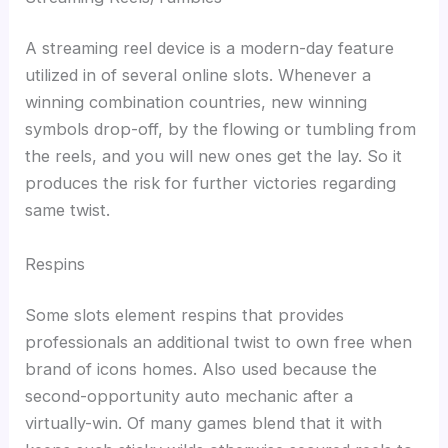
A streaming reel device is a modern-day feature
utilized in of several online slots. Whenever a
winning combination countries, new winning
symbols drop-off, by the flowing or tumbling from
the reels, and you will new ones get the lay. So it
produces the risk for further victories regarding
same twist.
Respins
Some slots element respins that provides
professionals an additional twist to own free when
brand of icons homes. Also used because the
second-opportunity auto mechanic after a
virtually-win. Of many games blend that it with