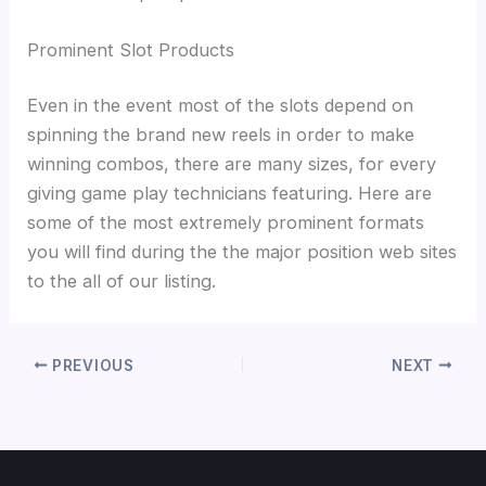
Prominent Slot Products
Even in the event most of the slots depend on
spinning the brand new reels in order to make
winning combos, there are many sizes, for every
giving game play technicians featuring. Here are
some of the most extremely prominent formats
you will find during the the major position web sites
to the all of our listing.
PREVIOUS
NEXT