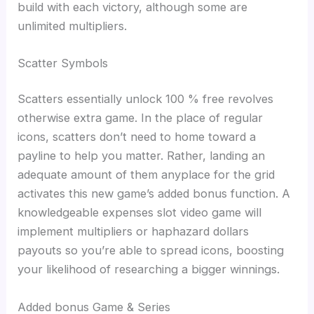
build with each victory, although some are
unlimited multipliers.
Scatter Symbols
Scatters essentially unlock 100 % free revolves
otherwise extra game. In the place of regular
icons, scatters don’t need to home toward a
payline to help you matter. Rather, landing an
adequate amount of them anyplace for the grid
activates this new game’s added bonus function. A
knowledgeable expenses slot video game will
implement multipliers or haphazard dollars
payouts so you’re able to spread icons, boosting
your likelihood of researching a bigger winnings.
Added bonus Game & Series