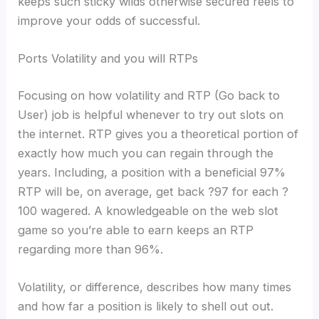
keeps such sticky wilds otherwise secured reels to
improve your odds of successful.
Ports Volatility and you will RTPs
Focusing on how volatility and RTP (Go back to
User) job is helpful whenever to try out slots on
the internet. RTP gives you a theoretical portion of
exactly how much you can regain through the
years. Including, a position with a beneficial 97%
RTP will be, on average, get back ?97 for each ?
100 wagered. A knowledgeable on the web slot
game so you’re able to earn keeps an RTP
regarding more than 96%.
Volatility, or difference, describes how many times
and how far a position is likely to shell out out.