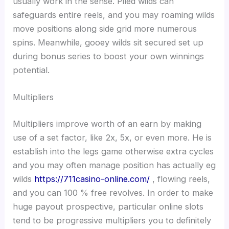
usually work in the sense. Piled wilds can
safeguards entire reels, and you may roaming wilds
move positions along side grid more numerous
spins. Meanwhile, gooey wilds sit secured set up
during bonus series to boost your own winnings
potential.
Multipliers
Multipliers improve worth of an earn by making
use of a set factor, like 2x, 5x, or even more. He is
establish into the legs game otherwise extra cycles
and you may often manage position has actually eg
wilds
https://711casino-online.com/
, flowing reels,
and you can 100 % free revolves. In order to make
huge payout prospective, particular online slots
tend to be progressive multipliers you to definitely