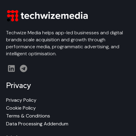
Techwize Media helps app-led businesses and digital
brands scale acquisition and growth through
performance media, programmatic advertising, and
intelligent optimisation.
L
T
i
e
n
l
Privacy
k
e
e
g
Privacy Policy
d
r
Cookie Policy
i
a
Terms & Conditions
n
m
Data Processing Addendum