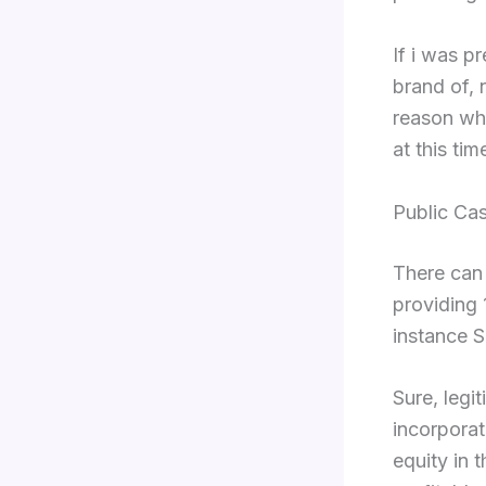
If i was p
brand of, 
reason why
at this tim
Public Ca
There can 
providing 
instance S
Sure, leg
incorpora
equity in 