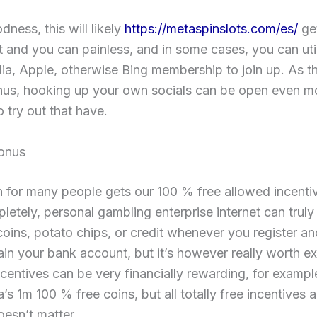
ness, this will likely
https://metaspinslots.com/es/
get
t and you can painless, and in some cases, you can util
ia, Apple, otherwise Bing membership to join up. As t
us, hooking up your own socials can be open even m
 try out that have.
bonus
 for many people gets our 100 % free allowed incentiv
pletely, personal gambling enterprise internet can truly
coins, potato chips, or credit whenever you register 
in your bank account, but it’s however really worth e
ncentives can be very financially rewarding, for exampl
’s 1m 100 % free coins, but all totally free incentives 
oesn’t matter.