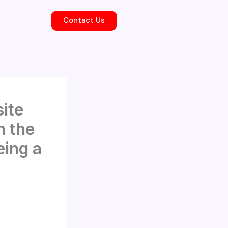
Contact Us
site
h the
eing a