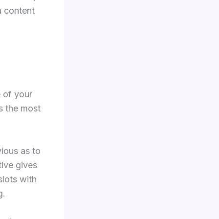
a content
 of your
s the most
ious as to
tive gives
lots with
g.