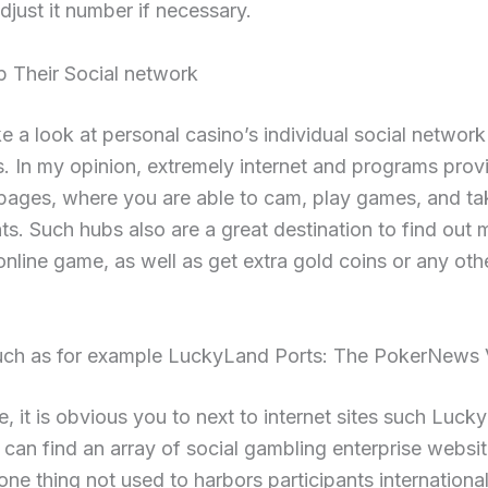
just it number if necessary.
p Their Social network
ake a look at personal casino’s individual social network
 In my opinion, extremely internet and programs prov
ages, where you are able to cam, play games, and tak
s. Such hubs also are a great destination to find out
 online game, as well as get extra gold coins or any oth
Such as for example LuckyLand Ports: The PokerNews 
e, it is obvious you to next to internet sites such Luc
 can find an array of social gambling enterprise websit
one thing not used to harbors participants international