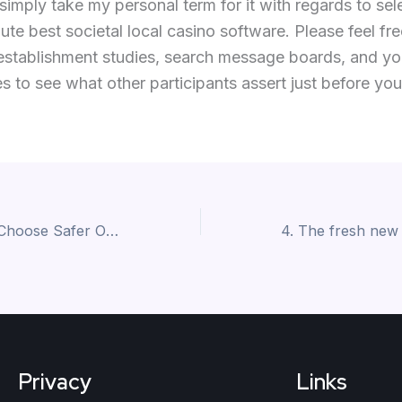
 simply take my personal term for it with regards to sel
ute best societal local casino software. Please feel fre
establishment studies, search message boards, and y
es to see what other participants assert just before yo
Exactly how we Choose Safer Online casinos the real deal Money Ports during the Canada
Privacy
Links