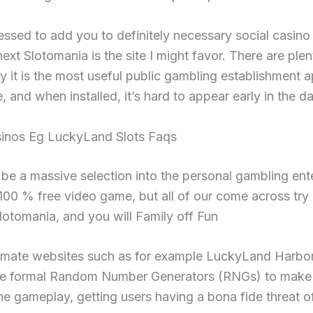
ressed to add you to definitely necessary social casino 
next Slotomania is the site I might favor. There are plen
 it is the most useful public gambling establishment a
e, and when installed, it’s hard to appear early in the da
sinos Eg LuckyLand Slots Faqs
be a massive selection into the personal gambling ent
100 % free video game, but all of our come across try 
lotomania, and you will Family off Fun
itimate websites such as for example LuckyLand Harbo
te formal Random Number Generators (RNGs) to make 
the gameplay, getting users having a bona fide threat o