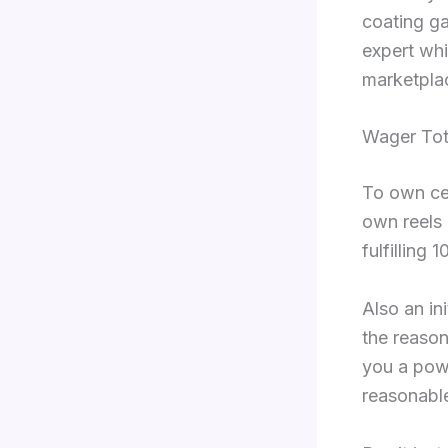
coating ga
expert whi
marketplac
Wager Tota
To own cel
own reels 
fulfilling 
Also an in
the reason
you a powe
reasonable