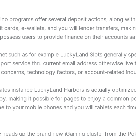
ino programs offer several deposit actions, along with
it cards, e-wallets, and you will lender transfers, makin
 possess users to provide finance on their accounts saf
rnet such as for example LuckyLand Slots generally sp
port service thru current email address otherwise live t
 concerns, technology factors, or account-related inqui
sites instance LuckyLand Harbors is actually optimize
oy, making it possible for pages to enjoy a common po
e to your mobile phones and you will tablets each tim
 heads up the brand new iGaming cluster from the P