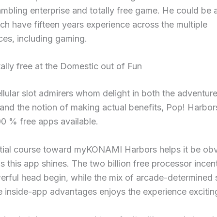
mbling enterprise and totally free game. He could be 
ch have fifteen years experience across the multiple
es, including gaming.
lly free at the Domestic out of Fun
lular slot admirers whom delight in both the adventure
and the notion of making actual benefits, Pop! Harbor
100 % free apps available.
itial course toward myKONAMI Harbors helps it be obv
s this app shines. The two billion free processor incen
rful head begin, while the mix of arcade-determined s
 inside-app advantages enjoys the experience excitin