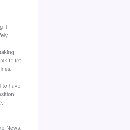
g it
ely.
eaking
alk to let
ries.
d to have
sition
e,
okerNews,