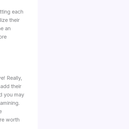
ting each
ize their
he an
ore
e! Really,
 add their
and you may
xamining.
e
are worth