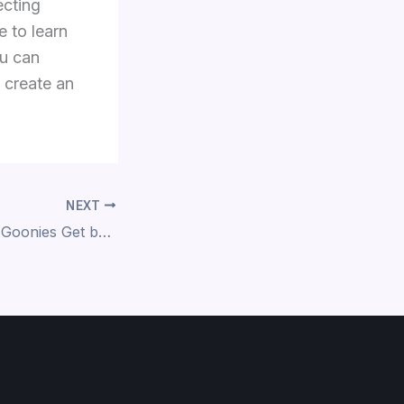
ecting
e to learn
ou can
u create an
NEXT
4. The fresh new Goonies Get back – Most useful Branded Position Games for British Professionals