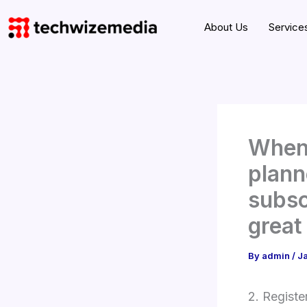
Skip
About Us
Service
to
content
When 
plann
subsc
grea
By
admin
/
J
2. Regist