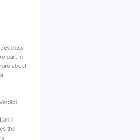
ides busy
e part in
 more about
er
Verdict
kyLand
es the
ly.