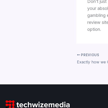
Don’t just
your absol
gambling 
review sit
option.
PREVIOUS