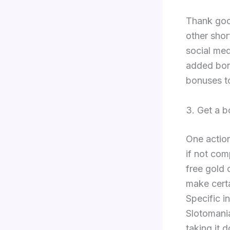
Thank good
other shor
social med
added bon
bonuses to
3. Get a 
One action
if not com
free gold 
make certa
Specific i
Slotomania
taking it d