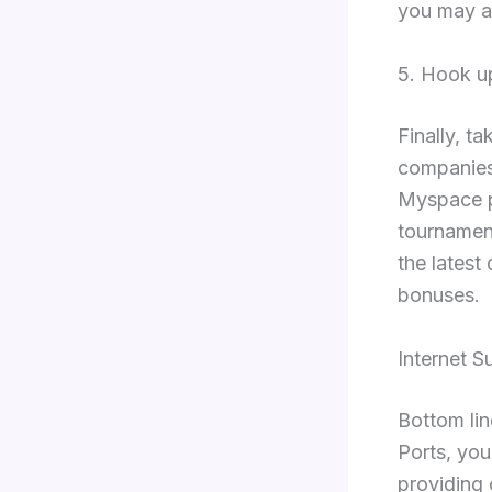
you may ad
5. Hook u
Finally, t
companies.
Myspace p
tournament
the latest
bonuses.
Internet 
Bottom lin
Ports, you
providing 