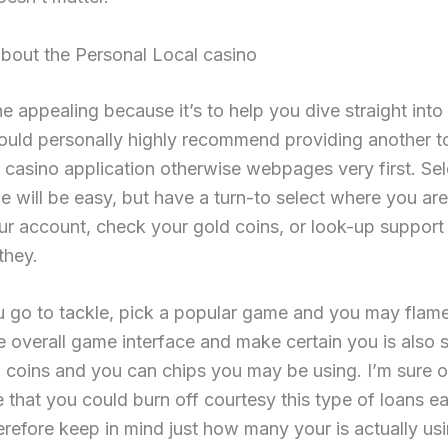
bout the Personal Local casino
the appealing because it’s to help you dive straight into
would personally highly recommend providing another t
 casino application otherwise webpages very first. Sel
 will be easy, but have a turn-to select where you are
ur account, check your gold coins, or look-up support 
they.
 go to tackle, pick a popular game and you may flames
 overall game interface and make certain you is also
coins and you can chips you may be using. I’m sure o
 that you could burn off courtesy this type of loans e
erefore keep in mind just how many your is actually us