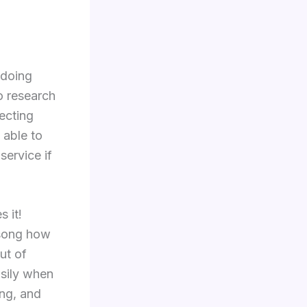
 doing
o research
ecting
 able to
service if
 it!
 song how
ut of
asily when
ing, and