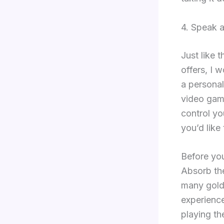
4. Speak a
Just like 
offers, I 
a personal
video game
control yo
you’d like 
Before you
Absorb the
many gold 
experience
playing th