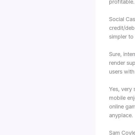
profitable.
Social Cas
credit/deb
simpler to
Sure, inte
render sup
users with
Yes, very 
mobile enj
online gam
anyplace.
Sam Coyle