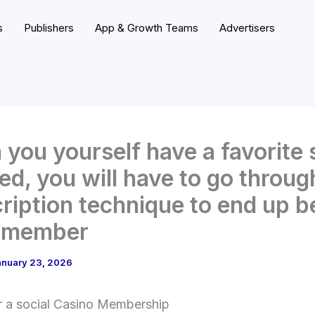
s
Publishers
App & Growth Teams
Advertisers
you yourself have a favorite 
ed, you will have to go throug
ription technique to end up b
t member
anuary 23, 2026
er a social Casino Membership