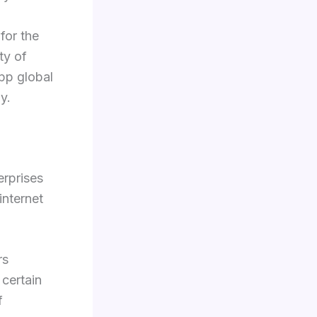
for the
ty of
pp global
y.
erprises
internet
rs
certain
f