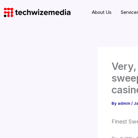
Skip
About Us
Service
to
content
Very,
sweep
casin
By
admin
/
J
Finest Sw