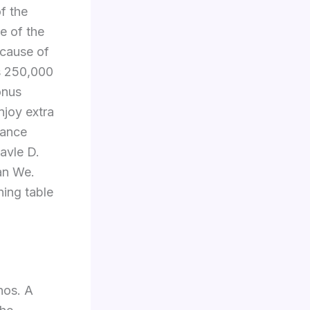
f the
 of the
ecause of
s 250,000
onus
njoy extra
tance
avle D.
an We.
ning table
nos. A