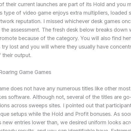
of their current launches are part of its Hold and you 
s type of video game enjoys extra multipliers, loaded 
rtwork reputation. I missed whichever desk games on
 the assessment. The fresh desk below breaks down 
 promote because of the category. You will also find he
 try lost and you will where they usually have concent
 their output.
 Roaring Game Games
me does not have any numerous titles like other most
s software. Although not, several of the titles are go
ions across sweeps sites. I pointed out that participa
ique setups while the Hold and Profit bonuses. As so
s new entries lower than, we desired uniform looks acr
steady results, and you can identifiable have. Extreme