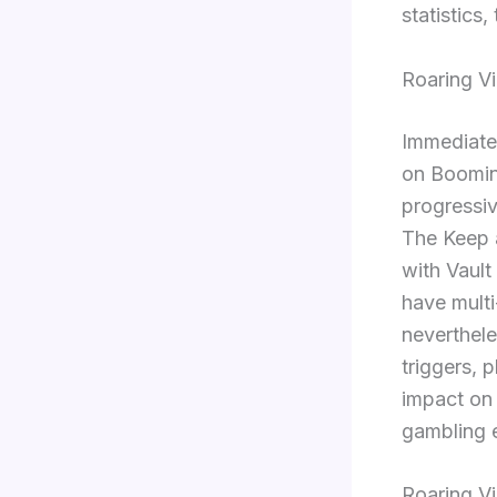
statistics,
Roaring V
Immediatel
on Booming
progressiv
The Keep 
with Vault
have multi
neverthele
triggers, 
impact on
gambling e
Roaring V