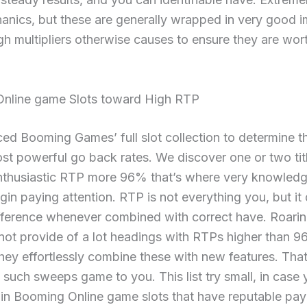
anics, but these are generally wrapped in very good 
h multipliers otherwise causes to ensure they are wort
nline game Slots toward High RTP
ced Booming Games’ full slot collection to determine t
t powerful go back rates. We discover one or two tit
nthusiastic RTP more 96% that’s where very knowled
gin paying attention. RTP is not everything you, but it
fference whenever combined with correct have. Roarin
not provide of a lot headings with RTPs higher than 9
ey effortlessly combine these with new features. That
such sweeps game to you. This list try small, in case 
 in Booming Online game slots that have reputable pa