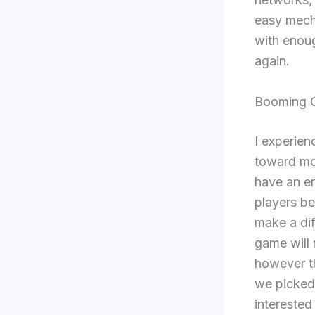
easy mech
with enoug
again.
Booming O
I experien
toward mos
have an e
players be
make a di
game will 
however th
we picked 
interested