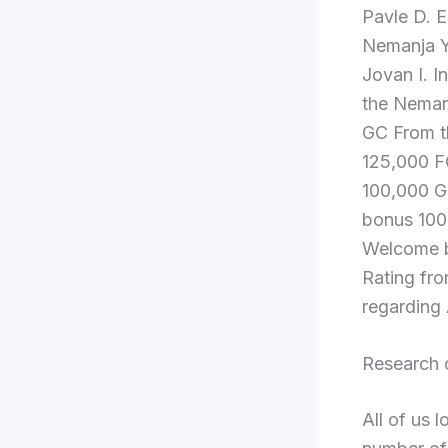
Pavle D. 
Nemanja Y
Jovan I. I
the Neman
GC From t
125,000 FC
100,000 G
bonus 100
Welcome b
Rating fro
regarding 
Research 
All of us 