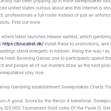
le facility has been popping up in more sweepstakes lob
ced united states curious about and this internet is s
 S. professionals a full roster instead of just an unfortu
slots. Find out more
t where latest launches release earliest, which gamblin
es
https://brucebet.dk/
install these to promotions, and
eadings stand energetic in lobbies. Along the way i as 
the fresh Booming Games one to participants spend th
d and people all of our masters draw as the best pick
weepstakes play now.
ames Gambling establishment Sweepstakes Charts Tha
nzo A good. Score by the Renzo A beneficial. Sweepc
ies 125,000 Tournament Gold coins Of the Pavle D. Get