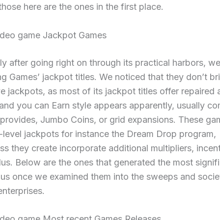
 those here are the ones in the first place.
ideo game Jackpot Games
y after going right on through its practical harbors, w
 Games’ jackpot titles. We noticed that they don’t br
e jackpots, as most of its jackpot titles offer repaired
and you can Earn style appears apparently, usually c
 provides, Jumbo Coins, or grid expansions. These ga
-level jackpots for instance the Dream Drop program,
ss they create incorporate additional multipliers, incen
plus. Below are the ones that generated the most signif
 us once we examined them into the sweeps and socie
nterprises.
ideo game Most recent Games Releases