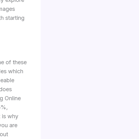
images
h starting
he of these
les which
geable
 does
g Online
6%,
 is why
you are
yout