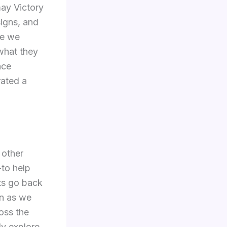
may Victory
signs, and
ce we
what they
nce
rated a
 other
-to help
nts go back
on as we
oss the
ly explore