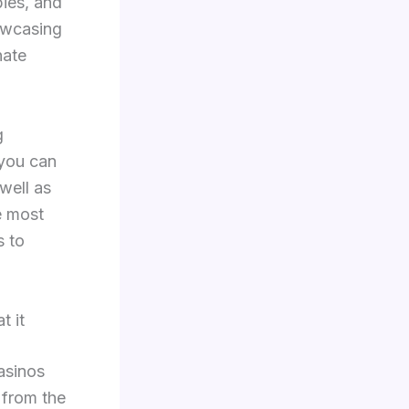
bies, and
howcasing
nate
g
 you can
well as
e most
s to
t it
asinos
 from the