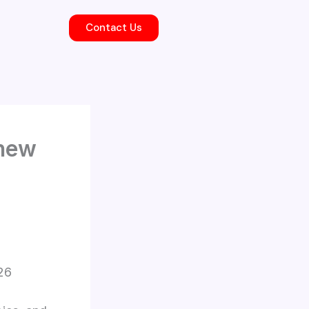
Contact Us
 new
26