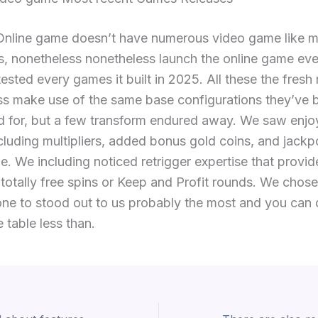
nline game doesn’t have numerous video game like 
, nonetheless nonetheless launch the online game eve
ested every games it built in 2025. All these the fresh
ss make use of the same base configurations they’ve 
d for, but a few transform endured away. We saw enjo
cluding multipliers, added bonus gold coins, and jackpo
. We including noticed retrigger expertise that provid
otally free spins or Keep and Profit rounds. We chose
one to stood out to us probably the most and you can
e table less than.