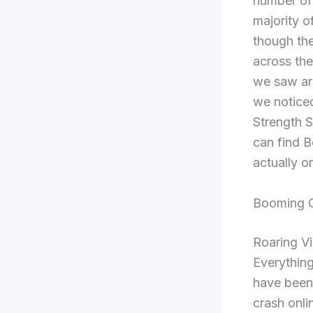
number of 
majority o
though the
across th
we saw are
we noticed
Strength 
can find B
actually o
Booming O
Roaring Vi
Everything
have been 
crash onl