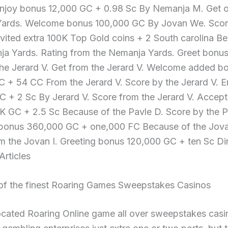
Enjoy bonus 12,000 GC + 0.98 Sc By Nemanja M. Get o
ards. Welcome bonus 100,000 GC By Jovan We. Score
nvited extra 100K Top Gold coins + 2 South carolina B
ja Yards. Rating from the Nemanja Yards. Greet bonu
he Jerard V. Get from the Jerard V. Welcome added b
 + 54 CC From the Jerard V. Score by the Jerard V. E
C + 2 Sc By Jerard V. Score from the Jerard V. Accep
K GC + 2.5 Sc Because of the Pavle D. Score by the P
onus 360,000 GC + one,000 FC Because of the Jov
m the Jovan I. Greeting bonus 120,000 GC + ten Sc Di
Articles
of the finest Roaring Games Sweepstakes Casinos
located Roaring Online game all over sweepstakes casi