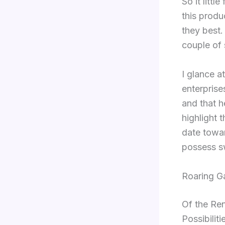
So it litt
this produ
they best.
couple of 
I glance a
enterpris
and that h
highlight 
date towar
possess s
Roaring G
Of the Re
Possibilit