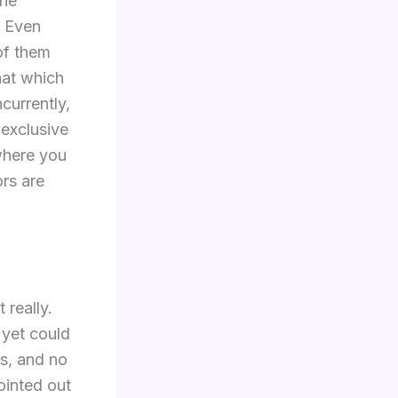
the
. Even
of them
hat which
currently,
 exclusive
where you
rs are
 really.
 yet could
es, and no
ointed out