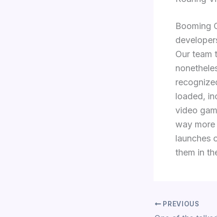
Booming O
developers
Our team t
nonethele
recognize
loaded, in
video game
way more t
launches 
them in th
PREVIOUS