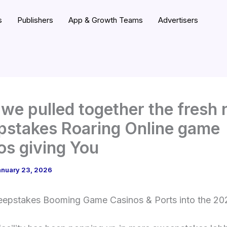
s
Publishers
App & Growth Teams
Advertisers
 we pulled together the fresh
stakes Roaring Online game
os giving You
anuary 23, 2026
eepstakes Booming Game Casinos & Ports into the 20