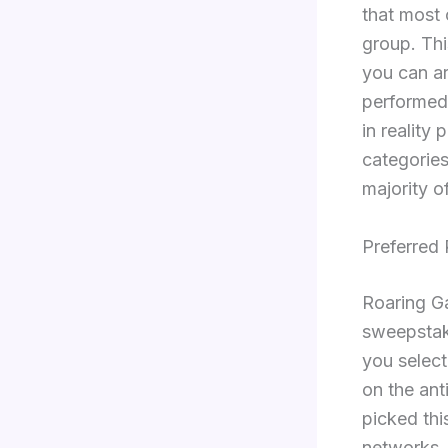
that most 
group. Thi
you can a
performed
in reality
categories
majority of
Preferred
Roaring Ga
sweepstake
you select
on the ant
picked thi
networks, 