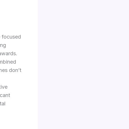
e focused
ing
 awards.
ombined
mes don’t
tive
icant
tal