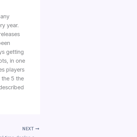
many
ry year.
 releases
been
ys getting
ts, in one
es players
 the 5 the
 described
NEXT