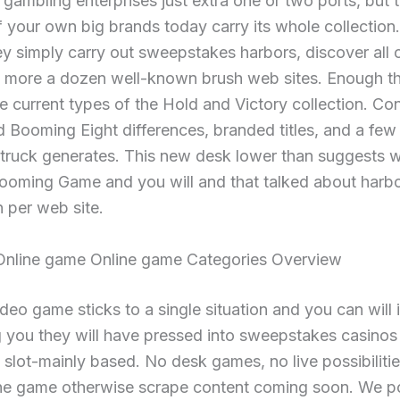
gambling enterprises just extra one or two ports, but 
f your own big brands today carry its whole collection
y simply carry out sweepstakes harbors, discover all 
e more a dozen well-known brush web sites. Enough t
 current types of the Hold and Victory collection. Con
 Booming Eight differences, branded titles, and a few
Struck generates. This new desk lower than suggests 
ooming Game and you will and that talked about harbo
n per web site.
nline game Online game Categories Overview
deo game sticks to a single situation and you can will it
 you they will have pressed into sweepstakes casinos
slot-mainly based. No desk games, no live possibiliti
ine game otherwise scrape content coming soon. We p