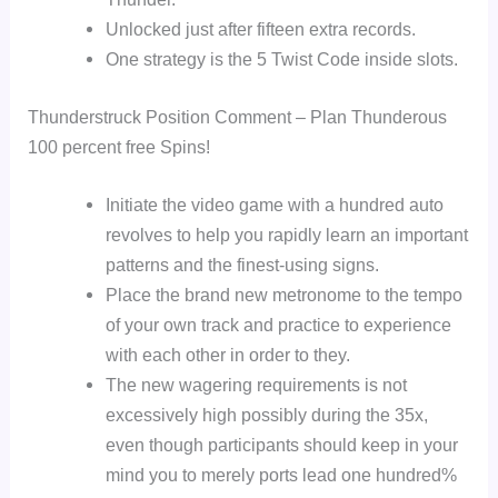
Unlocked just after fifteen extra records.
One strategy is the 5 Twist Code inside slots.
Thunderstruck Position Comment – Plan Thunderous
100 percent free Spins!
Initiate the video game with a hundred auto
revolves to help you rapidly learn an important
patterns and the finest-using signs.
Place the brand new metronome to the tempo
of your own track and practice to experience
with each other in order to they.
The new wagering requirements is not
excessively high possibly during the 35x,
even though participants should keep in your
mind you to merely ports lead one hundred%