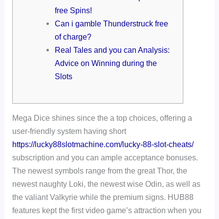
free Spins!
Can i gamble Thunderstruck free
of charge?
Real Tales and you can Analysis:
Advice on Winning during the
Slots
Mega Dice shines since the a top choices, offering a
user-friendly system having short
https://lucky88slotmachine.com/lucky-88-slot-cheats/
subscription and you can ample acceptance bonuses.
The newest symbols range from the great Thor, the
newest naughty Loki, the newest wise Odin, as well as
the valiant Valkyrie while the premium signs.
HUB88
features kept the first video game’s attraction when you