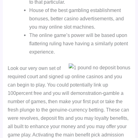
to that particular.
House of the best gambling establishment
bonuses, better casino advertisements, and
you may online slot machines.
The online game’s power will be based upon
flattering ruling have having a similarly potent
experience.
Look our very own set of
required court and signed up online casinos and you
can begin to play. You could potentially link up
100percent free and you will demonstration-gamble a
number of games, then make your first put or take the
fresh plunge to the genuine-currency betting. These can
were revolves, deposit fits and you may loyalty benefits,
all built to enhance your money and you may offer your
game play. Activating the main benefit pick admission