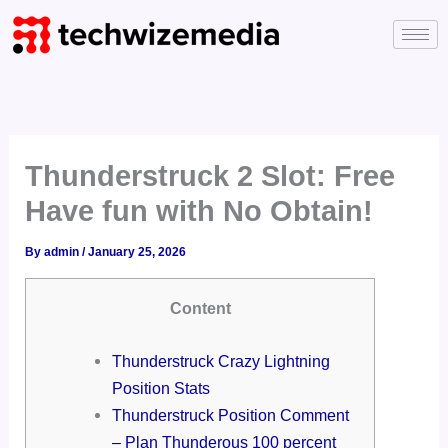
Skip
to
content
Thunderstruck 2 Slot: Free
Have fun with No Obtain!
By
admin
/
January 25, 2026
Content
Thunderstruck Crazy Lightning
Position Stats
Thunderstruck Position Comment
– Plan Thunderous 100 percent