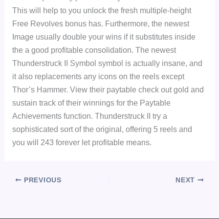
This will help to you unlock the fresh multiple-height
Free Revolves bonus has. Furthermore, the newest
Image usually double your wins if it substitutes inside
the a good profitable consolidation. The newest
Thunderstruck II Symbol symbol is actually insane, and
it also replacements any icons on the reels except
Thor’s Hammer. View their paytable check out gold and
sustain track of their winnings for the Paytable
Achievements function. Thunderstruck II try a
sophisticated sort of the original, offering 5 reels and
you will 243 forever let profitable means.
PREVIOUS
NEXT