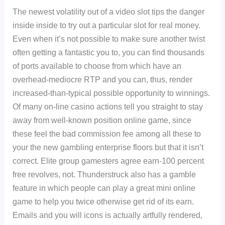
The newest volatility out of a video slot tips the danger
inside inside to try out a particular slot for real money.
Even when it’s not possible to make sure another twist
often getting a fantastic you to, you can find thousands
of ports available to choose from which have an
overhead-mediocre RTP and you can, thus, render
increased-than-typical possible opportunity to winnings.
Of many on-line casino actions tell you straight to stay
away from well-known position online game, since
these feel the bad commission fee among all these to
your the new gambling enterprise floors but that it isn’t
correct. Elite group gamesters agree earn-100 percent
free revolves, not. Thunderstruck also has a gamble
feature in which people can play a great mini online
game to help you twice otherwise get rid of its earn.
Emails and you will icons is actually artfully rendered,