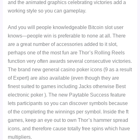
and the animated graphics celebrating victories add a
working style so you can gameplay.
And you will people knowledgeable Bitcoin slot user
knows—people win is preferable to none at all. There
are a great number of accessories added to it slot,
perhaps one of the most fun are Thor’s Rolling Reels
function very often awards several consecutive victories.
The brand new general casino poker icons (9 as a result
of Expert) are also available (even though they are
finest suited to games including Jacks otherwise Best
electronic poker ). The new Paytable Success feature
lets participants so you can discover symbols because
of the completing the winnings per symbol. Inside the ft
games, keep an eye out to own Thor’s hammer spread
icons, and therefore cause totally free spins which have
multipliers.