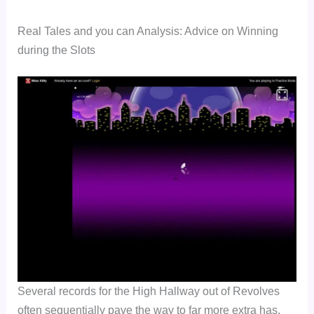
Real Tales and you can Analysis: Advice on Winning
during the Slots
Several records for the High Hallway out of Revolves
often sequentially pave the way to far more extra has.