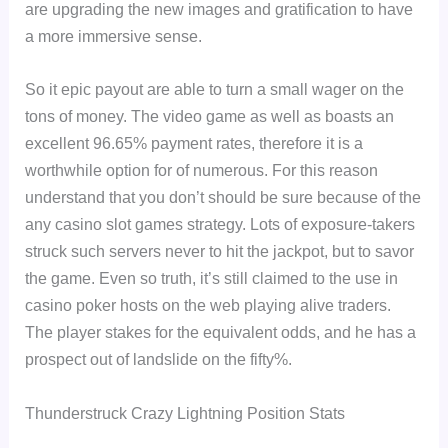
are upgrading the new images and gratification to have
a more immersive sense.
So it epic payout are able to turn a small wager on the
tons of money. The video game as well as boasts an
excellent 96.65% payment rates, therefore it is a
worthwhile option for of numerous. For this reason
understand that you don’t should be sure because of the
any casino slot games strategy. Lots of exposure-takers
struck such servers never to hit the jackpot, but to savor
the game. Even so truth, it’s still claimed to the use in
casino poker hosts on the web playing alive traders.
The player stakes for the equivalent odds, and he has a
prospect out of landslide on the fifty%.
Thunderstruck Crazy Lightning Position Stats