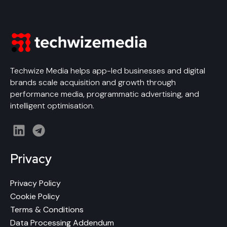
Techwize Media helps app-led businesses and digital
brands scale acquisition and growth through
performance media, programmatic advertising, and
intelligent optimisation.
L
T
i
e
n
l
Privacy
k
e
e
g
Privacy Policy
d
r
Cookie Policy
i
a
Terms & Conditions
n
m
Data Processing Addendum