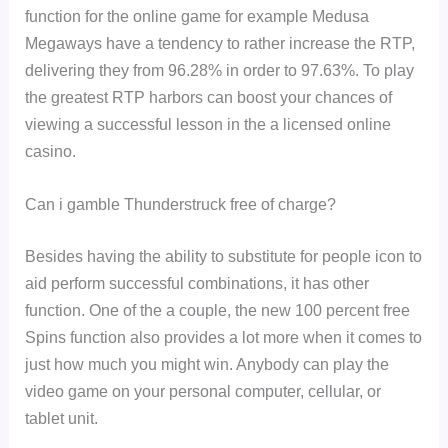
function for the online game for example Medusa
Megaways have a tendency to rather increase the RTP,
delivering they from 96.28% in order to 97.63%. To play
the greatest RTP harbors can boost your chances of
viewing a successful lesson in the a licensed online
casino.
Can i gamble Thunderstruck free of charge?
Besides having the ability to substitute for people icon to
aid perform successful combinations, it has other
function. One of the a couple, the new 100 percent free
Spins function also provides a lot more when it comes to
just how much you might win. Anybody can play the
video game on your personal computer, cellular, or
tablet unit.