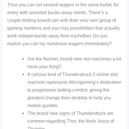
Thus you can set several wagers in the same bullet, for
every with assorted bucks-away needs. There’s a
couple betting boards per with their very own group of
gaming numbers and you may possibilities that actually
work independantly away from eachother. Do you
realize you can lay numerous wagers immediately?
Are the flashier, brand-new slot machines a lot
more your thing?
A cellular kind of Thunderstruck 2 online slot
machine represents Microgaming’s dedication
to progressive betting comfort, giving the
greatest change from desktop to help you
mobile gamble.
The brand new signs of Thunderstruck are
common regarding Thor, the fresh Jesus of
Thunder.