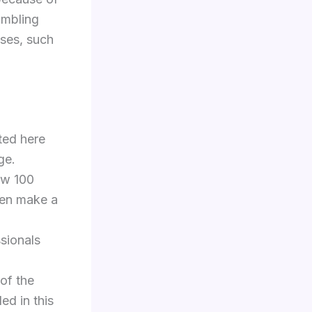
ambling
ses, such
sted here
ge.
ew 100
hen make a
sionals
 of the
ed in this