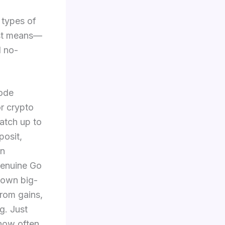
 types of
est means—
d no-
code
r crypto
atch up to
posit,
an
Genuine Go
o own big-
from gains,
ng. Just
 how often