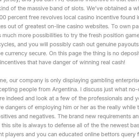
kind of the massive band of slots. We’ve obtained a w
 100 percent free revolves local casino incentive found i
tes out of greatest on-line casino websites. To own par
es much more possibilities to try the fresh position gam
cycles, and you will possibly cash out genuine payouts
e currency secure. On this page the thing is no deposit
 incentives that have danger of winning real cash!
me, our company is only displaying gambling enterpri
epting people from Argentina. I discuss just what no-
e indeed and look at a few of the professionals and 
e dangers of employing him or her as the really while t
sitives and negatives. The brand new requirements an
n this site is always to defense all of the the newest bas
t players and you can educated online bettors query 