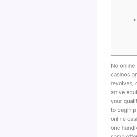
No online
casinos on
revolves, 
arrive equ
your qual
to begin p
online cas
one hundre
some offer