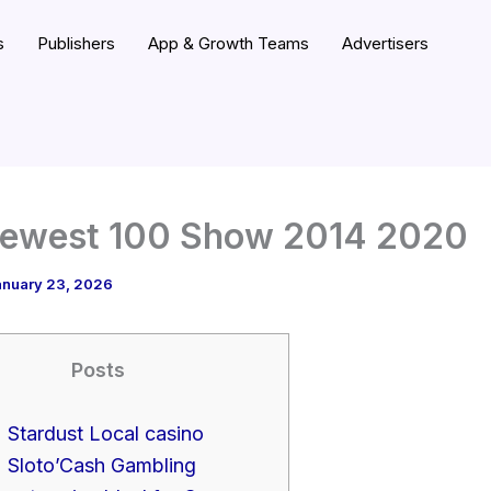
s
Publishers
App & Growth Teams
Advertisers
newest 100 Show 2014 2020
anuary 23, 2026
Posts
Stardust Local casino
Sloto’Cash Gambling