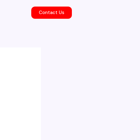
Contact Us