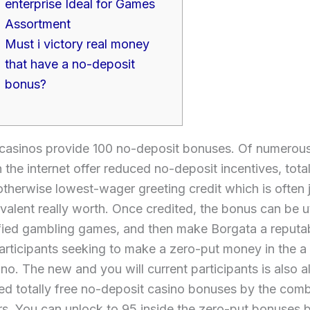
enterprise Ideal for Games
Assortment
Must i victory real money
that have a no-deposit
bonus?
 casinos provide 100 no-deposit bonuses. Of numero
 the internet offer reduced no-deposit incentives, total
otherwise lowest-wager greeting credit which is often j
ivalent really worth. Once credited, the bonus can be ut
ified gambling games, and then make Borgata a reputa
articipants seeking to make a zero-put money in the a
ino.
The new and you will current participants is also a
d totally free no-deposit casino bonuses by the comb
s. You can unlock to 95 inside the zero-put bonuses 