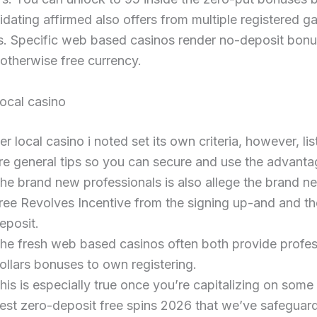
idating affirmed also offers from multiple registered g
es. Specific web based casinos render no-deposit bonu
 otherwise free currency.
ocal casino
er local casino i noted set its own criteria, however, li
re general tips so you can secure and use the advanta
he brand new professionals is also allege the brand n
ree Revolves Incentive from the signing up-and and t
eposit.
he fresh web based casinos often both provide profes
ollars bonuses to own registering.
his is especially true once you’re capitalizing on some
est zero-deposit free spins 2026 that we’ve safeguard