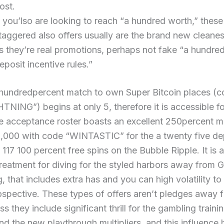
ost.
f you’lso are looking to reach “a hundred worth,” these
taggered also offers usually are the brand new clean
s they’re real promotions, perhaps not fake “a hundre
eposit incentive rules.”
 hundredpercent match to own Super Bitcoin places (
ING”) begins at only 5, therefore it is accessible fo
e acceptance roster boasts an excellent 250percent m
2,000 with code “WINTASTIC” for the a twenty five de
 117 100 percent free spins on the Bubble Ripple. It is 
treatment for diving for the styled harbors away from 
g, that includes extra has and you can high volatility t
ospective. These types of offers aren’t pledges away 
s they include significant thrill for the gambling traini
nd the new playthrough multipliers, and this influence