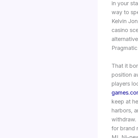
in your st
way to spe
Kelvin Jon
casino sce
alternativ
Pragmatic
That it bo
position a
players lo
games.com
keep at he
harbors, a
withdraw.
for brand 
MI, Nj-new