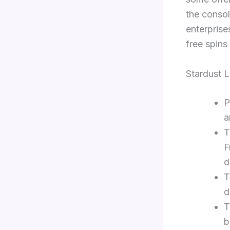
the consol
enterpris
free spins
Stardust L
P
a
T
F
d
T
d
T
b