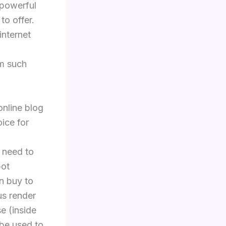
a powerful
o offer.
internet
am such
oice for
e need to
pot
n buy to
us render
e (inside
 be used to