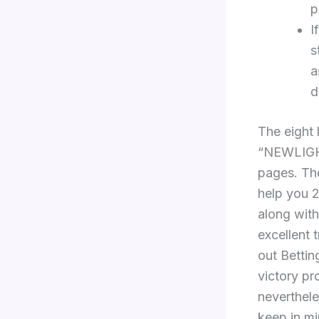
p
I
s
a
d
The eight
“NEWLIGHTN
pages. Th
help you 
along with
excellent 
out Bettin
victory pr
nevertheles
keep in mi