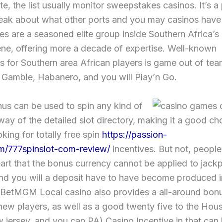
ate, the list usually monitor sweepstakes casinos. It’s 
ak about what other ports and you may casinos have t
es are a seasoned elite group inside Southern Africa’s 
ne, offering more a decade of expertise. Well-known
es for Southern area African players is game out of te
 Gamble, Habanero, and you will Play’n Go.
nus can be used to spin any kind of
way of the detailed slot directory, making it a good ch
oking for totally free spin
https://passion-
/777spinslot-com-review/
incentives. But not, peopl
art that the bonus currency cannot be applied to jack
nd you will a deposit have to have become produced i
 BetMGM Local casino also provides a all-around bon
new players, as well as a good twenty five to the Hous
 jersey, and you can PA) Casino Incentive in that can