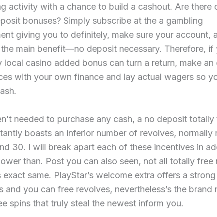
g activity with a chance to build a cashout. Are there 
posit bonuses? Simply subscribe at the a gambling
ent giving you to definitely, make sure your account,
the main benefit—no deposit necessary. Therefore, if
 local casino added bonus can turn a return, make an e
ces with your own finance and lay actual wagers so y
cash.
n’t needed to purchase any cash, a no deposit totally 
tantly boasts an inferior number of revolves, normally
nd 30. I will break apart each of these incentives in ad
 lower than. Post you can also seen, not all totally free
 exact same. PlayStar’s welcome extra offers a strong
ts and you can free revolves, nevertheless’s the brand
ee spins that truly steal the newest inform you.