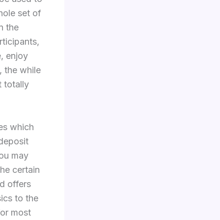
hole set of
n the
ticipants,
e, enjoy
, the while
 totally
ses which
deposit
you may
he certain
d offers
ics to the
for most