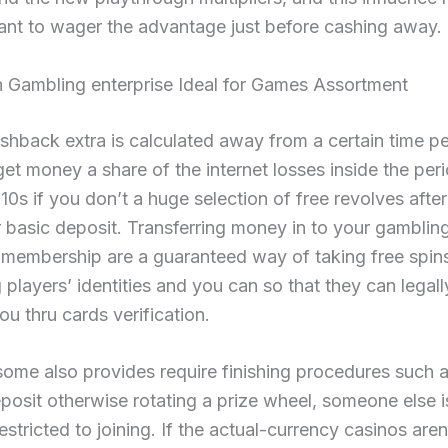
ant to wager the advantage just before cashing away.
h Gambling enterprise Ideal for Games Assortment
shback extra is calculated away from a certain time pe
get money a share of the internet losses inside the per
 10s if you don’t a huge selection of free revolves afte
basic deposit. Transferring money in to your gamblin
 membership are a guaranteed way of taking free spins.
 players’ identities and you can so that they can legall
ou thru cards verification.
ome also provides require finishing procedures such 
 deposit otherwise rotating a prize wheel, someone else i
stricted to joining. If the actual-currency casinos aren’