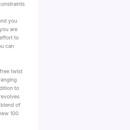
constraints
 and you
 you are
ffort to
ou can
free twist
 ranging
dition to
 revolves
 blend of
 new 100