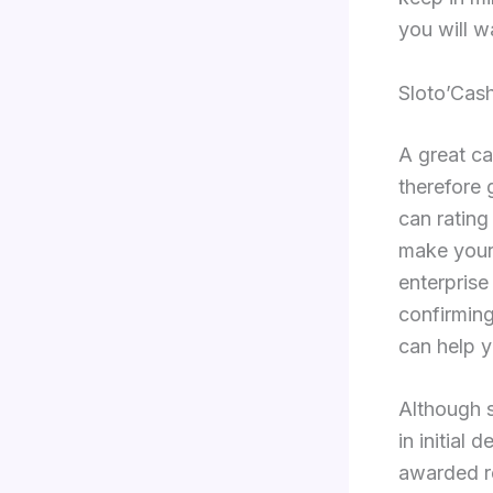
you will w
Sloto’Cas
A great ca
therefore 
can rating
make your 
enterprise
confirming
can help y
Although s
in initial
awarded re