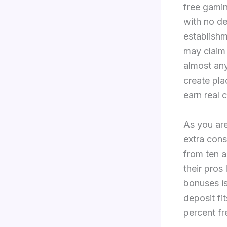
free gamin
with no de
establishm
may claim 
almost any
create pla
earn real 
As you are
extra cons
from ten a
their pros
bonuses is
deposit fi
percent fr