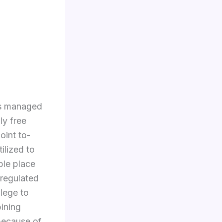
us managed
ly free
oint to-
ilized to
ble place
 regulated
llege to
ining
because of