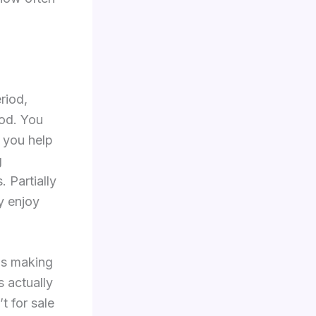
riod,
iod. You
r you help
g
 Partially
y enjoy
as making
s actually
t for sale