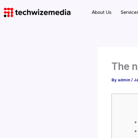
Skip
About Us
Service
to
content
The 
By
admin
/
J