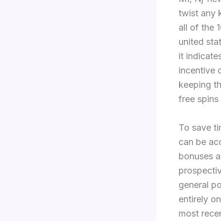
twist any 
all of the
united sta
it indicat
incentive 
keeping th
free spins
To save ti
can be acc
bonuses ar
prospectiv
general po
entirely o
most recen