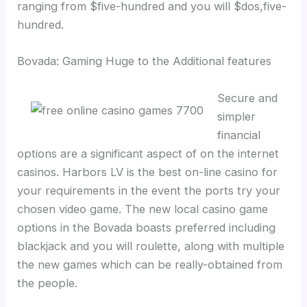
ranging from $five-hundred and you will $dos,five-
hundred.
Bovada: Gaming Huge to the Additional features
Secure and
simpler
financial
options are a significant aspect of on the internet
casinos. Harbors LV is the best on-line casino for
your requirements in the event the ports try your
chosen video game. The new local casino game
options in the Bovada boasts preferred including
blackjack and you will roulette, along with multiple
the new games which can be really-obtained from
the people.