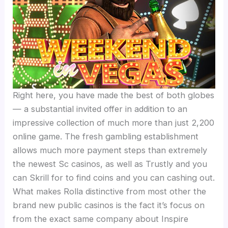
Right here, you have made the best of both globes
— a substantial invited offer in addition to an
impressive collection of much more than just 2,200
online game. The fresh gambling establishment
allows much more payment steps than extremely
the newest Sc casinos, as well as Trustly and you
can Skrill for to find coins and you can cashing out.
What makes Rolla distinctive from most other the
brand new public casinos is the fact it’s focus on
from the exact same company about Inspire