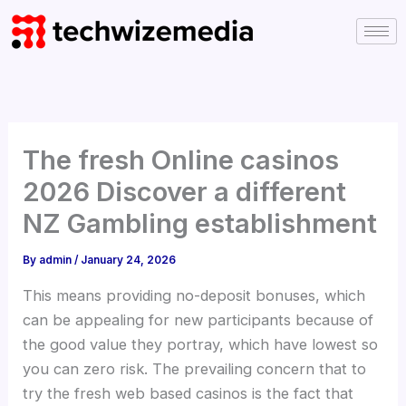
Skip
to
content
The fresh Online casinos
2026 Discover a different
NZ Gambling establishment
By
admin
/
January 24, 2026
This means providing no-deposit bonuses, which
can be appealing for new participants because of
the good value they portray, which have lowest so
you can zero risk. The prevailing concern that to
try the fresh web based casinos is the fact that