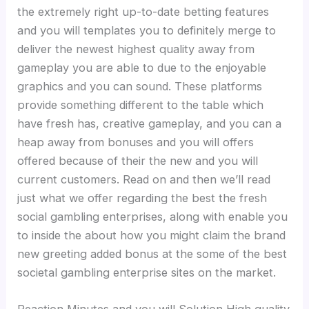
the extremely right up-to-date betting features
and you will templates you to definitely merge to
deliver the newest highest quality away from
gameplay you are able to due to the enjoyable
graphics and you can sound. These platforms
provide something different to the table which
have fresh has, creative gameplay, and you can a
heap away from bonuses and you will offers
offered because of their the new and you will
current customers. Read on and then we’ll read
just what we offer regarding the best the fresh
social gambling enterprises, along with enable you
to inside the about how you might claim the brand
new greeting added bonus at the some of the best
societal gambling enterprise sites on the market.