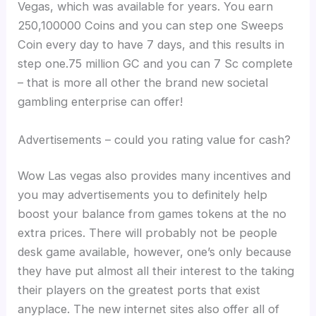
Vegas, which was available for years. You earn
250,100000 Coins and you can step one Sweeps
Coin every day to have 7 days, and this results in
step one.75 million GC and you can 7 Sc complete
– that is more all other the brand new societal
gambling enterprise can offer!
Advertisements – could you rating value for cash?
Wow Las vegas also provides many incentives and
you may advertisements you to definitely help
boost your balance from games tokens at the no
extra prices. There will probably not be people
desk game available, however, one’s only because
they have put almost all their interest to the taking
their players on the greatest ports that exist
anyplace. The new internet sites also offer all of