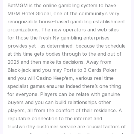
BetMGM is the online gambling system to have
MGM Hotel Global, one of the community’s very
recognizable house-based gambling establishment
organizations. The new operators and web sites
for those the fresh Ny gambling enterprises
provides yet , as determined, because the schedule
at this time gets bodies through to the end out of
2025 and then make its decisions. Away from
Black-jack and you may Ports to 3 Cards Poker
and you will Casino Keep’em, various real time
specialist games ensures indeed there’s one thing
for everyone. Players can be relate with genuine
buyers and you can build relationships other
players, all from the comfort of their residence. A
reputable connection to the internet and
trustworthy customer service are crucial factors of