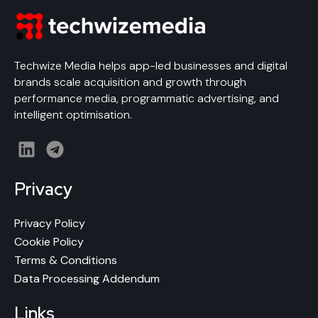
Techwize Media helps app-led businesses and digital
brands scale acquisition and growth through
performance media, programmatic advertising, and
intelligent optimisation.
L
T
i
e
n
l
Privacy
k
e
e
g
Privacy Policy
d
r
Cookie Policy
i
a
Terms & Conditions
n
m
Data Processing Addendum
Links