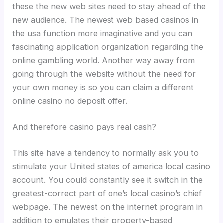
these the new web sites need to stay ahead of the
new audience. The newest web based casinos in
the usa function more imaginative and you can
fascinating application organization regarding the
online gambling world.
Another way away from
going through the website without the need for
your own money is so you can claim a different
online casino no deposit offer.
And therefore casino pays real cash?
This site have a tendency to normally ask you to
stimulate your United states of america local casino
account. You could constantly see it switch in the
greatest-correct part of one’s local casino’s chief
webpage. The newest on the internet program in
addition to emulates their property-based