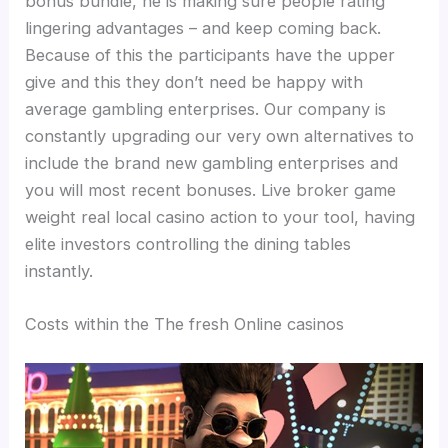
bonus bundle, he is making sure people rating
lingering advantages – and keep coming back.
Because of this the participants have the upper
give and this they don’t need be happy with
average gambling enterprises. Our company is
constantly upgrading our very own alternatives to
include the brand new gambling enterprises and
you will most recent bonuses. Live broker game
weight real local casino action to your tool, having
elite investors controlling the dining tables
instantly.
Costs within the The fresh Online casinos