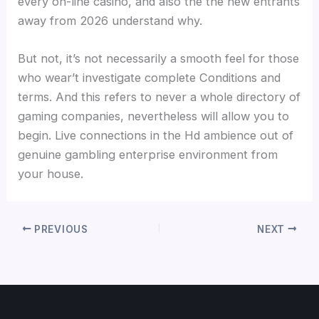
every on-line casino, and also the the new entrants
away from 2026 understand why.
But not, it’s not necessarily a smooth feel for those
who wear’t investigate complete Conditions and
terms. And this refers to never a whole directory of
gaming companies, nevertheless will allow you to
begin. Live connections in the Hd ambience out of
genuine gambling enterprise environment from
your house.
PREVIOUS
NEXT