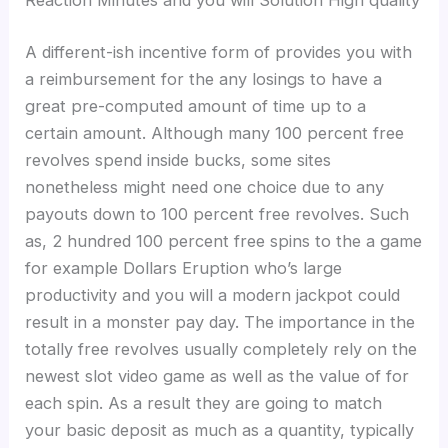
Reaction Minutes and you will Solution High quality
A different-ish incentive form of provides you with
a reimbursement for the any losings to have a
great pre-computed amount of time up to a
certain amount. Although many 100 percent free
revolves spend inside bucks, some sites
nonetheless might need one choice due to any
payouts down to 100 percent free revolves. Such
as, 2 hundred 100 percent free spins to the a game
for example Dollars Eruption who’s large
productivity and you will a modern jackpot could
result in a monster pay day. The importance in the
totally free revolves usually completely rely on the
newest slot video game as well as the value of for
each spin. As a result they are going to match
your basic deposit as much as a quantity, typically