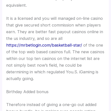
equivalent.
It is a licensed and you will managed on-line casino
that give secured short commission when players
earn. They are better fast payout casinos online in
the us industry, and so are all
https://mrbetlogin.com/basketball-star/
of the one
of the top web based casinos full. The new casinos
within our top ten casinos on the internet list are
not simply best now’s field, he could be
determining in which regulated You.S. iGaming is
actually going.
Birthday Added bonus
Therefore instead of giving a one-go out added