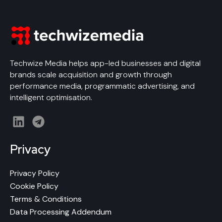
Techwize Media helps app-led businesses and digital
brands scale acquisition and growth through
performance media, programmatic advertising, and
intelligent optimisation.
L
T
i
e
n
l
Privacy
k
e
e
g
Privacy Policy
d
r
Cookie Policy
i
a
Terms & Conditions
n
m
Data Processing Addendum