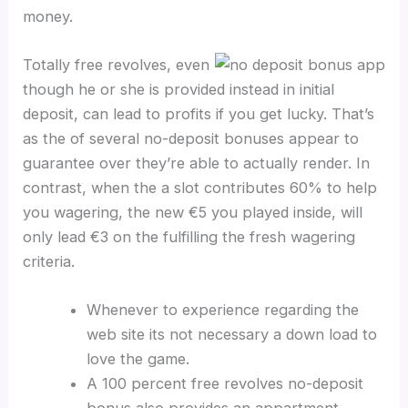
money.
Totally free revolves, even
though he or she is provided instead in initial
deposit, can lead to profits if you get lucky. That’s
as the of several no-deposit bonuses appear to
guarantee over they’re able to actually render. In
contrast, when the a slot contributes 60% to help
you wagering, the new €5 you played inside, will
only lead €3 on the fulfilling the fresh wagering
criteria.
Whenever to experience regarding the
web site its not necessary a down load to
love the game.
A 100 percent free revolves no-deposit