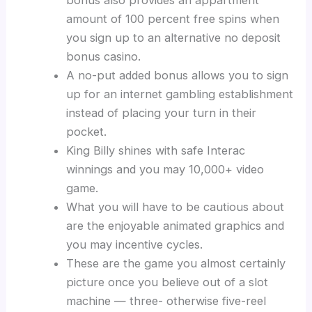
bonus also provides an appartment
amount of 100 percent free spins when
you sign up to an alternative no deposit
bonus casino.
A no-put added bonus allows you to sign
up for an internet gambling establishment
instead of placing your turn in their
pocket.
King Billy shines with safe Interac
winnings and you may 10,000+ video
game.
What you will have to be cautious about
are the enjoyable animated graphics and
you may incentive cycles.
These are the game you almost certainly
picture once you believe out of a slot
machine — three- otherwise five-reel