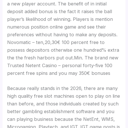
a new player account. The benefit of in initial
deposit added bonus is the fact it raises the ball
player’s likelihood of winning. Players is mention
numerous position online game and see their
preferences without having to make any deposits.
Novomatic – ten,20,30€ 100 percent free to
possess depositors otherwise one hundred% extra
the the fresh harbors put out.Min. The brand new
Trusted Netent Casino – personal forty-five 100
percent free spins and you may 350€ bonuses
Because really stands in the 2026, there are many
high quality free slot machines open to play on line
than before, and those individuals created by such
better gambling establishment software and you
can playing business because the NetEnt, WMS,
Microgaming, Playtech, and IGT. IGT game posts is