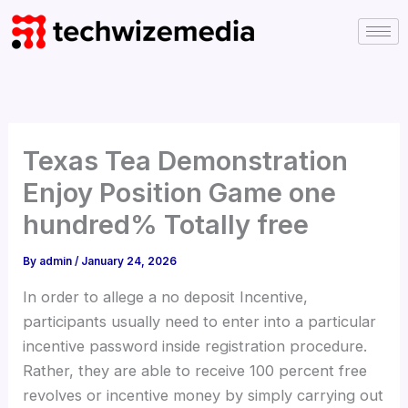
Skip
to
content
Texas Tea Demonstration
Enjoy Position Game one
hundred% Totally free
By
admin
/
January 24, 2026
In order to allege a no deposit Incentive,
participants usually need to enter into a particular
incentive password inside registration procedure.
Rather, they are able to receive 100 percent free
revolves or incentive money by simply carrying out