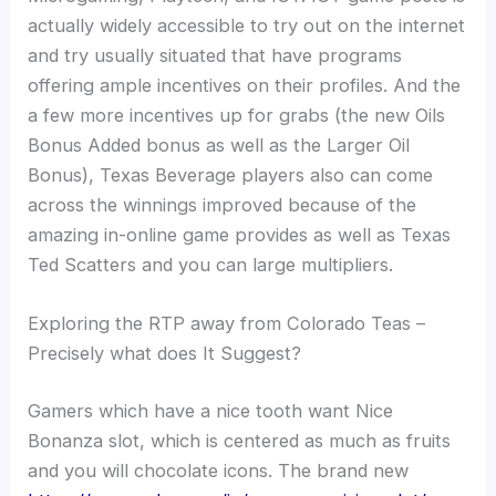
actually widely accessible to try out on the internet
and try usually situated that have programs
offering ample incentives on their profiles. And the
a few more incentives up for grabs (the new Oils
Bonus Added bonus as well as the Larger Oil
Bonus), Texas Beverage players also can come
across the winnings improved because of the
amazing in-online game provides as well as Texas
Ted Scatters and you can large multipliers.
Exploring the RTP away from Colorado Teas –
Precisely what does It Suggest?
Gamers which have a nice tooth want Nice
Bonanza slot, which is centered as much as fruits
and you will chocolate icons. The brand new