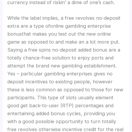
currency instead of riskin’ a dime of one’s cash.
While the label implies, a free revolves no-deposit
extra are a type ofonline gambling enterprise
bonusthat makes you test out the new online
game as opposed to and make an a lot more put.
Saying a free spins no-deposit added bonus are a
totally chance-free solution to enjoy ports and
attempt the brand new gambling establishment.
Yes – particular gambling enterprises gives no
deposit incentives to existing people, however
these is less common as opposed to those for new
participants. This type of slots usually element
good get back-to-user (RTP) percentages and
entertaining added bonus cycles, providing you
with a good possible opportunity to turn totally
free revolves otherwise incentive credit for the real