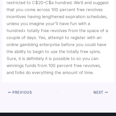
restricted to C$20–C$a hundred. We’d and suggest
that you come across 100 percent free revolves
incentives having lengthened expiration schedules,
unless you imagine your’ll have fun with a
hundred+ totally free revolves from the space of a
couple of days. Yes, attempt to register with an
online gambling enterprise before you could have
the ability to begin to use the totally free spins.
Sure, it is definitely it is possible to so you can
winnings funds from 100 percent free revolves,
and folks do everything the amount of time.
PREVIOUS
NEXT