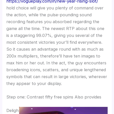
https://vogueplay.com/in/new-year-rising-slot/
hold choice will give you plenty of command over
the action, while the pulse-pounding sound
recording features you absorbed regarding the
game all the time. The newest RTP about this one
is a staggering 99.07%, giving you several of the
most consistent victories your’ll find everywhere.
So it causes an advantage round with as much as
200x multipliers, therefore’ll have ten images to
max him or her out. In the act, the guy encounters
broadening icons, scatters, and unique lengthened
symbols that can result in large victories, wherever
they appear to your display.
Step one: Contrast fifty free spins Also provides
Deligh