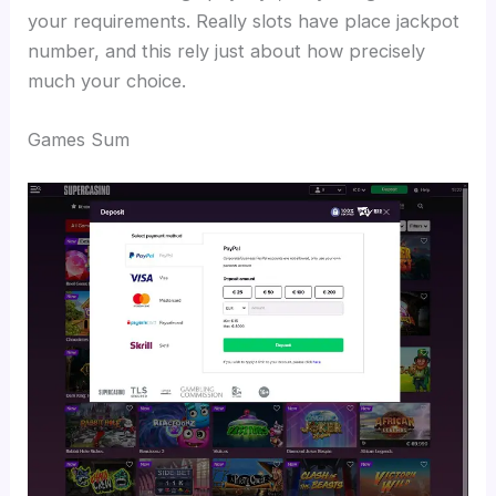
your requirements. Really slots have place jackpot
number, and this rely just about how precisely
much your choice.
Games Sum