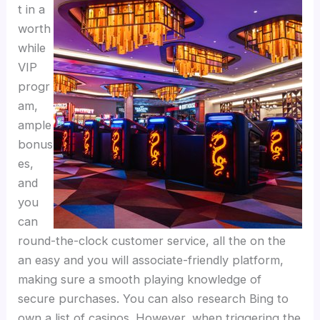
t in a
worth
while
VIP
progr
am,
ample
bonus
es,
and
you
can
round-the-clock customer service, all the on the
an easy and you will associate-friendly platform,
making sure a smooth playing knowledge of
secure purchases. You can also research Bing to
own a list of casinos. However, when triggering the