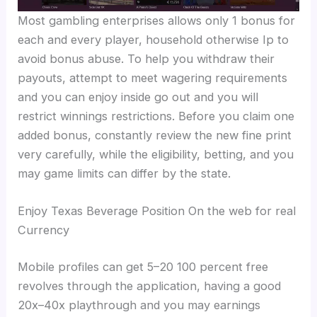
Most gambling enterprises allows only 1 bonus for
each and every player, household otherwise Ip to
avoid bonus abuse. To help you withdraw their
payouts, attempt to meet wagering requirements
and you can enjoy inside go out and you will
restrict winnings restrictions. Before you claim one
added bonus, constantly review the new fine print
very carefully, while the eligibility, betting, and you
may game limits can differ by the state.
Enjoy Texas Beverage Position On the web for real
Currency
Mobile profiles can get 5–20 100 percent free
revolves through the application, having a good
20x–40x playthrough and you may earnings