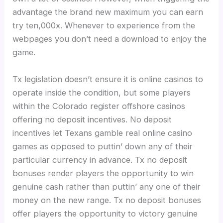
advantage the brand new maximum you can earn
try ten,000x. Whenever to experience from the
webpages you don’t need a download to enjoy the
game.
Tx legislation doesn’t ensure it is online casinos to
operate inside the condition, but some players
within the Colorado register offshore casinos
offering no deposit incentives. No deposit
incentives let Texans gamble real online casino
games as opposed to puttin’ down any of their
particular currency in advance. Tx no deposit
bonuses render players the opportunity to win
genuine cash rather than puttin’ any one of their
money on the new range. Tx no deposit bonuses
offer players the opportunity to victory genuine