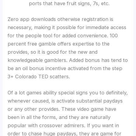
ports that have fruit signs, 7s, etc.
Zero app downloads otherwise registration is
necessary, making it possible for immediate access
for the people tool for added convenience. 100
percent free gamble offers expertise to the
provides, so it is good for the new and
knowledgeable gamblers. Added bonus has tend to
be an oil bonus incentive activated from the step
3+ Colorado TED scatters.
Of a lot games ability special signs you to definitely,
whenever caused, is activate substantial paydays
or any other provides. These video game have
been in all the forms, and they are naturally
popular with crossover admirers. If you want in
order to chase huge paydays, they are game for