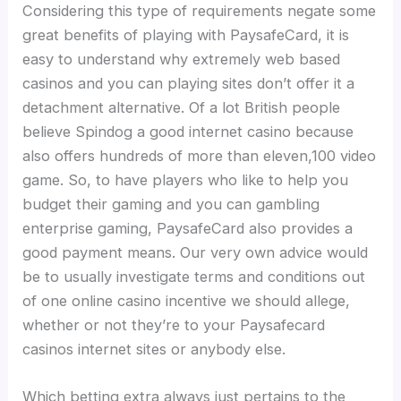
Considering this type of requirements negate some
great benefits of playing with PaysafeCard, it is
easy to understand why extremely web based
casinos and you can playing sites don’t offer it a
detachment alternative. Of a lot British people
believe Spindog a good internet casino because
also offers hundreds of more than eleven,100 video
game. So, to have players who like to help you
budget their gaming and you can gambling
enterprise gaming, PaysafeCard also provides a
good payment means. Our very own advice would
be to usually investigate terms and conditions out
of one online casino incentive we should allege,
whether or not they’re to your Paysafecard
casinos internet sites or anybody else.
Which betting extra always just pertains to the