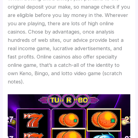
original deposit your make, so manage check if you
are eligible before you lay money in the. Wherever
you are playing, there are lots of high online
casinos. Chose by advantages, once analysis
hundreds of web sites, our advice provide best a
real income game, lucrative advertisements, and
fast profits. Online casinos also offer specialty
online game, that’s a catch-all of the identity to
own Keno, Bingo, and lotto video game (scratch
notes).