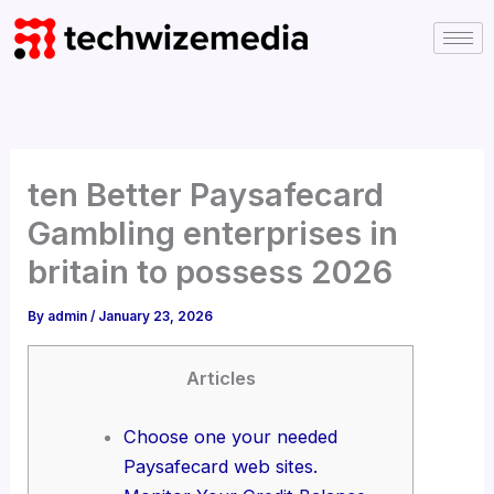
Skip
to
content
ten Better Paysafecard
Gambling enterprises in
britain to possess 2026
By
admin
/
January 23, 2026
Articles
Choose one your needed
Paysafecard web sites.