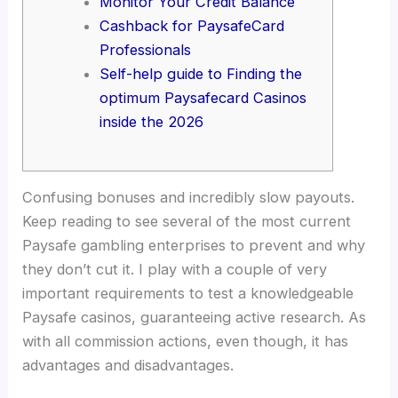
Monitor Your Credit Balance
Cashback for PaysafeCard
Professionals
Self-help guide to Finding the
optimum Paysafecard Casinos
inside the 2026
Confusing bonuses and incredibly slow payouts.
Keep reading to see several of the most current
Paysafe gambling enterprises to prevent and why
they don’t cut it. I play with a couple of very
important requirements to test a knowledgeable
Paysafe casinos, guaranteeing active research. As
with all commission actions, even though, it has
advantages and disadvantages.