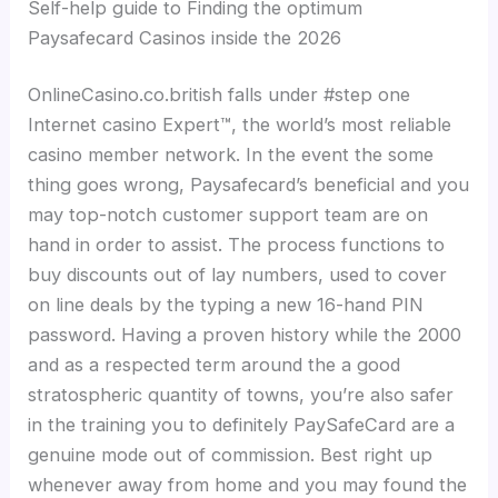
Self-help guide to Finding the optimum
Paysafecard Casinos inside the 2026
OnlineCasino.co.british falls under #step one
Internet casino Expert™, the world’s most reliable
casino member network. In the event the some
thing goes wrong, Paysafecard’s beneficial and you
may top-notch customer support team are on
hand in order to assist. The process functions to
buy discounts out of lay numbers, used to cover
on line deals by the typing a new 16-hand PIN
password. Having a proven history while the 2000
and as a respected term around the a good
stratospheric quantity of towns, you’re also safer
in the training you to definitely PaySafeCard are a
genuine mode out of commission. Best right up
whenever away from home and you may found the