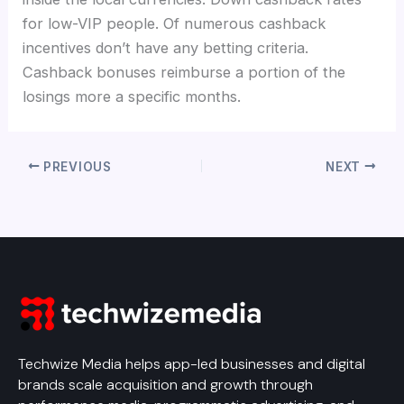
for low-VIP people. Of numerous cashback
incentives don’t have any betting criteria.
Cashback bonuses reimburse a portion of the
losings more a specific months.
PREVIOUS
NEXT
Techwize Media helps app-led businesses and digital
brands scale acquisition and growth through