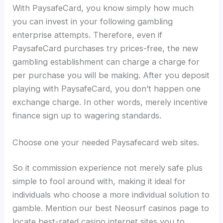
With PaysafeCard, you know simply how much
you can invest in your following gambling
enterprise attempts.
Therefore, even if
PaysafeCard purchases try prices-free, the new
gambling establishment can charge a charge for
per purchase you will be making. After you deposit
playing with PaysafeCard, you don’t happen one
exchange charge. In other words, merely incentive
finance sign up to wagering standards.
Choose one your needed Paysafecard web sites.
So it commission experience not merely safe plus
simple to fool around with, making it ideal for
individuals who choose a more individual solution to
gamble. Mention our best Neosurf casinos page to
locate best-rated casino internet sites you to