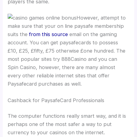
players the same.
However, attempt to
make sure that your on line paysafe membership
suits the
from this source
email on the gaming
account. You can get paysafecards to possess
£10, £25, £fifty, £75 otherwise £one hundred. The
most popular sites try 888Casino and you can
Spin Casino, however, there are many almost
every other reliable internet sites that offer
Paysafecard purchases as well.
Cashback for PaysafeCard Professionals
The computer functions really smart way, and it is
perhaps one of the most safer a way to put
currency to your casinos on the internet.