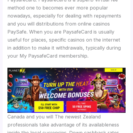
method one to becomes ever more popular
nowadays, especially for dealing with repayments
and you will distributions from online casinos
PaySafe. When you are PaysafeCard is usually
useful for places, specific casinos on the internet
in addition to make it withdrawals, typically during
your My PaysafeCard membership.
Canada and you will The newest Zealand
professionals take advantage of its availableness
inside the local currencies. Down cashback rates