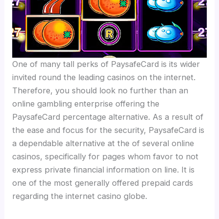
One of many tall perks of PaysafeCard is its wider
invited round the leading casinos on the internet.
Therefore, you should look no further than an
online gambling enterprise offering the
PaysafeCard percentage alternative. As a result of
the ease and focus for the security, PaysafeCard is
a dependable alternative at the of several online
casinos, specifically for pages whom favor to not
express private financial information on line. It is
one of the most generally offered prepaid cards
regarding the internet casino globe.