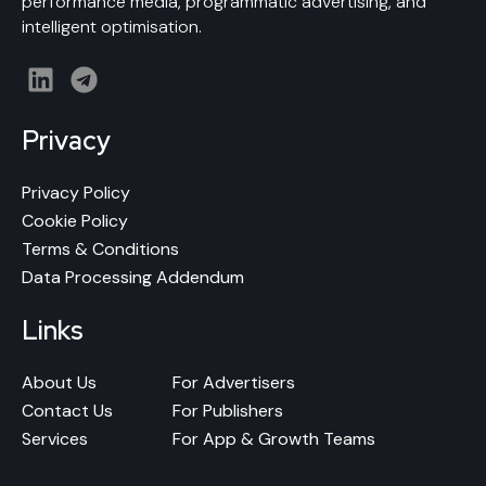
performance media, programmatic advertising, and
intelligent optimisation.
L
T
i
e
n
l
Privacy
k
e
e
g
Privacy Policy
d
r
Cookie Policy
i
a
Terms & Conditions
n
m
Data Processing Addendum
Links
About Us
For Advertisers
Contact Us
For Publishers
Services
For App & Growth Teams