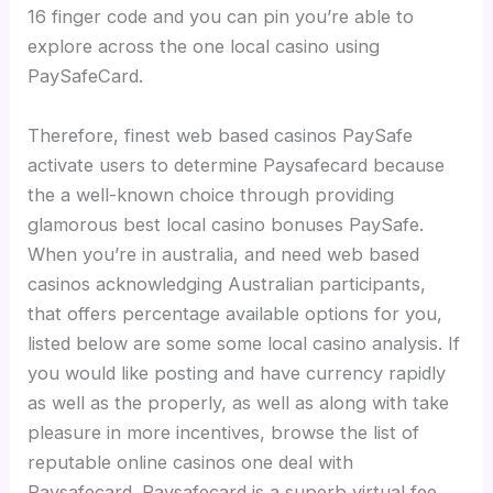
16 finger code and you can pin you’re able to
explore across the one local casino using
PaySafeCard.
Therefore, finest web based casinos PaySafe
activate users to determine Paysafecard because
the a well-known choice through providing
glamorous best local casino bonuses PaySafe.
When you’re in australia, and need web based
casinos acknowledging Australian participants,
that offers percentage available options for you,
listed below are some some local casino analysis. If
you would like posting and have currency rapidly
as well as the properly, as well as along with take
pleasure in more incentives, browse the list of
reputable online casinos one deal with
Paysafecard. Paysafecard is a superb virtual fee