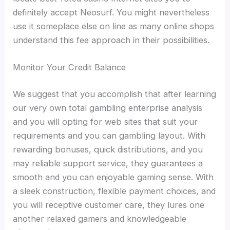
definitely accept Neosurf. You might nevertheless
use it someplace else on line as many online shops
understand this fee approach in their possibilities.
Monitor Your Credit Balance
We suggest that you accomplish that after learning
our very own total gambling enterprise analysis
and you will opting for web sites that suit your
requirements and you can gambling layout. With
rewarding bonuses, quick distributions, and you
may reliable support service, they guarantees a
smooth and you can enjoyable gaming sense. With
a sleek construction, flexible payment choices, and
you will receptive customer care, they lures one
another relaxed gamers and knowledgeable