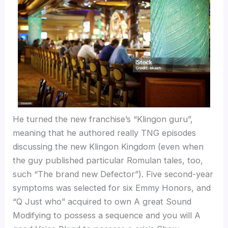
He turned the new franchise’s “Klingon guru”,
meaning that he authored really TNG episodes
discussing the new Klingon Kingdom (even when
the guy published particular Romulan tales, too,
such “The brand new Defector”). Five second-year
symptoms was selected for six Emmy Honors, and
“Q Just who” acquired to own A great Sound
Modifying to possess a sequence and you will A