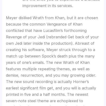
improvement in its services.
Meyer disliked Wrath from Khan, but it are chosen
because the common Vengeance of Khan
conflicted that have Lucasfilm’s forthcoming
Revenge of your Jedi (rebranded Get back of your
own Jedi later inside the production). Abreast of
creating his software, Meyer struck through to a
match up between Spock’s death plus the many
years of one’s emails. The new Wrath of Khan
features multiple repeating themes, as well as
demise, resurrection, and you may growing older.
The new sound recording is actually Horner’s
earliest significant film get, and you will is actually
printed in five and a half months. The newest
seven-note steel theme are echoplexed to