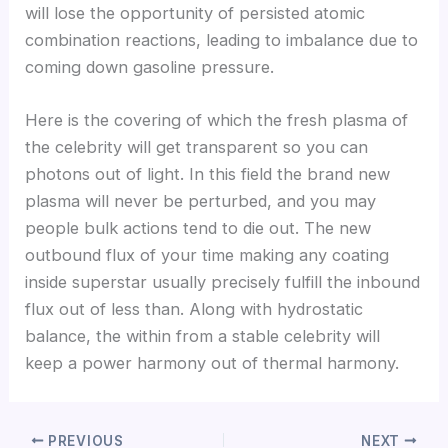
will lose the opportunity of persisted atomic
combination reactions, leading to imbalance due to
coming down gasoline pressure.
Here is the covering of which the fresh plasma of
the celebrity will get transparent so you can
photons out of light. In this field the brand new
plasma will never be perturbed, and you may
people bulk actions tend to die out. The new
outbound flux of your time making any coating
inside superstar usually precisely fulfill the inbound
flux out of less than. Along with hydrostatic
balance, the within from a stable celebrity will
keep a power harmony out of thermal harmony.
PREVIOUS
NEXT