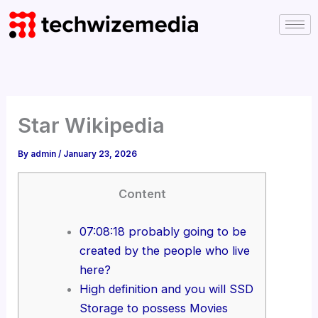
Skip
to
content
Star Wikipedia
By
admin
/
January 23, 2026
Content
07:08:18 probably going to be
created by the people who live
here?
High definition and you will SSD
Storage to possess Movies