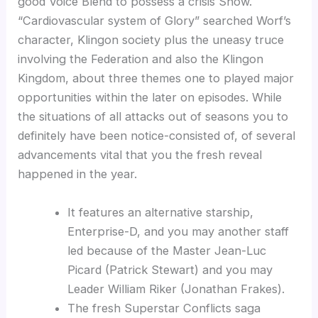
good Voice Blend to possess a crisis Show.
“Cardiovascular system of Glory” searched Worf’s
character, Klingon society plus the uneasy truce
involving the Federation and also the Klingon
Kingdom, about three themes one to played major
opportunities within the later on episodes. While
the situations of all attacks out of seasons you to
definitely have been notice-consisted of, of several
advancements vital that you the fresh reveal
happened in the year.
It features an alternative starship,
Enterprise-D, and you may another staff
led because of the Master Jean-Luc
Picard (Patrick Stewart) and you may
Leader William Riker (Jonathan Frakes).
The fresh Superstar Conflicts saga