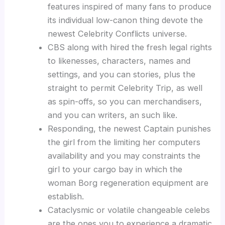
features inspired of many fans to produce
its individual low-canon thing devote the
newest Celebrity Conflicts universe.
CBS along with hired the fresh legal rights
to likenesses, characters, names and
settings, and you can stories, plus the
straight to permit Celebrity Trip, as well
as spin-offs, so you can merchandisers,
and you can writers, an such like.
Responding, the newest Captain punishes
the girl from the limiting her computers
availability and you may constraints the
girl to your cargo bay in which the
woman Borg regeneration equipment are
establish.
Cataclysmic or volatile changeable celebs
are the ones you to experience a dramatic