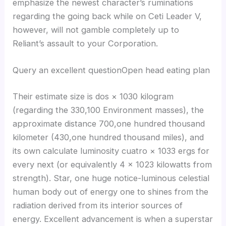
emphasize the newest character’s ruminations
regarding the going back while on Ceti Leader V,
however, will not gamble completely up to
Reliant’s assault to your Corporation.
Query an excellent questionOpen head eating plan
Their estimate size is dos × 1030 kilogram
(regarding the 330,100 Environment masses), the
approximate distance 700,one hundred thousand
kilometer (430,one hundred thousand miles), and
its own calculate luminosity cuatro × 1033 ergs for
every next (or equivalently 4 × 1023 kilowatts from
strength). Star, one huge notice-luminous celestial
human body out of energy one to shines from the
radiation derived from its interior sources of
energy. Excellent advancement is when a superstar