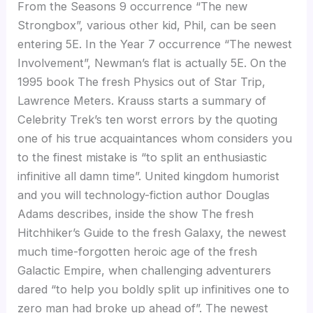
From the Seasons 9 occurrence “The new
Strongbox”, various other kid, Phil, can be seen
entering 5E. In the Year 7 occurrence “The newest
Involvement”, Newman’s flat is actually 5E. On the
1995 book The fresh Physics out of Star Trip,
Lawrence Meters. Krauss starts a summary of
Celebrity Trek’s ten worst errors by the quoting
one of his true acquaintances whom considers you
to the finest mistake is “to split an enthusiastic
infinitive all damn time”. United kingdom humorist
and you will technology-fiction author Douglas
Adams describes, inside the show The fresh
Hitchhiker’s Guide to the fresh Galaxy, the newest
much time-forgotten heroic age of the fresh
Galactic Empire, when challenging adventurers
dared “to help you boldly split up infinitives one to
zero man had broke up ahead of”. The newest