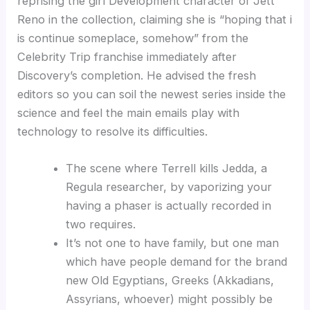
reprising the girl Development character of Jett
Reno in the collection, claiming she is “hoping that i
is continue someplace, somehow” from the
Celebrity Trip franchise immediately after
Discovery’s completion. He advised the fresh
editors so you can soil the newest series inside the
science and feel the main emails play with
technology to resolve its difficulties.
The scene where Terrell kills Jedda, a
Regula researcher, by vaporizing your
having a phaser is actually recorded in
two requires.
It’s not one to have family, but one man
which have people demand for the brand
new Old Egyptians, Greeks (Akkadians,
Assyrians, whoever) might possibly be