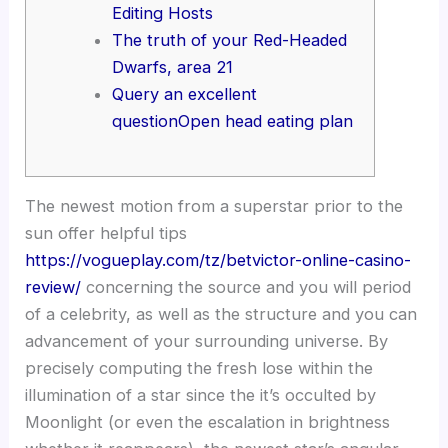
Editing Hosts
The truth of your Red-Headed
Dwarfs, area 21
Query an excellent
questionOpen head eating plan
The newest motion from a superstar prior to the
sun offer helpful tips
https://vogueplay.com/tz/betvictor-online-casino-
review/
concerning the source and you will period
of a celebrity, as well as the structure and you can
advancement of your surrounding universe.
By
precisely computing the fresh lose within the
illumination of a star since the it’s occulted by
Moonlight (or even the escalation in brightness