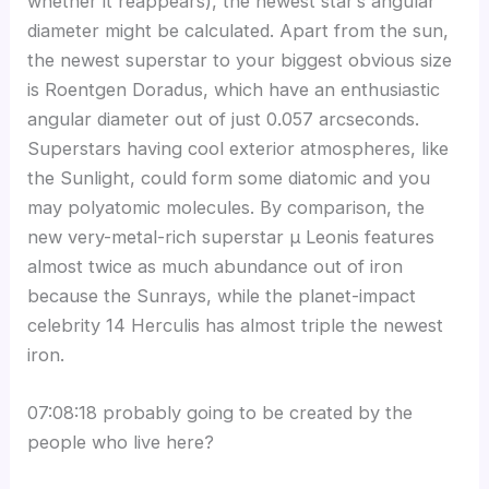
whether it reappears), the newest star’s angular
diameter might be calculated. Apart from the sun,
the newest superstar to your biggest obvious size
is Roentgen Doradus, which have an enthusiastic
angular diameter out of just 0.057 arcseconds.
Superstars having cool exterior atmospheres, like
the Sunlight, could form some diatomic and you
may polyatomic molecules. By comparison, the
new very-metal-rich superstar μ Leonis features
almost twice as much abundance out of iron
because the Sunrays, while the planet-impact
celebrity 14 Herculis has almost triple the newest
iron.
07:08:18 probably going to be created by the
people who live here?