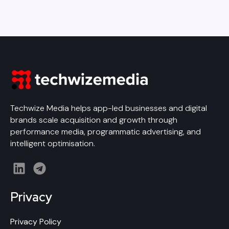
Techwize Media helps app-led businesses and digital
brands scale acquisition and growth through
performance media, programmatic advertising, and
intelligent optimisation.
L
T
i
e
n
l
Privacy
k
e
e
g
Privacy Policy