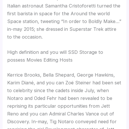
Italian astronaut Samantha Cristoforetti turned the
first barista in space for the Around the world
Space station, tweeting “In order to Boldly Make…”
in-may 2015; she dressed in Superstar Trek attire
to the occasion.
High definition and you will SSD Storage to
possess Movies Editing Hosts
Kerrice Brooks, Bella Shepard, George Hawkins,
Karim Diané, and you can Zoë Steiner had been set
to celebrity since the cadets inside July, when
Notaro and Oded Fehr had been revealed to be
reprising its particular opportunities from Jett
Reno and you can Admiral Charles Vance out of
Discovery. In-may, Tig Notaro conveyed need for