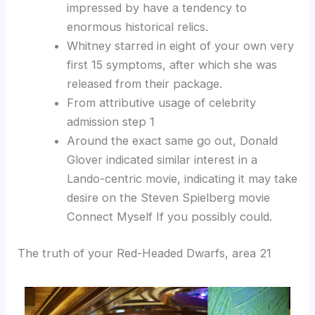
impressed by have a tendency to
enormous historical relics.
Whitney starred in eight of your own very
first 15 symptoms, after which she was
released from their package.
From attributive usage of celebrity
admission step 1
Around the exact same go out, Donald
Glover indicated similar interest in a
Lando-centric movie, indicating it may take
desire on the Steven Spielberg movie
Connect Myself If you possibly could.
The truth of your Red-Headed Dwarfs, area 21