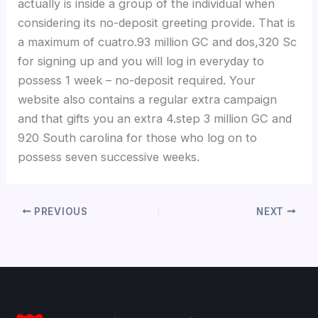
actually is inside a group of the individual when
considering its no-deposit greeting provide. That is
a maximum of cuatro.93 million GC and dos,320 Sc
for signing up and you will log in everyday to
possess 1 week – no-deposit required. Your
website also contains a regular extra campaign
and that gifts you an extra 4.step 3 million GC and
920 South carolina for those who log on to
possess seven successive weeks.
PREVIOUS
NEXT