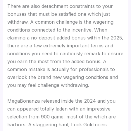
There are also detachment constraints to your
bonuses that must be satisfied one which just
withdraw. A common challenge is the wagering
conditions connected to the incentive. When
claiming a no-deposit added bonus within the 2025,
there are a few extremely important terms and
conditions you need to cautiously remark to ensure
you earn the most from the added bonus. A
common mistake is actually for professionals to
overlook the brand new wagering conditions and
you may feel challenge withdrawing.
MegaBonanza released inside the 2024 and you
can appeared totally laden with an impressive
selection from 900 game, most of the which are
harbors. A staggering haul, Luck Gold coins