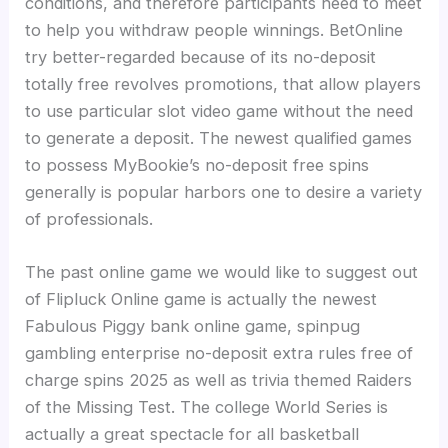
conditions, and therefore participants need to meet
to help you withdraw people winnings. BetOnline
try better-regarded because of its no-deposit
totally free revolves promotions, that allow players
to use particular slot video game without the need
to generate a deposit. The newest qualified games
to possess MyBookie’s no-deposit free spins
generally is popular harbors one to desire a variety
of professionals.
The past online game we would like to suggest out
of Flipluck Online game is actually the newest
Fabulous Piggy bank online game, spinpug
gambling enterprise no-deposit extra rules free of
charge spins 2025 as well as trivia themed Raiders
of the Missing Test. The college World Series is
actually a great spectacle for all basketball