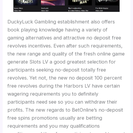
DuckyLuck Gambling establishment also offers
book playing knowledge having a variety of
gaming alternatives and attractive no deposit free
revolves incentives. Even after such requirements,
the new range and quality of the fresh online game
generate Slots LV a good greatest selection for
participants seeking no-deposit totally free
revolves. Yet not, the new no deposit 100 percent
free revolves during the Harbors LV have certain
wagering requirements you to definitely
participants need see so you can withdraw their
profits. The new regards to BetOnline’s no-deposit
free spins promotions usually are betting
requirements and you may qualifications