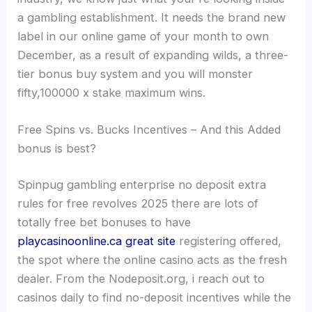
a gambling establishment.
It needs the brand new
label in our online game of your month to own
December, as a result of expanding wilds, a three-
tier bonus buy system and you will monster
fifty,100000 x stake maximum wins.
Free Spins vs. Bucks Incentives – And this Added
bonus is best?
Spinpug gambling enterprise no deposit extra
rules for free revolves 2025 there are lots of
totally free bet bonuses to have
playcasinoonline.ca great site
registering offered,
the spot where the online casino acts as the fresh
dealer. From the Nodeposit.org, i reach out to
casinos daily to find no-deposit incentives while the