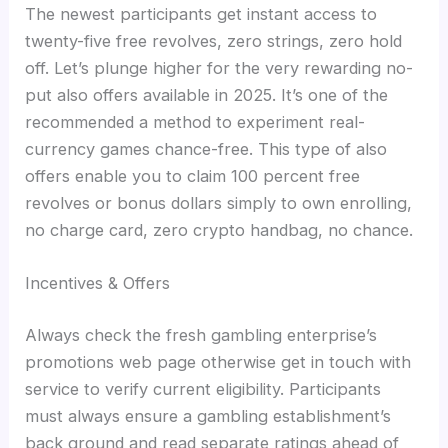
The newest participants get instant access to
twenty-five free revolves, zero strings, zero hold
off. Let’s plunge higher for the very rewarding no-
put also offers available in 2025. It’s one of the
recommended a method to experiment real-
currency games chance-free. This type of also
offers enable you to claim 100 percent free
revolves or bonus dollars simply to own enrolling,
no charge card, zero crypto handbag, no chance.
Incentives & Offers
Always check the fresh gambling enterprise’s
promotions web page otherwise get in touch with
service to verify current eligibility. Participants
must always ensure a gambling establishment’s
back ground and read separate ratings ahead of