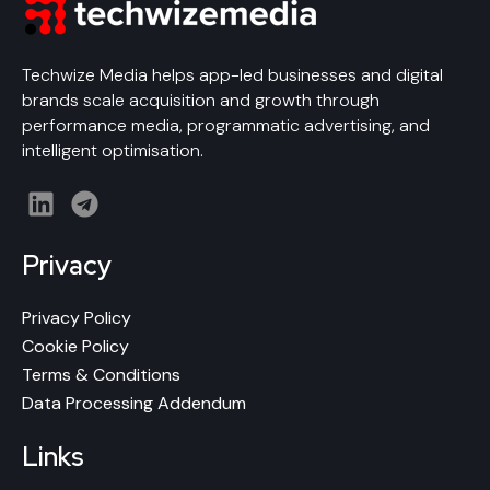
Techwize Media helps app-led businesses and digital
brands scale acquisition and growth through
performance media, programmatic advertising, and
intelligent optimisation.
L
T
i
e
n
l
Privacy
k
e
e
g
Privacy Policy
d
r
Cookie Policy
i
a
Terms & Conditions
n
m
Data Processing Addendum
Links