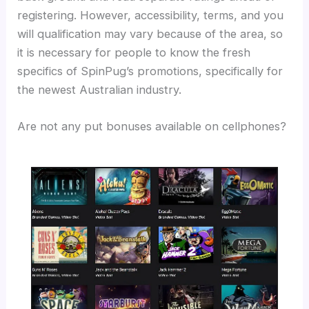
registering. However, accessibility, terms, and you
will qualification may vary because of the area, so
it is necessary for people to know the fresh
specifics of SpinPug’s promotions, specifically for
the newest Australian industry.
Are not any put bonuses available on cellphones?