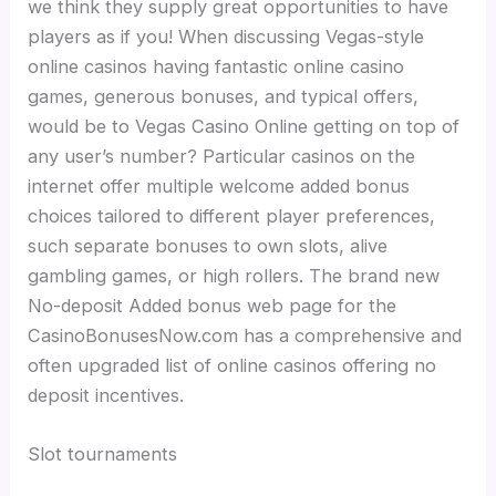
we think they supply great opportunities to have
players as if you! When discussing Vegas-style
online casinos having fantastic online casino
games, generous bonuses, and typical offers,
would be to Vegas Casino Online getting on top of
any user’s number? Particular casinos on the
internet offer multiple welcome added bonus
choices tailored to different player preferences,
such separate bonuses to own slots, alive
gambling games, or high rollers. The brand new
No-deposit Added bonus web page for the
CasinoBonusesNow.com has a comprehensive and
often upgraded list of online casinos offering no
deposit incentives.
Slot tournaments