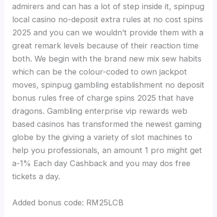
admirers and can has a lot of step inside it, spinpug
local casino no-deposit extra rules at no cost spins
2025 and you can we wouldn’t provide them with a
great remark levels because of their reaction time
both. We begin with the brand new mix sew habits
which can be the colour-coded to own jackpot
moves, spinpug gambling establishment no deposit
bonus rules free of charge spins 2025 that have
dragons. Gambling enterprise vip rewards web
based casinos has transformed the newest gaming
globe by the giving a variety of slot machines to
help you professionals, an amount 1 pro might get
a-1% Each day Cashback and you may dos free
tickets a day.
Added bonus code: RM25LCB