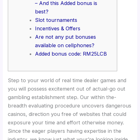
– And this Added bonus is
best?
Slot tournaments
Incentives & Offers
Are not any put bonuses
available on cellphones?
Added bonus code: RM25LCB
Step to your world of real time dealer games and
you will possess excitement out of actual-go out
gambling establishment step. Our within the-
breadth evaluating procedure uncovers dangerous
casinos, direction you free of websites that could
exposure your time and effort otherwise money.
Since the eager players having expertise in the
industry, we know just what your’re looking inside