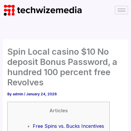
Skip
to
content
Spin Local casino $10 No
deposit Bonus Password, a
hundred 100 percent free
Revolves
By
admin
/
January 24, 2026
Articles
Free Spins vs. Bucks Incentives