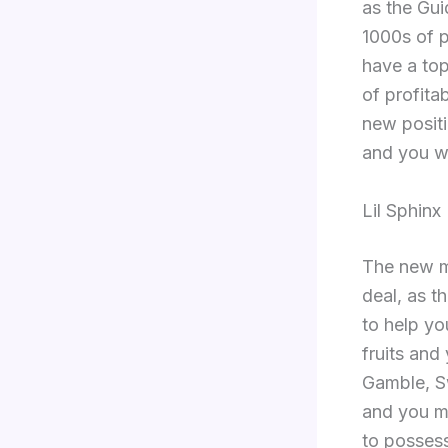
as the Gui
1000s of p
have a top
of profita
new positi
and you wi
Lil Sphinx
The new mu
deal, as t
to help yo
fruits and
Gamble, S
and you ma
to possess