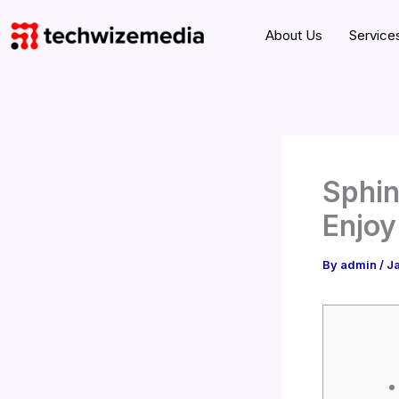
Skip
About Us
Service
to
content
Sphin
Enjoy
By
admin
/
J