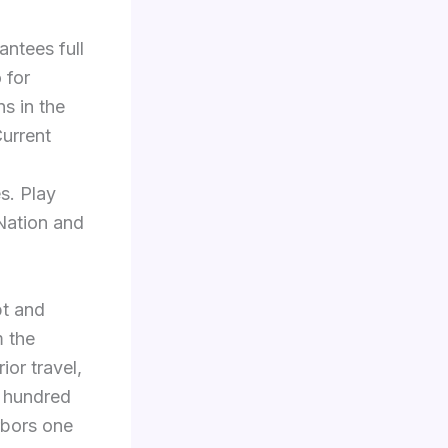
ntees full
 for
s in the
Current
s. Play
Nation and
pt and
m the
ior travel,
e hundred
arbors one