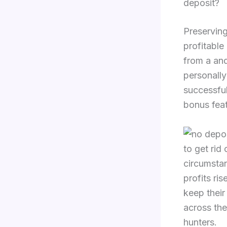
deposit?
Preserving
profitable
from a an
personally
successful
bonus feat
to get rid
circumsta
profits ri
keep their
across the
hunters.