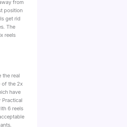
 away from
t position
s get rid
es. The
x reels
 the real
 of the 2x
hich have
 Practical
th 6 reels
 acceptable
ants.