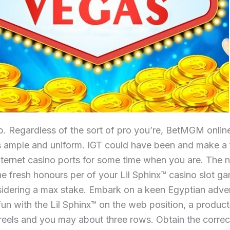
. Regardless of the sort of pro you’re, BetMGM onlin
s ample and uniform. IGT could have been and make a 
nternet casino ports for some time when you are. The n
he fresh honours per of your Lil Sphinx™ casino slot g
sidering a max stake. Embark on a keen Egyptian adve
un with the Lil Sphinx™ on the web position, a product
reels and you may about three rows. Obtain the correc