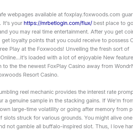
afe webpages available at foxplay.foxwoods.com guara
. It’s your
https://mrbetlogin.com/flux/
best place to go
nd you may real time entertainment. After you get coin
get loyalty points that you could receive to possess 
ree Play at the Foxwoods! Unveiling the fresh sort of
line…it’s loaded with a lot of enjoyable New feature
 to the the newest FoxPlay Casino away from Wondr
oxwoods Resort Casino.
mbling reel mechanic provides the interest rate prom
r a genuine sample in the stacking gains. If We’m fro
own large-time volatility or going after memory from pr
of slots struck for various grounds. You might alive on
and not gamble all buffalo-inspired slot. Thus, I love h