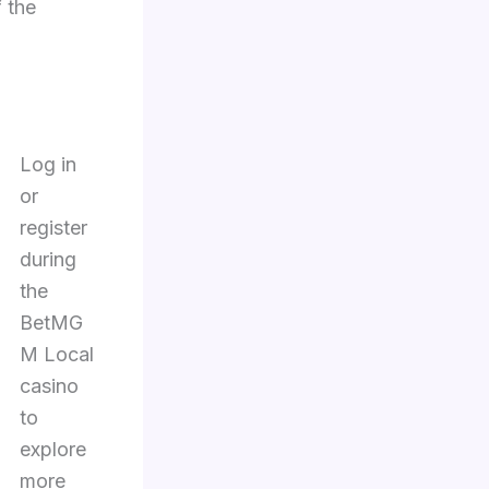
 the
Log in
or
register
during
the
BetMG
M Local
casino
to
explore
more