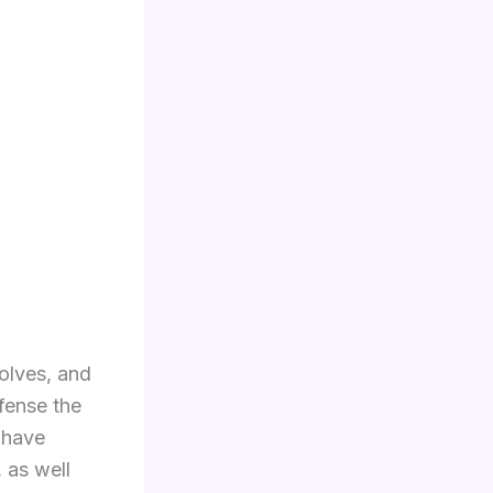
volves, and
fense the
u have
 as well