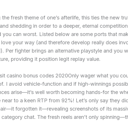
 the fresh theme of one’s afterlife, this ties the new tru
 and shedding in order to a deeper, eternal competitio
d you can worst. Listed below are some ports that ma
 love your way (and therefore develop really does in
). Per fighter brings an alternative playstyle and you w
ure, providing it position legit replay value.
Only wager what you cou
 of. I avoid vehicle-function and if high-winnings possib
nces arise—it’s well worth becoming hands-for the wh
se near to a keen RTP from 92%! Let’s only say they di
 air—it forgotten it—revealing screenshots of its massi
 category chat. The fresh reels aren’t only spinning—t