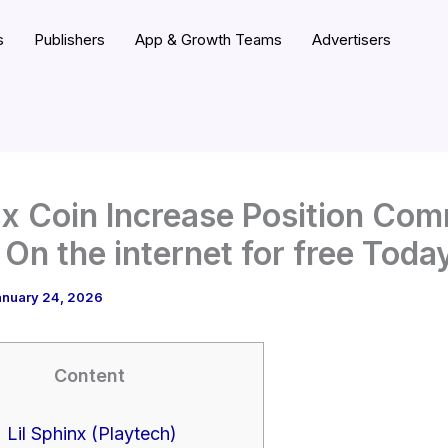
s
Publishers
App & Growth Teams
Advertisers
x Coin Increase Position Co
 On the internet for free Toda
anuary 24, 2026
Content
Lil Sphinx (Playtech)