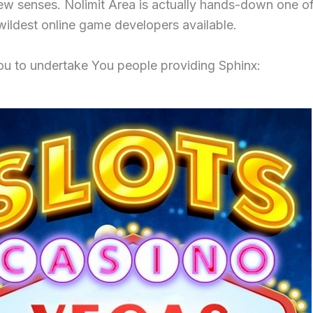
new senses. Nolimit Area is actually hands-down one of
wildest online game developers available.
ou to undertake You people providing Sphinx: