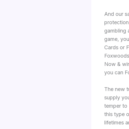
And our s
protection
gambling a
game, you 
Cards or F
FoxwoodsOn
Now & win
you can F
The new tu
supply you
temper to 
this type 
lifetimes 