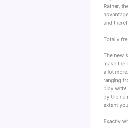
Rather, th
advantages
and theref
Totally fr
The new sp
make the m
a lot more
ranging f
play with!
by the num
extent you
Exactly wh