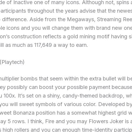
de of Inactive one of many icons. Although not, spins
articipants throughout the years advise that the newes
 difference.
Aside from the Megaways, Streaming Reel
ble icons and you will change them with brand new on
on’s construction reflects a gold mining motif having si
ll as much as 117,649 a way to earn.
 (Playtech)
ltiplier bombs that seem within the extra bullet will be
hey possibly can boost your possible payment because
u 100x. It’s set on a shiny, candy-themed backdrop, w
 you will sweet symbols of various color. Developed by
weet Bonanza position has a somewhat highest grid wi
y 5 rows. I think, Fire and you may Flowers Joker is
 high rollers and you can enough time-identity particip