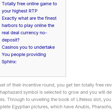
Totally free online game to
your highest RTP
Exactly what are the finest
harbors to play online the
real deal currency no-
deposit?
Casinos you to undertake
You people providing
Sphinx:
set of their incentive round, you get ten totally free re
haphazard symbol is selected to grow and you will de
els. Through to unveiling the book of Lifeless slot, yo
lete Egyptian pictures, which have Anubis, Pharaohs,