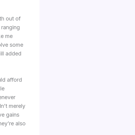
th out of
n ranging
ke me
volve some
ill added
ld afford
le
enever
dn’t merely
ve gains
hey’re also