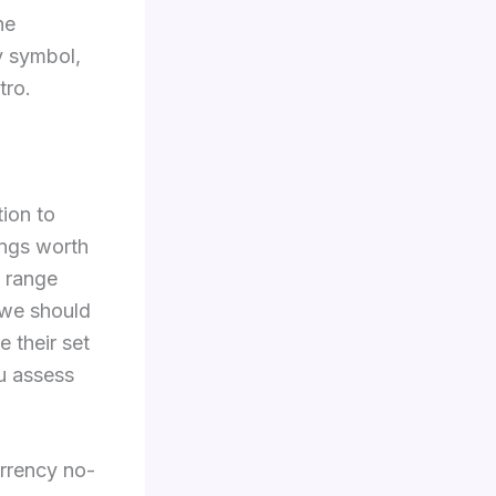
ne
y symbol,
tro.
ion to
ings worth
n range
 we should
e their set
u assess
urrency no-