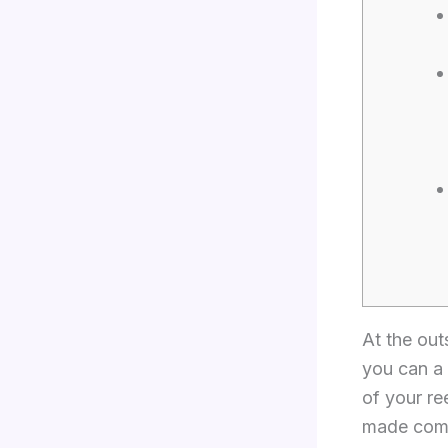
At the out
you can a 
of your re
made comp