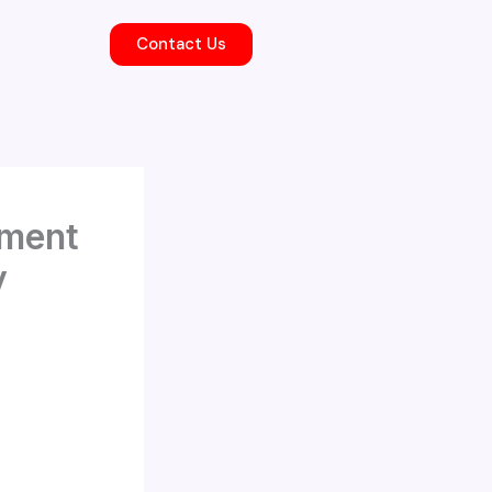
Contact Us
mment
y