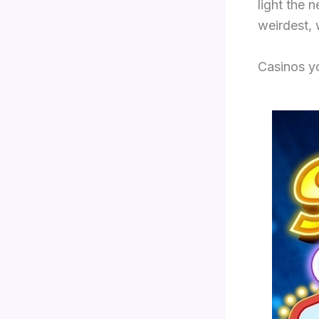
light the 
weirdest, 
Casinos y