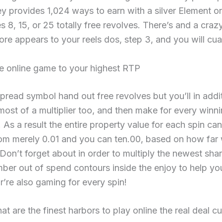
ey provides 1,024 ways to earn with a silver Element o
 8, 15, or 25 totally free revolves. There’s and a craz
ore appears to your reels dos, step 3, and you will cua
ee online game to your highest RTP
read symbol hand out free revolves but you’ll in addit
ost of a multiplier too, and then make for every winn
. As a result the entire property value for each spin ca
rom merely 0.01 and you can ten.00, based on how far
 Don’t forget about in order to multiply the newest shar
ber out of spend contours inside the enjoy to help yo
r’re also gaming for every spin!
at are the finest harbors to play online the real deal c