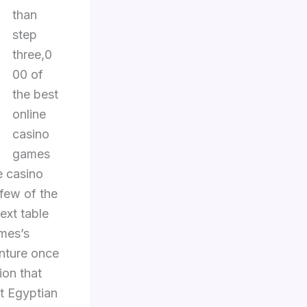
than
step
three,0
00 of
the best
online
casino
games
e casino
few of the
ext table
ames’s
nture once
ion that
t Egyptian