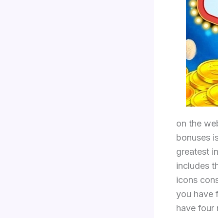
on the web
bonuses i
greatest i
includes t
icons con
you have f
have four 