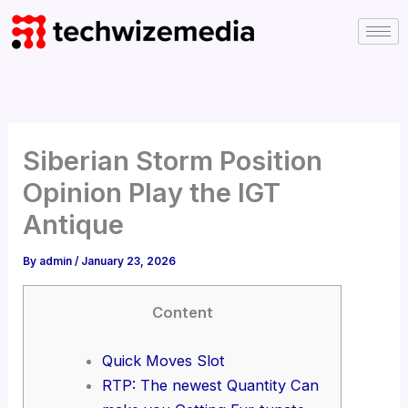
Skip
to
content
Siberian Storm Position
Opinion Play the IGT
Antique
By
admin
/
January 23, 2026
Content
Quick Moves Slot
RTP: The newest Quantity Can