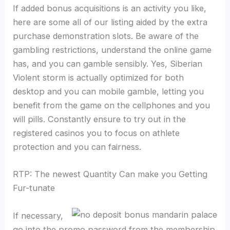
If added bonus acquisitions is an activity you like,
here are some all of our listing aided by the extra
purchase demonstration slots. Be aware of the
gambling restrictions, understand the online game
has, and you can gamble sensibly. Yes, Siberian
Violent storm is actually optimized for both
desktop and you can mobile gamble, letting you
benefit from the game on the cellphones and you
will pills. Constantly ensure to try out in the
registered casinos you to focus on athlete
protection and you can fairness.
RTP: The newest Quantity Can make you Getting
Fur-tunate
If necessary,
go into the promo password from the membership