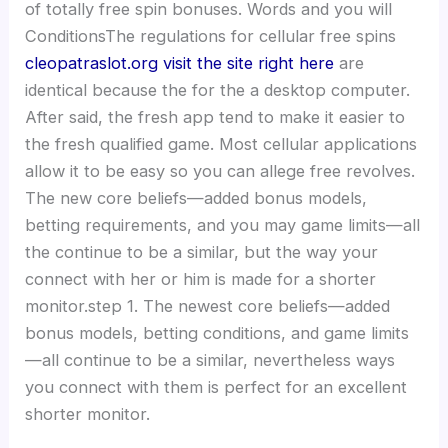
of totally free spin bonuses. Words and you will
ConditionsThe regulations for cellular free spins
cleopatraslot.org visit the site right here
are
identical because the for the a desktop computer.
After said, the fresh app tend to make it easier to
the fresh qualified game. Most cellular applications
allow it to be easy so you can allege free revolves.
The new core beliefs—added bonus models,
betting requirements, and you may game limits—all
the continue to be a similar, but the way your
connect with her or him is made for a shorter
monitor.step 1. The newest core beliefs—added
bonus models, betting conditions, and game limits
—all continue to be a similar, nevertheless ways
you connect with them is perfect for an excellent
shorter monitor.