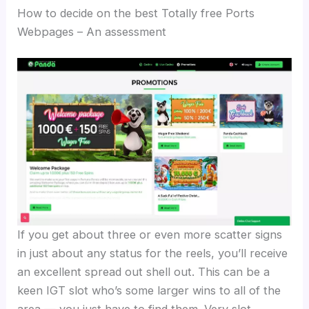
How to decide on the best Totally free Ports
Webpages – An assessment
If you get about three or even more scatter signs
in just about any status for the reels, you’ll receive
an excellent spread out shell out. This can be a
keen IGT slot who’s some larger wins to all of the
area — you just have to find them. Very slot