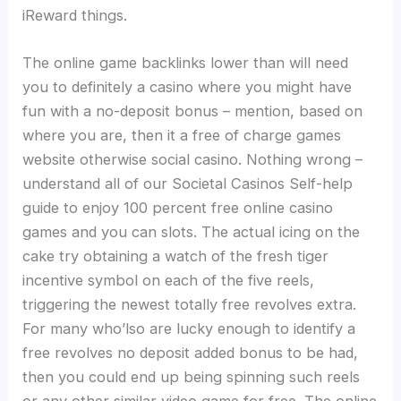
iReward things.
The online game backlinks lower than will need
you to definitely a casino where you might have
fun with a no-deposit bonus – mention, based on
where you are, then it a free of charge games
website otherwise social casino. Nothing wrong –
understand all of our Societal Casinos Self-help
guide to enjoy 100 percent free online casino
games and you can slots. The actual icing on the
cake try obtaining a watch of the fresh tiger
incentive symbol on each of the five reels,
triggering the newest totally free revolves extra.
For many who’lso are lucky enough to identify a
free revolves no deposit added bonus to be had,
then you could end up being spinning such reels