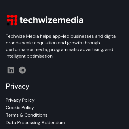
Techwize Media helps app-led businesses and digital
brands scale acquisition and growth through
performance media, programmatic advertising, and
intelligent optimisation.
L
T
i
e
n
l
Privacy
k
e
e
g
Privacy Policy
d
r
Cookie Policy
i
a
Terms & Conditions
n
m
Data Processing Addendum