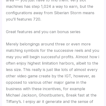
machines has step 1,024 a way to earn, but the
configurations away from Siberian Storm means
you’ll features 720.
Great features and you can bonus series
Merely belongings around three or even more
matching symbols for the successive reels and you
may you will begin successful profits. Almost how i
often enjoy highest limitation harbors, albeit to the
less size. This really is just like lots of almost every
other video game create by the IGT, however, as
opposed to various other major game in the
business with these incentives, for example
Michael Jackson, Ghostbusters, Break fast at the
Tiffany’s. I enjoy air it generate and the sense of