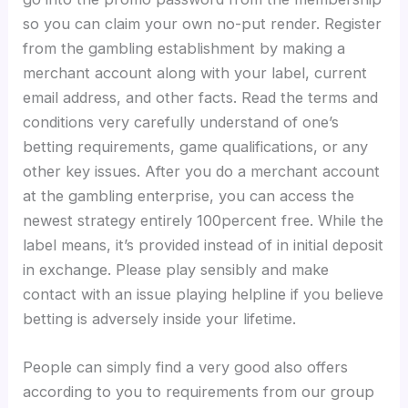
so you can claim your own no-put render. Register
from the gambling establishment by making a
merchant account along with your label, current
email address, and other facts. Read the terms and
conditions very carefully understand of one’s
betting requirements, game qualifications, or any
other key issues. After you do a merchant account
at the gambling enterprise, you can access the
newest strategy entirely 100percent free. While the
label means, it’s provided instead of in initial deposit
in exchange. Please play sensibly and make
contact with an issue playing helpline if you believe
betting is adversely inside your lifetime.
People can simply find a very good also offers
according to you to requirements from our group