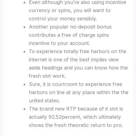
Even although you’re also using incentive
currency or spins, you will want to
control your money sensibly.
Another popular no-deposit bonus
contributes a free of charge spins
incentive to your account.
To experience totally free harbors on the
internet is one of the best implies view
aside headings and you can know how the
fresh slot work.
Sure, it is courtroom to experience free
harbors on line at any place within the the
united states.
The brand new RTP because of it slot is
actually 92.52percent, which ultimately
shows the fresh theoretic return to pro.