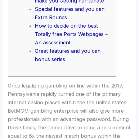
make you Getting Fur-tunate
Special features and you can
Extra Rounds
How to decide on the best
Totally free Ports Webpages –
An assessment
Great features and you can
bonus series
Once legalizing gambling on line within the 2017,
Pennsylvania rapidly turned one of the primary
internet casino places within the the united states.
BetMGM gambling enterprise will also give more
professionals with an advantage password.
During
those times, the gamer have to done a requirement
equal to 6x the newest match bonus within the