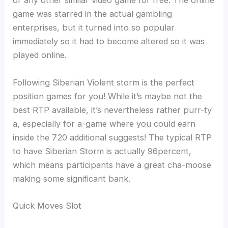
or any other similar video game for free. The online
game was starred in the actual gambling
enterprises, but it turned into so popular
immediately so it had to become altered so it was
played online.
Following Siberian Violent storm is the perfect
position games for you! While it’s maybe not the
best RTP available, it’s nevertheless rather purr-ty
a, especially for a-game where you could earn
inside the 720 additional suggests! The typical RTP
to have Siberian Storm is actually 96percent,
which means participants have a great cha-moose
making some significant bank.
Quick Moves Slot