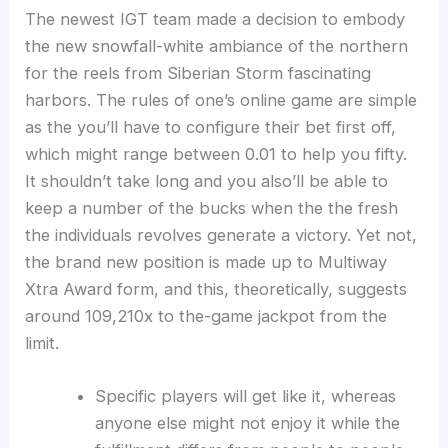
The newest IGT team made a decision to embody
the new snowfall-white ambiance of the northern
for the reels from Siberian Storm fascinating
harbors. The rules of one’s online game are simple
as the you’ll have to configure their bet first off,
which might range between 0.01 to help you fifty.
It shouldn’t take long and you also’ll be able to
keep a number of the bucks when the the fresh
the individuals revolves generate a victory. Yet not,
the brand new position is made up to Multiway
Xtra Award form, and this, theoretically, suggests
around 109,210x to the-game jackpot from the
limit.
Specific players will get like it, whereas
anyone else might not enjoy it while the