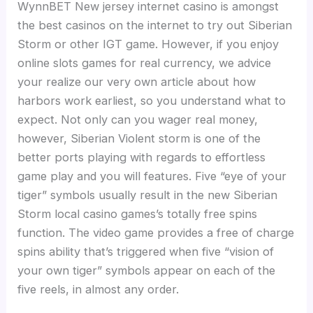
WynnBET New jersey internet casino is amongst
the best casinos on the internet to try out Siberian
Storm or other IGT game. However, if you enjoy
online slots games for real currency, we advice
your realize our very own article about how
harbors work earliest, so you understand what to
expect. Not only can you wager real money,
however, Siberian Violent storm is one of the
better ports playing with regards to effortless
game play and you will features. Five “eye of your
tiger” symbols usually result in the new Siberian
Storm local casino games’s totally free spins
function. The video game provides a free of charge
spins ability that’s triggered when five “vision of
your own tiger” symbols appear on each of the
five reels, in almost any order.