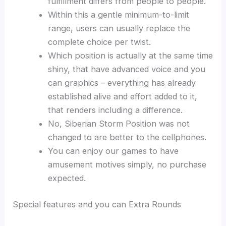
fulfillment differs from people to people.
Within this a gentle minimum-to-limit
range, users can usually replace the
complete choice per twist.
Which position is actually at the same time
shiny, that have advanced voice and you
can graphics – everything has already
established alive and effort added to it,
that renders including a difference.
No, Siberian Storm Position was not
changed to are better to the cellphones.
You can enjoy our games to have
amusement motives simply, no purchase
expected.
Special features and you can Extra Rounds