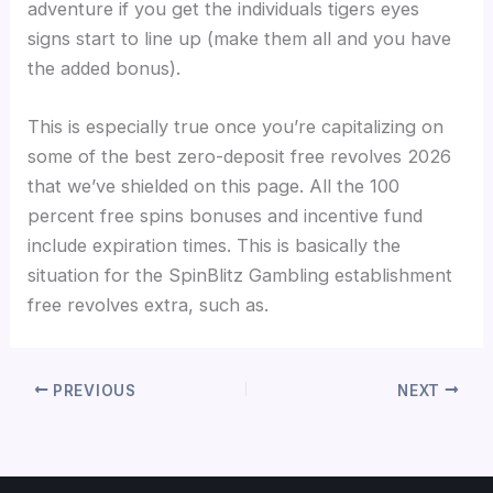
adventure if you get the individuals tigers eyes
signs start to line up (make them all and you have
the added bonus).
This is especially true once you’re capitalizing on
some of the best zero-deposit free revolves 2026
that we’ve shielded on this page. All the 100
percent free spins bonuses and incentive fund
include expiration times. This is basically the
situation for the SpinBlitz Gambling establishment
free revolves extra, such as.
PREVIOUS
NEXT