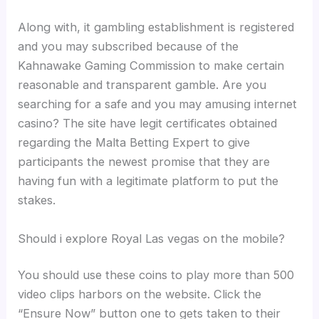
Along with, it gambling establishment is registered
and you may subscribed because of the
Kahnawake Gaming Commission to make certain
reasonable and transparent gamble. Are you
searching for a safe and you may amusing internet
casino? The site have legit certificates obtained
regarding the Malta Betting Expert to give
participants the newest promise that they are
having fun with a legitimate platform to put the
stakes.
Should i explore Royal Las vegas on the mobile?
You should use these coins to play more than 500
video clips harbors on the website. Click the
“Ensure Now” button one to gets taken to their