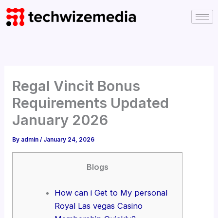
Skip
to
content
Regal Vincit Bonus
Requirements Updated
January 2026
By
admin
/
January 24, 2026
Blogs
How can i Get to My personal
Royal Las vegas Casino