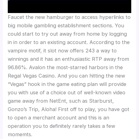
Faucet the new hamburger to access hyperlinks to
big mobile gambling establishment sections. You
could start to try out away from home by logging
in in order to an existing account. According to the
vampire motif, it slot now offers 243 a way to
winnings and it has an enthusiastic RTP away from
96.86%. Avalon the most-starred harbors in the
Regal Vegas Casino. And you can hitting the new
“Vegas” hook in the game eating plan will provide
you with use of a choice out of well-known video
game away from NetEnt, such as Starburst,
Gonzo’s Trip, Aloha! First off to play, you have got
to open a merchant account and this is an
operation you to definitely rarely takes a few
momemts.