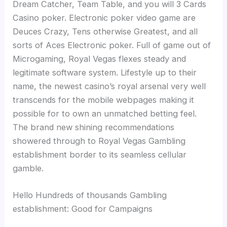
Dream Catcher, Team Table, and you will 3 Cards
Casino poker. Electronic poker video game are
Deuces Crazy, Tens otherwise Greatest, and all
sorts of Aces Electronic poker. Full of game out of
Microgaming, Royal Vegas flexes steady and
legitimate software system. Lifestyle up to their
name, the newest casino’s royal arsenal very well
transcends for the mobile webpages making it
possible for to own an unmatched betting feel.
The brand new shining recommendations
showered through to Royal Vegas Gambling
establishment border to its seamless cellular
gamble.
Hello Hundreds of thousands Gambling
establishment: Good for Campaigns