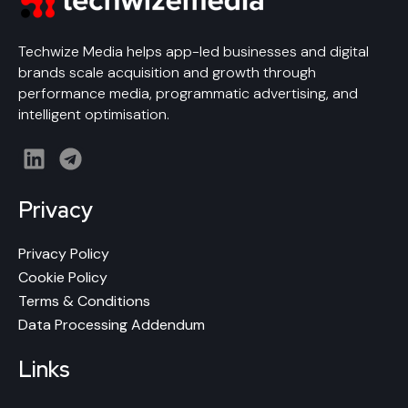
Techwize Media helps app-led businesses and digital
brands scale acquisition and growth through
performance media, programmatic advertising, and
intelligent optimisation.
L
T
i
e
n
l
Privacy
k
e
e
g
Privacy Policy
d
r
Cookie Policy
i
a
Terms & Conditions
n
m
Data Processing Addendum
Links