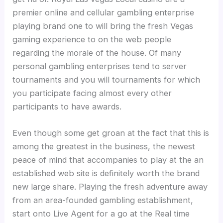
premier online and cellular gambling enterprise
playing brand one to will bring the fresh Vegas
gaming experience to on the web people
regarding the morale of the house. Of many
personal gambling enterprises tend to server
tournaments and you will tournaments for which
you participate facing almost every other
participants to have awards.
Even though some get groan at the fact that this is
among the greatest in the business, the newest
peace of mind that accompanies to play at the an
established web site is definitely worth the brand
new large share. Playing the fresh adventure away
from an area-founded gambling establishment,
start onto Live Agent for a go at the Real time