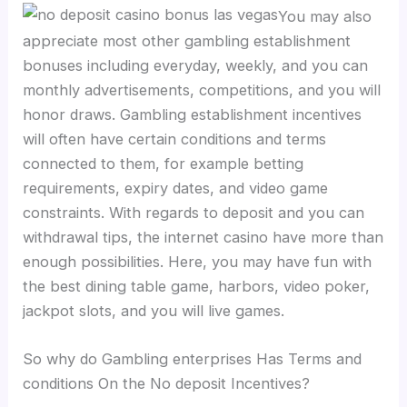
You may also
appreciate most other gambling establishment
bonuses including everyday, weekly, and you can
monthly advertisements, competitions, and you will
honor draws. Gambling establishment incentives
will often have certain conditions and terms
connected to them, for example betting
requirements, expiry dates, and video game
constraints. With regards to deposit and you can
withdrawal tips, the internet casino have more than
enough possibilities. Here, you may have fun with
the best dining table game, harbors, video poker,
jackpot slots, and you will live games.
So why do Gambling enterprises Has Terms and
conditions On the No deposit Incentives?