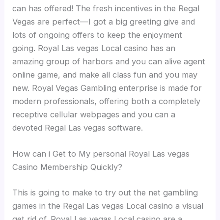
can has offered! The fresh incentives in the Regal
Vegas are perfect—I got a big greeting give and
lots of ongoing offers to keep the enjoyment
going. Royal Las vegas Local casino has an
amazing group of harbors and you can alive agent
online game, and make all class fun and you may
new.
Royal Vegas Gambling enterprise is made for
modern professionals, offering both a completely
receptive cellular webpages and you can a
devoted Regal Las vegas software.
How can i Get to My personal Royal Las vegas
Casino Membership Quickly?
This is going to make to try out the net gambling
games in the Regal Las vegas Local casino a visual
get rid of. Royal Las vegas Local casino are a