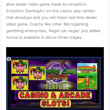
alive dealer video game inside its reception.
Evolution GamingAn on-line casino app vendor
that develops and you will helps real time dealer
video game. Exactly like other Microgaming
gambling enterprises, Regal Las vegas’ put added
bonus is available in about three stages.