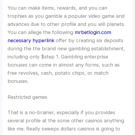
You can make items, rewards, and you can
trophies as you gamble a popular video game and
advances due to other profile and you will planets.
You can allege the following
mrbetlogin.com
necessary hyperlink
offer by creating six deposits
during the the brand new gambling establishment,
including only $step 1. Gambling enterprise
bonuses can come in almost any forms, such as
free revolves, cash, potato chips, or match
bonuses.
Restricted games
That is a no-brainer, especially if you provides
several profile at the some other casinos anything
like me. Really sweeps dollars casinos is going to