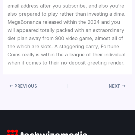
email address after you subscribe, and also you’re
also prepared to play rather than investing a dime.
MegaBonanza released within the 2024 and you
will appeared totally packed with an extraordinary
diet plan away from 900 video game, almost all of
the which are slots. A staggering carry, Fortune
Coins really is within the a league of their individual
when it comes to their no-deposit greeting render.
PREVIOUS
NEXT