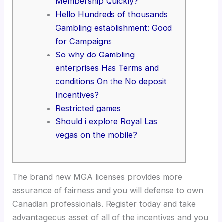
Membership Quickly?
Hello Hundreds of thousands
Gambling establishment: Good
for Campaigns
So why do Gambling
enterprises Has Terms and
conditions On the No deposit
Incentives?
Restricted games
Should i explore Royal Las
vegas on the mobile?
The brand new MGA licenses provides more
assurance of fairness and you will defense to own
Canadian professionals. Register today and take
advantageous asset of all of the incentives and you