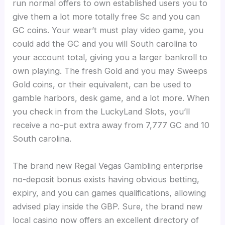
run normal offers to own established users you to
give them a lot more totally free Sc and you can
GC coins. Your wear’t must play video game, you
could add the GC and you will South carolina to
your account total, giving you a larger bankroll to
own playing. The fresh Gold and you may Sweeps
Gold coins, or their equivalent, can be used to
gamble harbors, desk game, and a lot more. When
you check in from the LuckyLand Slots, you’ll
receive a no-put extra away from 7,777 GC and 10
South carolina.
The brand new Regal Vegas Gambling enterprise
no-deposit bonus exists having obvious betting,
expiry, and you can games qualifications, allowing
advised play inside the GBP. Sure, the brand new
local casino now offers an excellent directory of