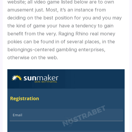
website; all video game listed below are to own
amusement just. Most, it’s an instance from
deciding on the best position for you and you may
the kind of game your have a tendency to gain
benefit from the very. Raging Rhino real money
pokies can be found in of several places, in the
belongings-centered gambling enterprises,
otherwise on the web.