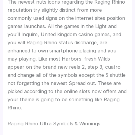
The newest nuts icons regarding the Raging Rhino
reputation try slightly distinct from more
commonly used signs on the internet sites position
games launches. All the games in the Light and
you’ll Inquire, United kingdom casino games, and
you will Raging Rhino status discharge, are
enhanced to own smartphone placing and you
may playing. Like most Harbors, fresh Wilds
appear on the brand new reels 2, step 3, cuatro
and change all of the symbols except the 5 shuttle
not forgetting the newest Spread out. These are
picked according to the online slots now offers and
your theme is going to be something like Raging
Rhino.
Raging Rhino Ultra Symbols & Winnings