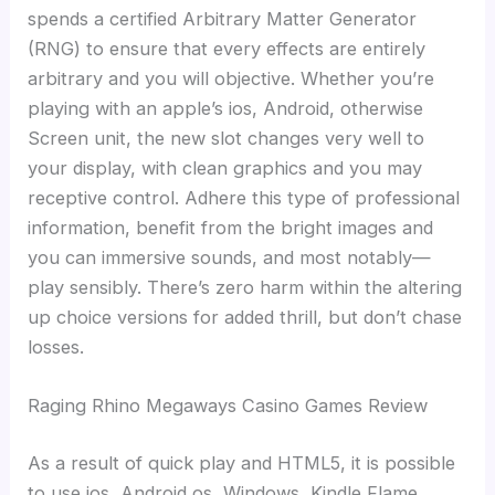
spends a certified Arbitrary Matter Generator
(RNG) to ensure that every effects are entirely
arbitrary and you will objective. Whether you’re
playing with an apple’s ios, Android, otherwise
Screen unit, the new slot changes very well to
your display, with clean graphics and you may
receptive control. Adhere this type of professional
information, benefit from the bright images and
you can immersive sounds, and most notably—
play sensibly. There’s zero harm within the altering
up choice versions for added thrill, but don’t chase
losses.
Raging Rhino Megaways Casino Games Review
As a result of quick play and HTML5, it is possible
to use ios, Android os, Windows, Kindle Flame