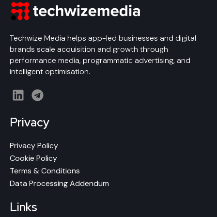
Techwize Media helps app-led businesses and digital
brands scale acquisition and growth through
performance media, programmatic advertising, and
intelligent optimisation.
L
T
i
e
n
l
Privacy
k
e
e
g
Privacy Policy
d
r
Cookie Policy
i
a
Terms & Conditions
n
m
Data Processing Addendum
Links