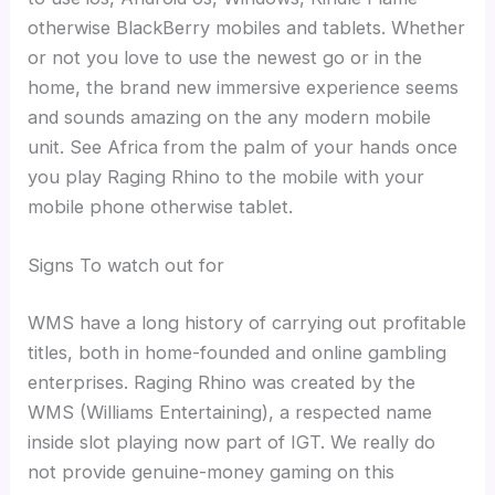
otherwise BlackBerry mobiles and tablets. Whether
or not you love to use the newest go or in the
home, the brand new immersive experience seems
and sounds amazing on the any modern mobile
unit. See Africa from the palm of your hands once
you play Raging Rhino to the mobile with your
mobile phone otherwise tablet.
Signs To watch out for
WMS have a long history of carrying out profitable
titles, both in home-founded and online gambling
enterprises. Raging Rhino was created by the
WMS (Williams Entertaining), a respected name
inside slot playing now part of IGT. We really do
not provide genuine-money gaming on this