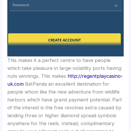
This makes it a perfect centre to have people
which take pleasure in large-volatility ports having
nuts winnings. This makes
http://regentplaycasino-
uk.com
BetPanda an excellent destination for
people whom like the new adventure from wildlife
harbors which have grand payment potential. Part
of the interest is the free revolves extra caused by
landing three or higher diamond spread symbols
anywhere for the reels. Instead, complimentary