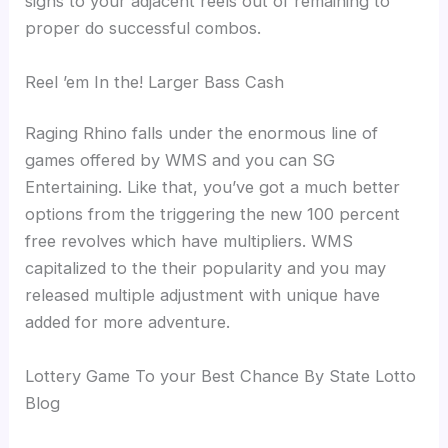
signs to your adjacent reels out of remaining to
proper do successful combos.
Reel ’em In the! Larger Bass Cash
Raging Rhino falls under the enormous line of
games offered by WMS and you can SG
Entertaining. Like that, you’ve got a much better
options from the triggering the new 100 percent
free revolves which have multipliers. WMS
capitalized to the their popularity and you may
released multiple adjustment with unique have
added for more adventure.
Lottery Game To your Best Chance By State Lotto
Blog