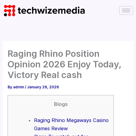
Skip
to
content
Raging Rhino Position
Opinion 2026 Enjoy Today,
Victory Real cash
By
admin
/
January 26, 2026
Blogs
Raging Rhino Megaways Casino
Games Review