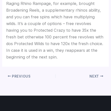
Raging Rhino Rampage, for example, brought
Broadening Reels, a supplementary rhinos ability,
and you can free spins which have multiplying
wilds. It’s a couple of options – free revolves
having you to Protected Crazy to have 35x the
fresh bet otherwise 100 percent free revolves with
dos Protected Wilds to have 120x the fresh choice.
In case it is used in a win, they reappears at the
beginning of the next spin.
PREVIOUS
NEXT