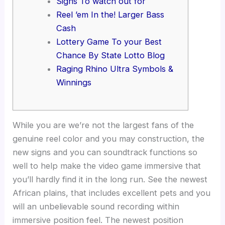
Signs To watch out for
Reel ’em In the! Larger Bass
Cash
Lottery Game To your Best
Chance By State Lotto Blog
Raging Rhino Ultra Symbols &
Winnings
While you are we’re not the largest fans of the
genuine reel color and you may construction, the
new signs and you can soundtrack functions so
well to help make the video game immersive that
you’ll hardly find it in the long run. See the newest
African plains, that includes excellent pets and you
will an unbelievable sound recording within
immersive position feel.
The newest position