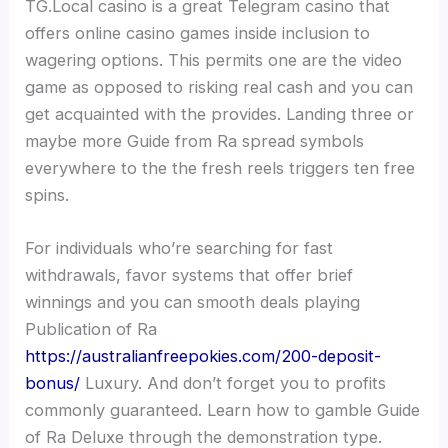
TG.Local casino is a great Telegram casino that
offers online casino games inside inclusion to
wagering options. This permits one are the video
game as opposed to risking real cash and you can
get acquainted with the provides. Landing three or
maybe more Guide from Ra spread symbols
everywhere to the the fresh reels triggers ten free
spins.
For individuals who’re searching for fast
withdrawals, favor systems that offer brief
winnings and you can smooth deals playing
Publication of Ra
https://australianfreepokies.com/200-deposit-
bonus/
Luxury. And don’t forget you to profits
commonly guaranteed. Learn how to gamble Guide
of Ra Deluxe through the demonstration type.