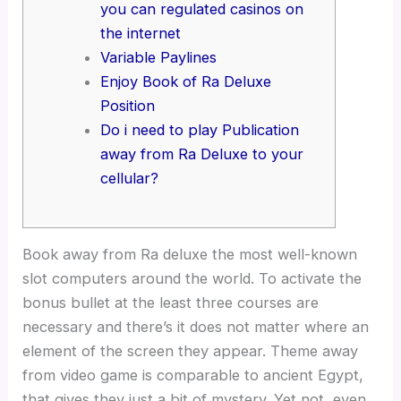
you can regulated casinos on
the internet
Variable Paylines
Enjoy Book of Ra Deluxe
Position
Do i need to play Publication
away from Ra Deluxe to your
cellular?
Book away from Ra deluxe the most well-known
slot computers around the world. To activate the
bonus bullet at the least three courses are
necessary and there’s it does not matter where an
element of the screen they appear. Theme away
from video game is comparable to ancient Egypt,
that gives they just a bit of mystery.
Yet not, even