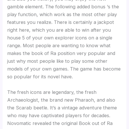
gamble element. The following added bonus ‘s the
play function, which work as the most other play
features you realize. There is certainly a jackpot
right here, which you are able to win after you
house 5 of your own explorer icons on a single
range. Most people are wanting to know what
makes the book of Ra position very popular and
just why most people like to play some other
models of your own games. The game has become
so popular for its novel have.
The fresh icons are legendary, the fresh
Archaeologist, the brand new Pharaoh, and also
the Scarab beetle. It’s a vintage adventure theme
who may have captivated players for decades.
Novomatic revealed the original Book out of Ra