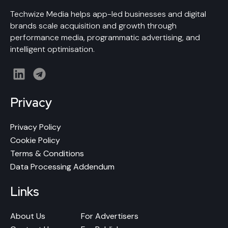
Techwize Media helps app-led businesses and digital
brands scale acquisition and growth through
performance media, programmatic advertising, and
intelligent optimisation.
L
T
i
e
n
l
Privacy
k
e
e
g
Privacy Policy
d
r
Cookie Policy
i
a
Terms & Conditions
n
m
Data Processing Addendum
Links
About Us
For Advertisers