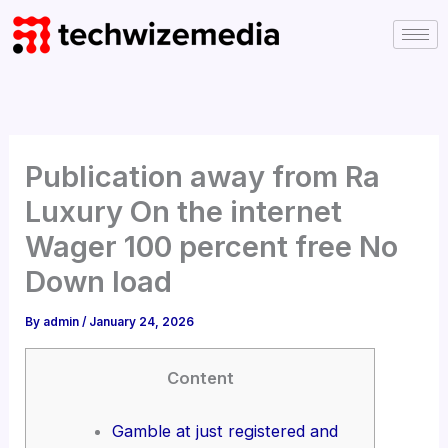
Skip
to
content
Publication away from Ra
Luxury On the internet
Wager 100 percent free No
Down load
By
admin
/
January 24, 2026
Content
Gamble at just registered and