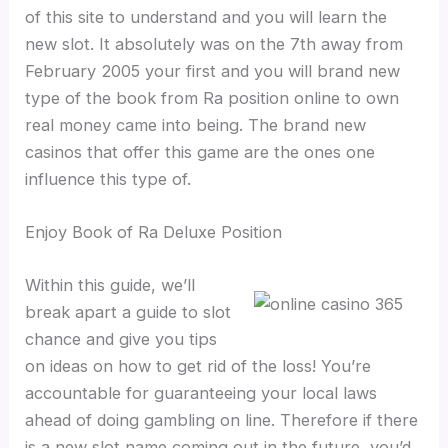
of this site to understand and you will learn the
new slot. It absolutely was on the 7th away from
February 2005 your first and you will brand new
type of the book from Ra position online to own
real money came into being. The brand new
casinos that offer this game are the ones one
influence this type of.
Enjoy Book of Ra Deluxe Position
Within this guide, we’ll
break apart a guide to slot
chance and give you tips
on ideas on how to get rid of the loss! You’re
accountable for guaranteeing your local laws
ahead of doing gambling on line. Therefore if there
is a new slot name coming out in the future, you’d