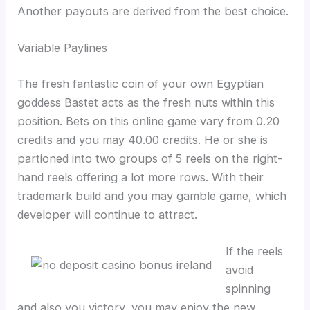
Another payouts are derived from the best choice.
Variable Paylines
The fresh fantastic coin of your own Egyptian
goddess Bastet acts as the fresh nuts within this
position. Bets on this online game vary from 0.20
credits and you may 40.00 credits. He or she is
partioned into two groups of 5 reels on the right-
hand reels offering a lot more rows. With their
trademark build and you may gamble game, which
developer will continue to attract.
If the reels
avoid
spinning
and also you victory, you may enjoy the new