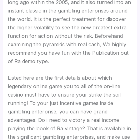
long ago within the 2005, and it also turned into an
instant classic in the gambling enterprises around
the world. It is the perfect treatment for discover
the higher volatility to see the new greatest extra
function for action without the risk. Beforehand
examining the pyramids with real cash, We highly
recommend you have fun with the Publication out
of Ra demo type.
Listed here are the first details about which
legendary online game you to all of the on-line
casino must have to ensure your strike the soil
running! To your just incentive games inside
gambling enterprise, you can have grand
advantages. Do i need to victory a real income
playing the book of Ra vintage? That is available in
the significant gambling enterprises, and make use