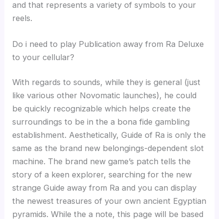
and that represents a variety of symbols to your
reels.
Do i need to play Publication away from Ra Deluxe
to your cellular?
With regards to sounds, while they is general (just
like various other Novomatic launches), he could
be quickly recognizable which helps create the
surroundings to be in the a bona fide gambling
establishment. Aesthetically, Guide of Ra is only the
same as the brand new belongings-dependent slot
machine. The brand new game’s patch tells the
story of a keen explorer, searching for the new
strange Guide away from Ra and you can display
the newest treasures of your own ancient Egyptian
pyramids. While the a note, this page will be based