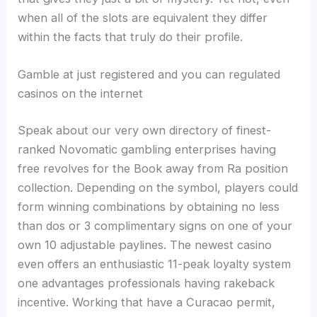
when all of the slots are equivalent they differ
within the facts that truly do their profile.
Gamble at just registered and you can regulated
casinos on the internet
Speak about our very own directory of finest-
ranked Novomatic gambling enterprises having
free revolves for the Book away from Ra position
collection. Depending on the symbol, players could
form winning combinations by obtaining no less
than dos or 3 complimentary signs on one of your
own 10 adjustable paylines. The newest casino
even offers an enthusiastic 11-peak loyalty system
one advantages professionals having rakeback
incentive. Working that have a Curacao permit,