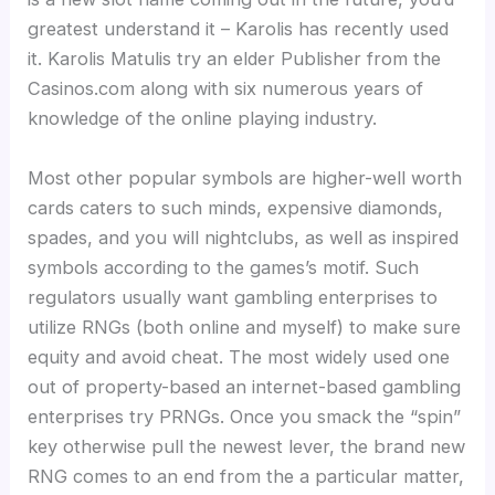
greatest understand it – Karolis has recently used
it. Karolis Matulis try an elder Publisher from the
Casinos.com along with six numerous years of
knowledge of the online playing industry.
Most other popular symbols are higher-well worth
cards caters to such minds, expensive diamonds,
spades, and you will nightclubs, as well as inspired
symbols according to the games’s motif. Such
regulators usually want gambling enterprises to
utilize RNGs (both online and myself) to make sure
equity and avoid cheat. The most widely used one
out of property-based an internet-based gambling
enterprises try PRNGs. Once you smack the “spin”
key otherwise pull the newest lever, the brand new
RNG comes to an end from the a particular matter,