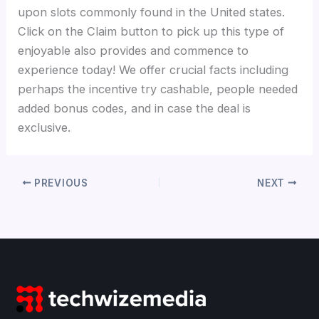
upon slots commonly found in the United states.
Click on the Claim button to pick up this type of
enjoyable also provides and commence to
experience today! We offer crucial facts including
perhaps the incentive try cashable, people needed
added bonus codes, and in case the deal is
exclusive.
PREVIOUS
NEXT