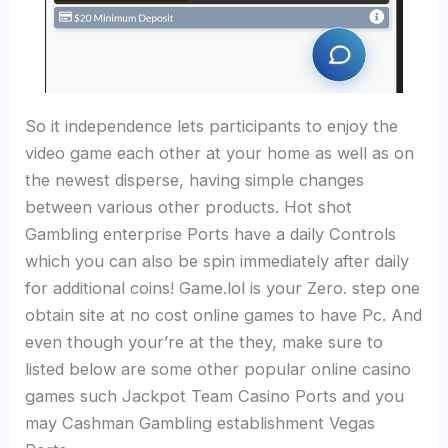
So it independence lets participants to enjoy the
video game each other at your home as well as on
the newest disperse, having simple changes
between various other products. Hot shot
Gambling enterprise Ports have a daily Controls
which you can also be spin immediately after daily
for additional coins! Game.lol is your Zero. step one
obtain site at no cost online games to have Pc. And
even though your’re at the they, make sure to
listed below are some other popular online casino
games such Jackpot Team Casino Ports and you
may Cashman Gambling establishment Vegas