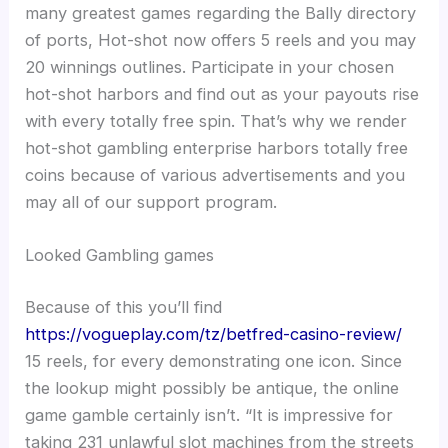
many greatest games regarding the Bally directory
of ports, Hot-shot now offers 5 reels and you may
20 winnings outlines. Participate in your chosen
hot-shot harbors and find out as your payouts rise
with every totally free spin.
That’s why we render
hot-shot gambling enterprise harbors totally free
coins because of various advertisements and you
may all of our support program.
Looked Gambling games
Because of this you’ll find
https://vogueplay.com/tz/betfred-casino-review/
15 reels, for every demonstrating one icon. Since
the lookup might possibly be antique, the online
game gamble certainly isn’t. “It is impressive for
taking 231 unlawful slot machines from the streets