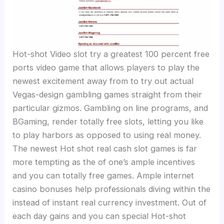
Hot-shot Video slot try a greatest 100 percent free
ports video game that allows players to play the
newest excitement away from to try out actual
Vegas-design gambling games straight from their
particular gizmos. Gambling on line programs, and
BGaming, render totally free slots, letting you like
to play harbors as opposed to using real money.
The newest Hot shot real cash slot games is far
more tempting as the of one’s ample incentives
and you can totally free games. Ample internet
casino bonuses help professionals diving within the
instead of instant real currency investment. Out of
each day gains and you can special Hot-shot