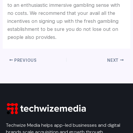
to an enthusiastic immersive gambling sense with
no costs. We recommend that your avail all the
incentives on signing up with the fresh gambling
establishment to be sure you do not lose out on
people also provides.
PREVIOUS
NEXT
Techwize Media helps app-led businesses and digital
brands scale acquisition and growth through