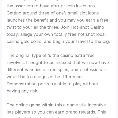
the assertion to have abrupt coin injections.
Getting around three of one’s small slot icons
launches the benefit and you may you earn a free
twist to your all the three. Join Hot-shot Casino
today, allege your own totally free hot shot local
casino gold coins, and begin your travel to the big.
The original type of ‘s the casino extra free
revolves. It ought to be indexed that we now have
different varieties of free spins, and professionals
would be to recognize the differences.
Demonstration ports try able to play without
having any risk.
The online game within this a game title incentive
lets players so you can earn grand rewards. This