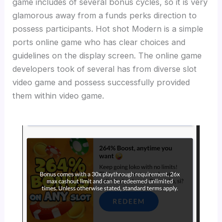
game includes of several bonus cycles, so it is very
glamorous away from a funds perks direction to
possess participants. Hot shot Modern is a simple
ports online game who has clear choices and
guidelines on the display screen. The online game
developers took of several has from diverse slot
video game and possess successfully provided
them within video game.