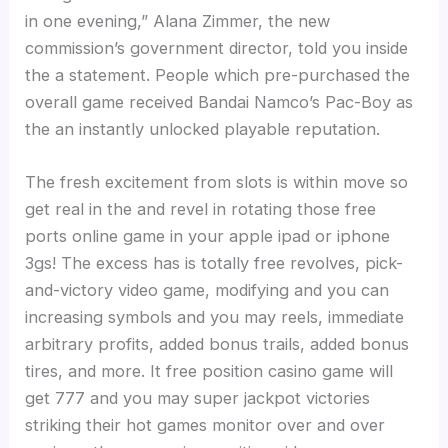
in one evening,” Alana Zimmer, the new
commission’s government director, told you inside
the a statement. People which pre-purchased the
overall game received Bandai Namco’s Pac-Boy as
the an instantly unlocked playable reputation.
The fresh excitement from slots is within move so
get real in the and revel in rotating those free
ports online game in your apple ipad or iphone
3gs! The excess has is totally free revolves, pick-
and-victory video game, modifying and you can
increasing symbols and you may reels, immediate
arbitrary profits, added bonus trails, added bonus
tires, and more. It free position casino game will
get 777 and you may super jackpot victories
striking their hot games monitor over and over