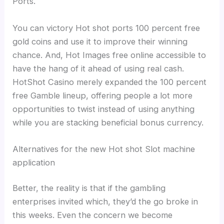
Ports.
You can victory Hot shot ports 100 percent free
gold coins and use it to improve their winning
chance. And, Hot Images free online accessible to
have the hang of it ahead of using real cash.
HotShot Casino merely expanded the 100 percent
free Gamble lineup, offering people a lot more
opportunities to twist instead of using anything
while you are stacking beneficial bonus currency.
Alternatives for the new Hot shot Slot machine
application
Better, the reality is that if the gambling
enterprises invited which, they’d the go broke in
this weeks. Even the concern we become