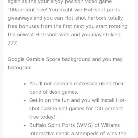
again as the your enjoy position video game
100percent free! You might win Hot-shot ports
giveaways and you can Hot-shot harbors totally
free bonuses from the first next you start rotating
the newest Hot-shot slots and you may striking
777.
Google Gamble Score background and you may
histogram
You’ll not become distressed using their
band of desk games.
Get in on the fun and you will install Hot-
shot Casino slot games for 100 percent
free today!
Buffalo Spirit Ports (WMS) of Williams
Interactive sends a stampede of wins the