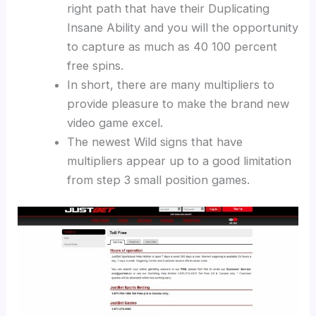
right path that have their Duplicating
Insane Ability and you will the opportunity
to capture as much as 40 100 percent
free spins.
In short, there are many multipliers to
provide pleasure to make the brand new
video game excel.
The newest Wild signs that have
multipliers appear up to a good limitation
from step 3 small position games.