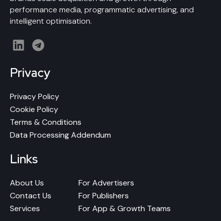
performance media, programmatic advertising, and
intelligent optimisation.
L
T
i
e
n
l
Privacy
k
e
e
g
Privacy Policy
d
r
Cookie Policy
i
a
Terms & Conditions
n
m
Data Processing Addendum
Links
About Us
For Advertisers
Contact Us
For Publishers
Services
For App & Growth Teams