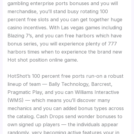
gambling enterprise ports bonuses and you will
merchandise, you’ll stand busy rotating 100
percent free slots and you can get together huge
casino incentives. With Las vegas games including
Blazing 7’s, and you can free harbors which have
bonus series, you will experience plenty of 777
harbors times when to experience the brand new
Hot shot position online game.
HotShot’s 100 percent free ports run-on a robust
lineup of team — Bally Technology, Barcrest,
Pragmatic Play, and you can Williams Interactive
(WMS) — which means you’ll discover many
mechanics and you can added bonus types across
the catalog. Cash Drops send wonder bonuses to
own signed up players — the individuals appear
randomly, very becoming active features your in