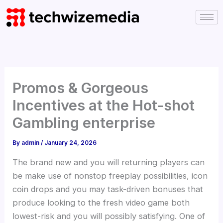
Skip
to
content
Promos & Gorgeous
Incentives at the Hot-shot
Gambling enterprise
By
admin
/
January 24, 2026
The brand new and you will returning players can
be make use of nonstop freeplay possibilities, icon
coin drops and you may task-driven bonuses that
produce looking to the fresh video game both
lowest-risk and you will possibly satisfying. One of