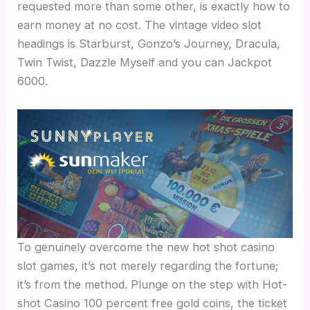
requested more than some other, is exactly how to
earn money at no cost. The vintage video slot
headings is Starburst, Gonzo’s Journey, Dracula,
Twin Twist, Dazzle Myself and you can Jackpot
6000.
To genuinely overcome the new hot shot casino
slot games, it’s not merely regarding the fortune;
it’s from the method. Plunge on the step with Hot-
shot Casino 100 percent free gold coins, the ticket