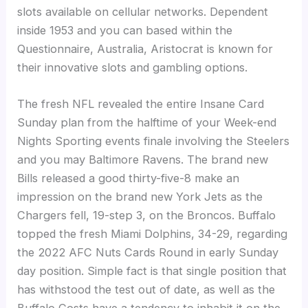
slots available on cellular networks. Dependent
inside 1953 and you can based within the
Questionnaire, Australia, Aristocrat is known for
their innovative slots and gambling options.
The fresh NFL revealed the entire Insane Card
Sunday plan from the halftime of your Week-end
Nights Sporting events finale involving the Steelers
and you may Baltimore Ravens. The brand new
Bills released a good thirty-five-8 make an
impression on the brand new York Jets as the
Chargers fell, 19-step 3, on the Broncos. Buffalo
topped the fresh Miami Dolphins, 34-29, regarding
the 2022 AFC Nuts Cards Round in early Sunday
day position. Simple fact is that single position that
has withstood the test out of date, as well as the