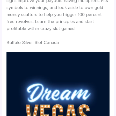
signs improve your payouts having multipliers. Fits
symbols to winnings, and look aside to own gold
money scatters to help you trigger 100 percent
free revolves. Learn the principles and start
profitable within crazy slot games!
Buffalo Silver Slot Canada