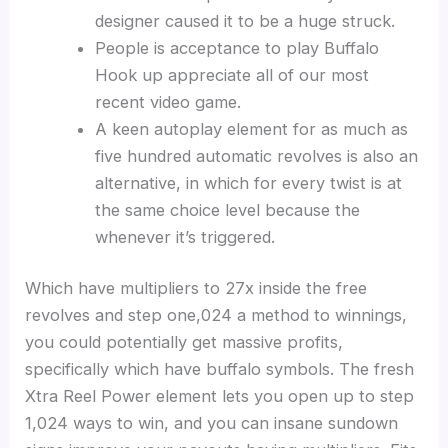
designer caused it to be a huge struck.
People is acceptance to play Buffalo
Hook up appreciate all of our most
recent video game.
A keen autoplay element for as much as
five hundred automatic revolves is also an
alternative, in which for every twist is at
the same choice level because the
whenever it’s triggered.
Which have multipliers to 27x inside the free
revolves and step one,024 a method to winnings,
you could potentially get massive profits,
specifically which have buffalo symbols. The fresh
Xtra Reel Power element lets you open up to step
1,024 ways to win, and you can insane sundown