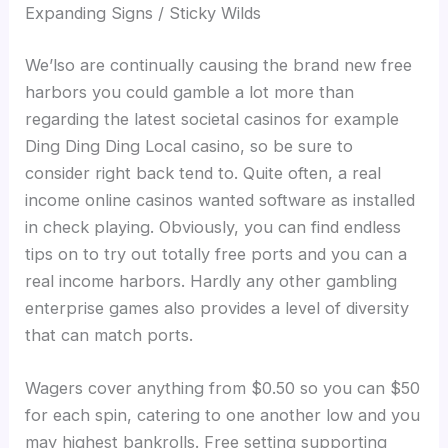
Expanding Signs / Sticky Wilds
We’lso are continually causing the brand new free
harbors you could gamble a lot more than
regarding the latest societal casinos for example
Ding Ding Ding Local casino, so be sure to
consider right back tend to. Quite often, a real
income online casinos wanted software as installed
in check playing. Obviously, you can find endless
tips on to try out totally free ports and you can a
real income harbors. Hardly any other gambling
enterprise games also provides a level of diversity
that can match ports.
Wagers cover anything from $0.50 so you can $50
for each spin, catering to one another low and you
may highest bankrolls. Free setting supporting