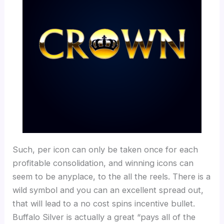
Such, per icon can only be taken once for each
profitable consolidation, and winning icons can
seem to be anyplace, to the all the reels. There is a
wild symbol and you can an excellent spread out,
that will lead to a no cost spins incentive bullet.
Buffalo Silver is actually a great “pays all of the