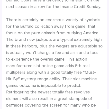
Buffalo Costs have a tendency to inhabit it on the
next season in a row for the Insane Credit Sunday.
There is certainly an enormous variety of symbols
for the Buffalo collection away from game, that
focus on the pure animals from outlying America.
The brand new jackpots are typical extremely high
in these harbors, plus the wagers are adjustable so
is actually won’t charge a fee and arm and a toes
to experience the overall game. This action
manufactured slot online game adds 5th reel
multipliers along with a good totally free “Must-
Hit-By” mystery range ability. Their slot machine
games outcome is impossible to predict.
Retriggering the newest totally free revolves
element will also result in a great stampede of
buffaloes covering the screen for many who be