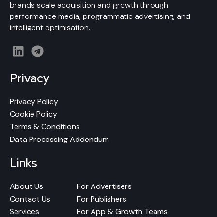
brands scale acquisition and growth through
performance media, programmatic advertising, and
intelligent optimisation.
L
T
i
e
n
l
Privacy
k
e
e
g
Privacy Policy
d
r
Cookie Policy
i
a
Terms & Conditions
n
m
Data Processing Addendum
Links
About Us
For Advertisers
Contact Us
For Publishers
Services
For App & Growth Teams