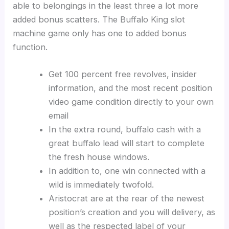
able to belongings in the least three a lot more
added bonus scatters. The Buffalo King slot
machine game only has one to added bonus
function.
Get 100 percent free revolves, insider
information, and the most recent position
video game condition directly to your own
email
In the extra round, buffalo cash with a
great buffalo lead will start to complete
the fresh house windows.
In addition to, one win connected with a
wild is immediately twofold.
Aristocrat are at the rear of the newest
position’s creation and you will delivery, as
well as the respected label of your