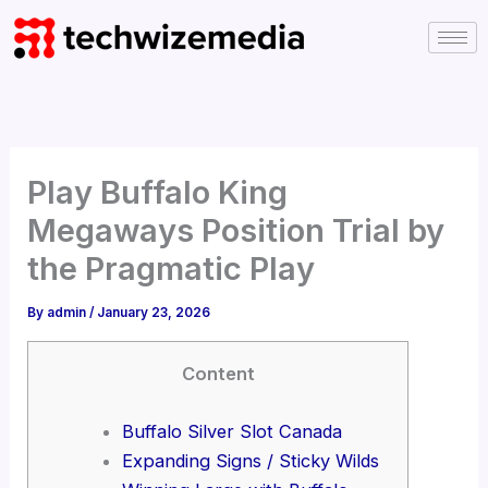
Skip
to
content
Play Buffalo King
Megaways Position Trial by
the Pragmatic Play
By
admin
/
January 23, 2026
Content
Buffalo Silver Slot Canada
Expanding Signs / Sticky Wilds