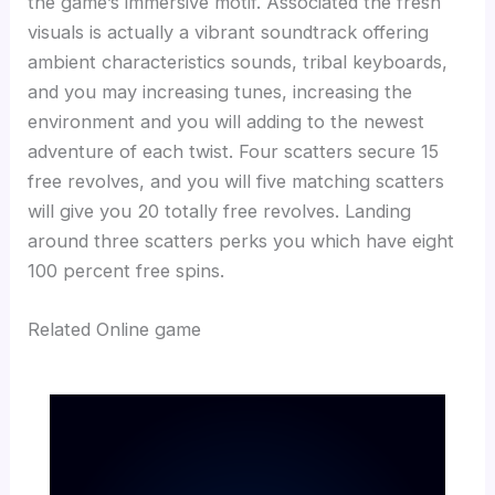
the game’s immersive motif. Associated the fresh
visuals is actually a vibrant soundtrack offering
ambient characteristics sounds, tribal keyboards,
and you may increasing tunes, increasing the
environment and you will adding to the newest
adventure of each twist. Four scatters secure 15
free revolves, and you will five matching scatters
will give you 20 totally free revolves. Landing
around three scatters perks you which have eight
100 percent free spins.
Related Online game