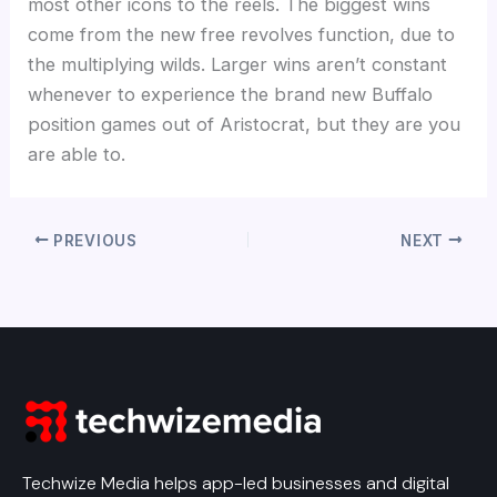
most other icons to the reels. The biggest wins
come from the new free revolves function, due to
the multiplying wilds. Larger wins aren’t constant
whenever to experience the brand new Buffalo
position games out of Aristocrat, but they are you
are able to.
PREVIOUS
NEXT
Techwize Media helps app-led businesses and digital