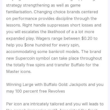
strategy strengthening as well as game
familiarisation. Changing choice brands centered
on performance provides discipline through the
lessons. Right handle suppresses short losses and
you will escalates the likelihood of a a lot more
expanded play. Wagers range between $0.20 to
help you $one hundred for every spin,
accommodating some bankroll models. The brand
new Supercoin symbol can take place throughout
the totally free spins and transfer Buffalo for the
Master icons.
Winning Large with Buffalo Gold: Jackpots and you
may 100 percent free Revolves
Per icon are intricately tailored and you will leads to