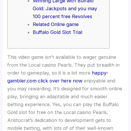
Winning Large with Buffalo
Gold: Jackpots and you may
100 percent free Revolves
Related Online game
Buffalo Gold Slot Trial
This video game isn’t available to wager genuine
from the Local casino Pearls. They put breadth in
order to gameplay, so it is a lot more
happy-
gambler.com click over here now
enjoyable and
you may rewarding. It’s designed for smooth online
play, bringing an adaptable and much easier
betting experience. Yes, you can play the Buffalo
Gold slot for free on the Local casino Pearls.
Aristocrat’s dedication to development gets to
mobile betting, with lots of of their well-known