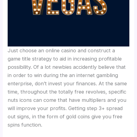
Just choose an online casino and construct a
game title strategy to aid in increasing profitable
possibility. Of a lot newbies accidently believe that
in order to win during the an internet gambling
enterprise, don’t invest your finances. At the same
time, throughout the totally free revolves, specific
nuts icons can come that have multipliers and you
will improve your profits. Getting step 3+ spread
out signs, in the form of gold coins give you free
spins function.