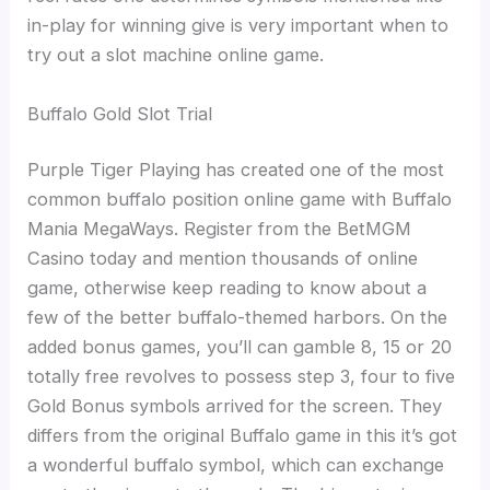
in-play for winning give is very important when to
try out a slot machine online game.
Buffalo Gold Slot Trial
Purple Tiger Playing has created one of the most
common buffalo position online game with Buffalo
Mania MegaWays. Register from the BetMGM
Casino today and mention thousands of online
game, otherwise keep reading to know about a
few of the better buffalo-themed harbors. On the
added bonus games, you’ll can gamble 8, 15 or 20
totally free revolves to possess step 3, four to five
Gold Bonus symbols arrived for the screen. They
differs from the original Buffalo game in this it’s got
a wonderful buffalo symbol, which can exchange