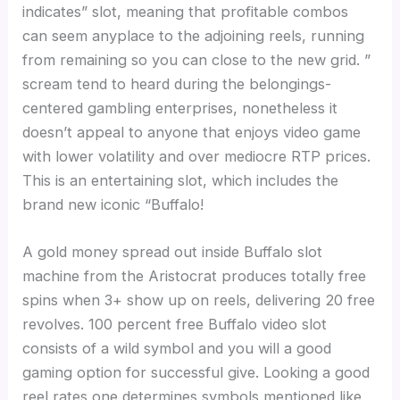
indicates” slot, meaning that profitable combos
can seem anyplace to the adjoining reels, running
from remaining so you can close to the new grid. ”
scream tend to heard during the belongings-
centered gambling enterprises, nonetheless it
doesn’t appeal to anyone that enjoys video game
with lower volatility and over mediocre RTP prices.
This is an entertaining slot, which includes the
brand new iconic “Buffalo!
A gold money spread out inside Buffalo slot
machine from the Aristocrat produces totally free
spins when 3+ show up on reels, delivering 20 free
revolves. 100 percent free Buffalo video slot
consists of a wild symbol and you will a good
gaming option for successful give. Looking a good
reel rates one determines symbols mentioned like