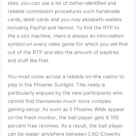
sites, you can use a lot of better-identified and
reliable commission procedures such handmade
cards, debit cards and you may elizabeth-wallets
including PayPal and Venmo. To find the RTP to
the a slot machine, there is always an information
symbol on every video game for which you will find
out of the RTP and also the amount of paylines
and stuff like that.
You must come across a reliable on-line casino to
play in the Phoenix Sunlight. This really is
particularly enjoyed by the new participants who
cannot find themselves much more complex
gaming setup. As soon as 5 Phoenix Wilds appear
on the fresh monitor, the ball player gets 8 100
percent free revolves. As a result, the ball player
can be wager anywhere between CAD 0.twenty