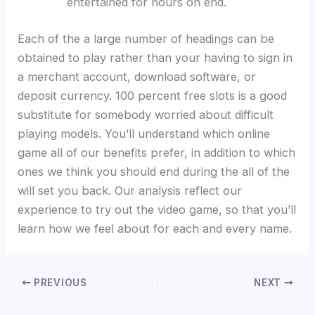
entertained for hours on end.
Each of the a large number of headings can be
obtained to play rather than your having to sign in
a merchant account, download software, or
deposit currency. 100 percent free slots is a good
substitute for somebody worried about difficult
playing models. You’ll understand which online
game all of our benefits prefer, in addition to which
ones we think you should end during the all of the
will set you back. Our analysis reflect our
experience to try out the video game, so that you’ll
learn how we feel about for each and every name.
PREVIOUS
NEXT