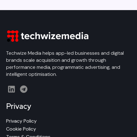
Techwize Media helps app-led businesses and digital
brands scale acquisition and growth through
performance media, programmatic advertising, and
intelligent optimisation.
L
T
i
e
n
l
Privacy
k
e
e
g
Privacy Policy
d
r
Cookie Policy
i
a
Terms & Conditions