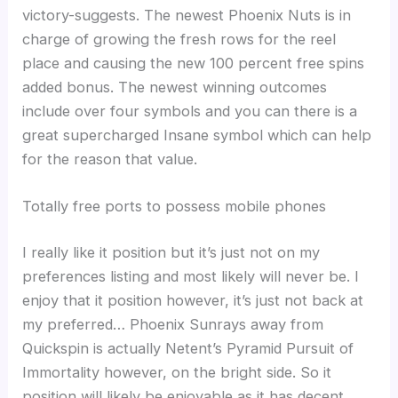
victory-suggests. The newest Phoenix Nuts is in
charge of growing the fresh rows for the reel
place and causing the new 100 percent free spins
added bonus. The newest winning outcomes
include over four symbols and you can there is a
great supercharged Insane symbol which can help
for the reason that value.
Totally free ports to possess mobile phones
I really like it position but it’s just not on my
preferences listing and most likely will never be. I
enjoy that it position however, it’s just not back at
my preferred… Phoenix Sunrays away from
Quickspin is actually Netent’s Pyramid Pursuit of
Immortality however, on the bright side. So it
position will likely be enjoyable as it has decent