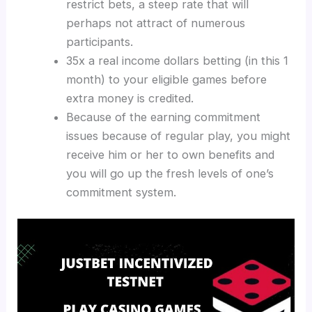
restrict bets, a steep rate that will
perhaps not attract of numerous
participants.
35x a real income dollars betting (in this 1
month) to your eligible games before
extra money is credited.
Because of the earning commitment
issues because of regular play, you might
receive him or her to own benefits and
you will go up the fresh levels of one’s
commitment system.