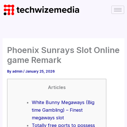
Skip
to
content
Phoenix Sunrays Slot Online
game Remark
By
admin
/
January 25, 2026
Articles
White Bunny Megaways (Big
time Gambling) – Finest
megaways slot
Totally free ports to possess