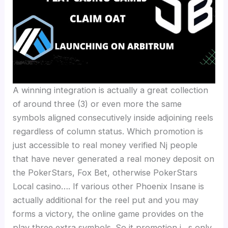
A winning integration is actually a great collection
of around three (3) or even more the same
symbols aligned consecutively inside adjoining reels
regardless of column status. Which promotion is
just accessible to real money verified Nj people
that have never generated a real money deposit on
the PokerStars, Fox Bet, otherwise PokerStars
Local casino…. If various other Phoenix Insane is
actually additional for the reel put and you may
forms a victory, the online game provides on the
play three extra symbols. So it promotion i…s only