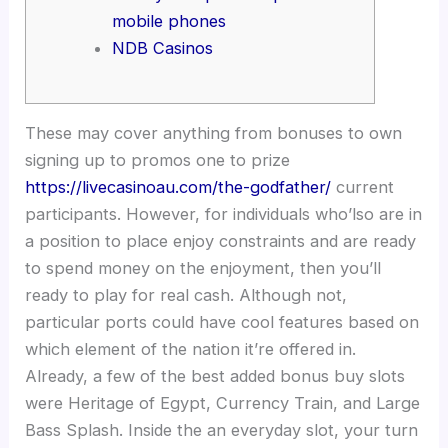
mobile phones
NDB Casinos
These may cover anything from bonuses to own
signing up to promos one to prize
https://livecasinoau.com/the-godfather/
current
participants. However, for individuals who’lso are in
a position to place enjoy constraints and are ready
to spend money on the enjoyment, then you’ll
ready to play for real cash. Although not,
particular ports could have cool features based on
which element of the nation it’re offered in.
Already, a few of the best added bonus buy slots
were Heritage of Egypt, Currency Train, and Large
Bass Splash. Inside the an everyday slot, your turn