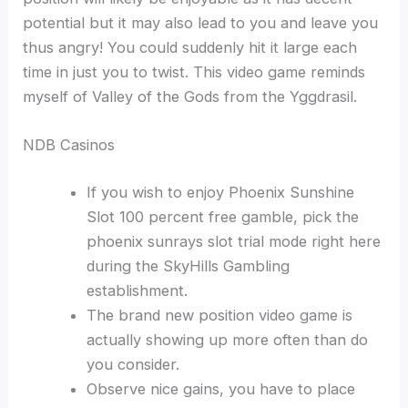
potential but it may also lead to you and leave you
thus angry! You could suddenly hit it large each
time in just you to twist. This video game reminds
myself of Valley of the Gods from the Yggdrasil.
NDB Casinos
If you wish to enjoy Phoenix Sunshine
Slot 100 percent free gamble, pick the
phoenix sunrays slot trial mode right here
during the SkyHills Gambling
establishment.
The brand new position video game is
actually showing up more often than do
you consider.
Observe nice gains, you have to place