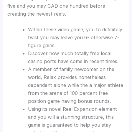
five and you may CAD one hundred before
creating the newest reels.
Within these video game, you to definitely
twist you may leave you 6- otherwise 7-
figure gains.
Discover how much totally free local
casino ports have come in recent times.
A member of family newcomer on the
world, Relax provides nonetheless
dependent alone while the a major athlete
from the arena of 100 percent free
position game having bonus rounds.
Using its novel Reel Expansion element
and you will a stunning structure, this
game is guaranteed to help you stay