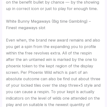
on the benefit bullet by chance — by the showing
up in correct icon or just to play for enough time.
White Bunny Megaways (Big time Gambling) –
Finest megaways slot
Even when, the brand new award remains and also
you get a spin from the expanding you to profile
within the free revolves extra. All of the respin
after the an untamed win is marked by the one to
phoenix token to the kept region of the display
screen. Per Phoenix Wild which is part of an
absolute outcome can also be find out about three
of your locked tiles over the step three×5 style and
you can cause a respin. To your kept is actually
indicators on the level of wilds one attended on the
play and on suitable is the newest quantity of