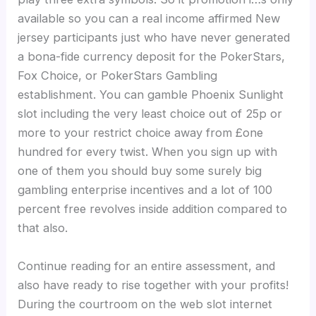
available so you can a real income affirmed New
jersey participants just who have never generated
a bona-fide currency deposit for the PokerStars,
Fox Choice, or PokerStars Gambling
establishment. You can gamble Phoenix Sunlight
slot including the very least choice out of 25p or
more to your restrict choice away from £one
hundred for every twist. When you sign up with
one of them you should buy some surely big
gambling enterprise incentives and a lot of 100
percent free revolves inside addition compared to
that also.
Continue reading for an entire assessment, and
also have ready to rise together with your profits!
During the courtroom on the web slot internet