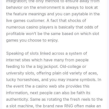
integration; the only method to ensure away from
behavior on the environment is always to look at
the feature meanings and you can paytable in the
live games customer. A fact that shocks of
numerous casino players is basically that odds of
profitable won’t be the same based on which slot
games you choose to enjoy.
Speaking of slots linked across a system of
internet sites which have many from people
feeding to the a big jackpot. Old-college or
university slots, offering plain old variety of aces,
lucky horseshoes, and you may insane symbols. In
the event the a casino web site provides this
information, next people can also be faith its
authenticity. Same as rotating the fresh reels to the
a slot machine, the brand new RNG often make an