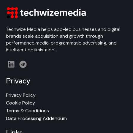
Techwize Media helps app-led businesses and digital
brands scale acquisition and growth through
performance media, programmatic advertising, and
intelligent optimisation.
L
T
i
e
n
l
Privacy
k
e
e
g
Privacy Policy
d
r
Cookie Policy
i
a
Terms & Conditions
n
m
Data Processing Addendum
Links