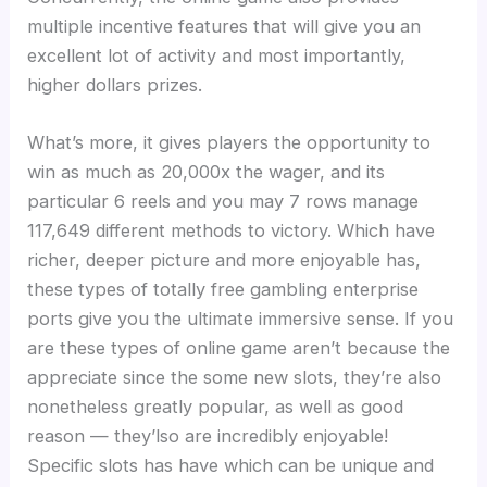
multiple incentive features that will give you an
excellent lot of activity and most importantly,
higher dollars prizes.
What’s more, it gives players the opportunity to
win as much as 20,000x the wager, and its
particular 6 reels and you may 7 rows manage
117,649 different methods to victory. Which have
richer, deeper picture and more enjoyable has,
these types of totally free gambling enterprise
ports give you the ultimate immersive sense. If you
are these types of online game aren’t because the
appreciate since the some new slots, they’re also
nonetheless greatly popular, as well as good
reason — they’lso are incredibly enjoyable!
Specific slots has have which can be unique and