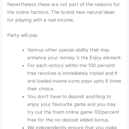
Nevertheless these are not part of the reasons for
the online harbors. The brand new natural ideas
for playing with a real income.
Party will pay
Various other special ability that may
enhance your money ‘s the Enjoy element.
For each victory within the 100 percent
free revolves is immediately tripled and if
and loaded insane icons pays upto 6 times
their choice.
You don’t have to deposit anything to
enjoy your favourite game and you may
try out the fresh online game 100percent
free for the no-deposit added bonus.
We independently ensure that you make