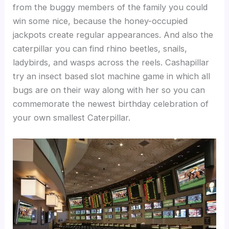
from the buggy members of the family you could
win some nice, because the honey-occupied
jackpots create regular appearances. And also the
caterpillar you can find rhino beetles, snails,
ladybirds, and wasps across the reels. Cashapillar
try an insect based slot machine game in which all
bugs are on their way along with her so you can
commemorate the newest birthday celebration of
your own smallest Caterpillar.