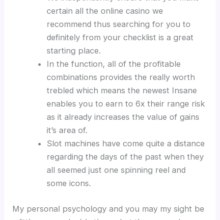
certain all the online casino we
recommend thus searching for you to
definitely from your checklist is a great
starting place.
In the function, all of the profitable
combinations provides the really worth
trebled which means the newest Insane
enables you to earn to 6x their range risk
as it already increases the value of gains
it’s area of.
Slot machines have come quite a distance
regarding the days of the past when they
all seemed just one spinning reel and
some icons.
My personal psychology and you may my sight be