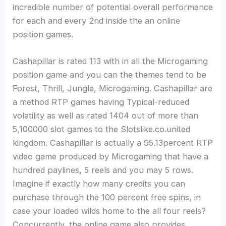
incredible number of potential overall performance
for each and every 2nd inside the an online
position games.
Cashapillar is rated 113 with in all the Microgaming
position game and you can the themes tend to be
Forest, Thrill, Jungle, Microgaming. Cashapillar are
a method RTP games having Typical-reduced
volatility as well as rated 1404 out of more than
5,100000 slot games to the Slotslike.co.united
kingdom. Cashapillar is actually a 95.13percent RTP
video game produced by Microgaming that have a
hundred paylines, 5 reels and you may 5 rows.
Imagine if exactly how many credits you can
purchase through the 100 percent free spins, in
case your loaded wilds home to the all four reels?
Concurrently, the online game also provides