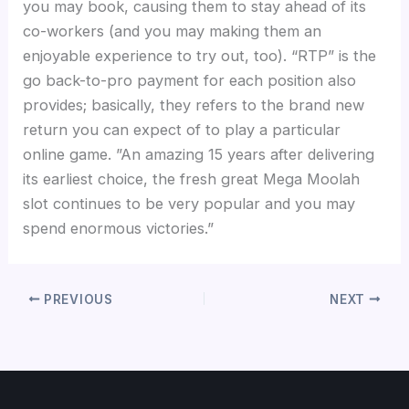
you may book, causing them to stay ahead of its
co-workers (and you may making them an
enjoyable experience to try out, too). “RTP” is the
go back-to-pro payment for each position also
provides; basically, they refers to the brand new
return you can expect of to play a particular
online game. ”An amazing 15 years after delivering
its earliest choice, the fresh great Mega Moolah
slot continues to be very popular and you may
spend enormous victories.”
PREVIOUS
NEXT