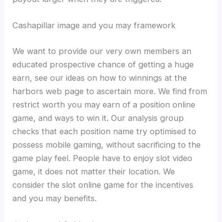
Cashapillar image and you may framework
We want to provide our very own members an
educated prospective chance of getting a huge
earn, see our ideas on how to winnings at the
harbors web page to ascertain more. We find from
restrict worth you may earn of a position online
game, and ways to win it. Our analysis group
checks that each position name try optimised to
possess mobile gaming, without sacrificing to the
game play feel. People have to enjoy slot video
game, it does not matter their location. We
consider the slot online game for the incentives
and you may benefits.