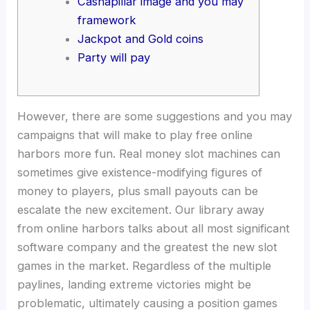
Cashapillar image and you may
framework
Jackpot and Gold coins
Party will pay
However, there are some suggestions and you may
campaigns that will make to play free online
harbors more fun. Real money slot machines can
sometimes give existence-modifying figures of
money to players, plus small payouts can be
escalate the new excitement. Our library away
from online harbors talks about all most significant
software company and the greatest the new slot
games in the market.
Regardless of the multiple
paylines, landing extreme victories might be
problematic, ultimately causing a position games