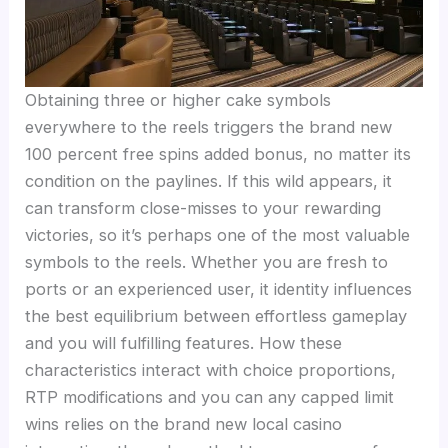
Obtaining three or higher cake symbols
everywhere to the reels triggers the brand new
100 percent free spins added bonus, no matter its
condition on the paylines. If this wild appears, it
can transform close-misses to your rewarding
victories, so it’s perhaps one of the most valuable
symbols to the reels. Whether you are fresh to
ports or an experienced user, it identity influences
the best equilibrium between effortless gameplay
and you will fulfilling features. How these
characteristics interact with choice proportions,
RTP modifications and you can any capped limit
wins relies on the brand new local casino