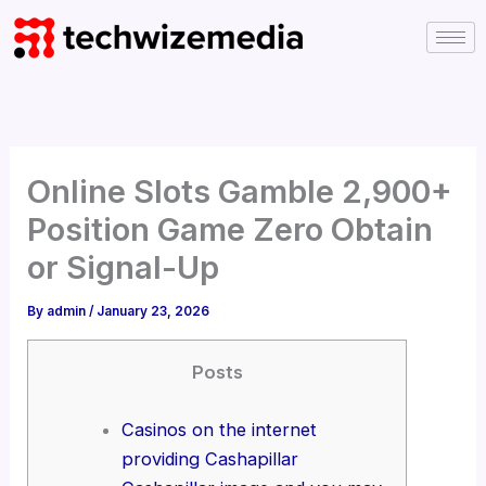
Skip
to
content
Online Slots Gamble 2,900+
Position Game Zero Obtain
or Signal-Up
By
admin
/
January 23, 2026
Posts
Casinos on the internet
providing Cashapillar