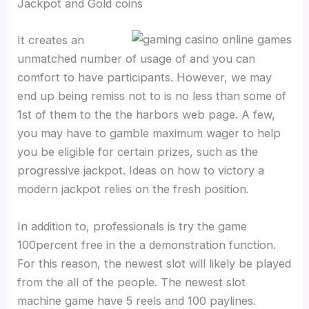
Jackpot and Gold coins
It creates an
unmatched number of usage of and you can
comfort to have participants. However, we may
end up being remiss not to is no less than some of
1st of them to the the harbors web page. A few,
you may have to gamble maximum wager to help
you be eligible for certain prizes, such as the
progressive jackpot. Ideas on how to victory a
modern jackpot relies on the fresh position.
In addition to, professionals is try the game
100percent free in the a demonstration function.
For this reason, the newest slot will likely be played
from the all of the people. The newest slot
machine game have 5 reels and 100 paylines.