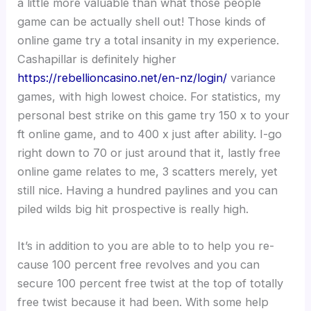
a little more valuable than what those people
game can be actually shell out! Those kinds of
online game try a total insanity in my experience.
Cashapillar is definitely higher
https://rebellioncasino.net/en-nz/login/
variance
games, with high lowest choice. For statistics, my
personal best strike on this game try 150 x to your
ft online game, and to 400 x just after ability. I-go
right down to 70 or just around that it, lastly free
online game relates to me, 3 scatters merely, yet
still nice. Having a hundred paylines and you can
piled wilds big hit prospective is really high.
It’s in addition to you are able to to help you re-
cause 100 percent free revolves and you can
secure 100 percent free twist at the top of totally
free twist because it had been. With some help