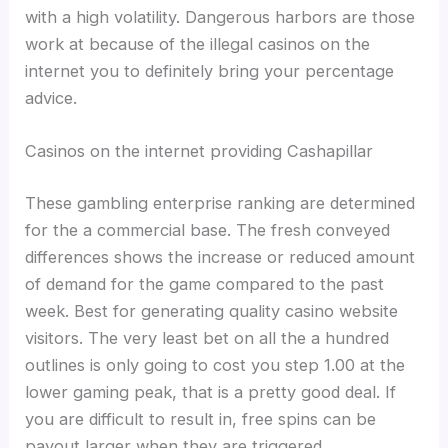
with a high volatility. Dangerous harbors are those
work at because of the illegal casinos on the
internet you to definitely bring your percentage
advice.
Casinos on the internet providing Cashapillar
These gambling enterprise ranking are determined
for the a commercial base. The fresh conveyed
differences shows the increase or reduced amount
of demand for the game compared to the past
week. Best for generating quality casino website
visitors. The very least bet on all the a hundred
outlines is only going to cost you step 1.00 at the
lower gaming peak, that is a pretty good deal. If
you are difficult to result in, free spins can be
payout larger when they are triggered.