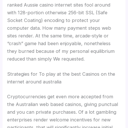
ranked Aussie casino internet sites fool around
with 128-portion otherwise 256-bit SSL (Safe
Socket Coating) encoding to protect your
computer data. How many payment steps web
sites render. At the same time, arcade-style or
“crash” game had been enjoyable, nonetheless
they burned because of my personal equilibrium
reduced than simply We requested.
Strategies for To play at the best Casinos on the
internet around australia
Cryptocurrencies get even more accepted from
the Australian web based casinos, giving punctual
and you can private purchases. Of a lot gambling
enterprises render welcome incentives for new
participants, that will significantly increase initial