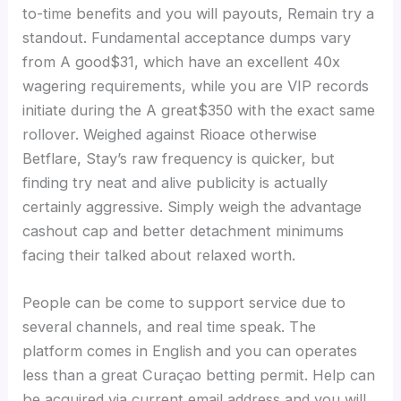
to-time benefits and you will payouts, Remain try a
standout. Fundamental acceptance dumps vary
from A good$31, which have an excellent 40x
wagering requirements, while you are VIP records
initiate during the A great$350 with the exact same
rollover. Weighed against Rioace otherwise
Betflare, Stay’s raw frequency is quicker, but
finding try neat and alive publicity is actually
certainly aggressive. Simply weigh the advantage
cashout cap and better detachment minimums
facing their talked about relaxed worth.
People can be come to support service due to
several channels, and real time speak. The
platform comes in English and you can operates
less than a great Curaçao betting permit. Help can
be acquired via current email address and you will