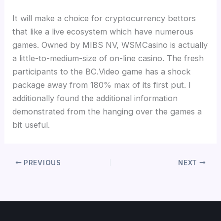
It will make a choice for cryptocurrency bettors
that like a live ecosystem which have numerous
games. Owned by MIBS NV, WSMCasino is actually
a little-to-medium-size of on-line casino. The fresh
participants to the BC.Video game has a shock
package away from 180% max of its first put. I
additionally found the additional information
demonstrated from the hanging over the games a
bit useful.
PREVIOUS
NEXT