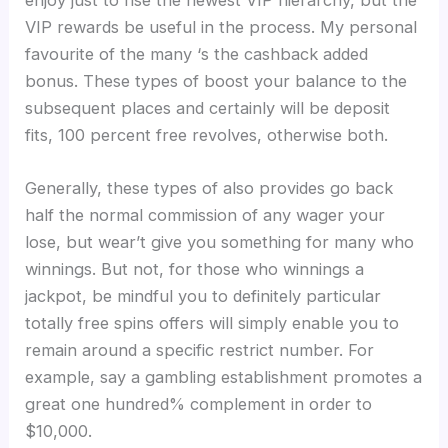
enjoy just to rise the newest VIP hierarchy, but the
VIP rewards be useful in the process. My personal
favourite of the many ‘s the cashback added
bonus. These types of boost your balance to the
subsequent places and certainly will be deposit
fits, 100 percent free revolves, otherwise both.
Generally, these types of also provides go back
half the normal commission of any wager your
lose, but wear’t give you something for many who
winnings. But not, for those who winnings a
jackpot, be mindful you to definitely particular
totally free spins offers will simply enable you to
remain around a specific restrict number. For
example, say a gambling establishment promotes a
great one hundred% complement in order to
$10,000.