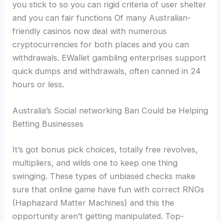
you stick to so you can rigid criteria of user shelter
and you can fair functions Of many Australian-
friendly casinos now deal with numerous
cryptocurrencies for both places and you can
withdrawals.
EWallet gambling enterprises support
quick dumps and withdrawals, often canned in 24
hours or less.
Australia’s Social networking Ban Could be Helping
Betting Businesses
It’s got bonus pick choices, totally free revolves,
multipliers, and wilds one to keep one thing
swinging. These types of unbiased checks make
sure that online game have fun with correct RNGs
(Haphazard Matter Machines) and this the
opportunity aren’t getting manipulated. Top-