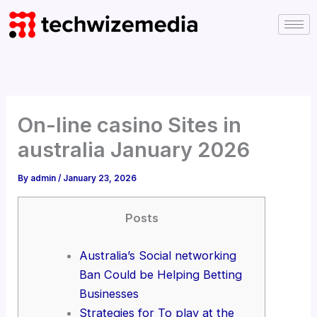
Skip
to
content
On-line casino Sites in
australia January 2026
By
admin
/
January 23, 2026
Posts
Australia’s Social networking
Ban Could be Helping Betting
Businesses
Strategies for To play at the