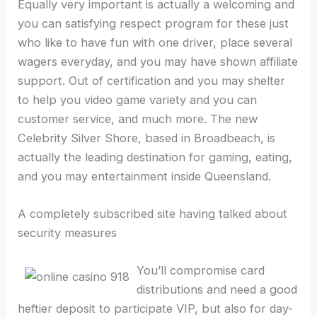
Equally very important is actually a welcoming and
you can satisfying respect program for these just
who like to have fun with one driver, place several
wagers everyday, and you may have shown affiliate
support. Out of certification and you may shelter
to help you video game variety and you can
customer service, and much more. The new
Celebrity Silver Shore, based in Broadbeach, is
actually the leading destination for gaming, eating,
and you may entertainment inside Queensland.
A completely subscribed site having talked about
security measures
You’ll compromise card
distributions and need a good
heftier deposit to participate VIP, but also for day-