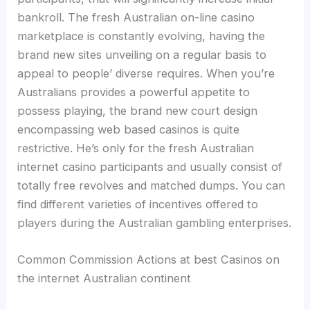
bankroll. The fresh Australian on-line casino
marketplace is constantly evolving, having the
brand new sites unveiling on a regular basis to
appeal to people’ diverse requires. When you’re
Australians provides a powerful appetite to
possess playing, the brand new court design
encompassing web based casinos is quite
restrictive. He’s only for the fresh Australian
internet casino participants and usually consist of
totally free revolves and matched dumps. You can
find different varieties of incentives offered to
players during the Australian gambling enterprises.
Common Commission Actions at best Casinos on
the internet Australian continent