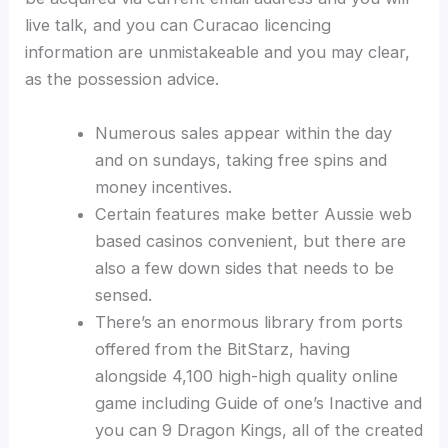
live talk, and you can Curacao licencing
information are unmistakeable and you may clear,
as the possession advice.
Numerous sales appear within the day
and on sundays, taking free spins and
money incentives.
Certain features make better Aussie web
based casinos convenient, but there are
also a few down sides that needs to be
sensed.
There’s an enormous library from ports
offered from the BitStarz, having
alongside 4,100 high-high quality online
game including Guide of one’s Inactive and
you can 9 Dragon Kings, all of the created