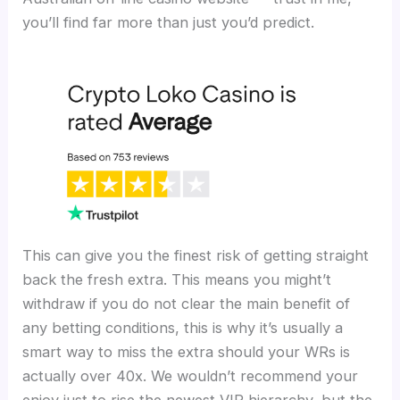
you’ll find far more than just you’d predict.
This can give you the finest risk of getting straight
back the fresh extra. This means you might’t
withdraw if you do not clear the main benefit of
any betting conditions, this is why it’s usually a
smart way to miss the extra should your WRs is
actually over 40x. We wouldn’t recommend your