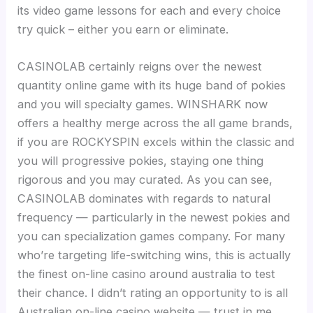
its video game lessons for each and every choice
try quick – either you earn or eliminate.
CASINOLAB certainly reigns over the newest
quantity online game with its huge band of pokies
and you will specialty games. WINSHARK now
offers a healthy merge across the all game brands,
if you are ROCKYSPIN excels within the classic and
you will progressive pokies, staying one thing
rigorous and you may curated. As you can see,
CASINOLAB dominates with regards to natural
frequency — particularly in the newest pokies and
you can specialization games company. For many
who’re targeting life-switching wins, this is actually
the finest on-line casino around australia to test
their chance. I didn’t rating an opportunity to is all
Australian on-line casino website — trust in me,