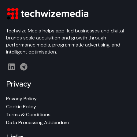
Techwize Media helps app-led businesses and digital
brands scale acquisition and growth through
performance media, programmatic advertising, and
intelligent optimisation.
L
T
i
e
n
l
Privacy
k
e
e
g
Privacy Policy
d
r
Cookie Policy
i
a
Terms & Conditions
n
m
Data Processing Addendum