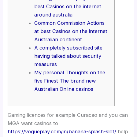
best Casinos on the internet
around australia
Common Commission Actions
at best Casinos on the internet
Australian continent
A completely subscribed site
having talked about security
measures
My personal Thoughts on the
five Finest The brand new
Australian Online casinos
Gaming licences for example Curacao and you can
MGA want casinos to
https://vogueplay.com/in/banana-splash-slot/
help