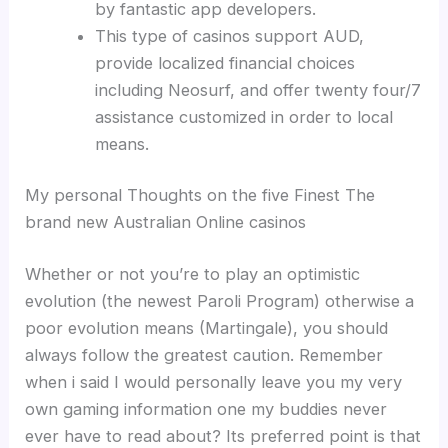
by fantastic app developers.
This type of casinos support AUD,
provide localized financial choices
including Neosurf, and offer twenty four/7
assistance customized in order to local
means.
My personal Thoughts on the five Finest The
brand new Australian Online casinos
Whether or not you’re to play an optimistic
evolution (the newest Paroli Program) otherwise a
poor evolution means (Martingale), you should
always follow the greatest caution. Remember
when i said I would personally leave you my very
own gaming information one my buddies never
ever have to read about? Its preferred point is that