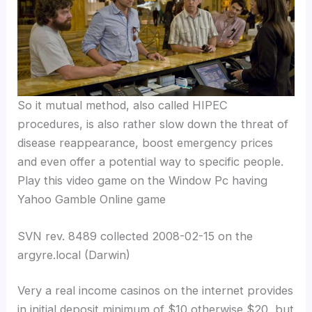
So it mutual method, also called HIPEC
procedures, is also rather slow down the threat of
disease reappearance, boost emergency prices
and even offer a potential way to specific people.
Play this video game on the Window Pc having
Yahoo Gamble Online game
SVN rev. 8489 collected 2008-02-15 on the
argyre.local (Darwin)
Very a real income casinos on the internet provides
in initial deposit minimum of $10 otherwise $20, but