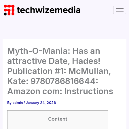
Skip
to
content
Myth-O-Mania: Has an
attractive Date, Hades!
Publication #1: McMullan,
Kate: 9780786816644:
Amazon com: Instructions
By
admin
/
January 24, 2026
Content