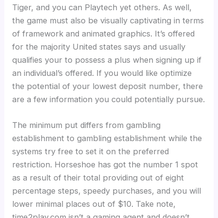
Tiger, and you can Playtech yet others. As well,
the game must also be visually captivating in terms
of framework and animated graphics. It’s offered
for the majority United states says and usually
qualifies your to possess a plus when signing up if
an individual’s offered. If you would like optimize
the potential of your lowest deposit number, there
are a few information you could potentially pursue.
The minimum put differs from gambling
establishment to gambling establishment while the
systems try free to set it on the preferred
restriction. Horseshoe has got the number 1 spot
as a result of their total providing out of eight
percentage steps, speedy purchases, and you will
lower minimal places out of $10. Take note,
time2play.com isn’t a gaming agent and doesn’t