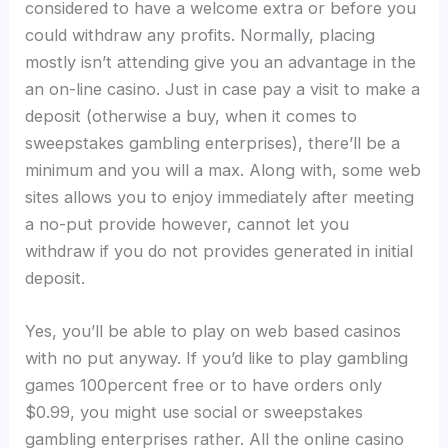
considered to have a welcome extra or before you
could withdraw any profits. Normally, placing
mostly isn’t attending give you an advantage in the
an on-line casino. Just in case pay a visit to make a
deposit (otherwise a buy, when it comes to
sweepstakes gambling enterprises), there’ll be a
minimum and you will a max. Along with, some web
sites allows you to enjoy immediately after meeting
a no-put provide however, cannot let you
withdraw if you do not provides generated in initial
deposit.
Yes, you’ll be able to play on web based casinos
with no put anyway. If you’d like to play gambling
games 100percent free or to have orders only
$0.99, you might use social or sweepstakes
gambling enterprises rather. All the online casino