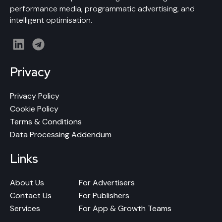
performance media, programmatic advertising, and
intelligent optimisation.
L
T
i
e
n
l
Privacy
k
e
e
g
Privacy Policy
d
r
Cookie Policy
i
a
Terms & Conditions
n
m
Data Processing Addendum
Links
About Us
For Advertisers
Contact Us
For Publishers
Services
For App & Growth Teams