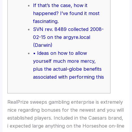
If that’s the case, how it
happened? I’ve found it most
fascinating.
SVN rev. 8489 collected 2008-
02-15 on the argyre.local
(Darwin)
• Ideas on how to allow
yourself much more mercy,
plus the actual-globe benefits
associated with performing this
RealPrize sweeps gambling enterprise is extremely
nice regarding bonuses for the newest and you will
established players. Included in the Caesars brand,
i expected large anything on the Horseshoe on-line