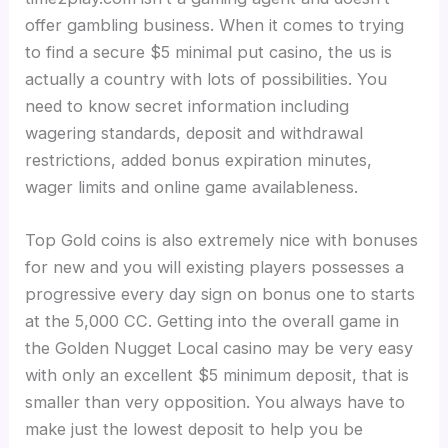
offer gambling business. When it comes to trying
to find a secure $5 minimal put casino, the us is
actually a country with lots of possibilities. You
need to know secret information including
wagering standards, deposit and withdrawal
restrictions, added bonus expiration minutes,
wager limits and online game availableness.
Top Gold coins is also extremely nice with bonuses
for new and you will existing players possesses a
progressive every day sign on bonus one to starts
at the 5,000 CC. Getting into the overall game in
the Golden Nugget Local casino may be very easy
with only an excellent $5 minimum deposit, that is
smaller than very opposition. You always have to
make just the lowest deposit to help you be