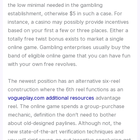
the low minimal needed in the gambling
establishment, otherwise $5 in such a case. For
instance, a casino may possibly provide incentives
based on your first a few or three places. Either a
totally free twist bonus exists to market a single
online game. Gambling enterprises usually buy the
band of eligible online game that you can have fun
with your own free revolves.
The newest position has an alternative six-reel
construction where the 6th reel functions as an
vogueplay.com additional resources
advantage
reel. The online game spends a group-purchase
mechanic, definition the don’t need to bother
about old-designed paylines. Although not, the
new state-of-the-art verification techniques and
you will rigid seven-go out incentive conclusion get