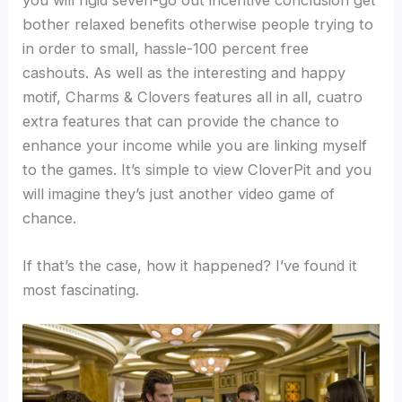
bother relaxed benefits otherwise people trying to
in order to small, hassle-100 percent free
cashouts. As well as the interesting and happy
motif, Charms & Clovers features all in all, cuatro
extra features that can provide the chance to
enhance your income while you are linking myself
to the games. It’s simple to view CloverPit and you
will imagine they’s just another video game of
chance.
If that’s the case, how it happened? I’ve found it
most fascinating.