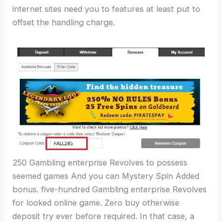
internet sites need you to features at least put to
offset the handling charge.
250 Gambling enterprise Revolves to possess
seemed games And you can Mystery Spin Added
bonus. five-hundred Gambling enterprise Revolves
for looked online game. Zero buy otherwise
deposit try ever before required. In that case, a