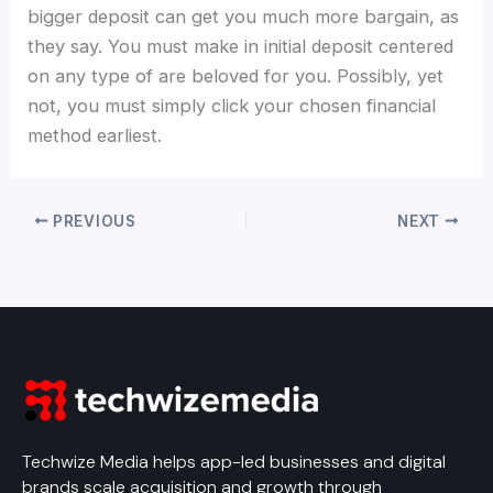
bigger deposit can get you much more bargain, as
they say. You must make in initial deposit centered
on any type of are beloved for you. Possibly, yet
not, you must simply click your chosen financial
method earliest.
PREVIOUS
NEXT
Techwize Media helps app-led businesses and digital
brands scale acquisition and growth through