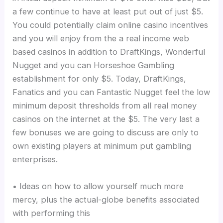
a few continue to have at least put out of just $5.
You could potentially claim online casino incentives
and you will enjoy from the a real income web
based casinos in addition to DraftKings, Wonderful
Nugget and you can Horseshoe Gambling
establishment for only $5. Today, DraftKings,
Fanatics and you can Fantastic Nugget feel the low
minimum deposit thresholds from all real money
casinos on the internet at the $5. The very last a
few bonuses we are going to discuss are only to
own existing players at minimum put gambling
enterprises.
• Ideas on how to allow yourself much more
mercy, plus the actual-globe benefits associated
with performing this