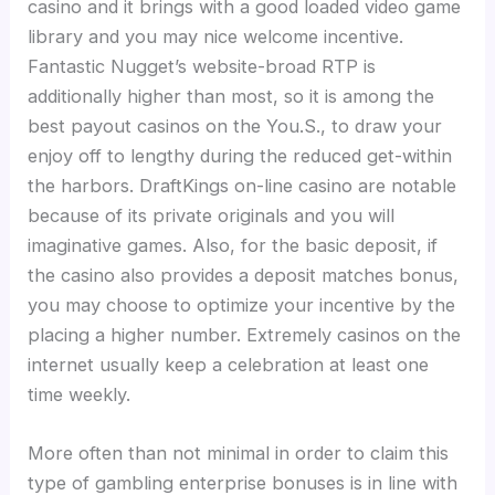
casino and it brings with a good loaded video game
library and you may nice welcome incentive.
Fantastic Nugget’s website-broad RTP is
additionally higher than most, so it is among the
best payout casinos on the You.S., to draw your
enjoy off to lengthy during the reduced get-within
the harbors. DraftKings on-line casino are notable
because of its private originals and you will
imaginative games. Also, for the basic deposit, if
the casino also provides a deposit matches bonus,
you may choose to optimize your incentive by the
placing a higher number. Extremely casinos on the
internet usually keep a celebration at least one
time weekly.
More often than not minimal in order to claim this
type of gambling enterprise bonuses is in line with