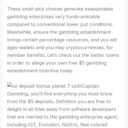
These small-pick choices generate sweepstakes
gambling enterprises very funds-amicable
compared to conventional lower put conditions.
Meanwhile, ensure the gambling establishment
brings certain percentage resources, and you will
ages-wallets and you may cryptocurrencies, for
member benefits. Let’s check out the better towns
in order to allege your own free $5 gambling
establishment incentive today.
AtCaptain
Gambling, you’ll find everything you must know
from the $5 deposits. Definition you are free to
delight in all titles away from software developers
that are married to the gambling enterprise agent,
including IGT, Evolution, NetEnt, Red-colored