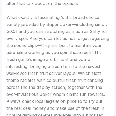
after that talk about on the opinion.
What exactly is fascinating ‘s the broad choice
variety provided by Super Joker—including simply
$0.01 and you can stretching as much as $fifty for
every spin. And you can let us not forget regarding
the sound clips—they are built to maintain your
adrenaline working as you spin those reels! The
fresh game’s image are brilliant and you will
interesting, bringing a fresh turn to the newest
well-loved fresh fruit server layout. Which slot’s
theme radiates with colourful fresh fruit dancing
across the the display screen, together with the
ever-mysterious Joker whom claims fun rewards.
Always check local legislation prior to to try out
the real deal money and make use of the fresh in
control gaming devices available with authorized