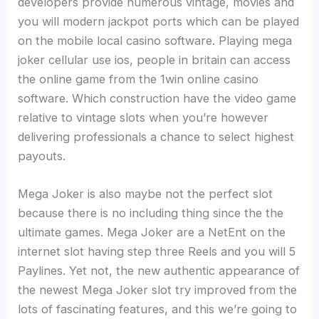
developers provide numerous vintage, movies and
you will modern jackpot ports which can be played
on the mobile local casino software. Playing mega
joker cellular use ios, people in britain can access
the online game from the 1win online casino
software. Which construction have the video game
relative to vintage slots when you’re however
delivering professionals a chance to select highest
payouts.
Mega Joker is also maybe not the perfect slot
because there is no including thing since the the
ultimate games. Mega Joker are a NetEnt on the
internet slot having step three Reels and you will 5
Paylines. Yet not, the new authentic appearance of
the newest Mega Joker slot try improved from the
lots of fascinating features, and this we’re going to