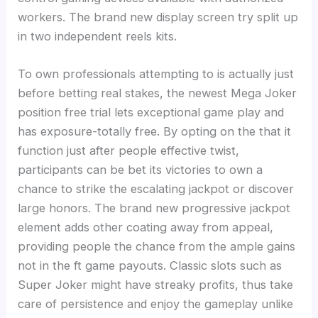
workers. The brand new display screen try split up
in two independent reels kits.
To own professionals attempting to is actually just
before betting real stakes, the newest Mega Joker
position free trial lets exceptional game play and
has exposure-totally free. By opting on the that it
function just after people effective twist,
participants can be bet its victories to own a
chance to strike the escalating jackpot or discover
large honors. The brand new progressive jackpot
element adds other coating away from appeal,
providing people the chance from the ample gains
not in the ft game payouts. Classic slots such as
Super Joker might have streaky profits, thus take
care of persistence and enjoy the gameplay unlike