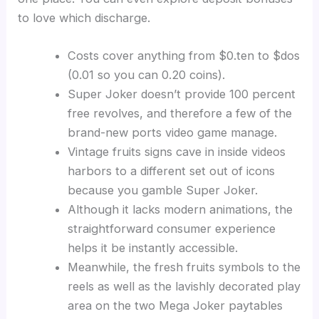
to love which discharge.
Costs cover anything from $0.ten to $dos
(0.01 so you can 0.20 coins).
Super Joker doesn’t provide 100 percent
free revolves, and therefore a few of the
brand-new ports video game manage.
Vintage fruits signs cave in inside videos
harbors to a different set out of icons
because you gamble Super Joker.
Although it lacks modern animations, the
straightforward consumer experience
helps it be instantly accessible.
Meanwhile, the fresh fruits symbols to the
reels as well as the lavishly decorated play
area on the two Mega Joker paytables