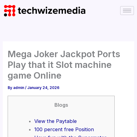
Skip
to
content
Mega Joker Jackpot Ports
Play that it Slot machine
game Online
By
admin
/
January 24, 2026
Blogs
View the Paytable
100 percent free Position