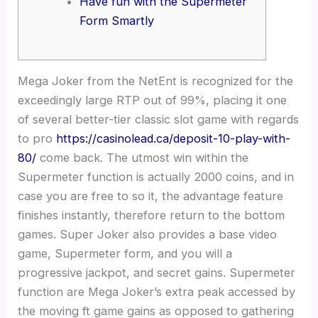
Have fun with the Supermeter
Form Smartly
Mega Joker from the NetEnt is recognized for the
exceedingly large RTP out of 99%, placing it one
of several better-tier classic slot game with regards
to pro
https://casinolead.ca/deposit-10-play-with-
80/
come back. The utmost win within the
Supermeter function is actually 2000 coins, and in
case you are free to so it, the advantage feature
finishes instantly, therefore return to the bottom
games.
Super Joker also provides a base video
game, Supermeter form, and you will a
progressive jackpot, and secret gains. Supermeter
function are Mega Joker’s extra peak accessed by
the moving ft game gains as opposed to gathering