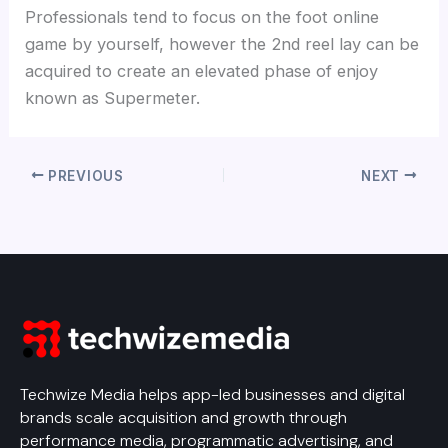
Professionals tend to focus on the foot online
game by yourself, however the 2nd reel lay can be
acquired to create an elevated phase of enjoy
known as Supermeter.
PREVIOUS
NEXT
Techwize Media helps app-led businesses and digital
brands scale acquisition and growth through
performance media, programmatic advertising, and