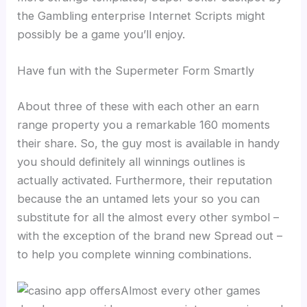
the Gambling enterprise Internet Scripts might
possibly be a game you’ll enjoy.
Have fun with the Supermeter Form Smartly
About three of these with each other an earn
range property you a remarkable 160 moments
their share. So, the guy most is available in handy
you should definitely all winnings outlines is
actually activated. Furthermore, their reputation
because the an untamed lets your so you can
substitute for all the almost every other symbol –
with the exception of the brand new Spread out –
to help you complete winning combinations.
Almost every other games