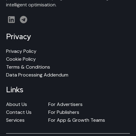
intelligent optimisation.
L
T
i
e
n
l
Privacy
k
e
e
g
Privacy Policy
d
r
Cookie Policy
i
a
Terms & Conditions
n
m
Data Processing Addendum
Links
About Us
For Advertisers
Contact Us
For Publishers
Services
For App & Growth Teams