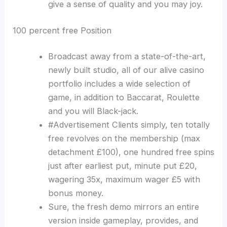
give a sense of quality and you may joy.
100 percent free Position
Broadcast away from a state-of-the-art,
newly built studio, all of our alive casino
portfolio includes a wide selection of
game, in addition to Baccarat, Roulette
and you will Black-jack.
#Advertisement Clients simply, ten totally
free revolves on the membership (max
detachment £100), one hundred free spins
just after earliest put, minute put £20,
wagering 35x, maximum wager £5 with
bonus money.
Sure, the fresh demo mirrors an entire
version inside gameplay, provides, and