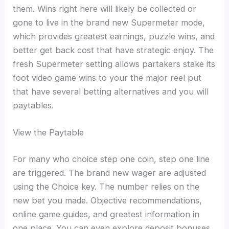
them. Wins right here will likely be collected or
gone to live in the brand new Supermeter mode,
which provides greatest earnings, puzzle wins, and
better get back cost that have strategic enjoy. The
fresh Supermeter setting allows partakers stake its
foot video game wins to your the major reel put
that have several betting alternatives and you will
paytables.
View the Paytable
For many who choice step one coin, step one line
are triggered. The brand new wager are adjusted
using the Choice key. The number relies on the
new bet you made. Objective recommendations,
online game guides, and greatest information in
one place. You can even explore deposit bonuses