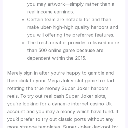
you may artwork—simply rather than a
real income earnings.
Certain team are notable for and then
make uber-high-high quality harbors and
you will offering the preferred features.
The fresh creator provides released more
than 500 online game because are
dependent within the 2015.
Merely sign in after you’re happy to gamble and
then click to your Mega Joker slot game to start
rotating the true money Super Joker harbors
reels. To try out real cash Super Joker slots,
you’re looking for a dynamic internet casino Uk
account and you may a money which have fund. If
you’d prefer to try out classic ports without any
more strange templates, Super Joker Jackpot by