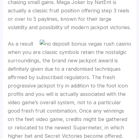
chasing small gains. Mega Joker by NetEnt is
actually a classic fruit position offering step 3 reels
or over to 5 paylines, known for their large
volatility and possibility of modern jackpot victories.
As a result
when you are classic symbols retain the nostalgic
surroundings, the brand new jackpot award is
definitely given due to a randomised techniques
affirmed by subscribed regulators. The fresh
progressive jackpot try in addition to the foot icon
profits and you will is actually associated with the
video game’s overall system, not to a particular
good fresh fruit combination. Once any winnings
on the feet video game, credits might be gathered
or relocated to the newest Supermeter, in which
higher bet and Secret Victories become offered.