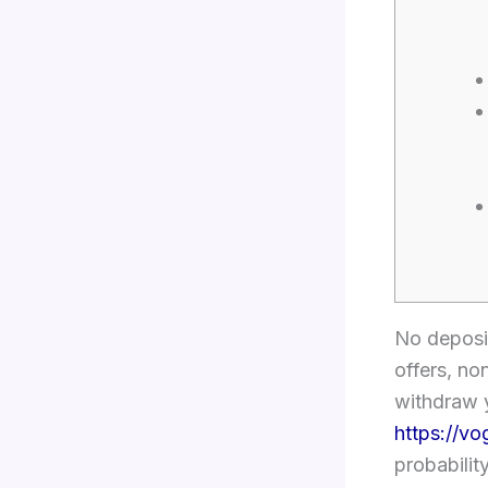
No deposit
offers, non
withdraw y
https://v
probabilit