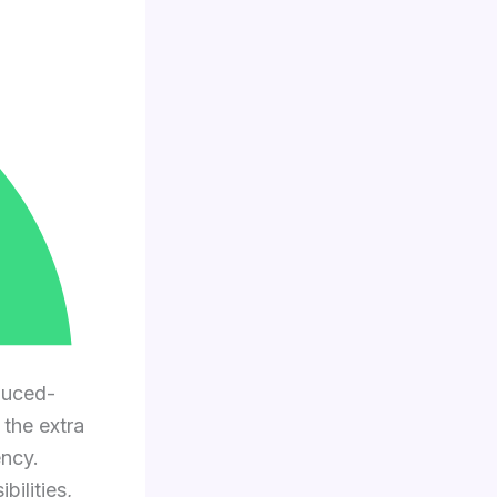
educed-
 the extra
ency.
ilities,