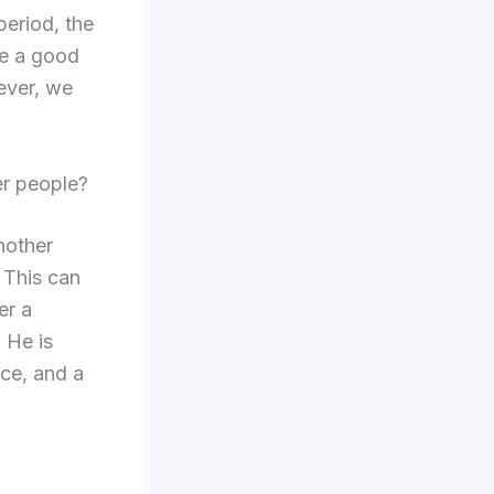
period, the
ve a good
ever, we
er people?
nother
. This can
er a
 He is
nce, and a