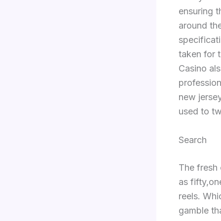
ensuring t
around th
specificati
taken for
Casino als
profession
new jersey
used to tw
Search
The fresh 
as fifty,o
reels. Whi
gamble tha