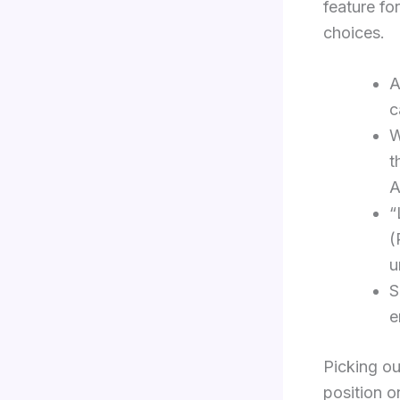
feature fo
choices.
A
c
W
t
A
“
(
u
S
e
Picking ou
position o