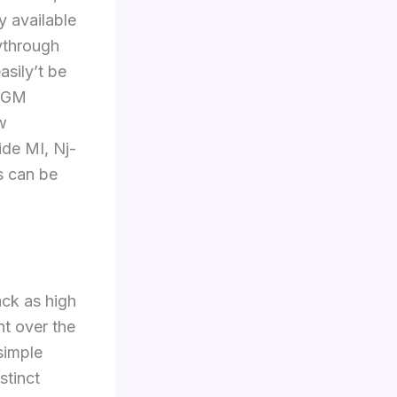
y available
ythrough
asily’t be
tMGM
w
ide MI, Nj-
s can be
ack as high
nt over the
simple
stinct