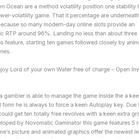
n Ocean are a method volatility position one stability 
wer-volatility game. That it percentage are underneat
because so many modern-day online slots provide an
ic RTP around 96%. Landing no less than about three 
his feature, starting ten games followed closely by ani
unes.
oy Lord of your own Water free of charge – Open Invi
a gambler is able to manage the game inside the a ke
form he is always to force a keen Autoplay key. Due 
ould get ten totally free revolves with a keen extra g
eloped by Novomatic Gaminator this game features 5 r
me’s picture and animated graphics offer the newest l