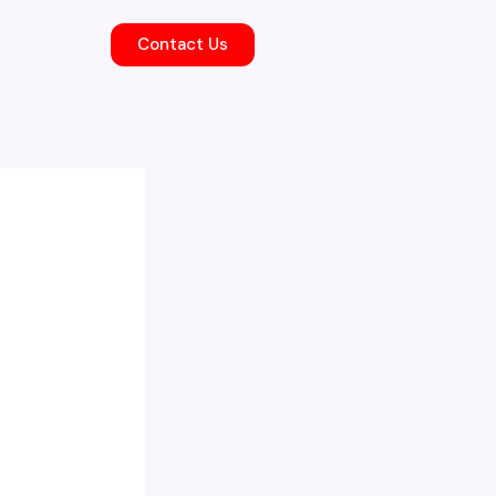
Contact Us