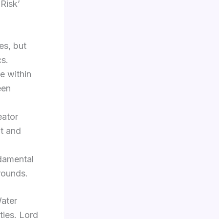
Risk’
es, but
s.
e within
een
eator
t and
ndamental
rounds.
Water
ties. Lord