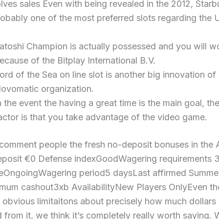
lves sales Even with being revealed in the 2012, Starb
obably one of the most preferred slots regarding the 
atoshi Champion is actually possessed and you will w
ecause of the Bitplay International B.V.
ord of the Sea on line slot is another big innovation o
ovomatic organization.
n the event the having a great time is the main goal, th
actor is that you take advantage of the video game.
comment people the fresh no-deposit bonuses in the A
eposit €0 Defense indexGoodWagering requirements 
teOngoingWagering period5 daysLast affirmed Summer
um cashout3xb AvailabilityNew Players OnlyEven th
 obvious limitaitons about precisely how much dollars 
 from it, we think it’s completely really worth saying.