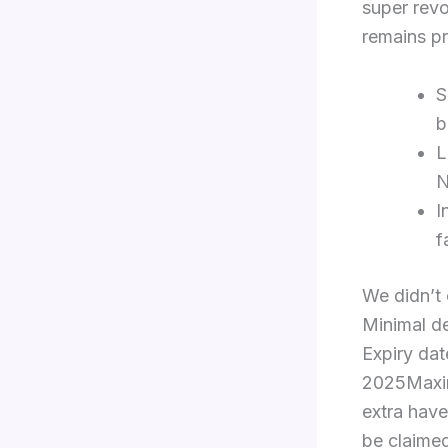
super revo
remains pr
S
b
L
N
I
f
We didn’t 
Minimal d
Expiry da
2025Maxim
extra have
be claimed