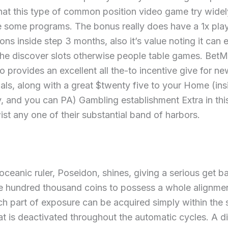
hat this type of common position video game try widel
e some programs. The bonus really does have a 1x pla
ons inside step 3 months, also it’s value noting it can e
 the discover slots otherwise people table games. Be
o provides an excellent all the-to incentive give for ne
als, along with a great $twenty five to your Home (ins
, and you can PA) Gambling establishment Extra in thi
ist any one of their substantial band of harbors.
oceanic ruler, Poseidon, shines, giving a serious get b
ne hundred thousand coins to possess a whole alignme
ch part of exposure can be acquired simply within the 
t is deactivated throughout the automatic cycles. A di