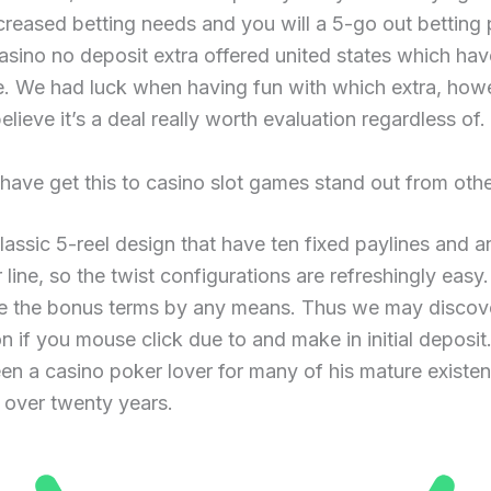
reased betting needs and you will a 5-go out betting 
sino no deposit extra offered united states which ha
e. We had luck when having fun with which extra, how
lieve it’s a deal really worth evaluation regardless of.
have get this to casino slot games stand out from oth
classic 5-reel design that have ten fixed paylines and a
line, so the twist configurations are refreshingly easy
e the bonus terms by any means. Thus we may discov
 if you mouse click due to and make in initial deposit.
en a casino poker lover for many of his mature existe
 over twenty years.