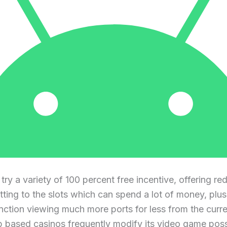
 try a variety of 100 percent free incentive, offering r
ting to the slots which can spend a lot of money, plus
ction viewing much more ports for less from the curr
 based casinos frequently modify its video game possib