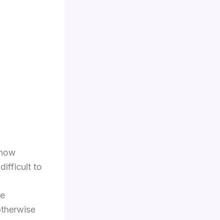
 now
ifficult to
re
otherwise