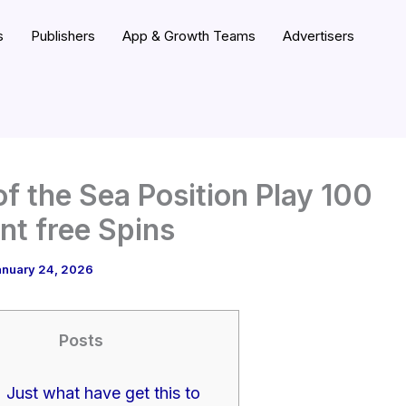
s
Publishers
App & Growth Teams
Advertisers
of the Sea Position Play 100
nt free Spins
anuary 24, 2026
Posts
Just what have get this to