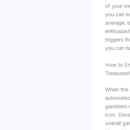
of your ow
you can lo
average, 
enthusiast
triggers t
you can t
How to Enj
Treasures!
When the 
automated 
gamblers c
icon. Dev
overall ga