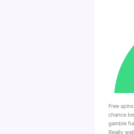
Free spins
chance bet
gamble fun
Really web