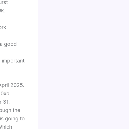
urst
Uk.
ork
f a good
e important
pril 2025.
30xb
 31,
ough the
is going to
 Which