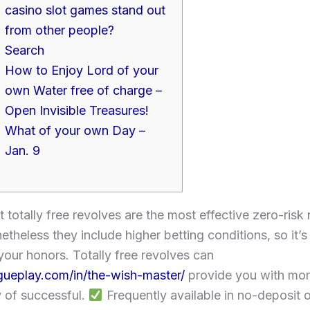
casino slot games stand out
from other people?
Search
How to Enjoy Lord of your
own Water free of charge –
Open Invisible Treasures!
What of your own Day –
Jan. 9
 totally free revolves are the most effective zero-risk
etheless they include higher betting conditions, so it’s d
our honors. Totally free revolves can
ogueplay.com/in/the-wish-master/
provide you with mo
y of successful.
Frequently available in no-deposit 