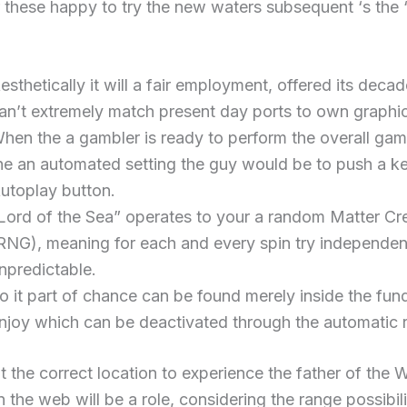
r these happy to try the new waters subsequent ‘s the ‘
esthetically it will a fair employment, offered its decad
an’t extremely match present day ports to own graphic
hen the a gambler is ready to perform the overall gam
he an automated setting the guy would be to push a k
utoplay button.
Lord of the Sea” operates to your a random Matter Cr
RNG), meaning for each and every spin try independen
npredictable.
o it part of chance can be found merely inside the fu
njoy which can be deactivated through the automatic 
t the correct location to experience the father of the 
n the web will be a role, considering the range possibili