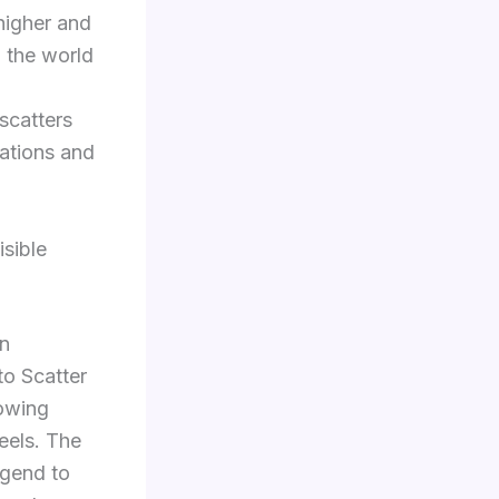
higher and
h the world
scatters
mations and
sible
en
to Scatter
rowing
eels. The
egend to