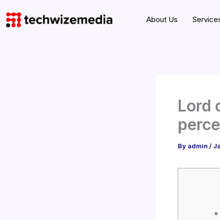
Skip
About Us
Service
to
content
Lord 
perce
By
admin
/
J