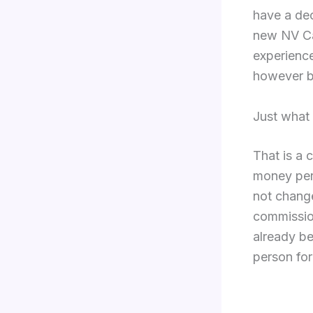
have a dec
new NV Ca
experienc
however be
Just what 
That is a 
money per 
not chang
commission
already be
person for