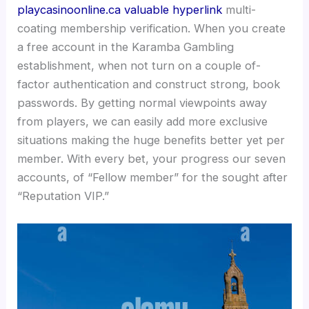
playcasinoonline.ca valuable hyperlink
multi-
coating membership verification. When you create
a free account in the Karamba Gambling
establishment, when not turn on a couple of-
factor authentication and construct strong, book
passwords. By getting normal viewpoints away
from players, we can easily add more exclusive
situations making the huge benefits better yet per
member. With every bet, your progress our seven
accounts, of “Fellow member” for the sought after
“Reputation VIP.”