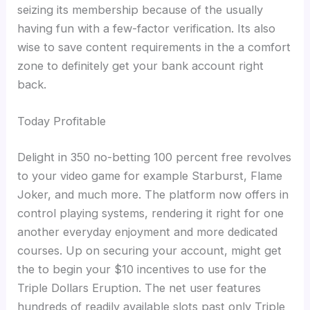
seizing its membership because of the usually
having fun with a few-factor verification. Its also
wise to save content requirements in the a comfort
zone to definitely get your bank account right
back.
Today Profitable
Delight in 350 no-betting 100 percent free revolves
to your video game for example Starburst, Flame
Joker, and much more. The platform now offers in
control playing systems, rendering it right for one
another everyday enjoyment and more dedicated
courses. Up on securing your account, might get
the to begin your $10 incentives to use for the
Triple Dollars Eruption. The net user features
hundreds of readily available slots past only Triple