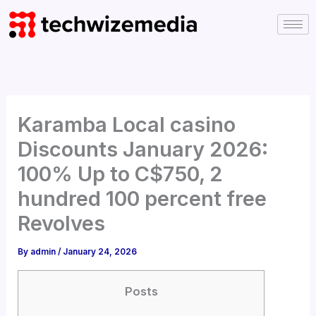
Skip
to
content
Karamba Local casino
Discounts January 2026:
100% Up to C$750, 2
hundred 100 percent free
Revolves
By
admin
/
January 24, 2026
Posts