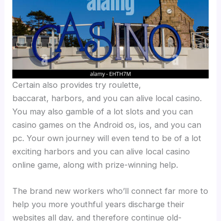
Certain also provides try roulette,
baccarat, harbors, and you can alive local casino.
You may also gamble of a lot slots and you can
casino games on the Android os, ios, and you can
pc. Your own journey will even tend to be of a lot
exciting harbors and you can alive local casino
online game, along with prize-winning help.
The brand new workers who’ll connect far more to
help you more youthful years discharge their
websites all day, and therefore continue old-