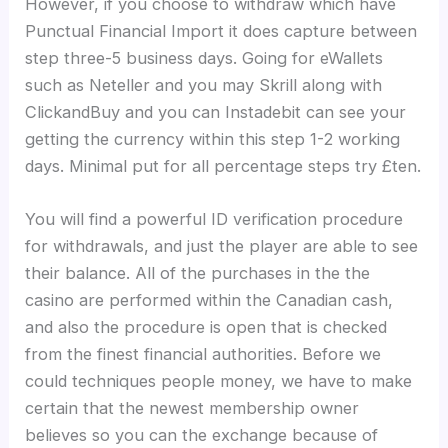
However, if you choose to withdraw which have
Punctual Financial Import it does capture between
step three-5 business days. Going for eWallets
such as Neteller and you may Skrill along with
ClickandBuy and you can Instadebit can see your
getting the currency within this step 1-2 working
days. Minimal put for all percentage steps try £ten.
You will find a powerful ID verification procedure
for withdrawals, and just the player are able to see
their balance. All of the purchases in the the
casino are performed within the Canadian cash,
and also the procedure is open that is checked
from the finest financial authorities. Before we
could techniques people money, we have to make
certain that the newest membership owner
believes so you can the exchange because of