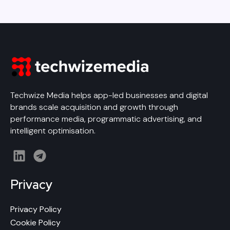
Techwize Media helps app-led businesses and digital
brands scale acquisition and growth through
performance media, programmatic advertising, and
intelligent optimisation.
L
T
i
e
n
l
Privacy
k
e
e
g
Privacy Policy
d
r
Cookie Policy
i
a