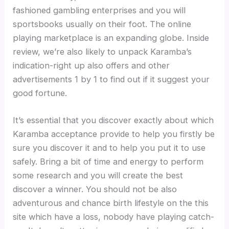
fashioned gambling enterprises and you will
sportsbooks usually on their foot. The online
playing marketplace is an expanding globe. Inside
review, we’re also likely to unpack Karamba’s
indication-right up also offers and other
advertisements 1 by 1 to find out if it suggest your
good fortune.
It’s essential that you discover exactly about which
Karamba acceptance provide to help you firstly be
sure you discover it and to help you put it to use
safely. Bring a bit of time and energy to perform
some research and you will create the best
discover a winner. You should not be also
adventurous and chance birth lifestyle on the this
site which have a loss, nobody have playing catch-