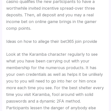
casino qualifies the new participants to have a
worthwhile invited incentive spread-over three
deposits. Then, all deposit and you may a real
income bet on online game brings in the gamer
comp points.
Ideas on how to allege their bet365 join provide
Look at the Karamba character regularly to see
what you have been carrying out with your
membership for the numerous products. It has
your own credentials as well as helps it be unlikely
you to you will need to go into her or him once
more each time you see. For the best shelter every
time you visit Karamba, fool around with solid
passwords and a dynamic 2FA method.
Participants lessen the danger of anybody else