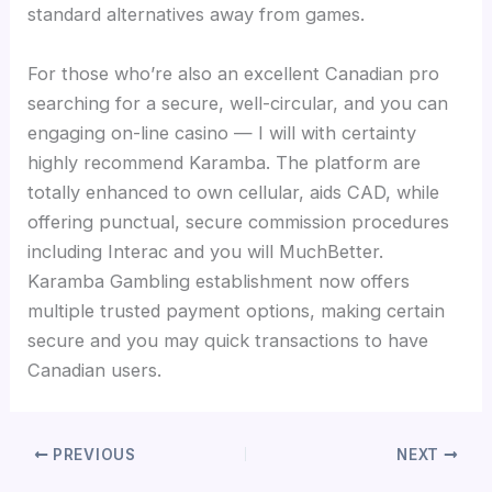
standard alternatives away from games.
For those who’re also an excellent Canadian pro
searching for a secure, well-circular, and you can
engaging on-line casino — I will with certainty
highly recommend Karamba. The platform are
totally enhanced to own cellular, aids CAD, while
offering punctual, secure commission procedures
including Interac and you will MuchBetter.
Karamba Gambling establishment now offers
multiple trusted payment options, making certain
secure and you may quick transactions to have
Canadian users.
PREVIOUS
NEXT