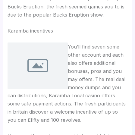
Bucks Eruption, the fresh seemed games you to is
due to the popular Bucks Eruption show.
Karamba incentives
You’ll find seven some
other account and each
also offers additional
bonuses, pros and you
may offers. The real deal
money dumps and you
can distributions, Karamba Local casino offers
some safe payment actions. The fresh participants
in britain discover a welcome incentive of up so
you can £fifty and 100 revolves.