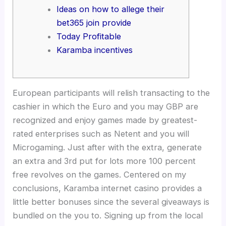
Ideas on how to allege their
bet365 join provide
Today Profitable
Karamba incentives
European participants will relish transacting to the
cashier in which the Euro and you may GBP are
recognized and enjoy games made by greatest-
rated enterprises such as Netent and you will
Microgaming. Just after with the extra, generate
an extra and 3rd put for lots more 100 percent
free revolves on the games. Centered on my
conclusions, Karamba internet casino provides a
little better bonuses since the several giveaways is
bundled on the you to.
Signing up from the local