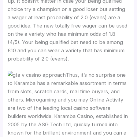
up. It doesn’t matter in case your being qualified
choice try a champion or a good loser but setting
a wager at least probability of 2.0 (evens) are a
good idea. The new totally free wager can be used
on the a variety who has minimum odds of 1.8
(4/5). Your being qualified bet need to be among
£10 and you can wear a variety that has minimum
probability of 2.0 (evens).
Thus, it’s no surprise one
to Karamba has a remarkable assortment in terms
from slots, scratch cards, real time buyers, and
others. Microgaming and you may Online Activity
are two of the leading local casino software
builders worldwide. Karamba Casino, established in
2005 by the ASG Tech Ltd, quickly turned into
known for the brilliant environment and you can a