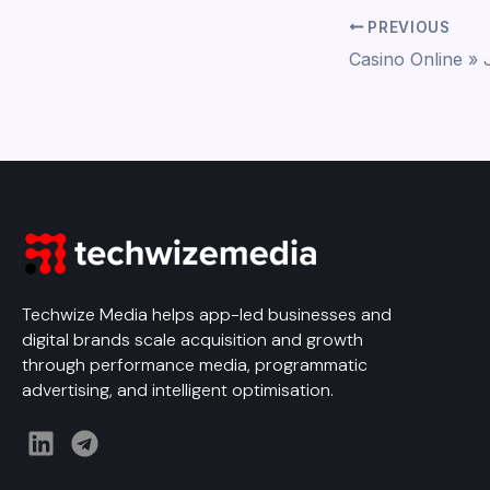
PREVIOUS
Techwize Media helps app-led businesses and
digital brands scale acquisition and growth
through performance media, programmatic
advertising, and intelligent optimisation.
L
T
i
e