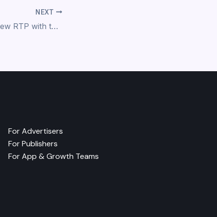
NEXT
How to find this new RTP with the a slot machine game?
For Advertisers
For Publishers
For App & Growth Teams