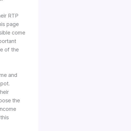
heir RTP
his page
ssible come
portant
e of the
eme and
kpot.
heir
oose the
 income
this