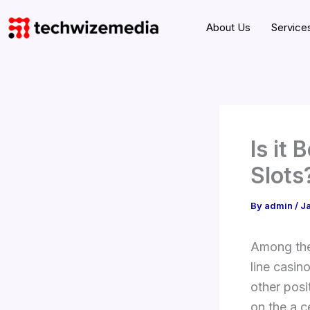
Skip
About Us
Service
to
content
Is it 
Slots
By
admin
/
J
Among the 
line casin
other posi
on the a c