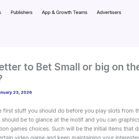
s
Publishers
App & Growth Teams
Advertisers
Better to Bet Small or big on th
?
anuary 23, 2026
first stuff you should do before you play slots from t
o should be to glance at the motif and you can graphic
tion games choices. Such will be the initial items that 
ertain video game and keep maintaining your intereste