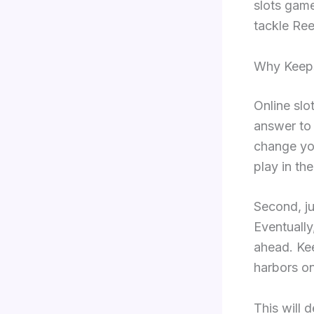
slots game
tackle Ree
Why Keeps
Online slo
answer to 
change you
play in th
Second, ju
Eventually
ahead. Kee
harbors o
This will 