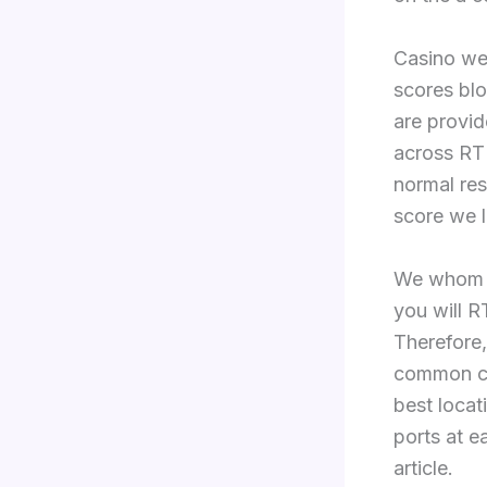
Casino we
scores bl
are provid
across RT
normal res
score we l
We whom pl
you will R
Therefore,
common co
best locat
ports at e
article.