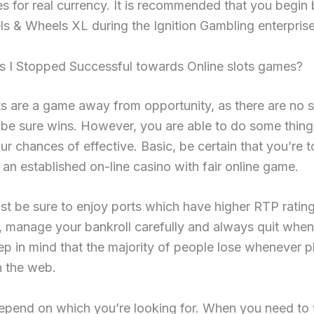
s for real currency. It is recommended that you begin 
ls & Wheels XL during the Ignition Gambling enterprise
 I Stopped Successful towards Online slots games?
ts are a game away from opportunity, as there are no s
be sure wins. However, you are able to do some thing
r chances of effective. Basic, be certain that you’re t
e an established on-line casino with fair online game.
st be sure to enjoy ports which have higher RTP rating
, manage your bankroll carefully and always quit when
p in mind that the majority of people lose whenever p
n the web.
depend on which you’re looking for. When you need to 