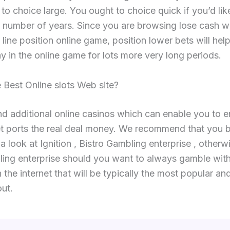
to choice large. You ought to choice quick if you’d lik
t number of years. Since you are browsing lose cash 
 line position online game, position lower bets will hel
y in the online game for lots more very long periods.
 Best Online slots Web site?
ind additional online casinos which can enable you to 
et ports the real deal money. We recommend that you 
 a look at Ignition , Bistro Gambling enterprise , other
ing enterprise should you want to always gamble with
 the internet that will be typically the most popular an
ut.