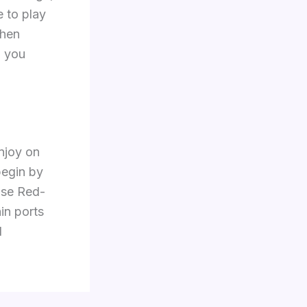
e to play
when
p you
enjoy on
begin by
wise Red-
in ports
d