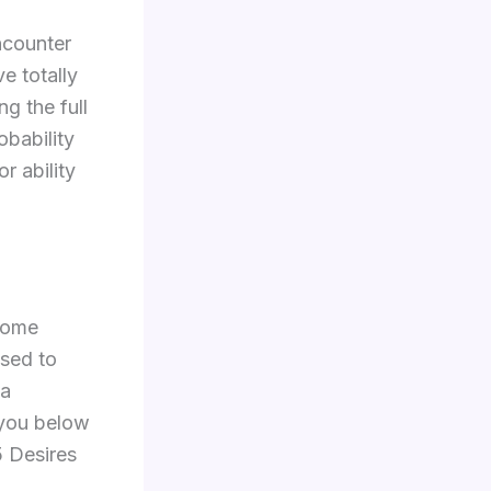
ncounter
e totally
ng the full
obability
r ability
 some
osed to
 a
 you below
5 Desires