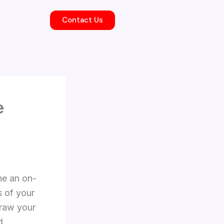
Contact Us
e
he an on-
s of your
draw your
d.