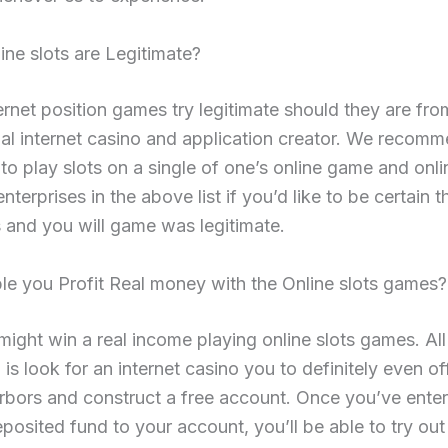
ne slots are Legitimate?
ernet position games try legitimate should they are fro
al internet casino and application creator. We recomm
to play slots on a single of one’s online game and onli
terprises in the above list if you’d like to be certain t
and you will game was legitimate.
ible you Profit Real money with the Online slots games?
might win a real income playing online slots games. Al
 is look for an internet casino you to definitely even off
rbors and construct a free account. Once you’ve ente
eposited fund to your account, you’ll be able to try out