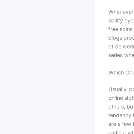
Whenever 
ability cy
free spins
blogs prov
of deliver
series whe
Which Onli
Usually, p
online sl
others, bu
tendency 
are a few 
earliest w