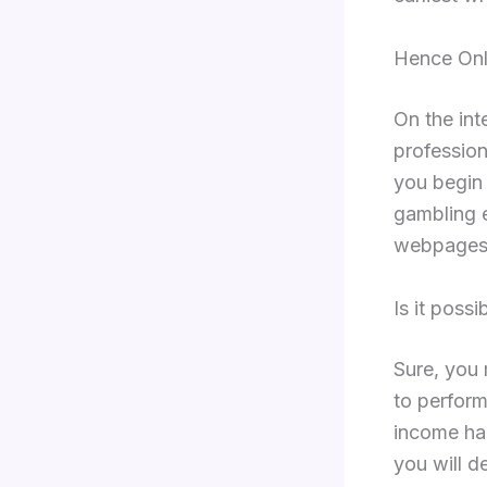
Hence Onli
On the int
profession
you begin 
gambling en
webpages 
Is it poss
Sure, you 
to perform
income ha
you will d