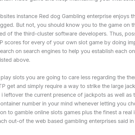
bsites instance Red dog Gambling enterprise enjoys t
ogged. But not, you should know you to the game on t
ed of the third-cluster software developers. Thus, po
P scores for every of your own slot game by doing im
earch on search engines to help you establish each on
isted above.
ay slots you are going to care less regarding the th
TP get and simply require a way to strike the large jac
 i leftover the current presence of jackpots as well as t
ntainer number in your mind whenever letting you ch
ion to gamble online slots games plus the finest a real
ach out-of the web based gambling enterprises said in 