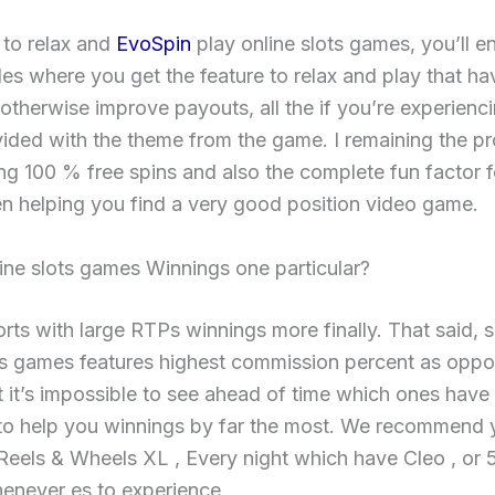
to relax and
EvoSpin
play online slots games, you’ll e
cles where you get the feature to relax and play that hav
 otherwise improve payouts, all the if you’re experienci
ided with the theme from the game. I remaining the pr
ing 100 % free spins and also the complete fun factor fo
n helping you find a very good position video game.
ne slots games Winnings one particular?
orts with large RTPs winnings more finally. That said,
ots games features highest commission percent as opp
t it’s impossible to see ahead of time which ones have
to help you winnings by far the most. We recommend
Reels & Wheels XL , Every night which have Cleo , or 
henever es to experience.