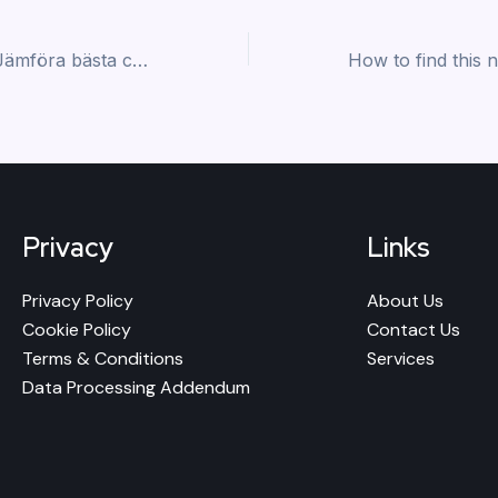
Casino Online » Jämföra bästa casinon ice casino app nedladdning 2026 på inter 2025 Utpröva här
Privacy
Links
Privacy Policy
About Us
Cookie Policy
Contact Us
Terms & Conditions
Services
Data Processing Addendum