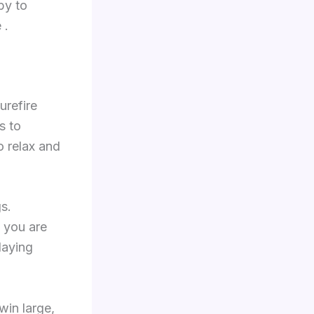
by to
 .
urefire
s to
o relax and
s.
 you are
laying
win large,