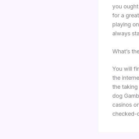
you ought 
for a grea
playing on
always sta
What’s the
You will f
the intern
the taking
dog Gambl
casinos on
checked-o