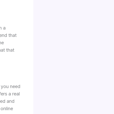
m a
end that
ne
hat that
l you need
ers a real
red and
 online