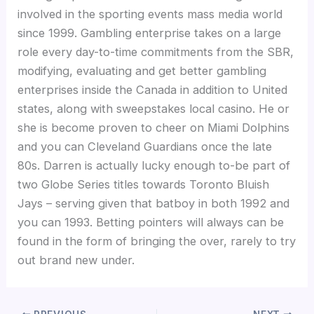
involved in the sporting events mass media world
since 1999. Gambling enterprise takes on a large
role every day-to-time commitments from the SBR,
modifying, evaluating and get better gambling
enterprises inside the Canada in addition to United
states, along with sweepstakes local casino. He or
she is become proven to cheer on Miami Dolphins
and you can Cleveland Guardians once the late
80s. Darren is actually lucky enough to-be part of
two Globe Series titles towards Toronto Bluish
Jays – serving given that batboy in both 1992 and
you can 1993. Betting pointers will always can be
found in the form of bringing the over, rarely to try
out brand new under.