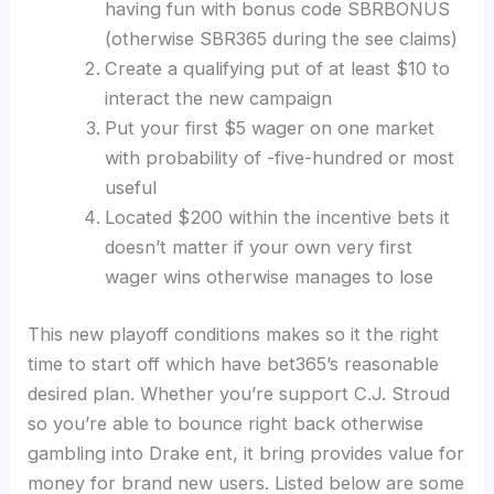
having fun with bonus code SBRBONUS
(otherwise SBR365 during the see claims)
Create a qualifying put of at least $10 to
interact the new campaign
Put your first $5 wager on one market
with probability of -five-hundred or most
useful
Located $200 within the incentive bets it
doesn’t matter if your own very first
wager wins otherwise manages to lose
This new playoff conditions makes so it the right
time to start off which have bet365’s reasonable
desired plan. Whether you’re support C.J. Stroud
so you’re able to bounce right back otherwise
gambling into Drake ent, it bring provides value for
money for brand new users. Listed below are some