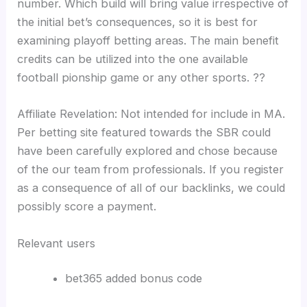
number. Which build will bring value irrespective of
the initial bet’s consequences, so it is best for
examining playoff betting areas. The main benefit
credits can be utilized into the one available
football pionship game or any other sports. ??
Affiliate Revelation: Not intended for include in MA.
Per betting site featured towards the SBR could
have been carefully explored and chose because
of the our team from professionals. If you register
as a consequence of all of our backlinks, we could
possibly score a payment.
Relevant users
bet365 added bonus code