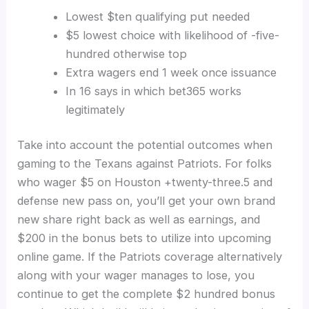
Lowest $ten qualifying put needed
$5 lowest choice with likelihood of -five-
hundred otherwise top
Extra wagers end 1 week once issuance
In 16 says in which bet365 works
legitimately
Take into account the potential outcomes when
gaming to the Texans against Patriots. For folks
who wager $5 on Houston +twenty-three.5 and
defense new pass on, you’ll get your own brand
new share right back as well as earnings, and
$200 in the bonus bets to utilize into upcoming
online game. If the Patriots coverage alternatively
along with your wager manages to lose, you
continue to get the complete $2 hundred bonus