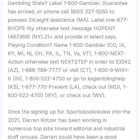
Gambling State? Label 1-800-Gambler. Guarantee
has arrived. or phone call (800) 327-5050 to
possess 24/eight assistance (MA). Label one-877-
8HOPE-Ny otherwise text message HOPENY
(467369) (NY).21+ and provide in select says.
Playing Condition? Name 1-800-Gambler (CO, IA,
KY, MI, Nj, OH, PA, IL, TN, Va, VT), 1-800-NEXT-
Action otherwise text NEXTSTEP in order to 53342
(AZ), 1-888-789-7777 or visit (CT), 1-800-9-WItH-
It (IN), 1-800-522-4700 or go to ksgamblinghelp
(KS), 1-877-770-Prevent (LA), check out (MD), 1-
800-522-4700 (WY), or check out (WV).
Once the signing up for Sportsbookreview into the
2021, Darren Kritzer has been working in
numerous top jobs toward editorial and industrial
stuff groups. Darren could have been a good