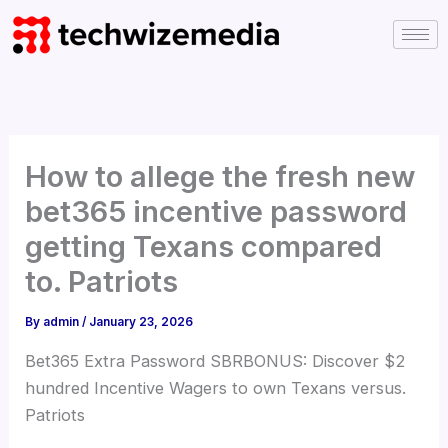
Skip
to
content
How to allege the fresh new
bet365 incentive password
getting Texans compared
to. Patriots
By
admin
/
January 23, 2026
Bet365 Extra Password SBRBONUS: Discover $2
hundred Incentive Wagers to own Texans versus.
Patriots