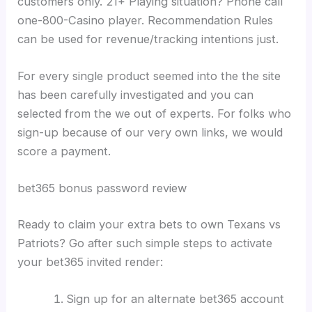
customers only. 21+ Playing situation? Phone call
one-800-Casino player. Recommendation Rules
can be used for revenue/tracking intentions just.
For every single product seemed into the the site
has been carefully investigated and you can
selected from the we out of experts. For folks who
sign-up because of our very own links, we would
score a payment.
bet365 bonus password review
Ready to claim your extra bets to own Texans vs
Patriots? Go after such simple steps to activate
your bet365 invited render:
Sign up for an alternate bet365 account