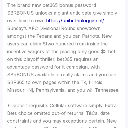
The brand new bet365 bonus password
SBRBONUS unlocks a giant anticipate give simply
over time to own
https://unibet-inloggen.nl/
Sunday’s AFC Divisional Round showdown
amongst the Texans and you can Patriots. New
users can claim $two hundred from inside the
incentive wagers of the placing only good $5 bet
on this playoff thriller. bet365 requires an
advantage password for it campaign, with
SBRBONUS available in really claims and you can
SBR365 to own pages within the Tx, Illinois,
Missouri, Nj, Pennsylvania, and you will Tennessee.
*Deposit requisite. Cellular software simply. Extra
Bets choice omitted out-of returns. T&Cs, date
constraints and you may exceptions pertain. New