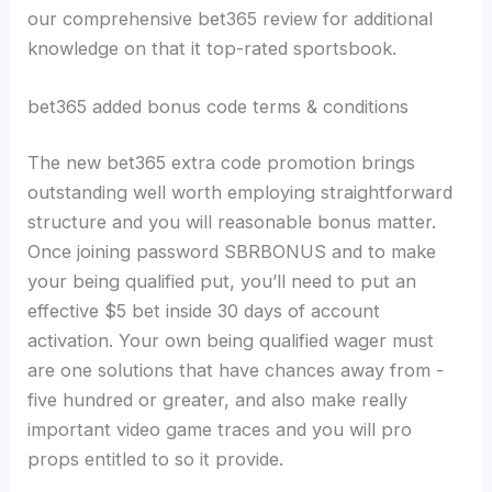
our comprehensive bet365 review for additional
knowledge on that it top-rated sportsbook.
bet365 added bonus code terms & conditions
The new bet365 extra code promotion brings
outstanding well worth employing straightforward
structure and you will reasonable bonus matter.
Once joining password SBRBONUS and to make
your being qualified put, you’ll need to put an
effective $5 bet inside 30 days of account
activation. Your own being qualified wager must
are one solutions that have chances away from -
five hundred or greater, and also make really
important video game traces and you will pro
props entitled to so it provide.