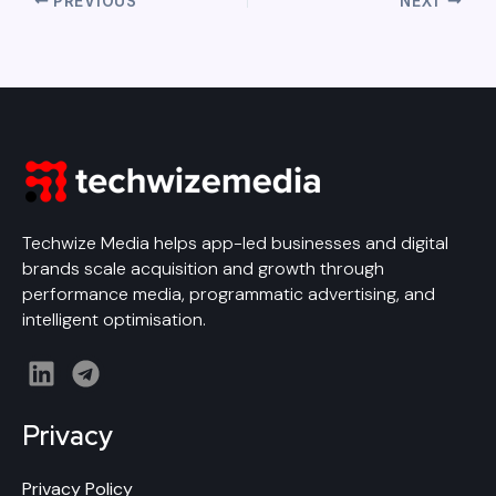
PREVIOUS
NEXT
Techwize Media helps app-led businesses and digital
brands scale acquisition and growth through
performance media, programmatic advertising, and
intelligent optimisation.
L
T
i
e
n
l
Privacy
k
e
e
g
Privacy Policy