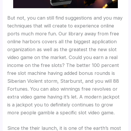
But not, you can still find suggestions and you may
techniques that will create to experience online
ports much more fun. Our library away from free
online harbors covers all the biggest application
organization as well as the greatest the new slot
video game on the market. Could you earn a real
income on the free slots? The better 100 percent
free slot machine having added bonus rounds is
Siberian Violent storm, Starburst, and you will 88
Fortunes. You can also winnings free revolves or
extra video game having it’s let. A modern jackpot
is a jackpot you to definitely continues to grow
more people gamble a specific slot video game.
Since the their launch, it is one of the earth’s most