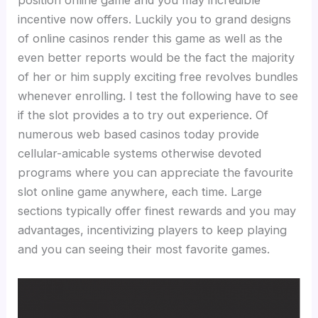
position online game and you may incredible
incentive now offers. Luckily you to grand designs
of online casinos render this game as well as the
even better reports would be the fact the majority
of her or him supply exciting free revolves bundles
whenever enrolling. I test the following have to see
if the slot provides a to try out experience. Of
numerous web based casinos today provide
cellular-amicable systems otherwise devoted
programs where you can appreciate the favourite
slot online game anywhere, each time. Large
sections typically offer finest rewards and you may
advantages, incentivizing players to keep playing
and you can seeing their most favorite games.