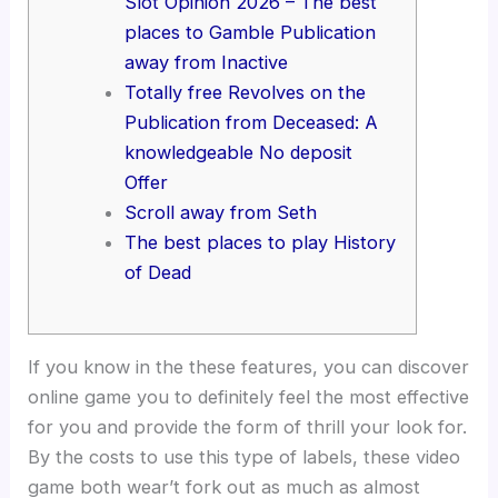
Slot Opinion 2026 – The best
places to Gamble Publication
away from Inactive
Totally free Revolves on the
Publication from Deceased: A
knowledgeable No deposit
Offer
Scroll away from Seth
The best places to play History
of Dead
If you know in the these features, you can discover
online game you to definitely feel the most effective
for you and provide the form of thrill your look for.
By the costs to use this type of labels, these video
game both wear’t fork out as much as almost