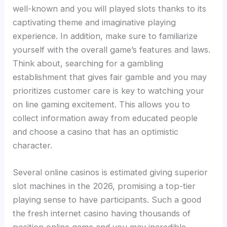
well-known and you will played slots thanks to its
captivating theme and imaginative playing
experience. In addition, make sure to familiarize
yourself with the overall game’s features and laws.
Think about, searching for a gambling
establishment that gives fair gamble and you may
prioritizes customer care is key to watching your
on line gaming excitement. This allows you to
collect information away from educated people
and choose a casino that has an optimistic
character.
Several online casinos is estimated giving superior
slot machines in the 2026, promising a top-tier
playing sense to have participants. Such a good
the fresh internet casino having thousands of