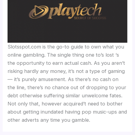
Slotsspot.com is the go-to guide to own what you
online gambling. The single thing one to’s lost ‘s
the opportunity to earn actual cash. As you aren’t
risking hardly any money, it’s not a type of gaming
— it’s purely amusement. As there’s no cash on
the line, there’s no chance out of dropping to your
debt otherwise suffering similar unwelcome fates.
Not only that, however acquired’t need to bother
about getting inundated having pop music-ups and
other adverts any time you gamble.