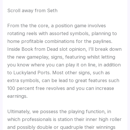
Scroll away from Seth
From the the core, a position game involves
rotating reels with assorted symbols, planning to
home profitable combinations for the paylines.
Inside Book from Dead slot opinion, I’ll break down
the new gameplay, signs, featuring whilst letting
you know where you can play it on line, in addition
to Luckyland Ports. Most other signs, such as
extra symbols, can be lead to great features such
100 percent free revolves and you can increase
earnings.
Ultimately, we possess the playing function, in
which professionals is station their inner high roller
and possibly double or quadruple their winnings