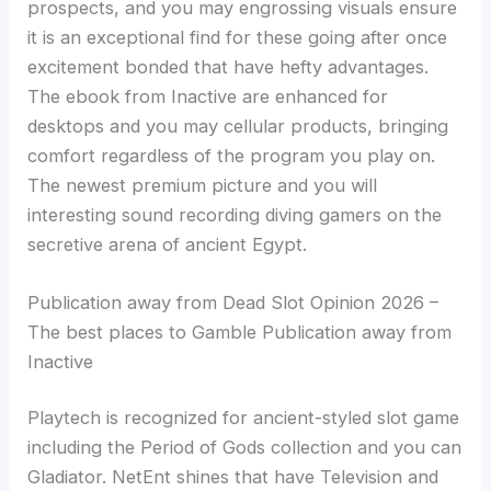
prospects, and you may engrossing visuals ensure
it is an exceptional find for these going after once
excitement bonded that have hefty advantages.
The ebook from Inactive are enhanced for
desktops and you may cellular products, bringing
comfort regardless of the program you play on.
The newest premium picture and you will
interesting sound recording diving gamers on the
secretive arena of ancient Egypt.
Publication away from Dead Slot Opinion 2026 –
The best places to Gamble Publication away from
Inactive
Playtech is recognized for ancient-styled slot game
including the Period of Gods collection and you can
Gladiator. NetEnt shines that have Television and