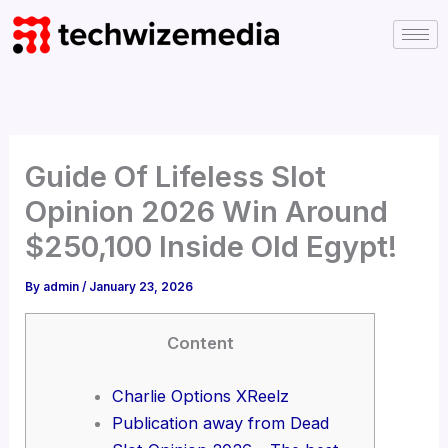
Skip
to
content
Guide Of Lifeless Slot
Opinion 2026 Win Around
$250,100 Inside Old Egypt!
By
admin
/
January 23, 2026
Content
Charlie Options XReelz
Publication away from Dead