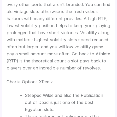
every other ports that aren’t branded. You can find
old vintage slots otherwise is the fresh videos
harbors with many different provides. A high RTP,
lowest volatility position helps to keep your playing
prolonged that have short victories.
Volatility along
with matters; highest volatility slots spend reduced
often but larger, and you will low volatility game
pay a small amount more often. Go back to Athlete
(RTP) is the theoretical count a slot pays back to
players over an incredible number of revolves.
Charlie Options XReelz
Steeped Wilde and also the Publication
out of Dead is just one of the best
Egyptian slots.
These features not only improve the