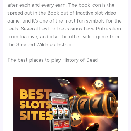
after each and every earn. The book icon is the
spread out in the Book out of Inactive slot video
game, and it’s one of the most fun symbols for the
reels. Several best online casinos have Publication
from Inactive, and also the other video game from
the Steeped Wilde collection.
The best places to play History of Dead