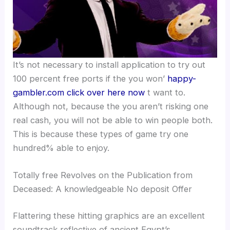
It’s not necessary to install application to try out
100 percent free ports if the you won’
happy-
gambler.com click over here now
t want to.
Although not, because the you aren’t risking one
real cash, you will not be able to win people both.
This is because these types of game try one
hundred% able to enjoy.
Totally free Revolves on the Publication from
Deceased: A knowledgeable No deposit Offer
Flattering these hitting graphics are an excellent
soundtrack reflective of ancient Egypt’s