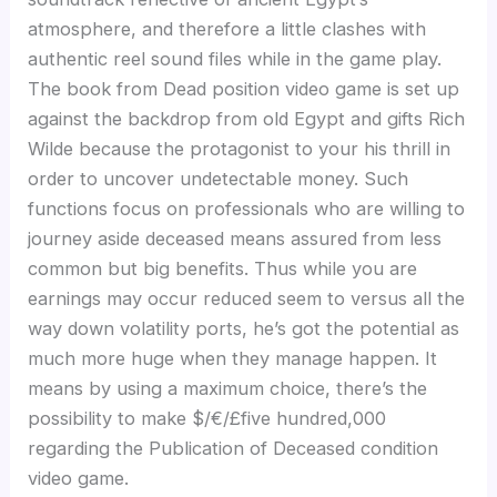
atmosphere, and therefore a little clashes with
authentic reel sound files while in the game play.
The book from Dead position video game is set up
against the backdrop from old Egypt and gifts Rich
Wilde because the protagonist to your his thrill in
order to uncover undetectable money. Such
functions focus on professionals who are willing to
journey aside deceased means assured from less
common but big benefits. Thus while you are
earnings may occur reduced seem to versus all the
way down volatility ports, he’s got the potential as
much more huge when they manage happen. It
means by using a maximum choice, there’s the
possibility to make $/€/£five hundred,000
regarding the Publication of Deceased condition
video game.