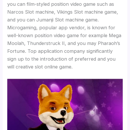
you can film-styled position video game such as
Narcos Slot machine, Vikings Slot machine game,
and you can Jumanji Slot machine game.
Microgaming, popular app vendor, is known for
well-known position video game for example Mega
Moolah, Thunderstruck II, and you may Pharaoh’s
Fortune. Top application company significantly
sign up to the introduction of preferred and you
will creative slot online game.