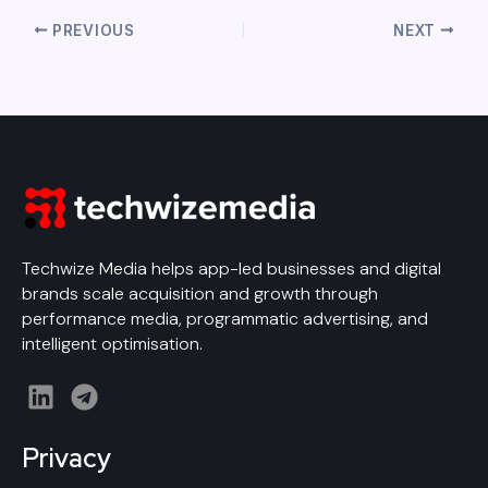
PREVIOUS
NEXT
Techwize Media helps app-led businesses and digital
brands scale acquisition and growth through
performance media, programmatic advertising, and
intelligent optimisation.
L
T
i
e
n
l
Privacy
k
e