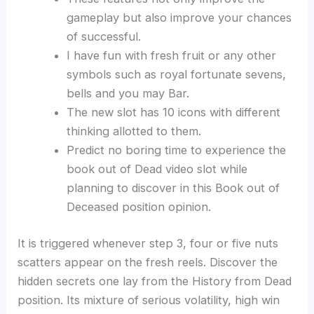
gameplay but also improve your chances
of successful.
I have fun with fresh fruit or any other
symbols such as royal fortunate sevens,
bells and you may Bar.
The new slot has 10 icons with different
thinking allotted to them.
Predict no boring time to experience the
book out of Dead video slot while
planning to discover in this Book out of
Deceased position opinion.
It is triggered whenever step 3, four or five nuts
scatters appear on the fresh reels. Discover the
hidden secrets one lay from the History from Dead
position. Its mixture of serious volatility, high win