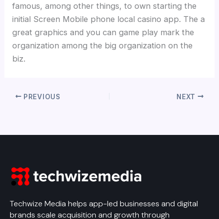
famous, among other things, to own starting the
initial Screen Mobile phone local casino app. The a
great graphics and you can game play mark the
organization among the big organization on the
biz.
PREVIOUS
NEXT
Techwize Media helps app-led businesses and digital
brands scale acquisition and growth through