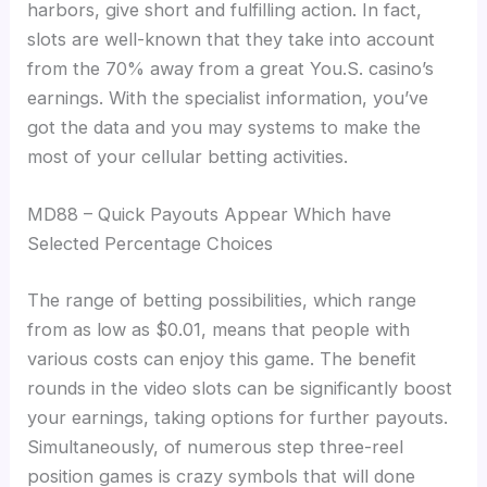
harbors, give short and fulfilling action. In fact,
slots are well-known that they take into account
from the 70% away from a great You.S. casino’s
earnings. With the specialist information, you’ve
got the data and you may systems to make the
most of your cellular betting activities.
MD88 – Quick Payouts Appear Which have
Selected Percentage Choices
The range of betting possibilities, which range
from as low as $0.01, means that people with
various costs can enjoy this game. The benefit
rounds in the video slots can be significantly boost
your earnings, taking options for further payouts.
Simultaneously, of numerous step three-reel
position games is crazy symbols that will done