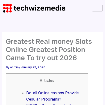
Skip
to
content
Greatest Real money Slots
Online Greatest Position
Game To try out 2026
By
admin
/
January 23, 2026
Articles
Do-all Online casinos Provide
Cellular Programs?