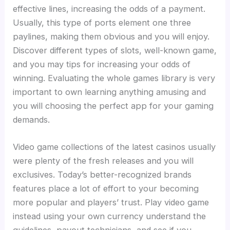
effective lines, increasing the odds of a payment.
Usually, this type of ports element one three
paylines, making them obvious and you will enjoy.
Discover different types of slots, well-known game,
and you may tips for increasing your odds of
winning. Evaluating the whole games library is very
important to own learning anything amusing and
you will choosing the perfect app for your gaming
demands.
Video game collections of the latest casinos usually
were plenty of the fresh releases and you will
exclusives. Today’s better-recognized brands
features place a lot of effort to your becoming
more popular and players’ trust. Play video game
instead using your own currency understand the