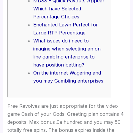
MD88 – Quick Payouts Appear
Which have Selected
Percentage Choices
Enchanted Lawn Perfect for
Large RTP Percentage
What issues do i need to
imagine when selecting an on-
line gambling enterprise to
have position betting?
On the internet Wagering and
you may Gambling enterprises
Free Revolves are just appropriate for the video
game Cash of your Gods. Greeting plan contains 4
deposits. Max bonus £a hundred and you may 50
totally free spins. The bonus expires inside the