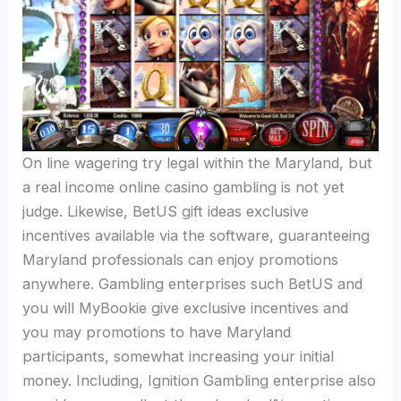
On line wagering try legal within the Maryland, but
a real income online casino gambling is not yet
judge. Likewise, BetUS gift ideas exclusive
incentives available via the software, guaranteeing
Maryland professionals can enjoy promotions
anywhere. Gambling enterprises such BetUS and
you will MyBookie give exclusive incentives and
you may promotions to have Maryland
participants, somewhat increasing your initial
money. Including, Ignition Gambling enterprise also