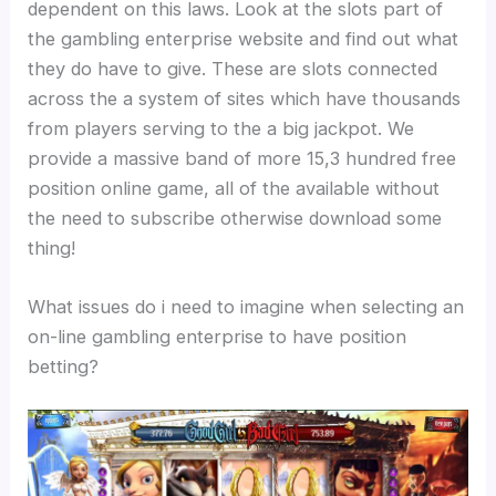
dependent on this laws. Look at the slots part of
the gambling enterprise website and find out what
they do have to give. These are slots connected
across the a system of sites which have thousands
from players serving to the a big jackpot. We
provide a massive band of more 15,3 hundred free
position online game, all of the available without
the need to subscribe otherwise download some
thing!
What issues do i need to imagine when selecting an
on-line gambling enterprise to have position
betting?