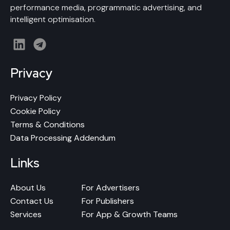
performance media, programmatic advertising, and
intelligent optimisation.
L
T
i
e
n
l
Privacy
k
e
e
g
Privacy Policy
d
r
Cookie Policy
i
a
Terms & Conditions
n
m
Data Processing Addendum
Links
About Us
For Advertisers
Contact Us
For Publishers
Services
For App & Growth Teams