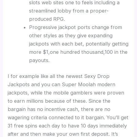
slots web sites one to feels including a
streamlined lobby from a proper-
produced RPG.
Progressive jackpot ports change from
other styles as they give expanding
jackpots with each bet, potentially getting
more $1,one hundred thousand,100 in the
payouts.
I for example like all the newest Sexy Drop
Jackpots and you can Super Moolah modern
jackpots, while the mobile gamblers were proven
to earn millions because of these. Since the
bargain has no incentive cash, there are no
wagering criteria connected to it bargain. You’ll get
31 free spins each day to have 10 days immediately
after and then make your own first deposit. It’s