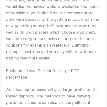
guidelines, payout technicians, and see if you
would like the newest options available. The menu
of conditions you’ll find from the software store
otherwise because of the getting in touch with the
new gambling enterprise’s customer support. As
well as, to own players which choose anonymity,
we advice cryptocurrencies or prepaid discount
coupons for example Paysafecard. Lightning-
prompt finest-ups and you may withdrawals make
betting feel more easier.
Enchanted Lawn Perfect for Large RTP
Percentage
An educated bonuses will give large profits on the
limited deposits. The methods to have playing
ports tournaments can also are very different