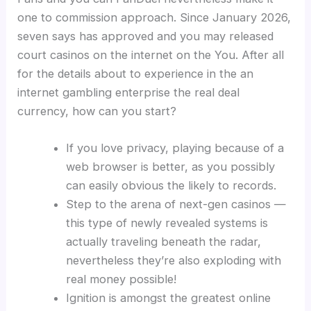
one to commission approach. Since January 2026,
seven says has approved and you may released
court casinos on the internet on the You. After all
for the details about to experience in the an
internet gambling enterprise the real deal
currency, how can you start?
If you love privacy, playing because of a
web browser is better, as you possibly
can easily obvious the likely to records.
Step to the arena of next-gen casinos —
this type of newly revealed systems is
actually traveling beneath the radar,
nevertheless they’re also exploding with
real money possible!
Ignition is amongst the greatest online