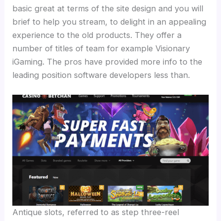
basic great at terms of the site design and you will
brief to help you stream, to delight in an appealing
experience to the old products. They offer a
number of titles of team for example Visionary
iGaming. The pros have provided more info to the
leading position software developers less than.
Antique slots, referred to as step three-reel