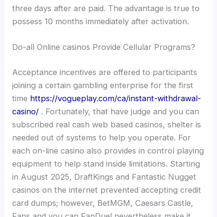
three days after are paid.
The advantage is true to
possess 10 months immediately after activation.
Do-all Online casinos Provide Cellular Programs?
Acceptance incentives are offered to participants
joining a certain gambling enterprise for the first
time
https://vogueplay.com/ca/instant-withdrawal-
casino/
. Fortunately, that have judge and you can
subscribed real cash web based casinos, shelter is
needed out of systems to help you operate. For
each on-line casino also provides in control playing
equipment to help stand inside limitations. Starting
in August 2025, DraftKings and Fantastic Nugget
casinos on the internet prevented accepting credit
card dumps; however, BetMGM, Caesars Castle,
Fans and you can FanDuel nevertheless make it