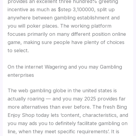
provides an excellent three hundred% greeting
incentive as much as $step 3,100000, split up
anywhere between gambling establishment and
you will poker places. The working platform
focuses primarily on many different position online
game, making sure people have plenty of choices
to select.
On the internet Wagering and you may Gambling
enterprises
The web gambling globe in the united states is
actually roaring — and you may 2025 provides far
more alternatives than ever before. The fresh Bing
Enjoy Shop today lets ‘content, characteristics, and
you may ads you to definitely facilitate gambling on
line, when they meet specific requirements’. It is