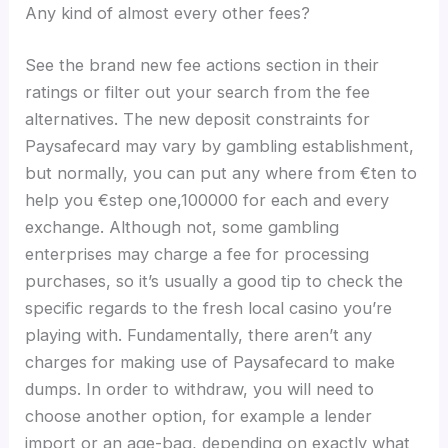
Any kind of almost every other fees?
See the brand new fee actions section in their
ratings or filter out your search from the fee
alternatives. The new deposit constraints for
Paysafecard may vary by gambling establishment,
but normally, you can put any where from €ten to
help you €step one,100000 for each and every
exchange. Although not, some gambling
enterprises may charge a fee for processing
purchases, so it’s usually a good tip to check the
specific regards to the fresh local casino you’re
playing with. Fundamentally, there aren’t any
charges for making use of Paysafecard to make
dumps. In order to withdraw, you will need to
choose another option, for example a lender
import or an age-bag, depending on exactly what