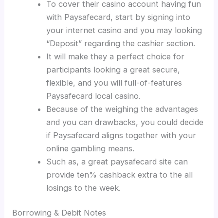
To cover their casino account having fun
with Paysafecard, start by signing into
your internet casino and you may looking
“Deposit” regarding the cashier section.
It will make they a perfect choice for
participants looking a great secure,
flexible, and you will full-of-features
Paysafecard local casino.
Because of the weighing the advantages
and you can drawbacks, you could decide
if Paysafecard aligns together with your
online gambling means.
Such as, a great paysafecard site can
provide ten% cashback extra to the all
losings to the week.
Borrowing & Debit Notes