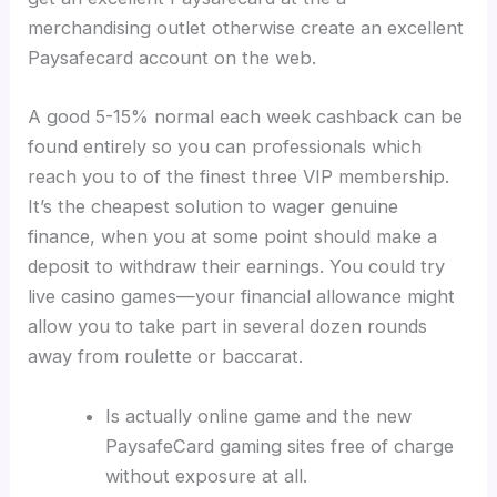
merchandising outlet otherwise create an excellent
Paysafecard account on the web.
A good 5-15% normal each week cashback can be
found entirely so you can professionals which
reach you to of the finest three VIP membership.
It’s the cheapest solution to wager genuine
finance, when you at some point should make a
deposit to withdraw their earnings. You could try
live casino games—your financial allowance might
allow you to take part in several dozen rounds
away from roulette or baccarat.
Is actually online game and the new
PaysafeCard gaming sites free of charge
without exposure at all.