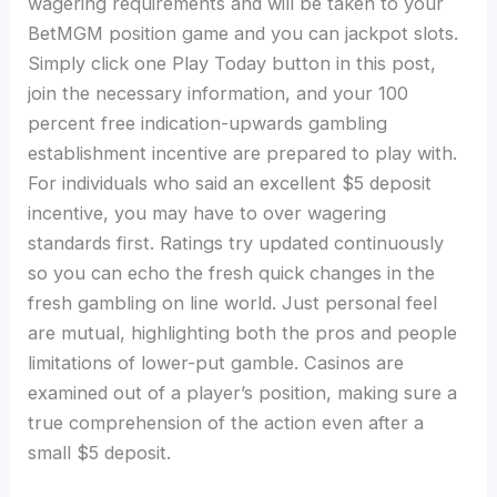
wagering requirements and will be taken to your
BetMGM position game and you can jackpot slots.
Simply click one Play Today button in this post,
join the necessary information, and your 100
percent free indication-upwards gambling
establishment incentive are prepared to play with.
For individuals who said an excellent $5 deposit
incentive, you may have to over wagering
standards first. Ratings try updated continuously
so you can echo the fresh quick changes in the
fresh gambling on line world. Just personal feel
are mutual, highlighting both the pros and people
limitations of lower-put gamble. Casinos are
examined out of a player’s position, making sure a
true comprehension of the action even after a
small $5 deposit.