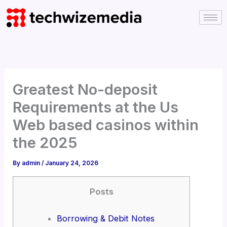
Skip
to
content
Greatest No-deposit
Requirements at the Us
Web based casinos within
the 2025
By
admin
/
January 24, 2026
Posts
Borrowing & Debit Notes