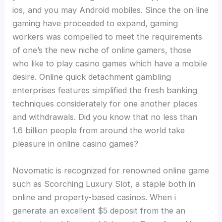
ios, and you may Android mobiles. Since the on line
gaming have proceeded to expand, gaming
workers was compelled to meet the requirements
of one’s the new niche of online gamers, those
who like to play casino games which have a mobile
desire. Online quick detachment gambling
enterprises features simplified the fresh banking
techniques considerately for one another places
and withdrawals. Did you know that no less than
1.6 billion people from around the world take
pleasure in online casino games?
Novomatic is recognized for renowned online game
such as Scorching Luxury Slot, a staple both in
online and property-based casinos. When i
generate an excellent $5 deposit from the an