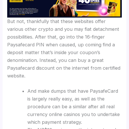
But not, thankfully that these websites offer
various other crypto and you may fiat detachment
possibilities. After that, go into the 16-finger
Paysafecard PIN when caused, up coming find a
deposit matter that’s inside your coupon’s
denomination. Instead, you can buy a great
Paysafecard discount on the internet from certified
website.
And make dumps that have PaysafeCard
is largely really easy, as well as the
procedure can be a similar after all real
currency online casinos you to undertake
which payment strategy.