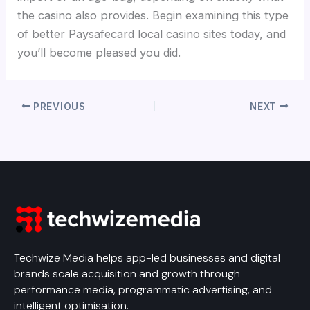
the casino also provides. Begin examining this type
of better Paysafecard local casino sites today, and
you’ll become pleased you did.
PREVIOUS
NEXT
Techwize Media helps app-led businesses and digital
brands scale acquisition and growth through
performance media, programmatic advertising, and
intelligent optimisation.