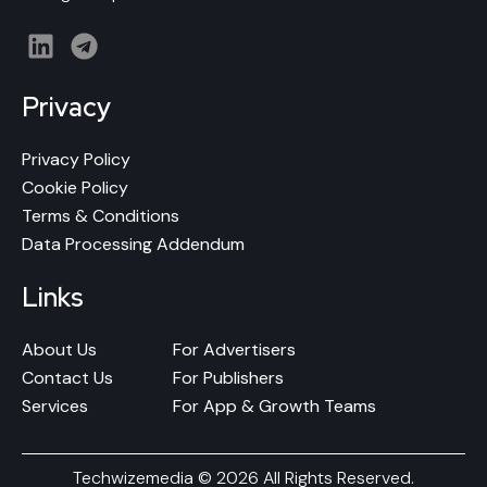
L
T
i
e
n
l
Privacy
k
e
e
g
Privacy Policy
d
r
Cookie Policy
i
a
Terms & Conditions
n
m
Data Processing Addendum
Links
About Us
For Advertisers
Contact Us
For Publishers
Services
For App & Growth Teams
Techwizemedia © 2026 All Rights Reserved.