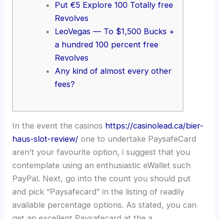
Put €5 Explore 100 Totally free
Revolves
LeoVegas — To $1,500 Bucks +
a hundred 100 percent free
Revolves
Any kind of almost every other
fees?
In the event the casinos
https://casinolead.ca/bier-
haus-slot-review/
one to undertake PaysafeCard
aren’t your favourite option, i suggest that you
contemplate using an enthusiastic eWallet such
PayPal. Next, go into the count you should put
and pick “Paysafecard” in the listing of readily
available percentage options.
As stated, you can
get an excellent Paysafecard at the a