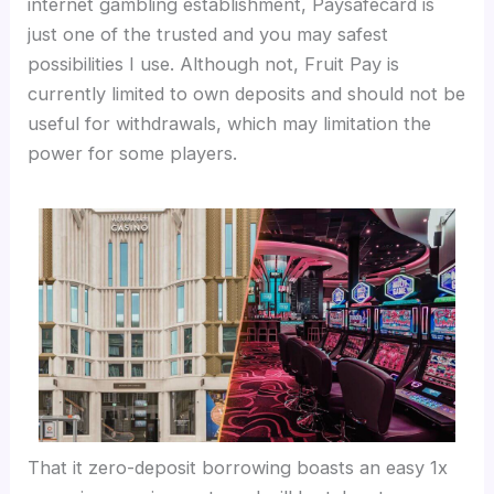
internet gambling establishment, Paysafecard is
just one of the trusted and you may safest
possibilities I use. Although not, Fruit Pay is
currently limited to own deposits and should not be
useful for withdrawals, which may limitation the
power for some players.
That it zero-deposit borrowing boasts an easy 1x