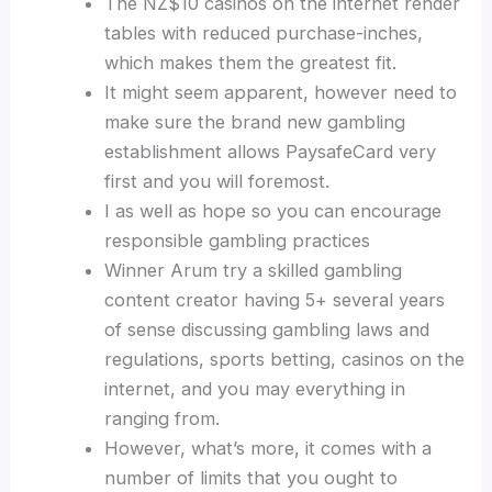
The NZ$10 casinos on the internet render
tables with reduced purchase-inches,
which makes them the greatest fit.
It might seem apparent, however need to
make sure the brand new gambling
establishment allows PaysafeCard very
first and you will foremost.
I as well as hope so you can encourage
responsible gambling practices
Winner Arum try a skilled gambling
content creator having 5+ several years
of sense discussing gambling laws and
regulations, sports betting, casinos on the
internet, and you may everything in
ranging from.
However, what’s more, it comes with a
number of limits that you ought to