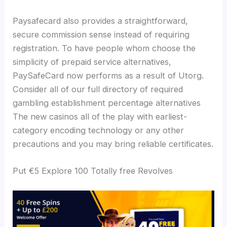
Paysafecard also provides a straightforward,
secure commission sense instead of requiring
registration. To have people whom choose the
simplicity of prepaid service alternatives,
PaySafeCard now performs as a result of Utorg.
Consider all of our full directory of required
gambling establishment percentage alternatives
The new casinos all of the play with earliest-
category encoding technology or any other
precautions and you may bring reliable certificates.
Put €5 Explore 100 Totally free Revolves