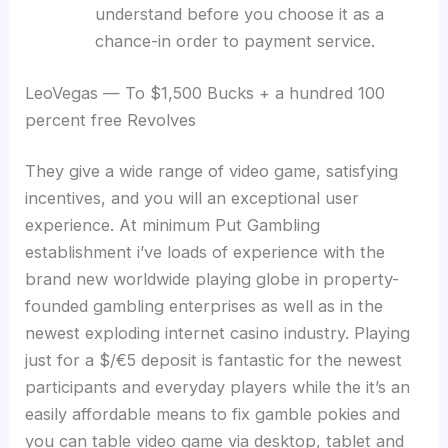
understand before you choose it as a
chance-in order to payment service.
LeoVegas — To $1,500 Bucks + a hundred 100
percent free Revolves
They give a wide range of video game, satisfying
incentives, and you will an exceptional user
experience. At minimum Put Gambling
establishment i’ve loads of experience with the
brand new worldwide playing globe in property-
founded gambling enterprises as well as in the
newest exploding internet casino industry. Playing
just for a $/€5 deposit is fantastic for the newest
participants and everyday players while the it’s an
easily affordable means to fix gamble pokies and
you can table video game via desktop, tablet and