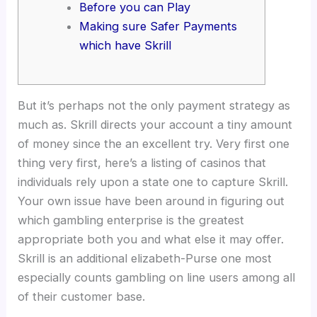
Before you can Play
Making sure Safer Payments
which have Skrill
But it’s perhaps not the only payment strategy as
much as. Skrill directs your account a tiny amount
of money since the an excellent try. Very first one
thing very first, here’s a listing of casinos that
individuals rely upon a state one to capture Skrill.
Your own issue have been around in figuring out
which gambling enterprise is the greatest
appropriate both you and what else it may offer.
Skrill is an additional elizabeth-Purse one most
especially counts gambling on line users among all
of their customer base.