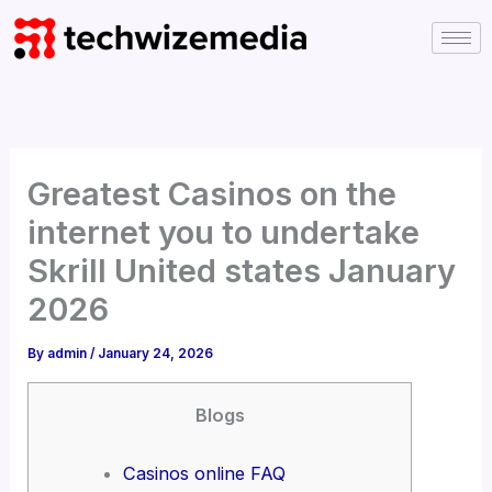
Skip
to
content
Greatest Casinos on the
internet you to undertake
Skrill United states January
2026
By
admin
/
January 24, 2026
Blogs
Casinos online FAQ