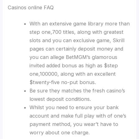
Casinos online FAQ
With an extensive game library more than
step one,700 titles, along with greatest
slots and you can exclusive game, Skrill
pages can certainly deposit money and
you can allege BetMGM’s glamorous
invited added bonus as high as $step
one,100000, along with an excellent
$twenty-five no-put bonus.
Be sure they matches the fresh casino’s
lowest deposit conditions.
Whilst you need to ensure your bank
account and make full play with of one’s
payment method, you wear’t have to
worry about one charge.