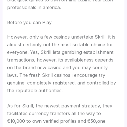
professionals in america.
Before you can Play
However, only a few casinos undertake Skrill, it is
almost certainly not the most suitable choice for
everyone. Yes, Skrill lets gambling establishment
transactions, however, its availableness depends
on the brand new casino and you may county
laws. The fresh Skrill casinos i encourage try
genuine, completely registered, and controlled by
the reputable authorities.
As for Skrill, the newest payment strategy, they
facilitates currency transfers all the way to
€10,000 to own verified profiles and €50,one