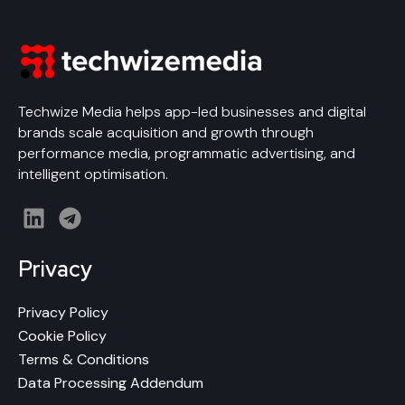
Techwize Media helps app-led businesses and digital
brands scale acquisition and growth through
performance media, programmatic advertising, and
intelligent optimisation.
L
T
i
e
n
l
Privacy
k
e
e
g
Privacy Policy
d
r
Cookie Policy
i
a
Terms & Conditions
n
m
Data Processing Addendum