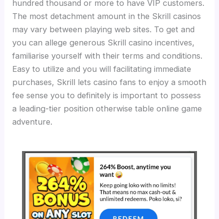
hundred thousand or more to have VIP customers.
The most detachment amount in the Skrill casinos
may vary between playing web sites. To get and
you can allege generous Skrill casino incentives,
familiarise yourself with their terms and conditions.
Easy to utilize and you will facilitating immediate
purchases, Skrill lets casino fans to enjoy a smooth
fee sense you to definitely is important to possess
a leading-tier position otherwise table online game
adventure.