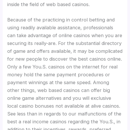
inside the field of web based casinos.
Because of the practicing in control betting and
using readily available assistance, professionals
can take advantage of online casinos when you are
securing its really-are. For the substantial directory
of game and offers available, it may be complicated
for new people to discover the best casinos online.
Only a few You.S. casinos on the internet for real
money hold the same payment procedures or
payment winnings at the same speed. Among
other things, web based casinos can offer big
online game alternatives and you will exclusive
local casino bonuses not available at alive casinos.
See less than in regards to our malfunctions of the
best a real income casinos regarding the You.S., in
addition to their incentives, rewards, preferred