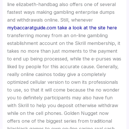
line elizabeth-handbag also offers one of several
fastest ways making gambling enterprise dumps
and withdrawals online. Still, whenever
mybaccaratguide.com take a look at the site here
transferring money from an on-line gambling
establishment account on the Skrill membership, it
takes no more than just moments to the payment
to end up being processed, while the e-purses was
liked by people for this accurate cause. Generally,
really online casinos today give a completely
optimized cellular version to own its professionals
to use, so that it will come because the no wonder
you to definitely participants may also have fun
with Skrill to help you deposit otherwise withdraw
while on the cell phones. Golden Nugget now
offers one of the biggest series from traditional
blackjack games to own on-line casino real cash