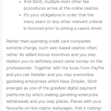
And Skrill, multiple most other fee
procedures arrive at the online casinos.
It’s your obligations in order that the
many years or any other relevant criteria
is honored prior to joining a casino driver.
Rather than spending credit card companies
extreme charge, such web based casinos often
rather do added bonus incentives and you may
citation you to definitely exact same money on the
professionals. Together with the loves from PayPal
and you can Neteller and you may evenonline
gambling enterprises which have Zimpler, Skrill
emerges as one of the greatest digital payment
platforms by which making gambling enterprise
withdrawals and you may places. Paired with your
favourite on-line casino webpages, that it cutting-