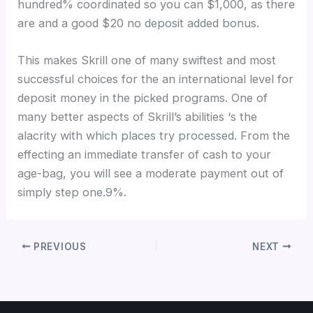
hundred% coordinated so you can $1,000, as there
are and a good $20 no deposit added bonus.
This makes Skrill one of many swiftest and most
successful choices for the an international level for
deposit money in the picked programs. One of
many better aspects of Skrill’s abilities ‘s the
alacrity with which places try processed. From the
effecting an immediate transfer of cash to your
age-bag, you will see a moderate payment out of
simply step one.9%.
PREVIOUS
NEXT