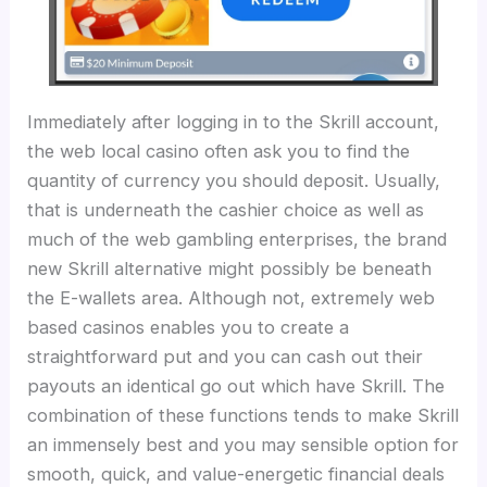
Immediately after logging in to the Skrill account,
the web local casino often ask you to find the
quantity of currency you should deposit. Usually,
that is underneath the cashier choice as well as
much of the web gambling enterprises, the brand
new Skrill alternative might possibly be beneath
the E-wallets area. Although not, extremely web
based casinos enables you to create a
straightforward put and you can cash out their
payouts an identical go out which have Skrill. The
combination of these functions tends to make Skrill
an immensely best and you may sensible option for
smooth, quick, and value-energetic financial deals