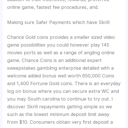
online game, fastest fee procedures, and.
Making sure Safer Payments which have Skrill
Chance Gold coins provides a smaller sized video
game possibilities you could however play 145
movies ports as well as a range of angling online
game. Chance Coins is an additional expert
sweepstakes gambling enterprise detailed with a
welcome added bonus well worth 650,000 Coins
and 1,400 Fortune Gold coins. There is an everyday
log on bonus where you can secure extra WC and
you may South carolina to continue to try out. I
discover Skrill repayments getting simple so we
such as the lowest minimum deposit limit away
from $10. Consumers obtain very first deposit a