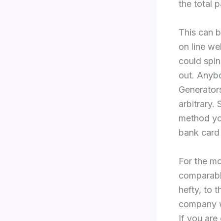
the total 
This can b
on line w
could spin
out. Anybo
Generators
arbitrary.
method you
bank card 
For the mo
comparable
hefty, to 
company wh
If you are