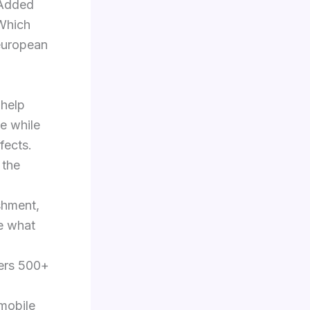
 Added
 Which
european
 help
e while
fects.
 the
shment,
ee what
fers 500+
mobile