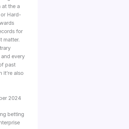
 at the a
 or Hard-
Awards
ecords for
t matter.
trary
h and every
of past
 it’re also
mber 2024
ng betting
terprise