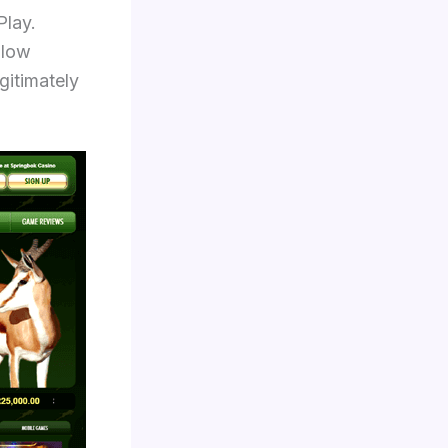
Play.
llow
gitimately