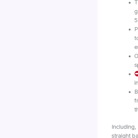
T
g
5
P
t
e
O
s
i
B
f
t
Including,
straight b