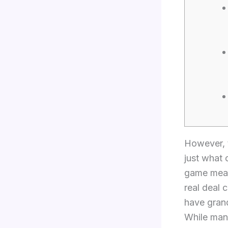
However, 
just what 
game meani
real deal 
have gran
While man