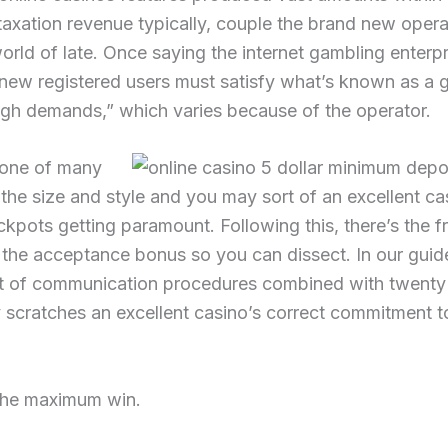
taxation revenue typically, couple the brand new oper
orld of late. Once saying the internet gambling enterpr
 new registered users must satisfy what’s known as a 
ugh demands,” which varies because of the operator.
 one of many
the size and style and you may sort of an excellent ca
kpots getting paramount. Following this, there’s the f
 the acceptance bonus so you can dissect. In our guid
et of communication procedures combined with twenty 
ty scratches an excellent casino’s correct commitment to
the maximum win.