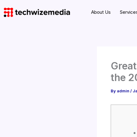
Skip
About Us
Service
to
content
Great
the 2
By
admin
/
J