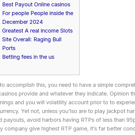
Best Payout Online casinos
For people People inside the
December 2024
Greatest A real income Slots
Site Overall: Raging Bull
Ports
Betting fees in the us
to accomplish this, you need to have a simple compre
casinos provide and whatever they indicate. Opinion t
ngs and you will volatility account prior to to experi
currency. Yet not, unless you’lso are to play jackpot ha
d payouts, avoid harbors having RTPs of less than 95
y company give highest RTP game, it’s far better conc