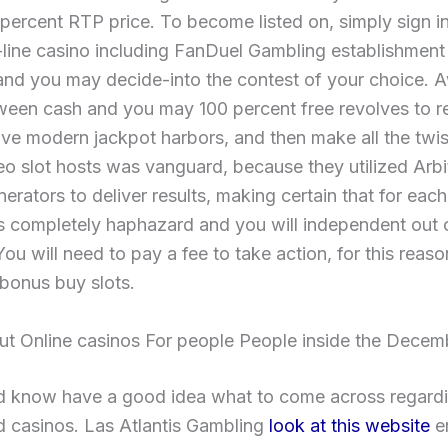
percent RTP price. To become listed on, simply sign in
line casino including FanDuel Gambling establishment
and you may decide-into the contest of your choice. 
ween cash and you may 100 percent free revolves to r
ive modern jackpot harbors, and then make all the twis
o slot hosts was vanguard, because they utilized Arbi
erators to deliver results, making certain that for eac
s completely haphazard and you will independent out 
ou will need to pay a fee to take action, for this reason
bonus buy slots.
ut Online casinos For people People inside the Dece
d know have a good idea what to come across regardi
 casinos. Las Atlantis Gambling
look at this website
en