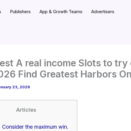
s
Publishers
App & Growth Teams
Advertisers
est A real income Slots to try 
026 Find Greatest Harbors On
anuary 23, 2026
Articles
Consider the maximum win.