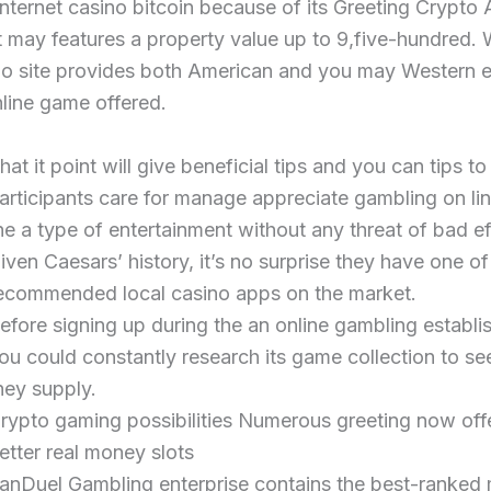
 internet casino bitcoin because of its Greeting Crypto
 may features a property value up to 9,five-hundred.
ino site provides both American and you may Western 
nline game offered.
hat it point will give beneficial tips and you can tips to
articipants care for manage appreciate gambling on lin
he a type of entertainment without any threat of bad ef
iven Caesars’ history, it’s no surprise they have one of
ecommended local casino apps on the market.
efore signing up during the an online gambling establi
ou could constantly research its game collection to s
hey supply.
rypto gaming possibilities Numerous greeting now of
etter real money slots
anDuel Gambling enterprise contains the best-ranked 