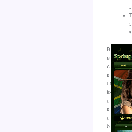
c
T
p
a
B
e
c
a
ut
io
u
s
a
b