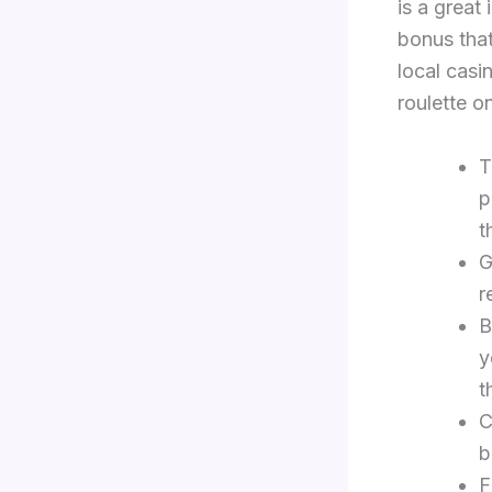
is a great
bonus that
local cas
roulette o
T
p
t
G
r
B
y
t
C
b
F