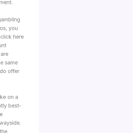
yment.
gambling
os, you
click here
unt
 are
the same
do offer
ake on a
tly best-
he
 wayside.
the