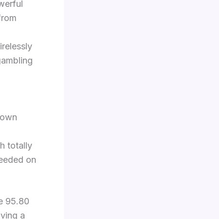
werful
from
relessly
gambling
o own
h totally
needed on
te 95.80
aving a