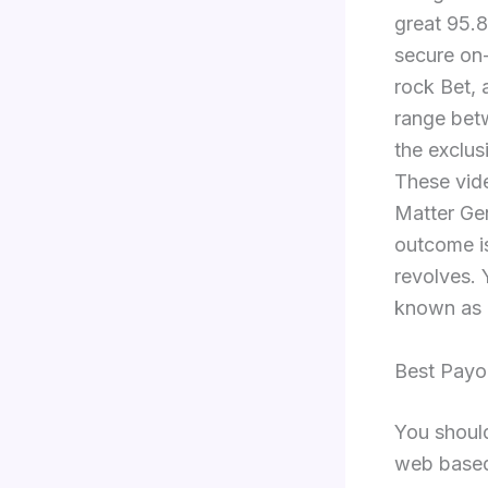
great 95.8
secure on-
rock Bet, 
range bet
the exclus
These vide
Matter Gen
outcome i
revolves. Y
known as 
Best Payo
You shoul
web based