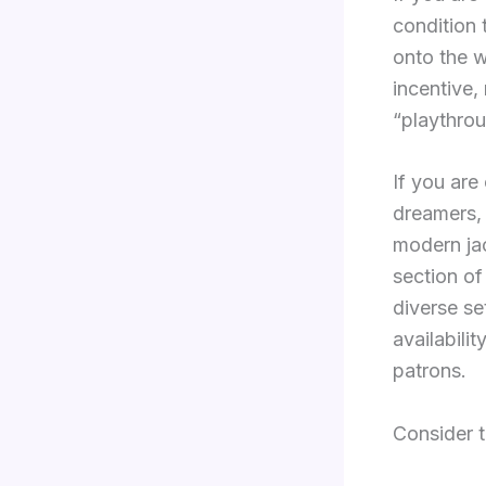
condition 
onto the w
incentive,
“playthro
If you are
dreamers, 
modern jac
section of
diverse s
availabili
patrons.
Consider 