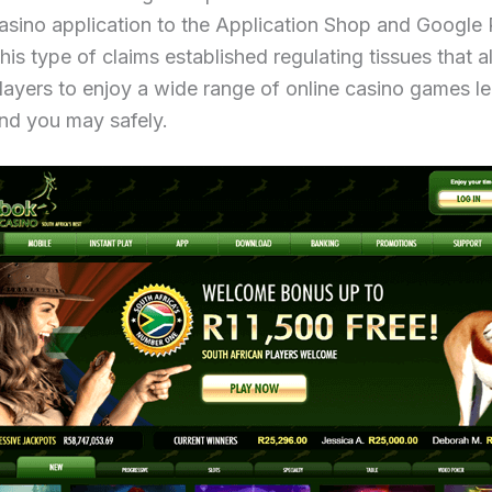
asino application to the Application Shop and Google 
his type of claims established regulating tissues that a
layers to enjoy a wide range of online casino games le
nd you may safely.