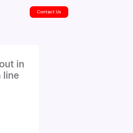
Contact Us
out in
 line