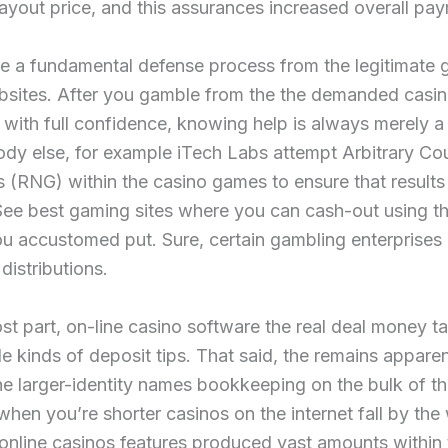
payout price, and this assurances increased overall pa
e a fundamental defense process from the legitimate 
ebsites. After you gamble from the the demanded casin
 with full confidence, knowing help is always merely a 
dy else, for example iTech Labs attempt Arbitrary Co
 (RNG) within the casino games to ensure that results
 See best gaming sites where you can cash-out using 
 accustomed put. Sure, certain gambling enterprises 
distributions.
st part, on-line casino software the real deal money t
 kinds of deposit tips. That said, the remains apparen
the larger-identity names bookkeeping on the bulk of t
en you’re shorter casinos on the internet fall by the
 online casinos features produced vast amounts within 