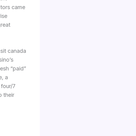
ators came
ise
great
sino’s
resh “paid”
e, a
four/7
 their