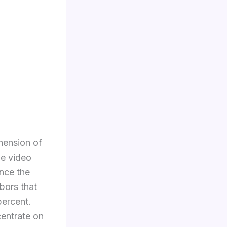
hension of
he video
ence the
rbors that
percent.
entrate on