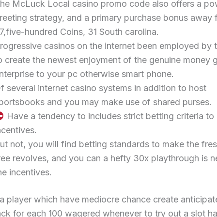
he McLuck Local casino promo code also offers a po
reeting strategy, and a primary purchase bonus away 
7,five-hundred Coins, 31 South carolina.
rogressive casinos on the internet been employed by ti
o create the newest enjoyment of the genuine money 
nterprise to your pc otherwise smart phone.
f several internet casino systems in addition to host
portsbooks and you may make use of shared purses.
Have a tendency to includes strict betting criteria t
ncentives.
ut not, you will find betting standards to make the fres
ree revolves, and you can a hefty 30x playthrough is 
he incentives.
 a player which have mediocre chance create anticipa
ack for each 100 wagered whenever to try out a slot h