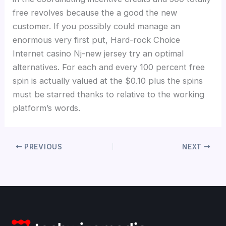
free revolves because the a good the new
customer. If you possibly could manage an
enormous very first put, Hard-rock Choice
Internet casino Nj-new jersey try an optimal
alternatives. For each and every 100 percent free
spin is actually valued at the $0.10 plus the spins
must be starred thanks to relative to the working
platform’s words.
PREVIOUS
NEXT