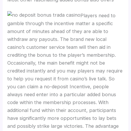
Players need to
gamble through the incentive matter a specific
amount of minutes ahead of they are able to
withdraw any payouts. The brand new local
casino’s customer service team will then aid in
crediting the bonus to the player’s membership.
Occasionally, the main benefit might not be
credited instantly and you may players may require
to help you request it from casino’s live talk. So
you can claim a no-deposit Incentive, people
always need enter into a particular added bonus
code within the membership processes. With
additional fund within their account, participants
have significantly more opportunities to lay bets
and possibly strike large victories. The advantage