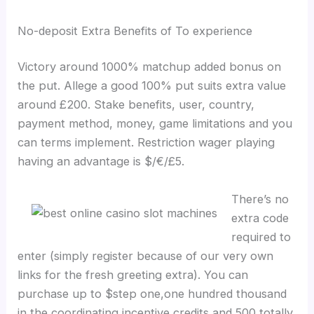
No-deposit Extra Benefits of To experience
Victory around 1000% matchup added bonus on
the put. Allege a good 100% put suits extra value
around £200. Stake benefits, user, country,
payment method, money, game limitations and you
can terms implement. Restriction wager playing
having an advantage is $/€/£5.
There’s no
extra code
required to
enter (simply register because of our very own
links for the fresh greeting extra). You can
purchase up to $step one,one hundred thousand
in the coordinating incentive credits and 500 totally