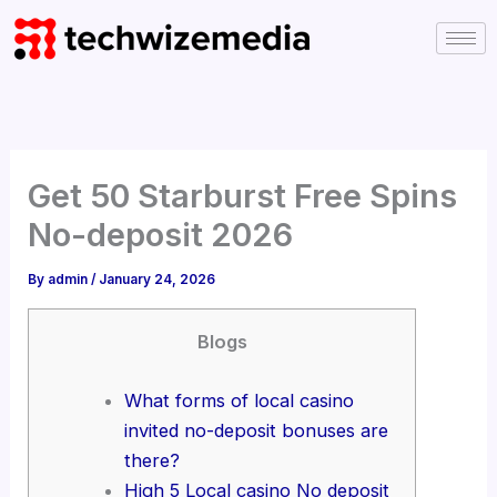
Skip
to
content
Get 50 Starburst Free Spins
No-deposit 2026
By
admin
/
January 24, 2026
Blogs
What forms of local casino
invited no-deposit bonuses are
there?
High 5 Local casino No deposit