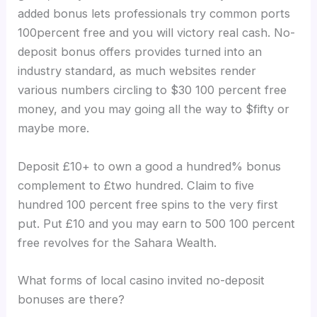
added bonus lets professionals try common ports
100percent free and you will victory real cash. No-
deposit bonus offers provides turned into an
industry standard, as much websites render
various numbers circling to $30 100 percent free
money, and you may going all the way to $fifty or
maybe more.
Deposit £10+ to own a good a hundred% bonus
complement to £two hundred. Claim to five
hundred 100 percent free spins to the very first
put. Put £10 and you may earn to 500 100 percent
free revolves for the Sahara Wealth.
What forms of local casino invited no-deposit
bonuses are there?