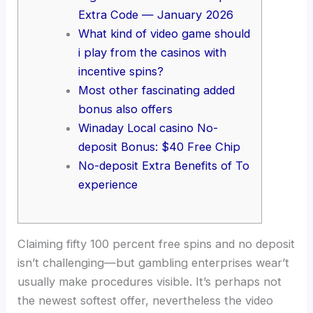
Extra Code — January 2026
What kind of video game should
i play from the casinos with
incentive spins?
Most other fascinating added
bonus also offers
Winaday Local casino No-
deposit Bonus: $40 Free Chip
No-deposit Extra Benefits of To
experience
Claiming fifty 100 percent free spins and no deposit
isn’t challenging—but gambling enterprises wear’t
usually make procedures visible. It’s perhaps not
the newest softest offer, nevertheless the video