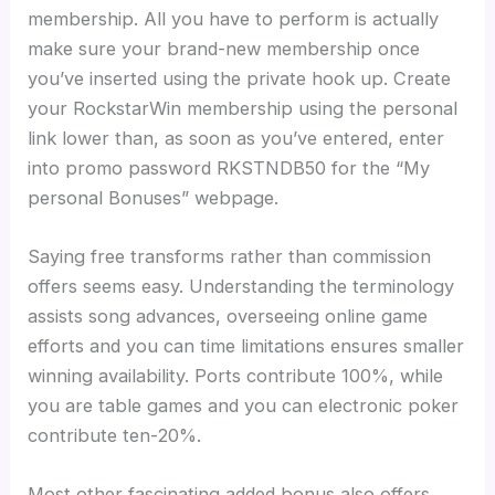
membership. All you have to perform is actually
make sure your brand-new membership once
you’ve inserted using the private hook up. Create
your RockstarWin membership using the personal
link lower than, as soon as you’ve entered, enter
into promo password RKSTNDB50 for the “My
personal Bonuses” webpage.
Saying free transforms rather than commission
offers seems easy. Understanding the terminology
assists song advances, overseeing online game
efforts and you can time limitations ensures smaller
winning availability. Ports contribute 100%, while
you are table games and you can electronic poker
contribute ten-20%.
Most other fascinating added bonus also offers