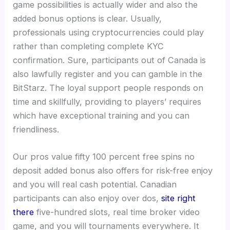
game possibilities is actually wider and also the
added bonus options is clear. Usually,
professionals using cryptocurrencies could play
rather than completing complete KYC
confirmation. Sure, participants out of Canada is
also lawfully register and you can gamble in the
BitStarz.
The loyal support people responds on
time and skillfully, providing to players’ requires
which have exceptional training and you can
friendliness.
Our pros value fifty 100 percent free spins no
deposit added bonus also offers for risk-free enjoy
and you will real cash potential. Canadian
participants can also enjoy over dos,
site right
there
five-hundred slots, real time broker video
game, and you will tournaments everywhere. It