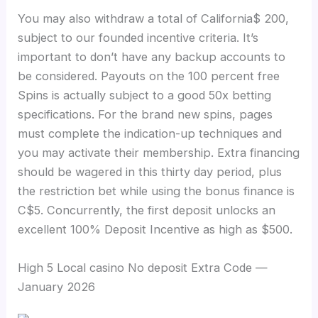
You may also withdraw a total of California$ 200,
subject to our founded incentive criteria. It’s
important to don’t have any backup accounts to
be considered. Payouts on the 100 percent free
Spins is actually subject to a good 50x betting
specifications. For the brand new spins, pages
must complete the indication-up techniques and
you may activate their membership. Extra financing
should be wagered in this thirty day period, plus
the restriction bet while using the bonus finance is
C$5. Concurrently, the first deposit unlocks an
excellent 100% Deposit Incentive as high as $500.
High 5 Local casino No deposit Extra Code —
January 2026