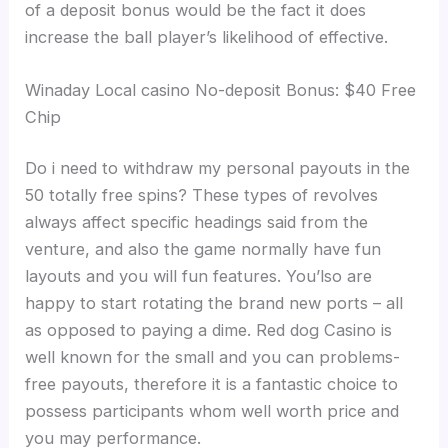
of a deposit bonus would be the fact it does
increase the ball player’s likelihood of effective.
Winaday Local casino No-deposit Bonus: $40 Free
Chip
Do i need to withdraw my personal payouts in the
50 totally free spins? These types of revolves
always affect specific headings said from the
venture, and also the game normally have fun
layouts and you will fun features. You’lso are
happy to start rotating the brand new ports – all
as opposed to paying a dime. Red dog Casino is
well known for the small and you can problems-
free payouts, therefore it is a fantastic choice to
possess participants whom well worth price and
you may performance.