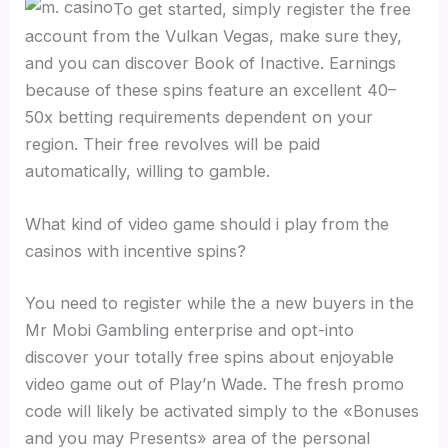
To get started, simply register the free
account from the Vulkan Vegas, make sure they,
and you can discover Book of Inactive. Earnings
because of these spins feature an excellent 40–
50x betting requirements dependent on your
region. Their free revolves will be paid
automatically, willing to gamble.
What kind of video game should i play from the
casinos with incentive spins?
You need to register while the a new buyers in the
Mr Mobi Gambling enterprise and opt-into
discover your totally free spins about enjoyable
video game out of Play’n Wade. The fresh promo
code will likely be activated simply to the «Bonuses
and you may Presents» area of the personal