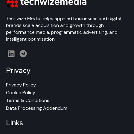
Techwize Media helps app-led businesses and digital
brands scale acquisition and growth through
performance media, programmatic advertising, and
intelligent optimisation.
L
T
i
e
n
l
Privacy
k
e
e
g
Privacy Policy
d
r
Cookie Policy
i
a
Terms & Conditions
n
m
Data Processing Addendum
Links