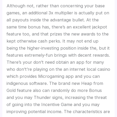
Although not, rather than concerning your base
games, an additional 3x multiplier is actually put on
all payouts inside the advantage bullet. At the
same time bonus has, there’s an excellent jackpot
feature too, and that prizes the new awards to the
kept otherwise cash perks. It may not end up
being the higher-investing position inside the, but it
features extremely-fun brings with decent rewards.
There’s your don’t need obtain an app for many
who don’t’re playing on the an internet local casino
which provides Microgaming app and you can
indigenous software. The brand new Heap from
Gold feature also can randomly do more Bonus
and you may Thunder signs, increasing the threat
of going into the Incentive Game and you may
improving potential income. The characteristics are