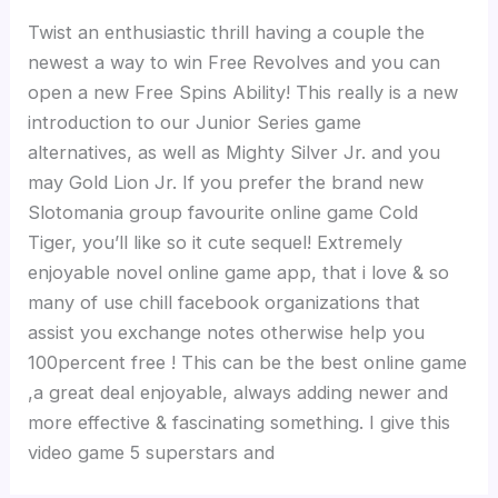
Twist an enthusiastic thrill having a couple the
newest a way to win Free Revolves and you can
open a new Free Spins Ability! This really is a new
introduction to our Junior Series game
alternatives, as well as Mighty Silver Jr. and you
may Gold Lion Jr. If you prefer the brand new
Slotomania group favourite online game Cold
Tiger, you’ll like so it cute sequel! Extremely
enjoyable novel online game app, that i love & so
many of use chill facebook organizations that
assist you exchange notes otherwise help you
100percent free ! This can be the best online game
,a great deal enjoyable, always adding newer and
more effective & fascinating something. I give this
video game 5 superstars and