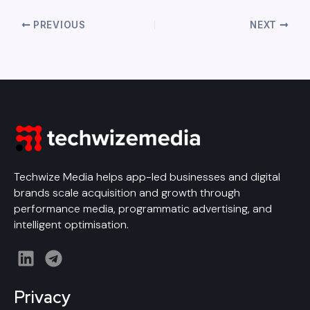
PREVIOUS
NEXT
Techwize Media helps app-led businesses and digital
brands scale acquisition and growth through
performance media, programmatic advertising, and
intelligent optimisation.
L
T
i
e
n
l
Privacy
k
e