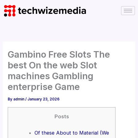
Skip
to
content
Gambino Free Slots The
best On the web Slot
machines Gambling
enterprise Game
By
admin
/
January 23, 2026
Posts
Of these About to Material (We