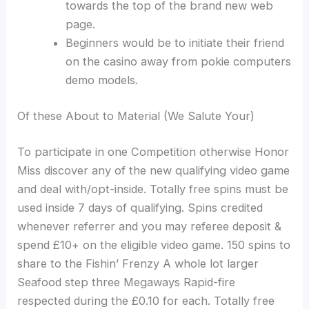
towards the top of the brand new web
page.
Beginners would be to initiate their friend
on the casino away from pokie computers
demo models.
Of these About to Material (We Salute Your)
To participate in one Competition otherwise Honor
Miss discover any of the new qualifying video game
and deal with/opt-inside. Totally free spins must be
used inside 7 days of qualifying. Spins credited
whenever referrer and you may referee deposit &
spend £10+ on the eligible video game. 150 spins to
share to the Fishin’ Frenzy A whole lot larger
Seafood step three Megaways Rapid-fire
respected during the £0.10 for each. Totally free