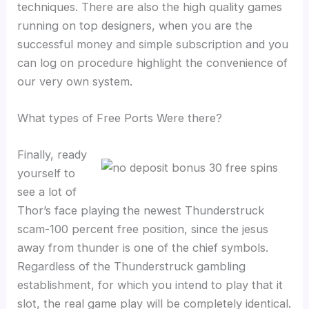
techniques. There are also the high quality games
running on top designers, when you are the
successful money and simple subscription and you
can log on procedure highlight the convenience of
our very own system.
What types of Free Ports Were there?
Finally, ready
yourself to
see a lot of
Thor’s face playing the newest Thunderstruck
scam-100 percent free position, since the jesus
away from thunder is one of the chief symbols.
Regardless of the Thunderstruck gambling
establishment, for which you intend to play that it
slot, the real game play will be completely identical.