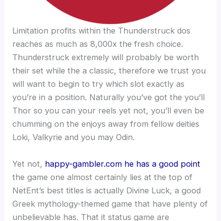
Limitation profits within the Thunderstruck dos
reaches as much as 8,000x the fresh choice.
Thunderstruck extremely will probably be worth
their set while the a classic, therefore we trust you
will want to begin to try which slot exactly as
you’re in a position. Naturally you’ve got the you’ll
Thor so you can your reels yet not, you’ll even be
chumming on the enjoys away from fellow deities
Loki, Valkyrie and you may Odin.
Yet not,
happy-gambler.com he has a good point
the game one almost certainly lies at the top of
NetEnt’s best titles is actually Divine Luck, a good
Greek mythology-themed game that have plenty of
unbelievable has. That it status game are