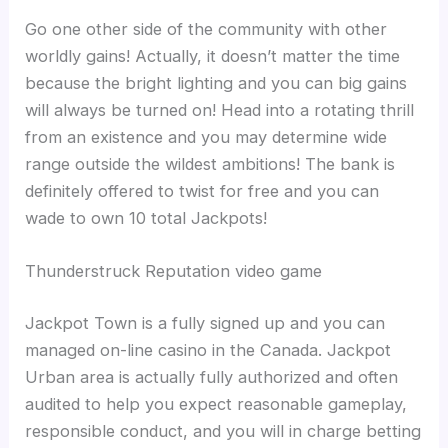
Go one other side of the community with other
worldly gains! Actually, it doesn’t matter the time
because the bright lighting and you can big gains
will always be turned on! Head into a rotating thrill
from an existence and you may determine wide
range outside the wildest ambitions! The bank is
definitely offered to twist for free and you can
wade to own 10 total Jackpots!
Thunderstruck Reputation video game
Jackpot Town is a fully signed up and you can
managed on-line casino in the Canada. Jackpot
Urban area is actually fully authorized and often
audited to help you expect reasonable gameplay,
responsible conduct, and you will in charge betting