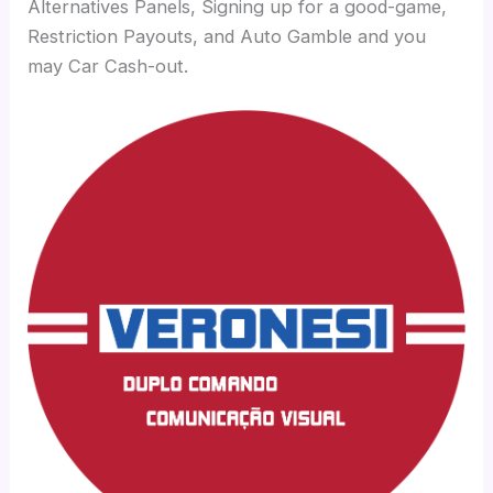
Alternatives Panels, Signing up for a good-game,
Restriction Payouts, and Auto Gamble and you
may Car Cash-out.