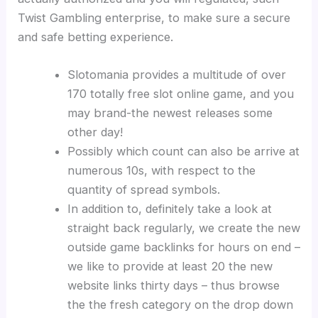
Twist Gambling enterprise, to make sure a secure
and safe betting experience.
Slotomania provides a multitude of over
170 totally free slot online game, and you
may brand-the newest releases some
other day!
Possibly which count can also be arrive at
numerous 10s, with respect to the
quantity of spread symbols.
In addition to, definitely take a look at
straight back regularly, we create the new
outside game backlinks for hours on end –
we like to provide at least 20 the new
website links thirty days – thus browse
the the fresh category on the drop down