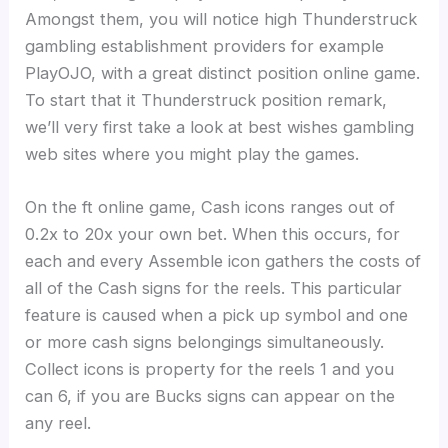
Amongst them, you will notice high Thunderstruck
gambling establishment providers for example
PlayOJO, with a great distinct position online game.
To start that it Thunderstruck position remark,
we’ll very first take a look at best wishes gambling
web sites where you might play the games.
On the ft online game, Cash icons ranges out of
0.2x to 20x your own bet. When this occurs, for
each and every Assemble icon gathers the costs of
all of the Cash signs for the reels. This particular
feature is caused when a pick up symbol and one
or more cash signs belongings simultaneously.
Collect icons is property for the reels 1 and you
can 6, if you are Bucks signs can appear on the
any reel.