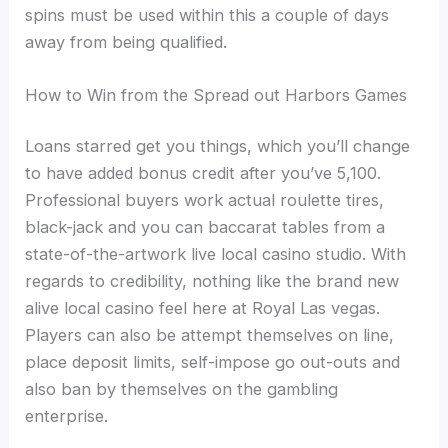
spins must be used within this a couple of days
away from being qualified.
How to Win from the Spread out Harbors Games
Loans starred get you things, which you’ll change
to have added bonus credit after you’ve 5,100.
Professional buyers work actual roulette tires,
black-jack and you can baccarat tables from a
state-of-the-artwork live local casino studio. With
regards to credibility, nothing like the brand new
alive local casino feel here at Royal Las vegas.
Players can also be attempt themselves on line,
place deposit limits, self-impose go out-outs and
also ban by themselves on the gambling
enterprise.