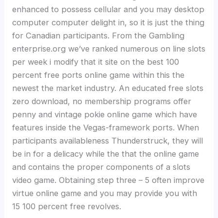
enhanced to possess cellular and you may desktop
computer computer delight in, so it is just the thing
for Canadian participants. From the Gambling
enterprise.org we’ve ranked numerous on line slots
per week i modify that it site on the best 100
percent free ports online game within this the
newest the market industry. An educated free slots
zero download, no membership programs offer
penny and vintage pokie online game which have
features inside the Vegas-framework ports. When
participants availableness Thunderstruck, they will
be in for a delicacy while the that the online game
and contains the proper components of a slots
video game. Obtaining step three – 5 often improve
virtue online game and you may provide you with
15 100 percent free revolves.