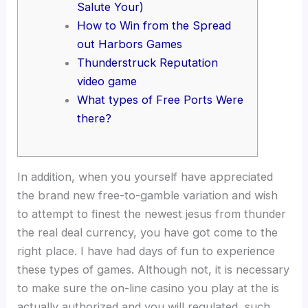
Salute Your)
How to Win from the Spread
out Harbors Games
Thunderstruck Reputation
video game
What types of Free Ports Were
there?
In addition, when you yourself have appreciated
the brand new free-to-gamble variation and wish
to attempt to finest the newest jesus from thunder
the real deal currency, you have got come to the
right place. I have had days of fun to experience
these types of games.
Although not, it is necessary
to make sure the on-line casino you play at the is
actually authorized and you will regulated, such