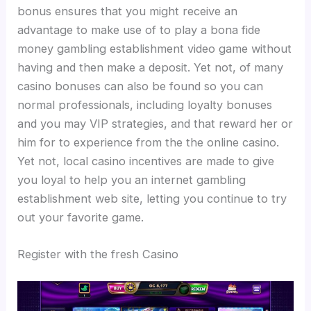
bonus ensures that you might receive an
advantage to make use of to play a bona fide
money gambling establishment video game without
having and then make a deposit. Yet not, of many
casino bonuses can also be found so you can
normal professionals, including loyalty bonuses
and you may VIP strategies, and that reward her or
him for to experience from the the online casino.
Yet not, local casino incentives are made to give
you loyal to help you an internet gambling
establishment web site, letting you continue to try
out your favorite game.
Register with the fresh Casino