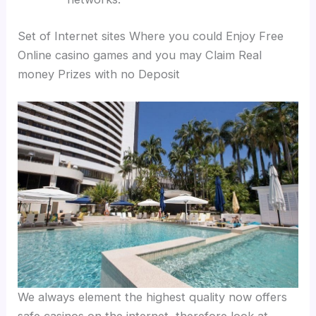
Set of Internet sites Where you could Enjoy Free
Online casino games and you may Claim Real
money Prizes with no Deposit
We always element the highest quality now offers