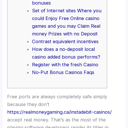
bonuses
Set of Internet sites Where you
could Enjoy Free Online casino
games and you may Claim Real
money Prizes with no Deposit
Contrast equivalent incentives
How does a no-deposit local
casino added bonus performs?
Register with the fresh Casino
No-Put Bonus Casinos Faqs
Free ports are always completely safe simply
because they don’t
https://realmoneygaming.ca/instadebit-casinos/
accept real money. That’s as the most of the
playing software developers render its titles in