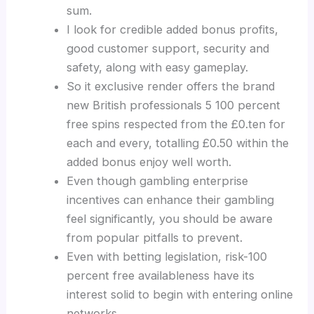
sum.
I look for credible added bonus profits,
good customer support, security and
safety, along with easy gameplay.
So it exclusive render offers the brand
new British professionals 5 100 percent
free spins respected from the £0.ten for
each and every, totalling £0.50 within the
added bonus enjoy well worth.
Even though gambling enterprise
incentives can enhance their gambling
feel significantly, you should be aware
from popular pitfalls to prevent.
Even with betting legislation, risk-100
percent free availableness have its
interest solid to begin with entering online
networks.