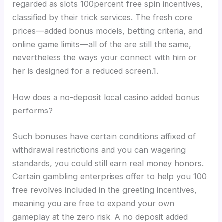
regarded as slots 100percent free spin incentives,
classified by their trick services. The fresh core
prices—added bonus models, betting criteria, and
online game limits—all of the are still the same,
nevertheless the ways your connect with him or
her is designed for a reduced screen.1.
How does a no-deposit local casino added bonus
performs?
Such bonuses have certain conditions affixed of
withdrawal restrictions and you can wagering
standards, you could still earn real money honors.
Certain gambling enterprises offer to help you 100
free revolves included in the greeting incentives,
meaning you are free to expand your own
gameplay at the zero risk. A no deposit added