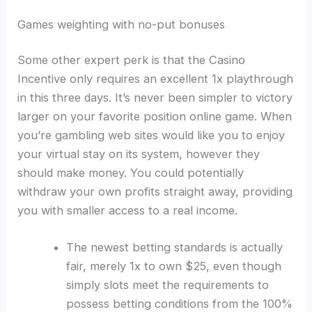
Games weighting with no-put bonuses
Some other expert perk is that the Casino
Incentive only requires an excellent 1x playthrough
in this three days. It’s never been simpler to victory
larger on your favorite position online game. When
you’re gambling web sites would like you to enjoy
your virtual stay on its system, however they
should make money. You could potentially
withdraw your own profits straight away, providing
you with smaller access to a real income.
The newest betting standards is actually
fair, merely 1x to own $25, even though
simply slots meet the requirements to
possess betting conditions from the 100%