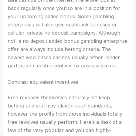
safe casinos on the internet, therefore look at
back regularly once you’lso are in a position for
your upcoming added bonus. Some gambling
enterprises will also give cashback bonuses or
cellular-private no deposit campaigns. Although
not, a no deposit added bonus gambling enterprise
offer are always include betting criteria. The
newest web based casinos usually either render
participants cash incentives to possess joining.
Contrast equivalent incentives
Free revolves themselves naturally is’t keep
betting and you may playthrough standards,
however the profits from those individuals totally
free revolves usually perform. Here’s a desk of a
few of the very popular and you can highly-