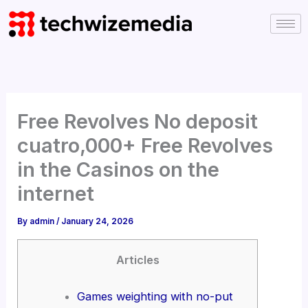
Skip
to
content
Free Revolves No deposit
cuatro,000+ Free Revolves
in the Casinos on the
internet
By
admin
/
January 24, 2026
Articles
Games weighting with no-put