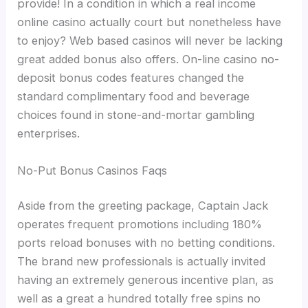
provide! In a condition in which a real income
online casino actually court but nonetheless have
to enjoy? Web based casinos will never be lacking
great added bonus also offers. On-line casino no-
deposit bonus codes features changed the
standard complimentary food and beverage
choices found in stone-and-mortar gambling
enterprises.
No-Put Bonus Casinos Faqs
Aside from the greeting package, Captain Jack
operates frequent promotions including 180%
ports reload bonuses with no betting conditions.
The brand new professionals is actually invited
having an extremely generous incentive plan, as
well as a great a hundred totally free spins no