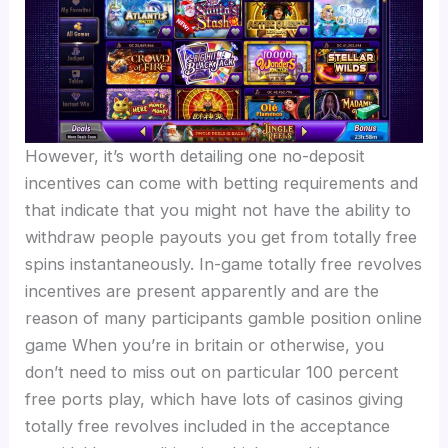
However, it’s worth detailing one no-deposit
incentives can come with betting requirements and
that indicate that you might not have the ability to
withdraw people payouts you get from totally free
spins instantaneously. In-game totally free revolves
incentives are present apparently and are the
reason of many participants gamble position online
game When you’re in britain or otherwise, you
don’t need to miss out on particular 100 percent
free ports play, which have lots of casinos giving
totally free revolves included in the acceptance