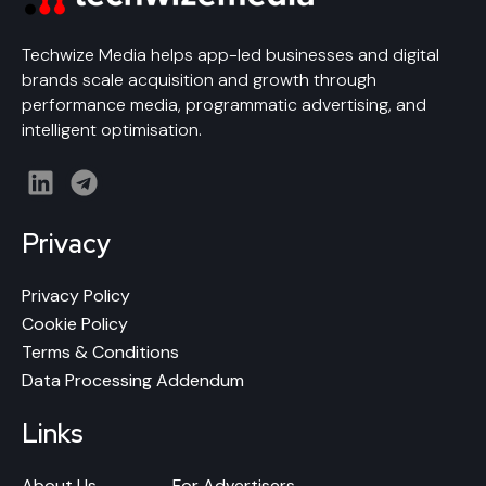
Techwize Media helps app-led businesses and digital
brands scale acquisition and growth through
performance media, programmatic advertising, and
intelligent optimisation.
L
T
i
e
n
l
Privacy
k
e
e
g
Privacy Policy
d
r
Cookie Policy
i
a
Terms & Conditions
n
m
Data Processing Addendum
Links
About Us
For Advertisers