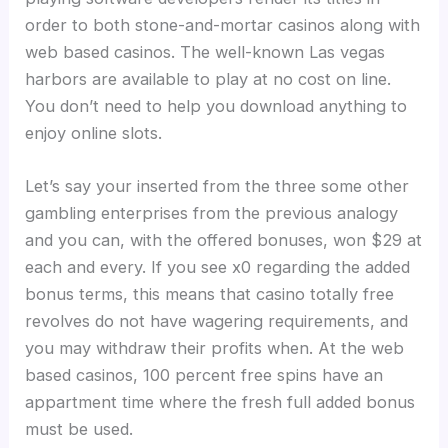
order to both stone-and-mortar casinos along with
web based casinos. The well-known Las vegas
harbors are available to play at no cost on line.
You don’t need to help you download anything to
enjoy online slots.
Let’s say your inserted from the three some other
gambling enterprises from the previous analogy
and you can, with the offered bonuses, won $29 at
each and every. If you see x0 regarding the added
bonus terms, this means that casino totally free
revolves do not have wagering requirements, and
you may withdraw their profits when. At the web
based casinos, 100 percent free spins have an
appartment time where the fresh full added bonus
must be used.