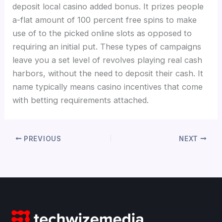
deposit local casino added bonus. It prizes people
a-flat amount of 100 percent free spins to make
use of to the picked online slots as opposed to
requiring an initial put. These types of campaigns
leave you a set level of revolves playing real cash
harbors, without the need to deposit their cash. It
name typically means casino incentives that come
with betting requirements attached.
PREVIOUS
NEXT