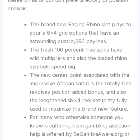
analysis
The brand new Raging Rhino slot plays to
your a 6×4 grid options that have an
astounding cuatro,096 paylines.
The fresh 100 percent free spins have
wild multipliers and also the loaded rhino
symbols spend big.
The new center point associated with the
impressive African safari ‘s the totally free
revolves position added bonus, and also
the lengthened six×4 reel setup try fully
used to maximize the brand new feature.
For many who otherwise someone you
know is suffering from gambling addiction,
help is offered by BeGambleAware.org or