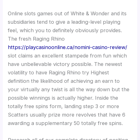
Online slots games out of White & Wonder and its
subsidiaries tend to give a leading-level playing
feel, which you to definitely obviously provides.
The fresh Raging Rhino
https://playcasinoonline.ca/nomini-casino-review/
slot claims an excellent stampede from fun which
have unbelievable victory possible. The newest
volatility to have Raging Rhino try Highest
definition the likelihood of achieving an earn to
your virtually any twist is all the way down but the
possible winnings is actually higher. Inside the
totally free spins form, landing step 3 or more
Scatters usually prize more revolves that have 6
awarding a supplementary 50 totally free spins.
Research all of our complete directory of position