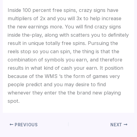
Inside 100 percent free spins, crazy signs have
multipliers of 2x and you will 3x to help increase
the new earnings more. You will find crazy signs
inside the-play, along with scatters you to definitely
result in unique totally free spins. Pursuing the
reels stop so you can spin, the thing is that the
combination of symbols you earn, and therefore
results in what kind of cash your earn. It position
because of the WMS ‘s the form of games very
people predict and you may desire to find
whenever they enter the the brand new playing
spot.
PREVIOUS
NEXT