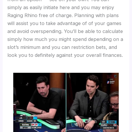
simply as easily initiate here and you may enjoy
Raging Rhino free of charge. Planning with plans
will assist you to take advantage of of your games
and avoid overspending. You’ll be able to calculate
simply how much you might spend depending on a
slot’s minimum and you can restriction bets, and
look you to definitely against your overall finances.