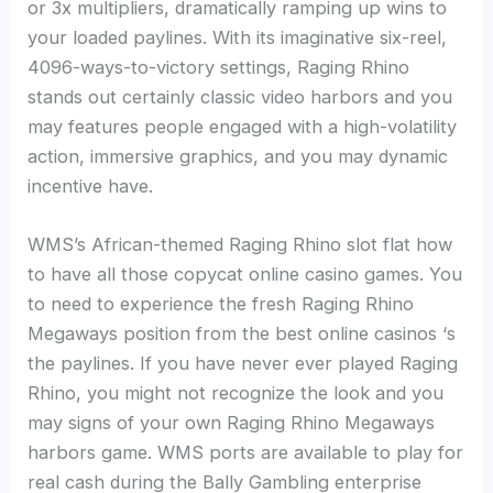
or 3x multipliers, dramatically ramping up wins to
your loaded paylines. With its imaginative six-reel,
4096-ways-to-victory settings, Raging Rhino
stands out certainly classic video harbors and you
may features people engaged with a high-volatility
action, immersive graphics, and you may dynamic
incentive have.
WMS’s African-themed Raging Rhino slot flat how
to have all those copycat online casino games. You
to need to experience the fresh Raging Rhino
Megaways position from the best online casinos ‘s
the paylines. If you have never ever played Raging
Rhino, you might not recognize the look and you
may signs of your own Raging Rhino Megaways
harbors game. WMS ports are available to play for
real cash during the Bally Gambling enterprise