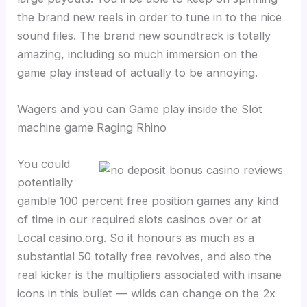
the brand new reels in order to tune in to the nice
sound files. The brand new soundtrack is totally
amazing, including so much immersion on the
game play instead of actually to be annoying.
Wagers and you can Game play inside the Slot
machine game Raging Rhino
You could
potentially
gamble 100 percent free position games any kind
of time in our required slots casinos over or at
Local casino.org. So it honours as much as a
substantial 50 totally free revolves, and also the
real kicker is the multipliers associated with insane
icons in this bullet — wilds can change on the 2x