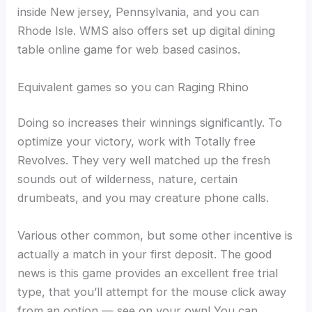
inside New jersey, Pennsylvania, and you can
Rhode Isle. WMS also offers set up digital dining
table online game for web based casinos.
Equivalent games so you can Raging Rhino
Doing so increases their winnings significantly. To
optimize your victory, work with Totally free
Revolves. They very well matched up the fresh
sounds out of wilderness, nature, certain
drumbeats, and you may creature phone calls.
Various other common, but some other incentive is
actually a match in your first deposit. The good
news is this game provides an excellent free trial
type, that you’ll attempt for the mouse click away
from an option — see on your own! You can