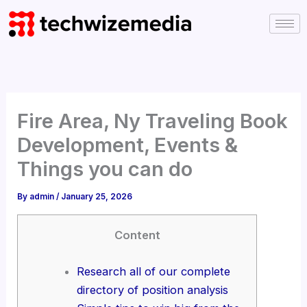
Skip
to
content
Fire Area, Ny Traveling Book
Development, Events &
Things you can do
By
admin
/
January 25, 2026
Content
Research all of our complete
directory of position analysis