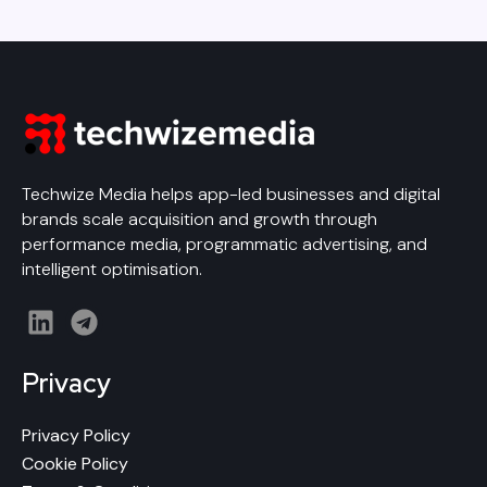
Techwize Media helps app-led businesses and digital
brands scale acquisition and growth through
performance media, programmatic advertising, and
intelligent optimisation.
L
T
i
e
n
l
Privacy
k
e
e
g
Privacy Policy
d
r
Cookie Policy
i
a