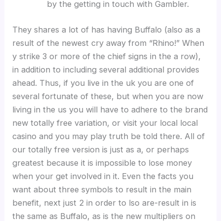
by the getting in touch with Gambler.
They shares a lot of has having Buffalo (also as a
result of the newest cry away from “Rhino!” When
y strike 3 or more of the chief signs in the a row),
in addition to including several additional provides
ahead. Thus, if you live in the uk you are one of
several fortunate of these, but when you are now
living in the us you will have to adhere to the brand
new totally free variation, or visit your local local
casino and you may play truth be told there. All of
our totally free version is just as a, or perhaps
greatest because it is impossible to lose money
when your get involved in it. Even the facts you
want about three symbols to result in the main
benefit, next just 2 in order to lso are-result in is
the same as Buffalo, as is the new multipliers on