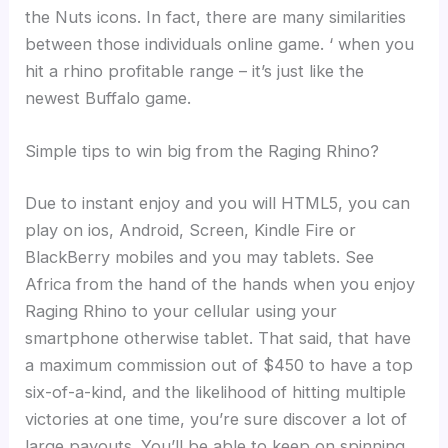
the Nuts icons. In fact, there are many similarities
between those individuals online game. ‘ when you
hit a rhino profitable range – it’s just like the
newest Buffalo game.
Simple tips to win big from the Raging Rhino?
Due to instant enjoy and you will HTML5, you can
play on ios, Android, Screen, Kindle Fire or
BlackBerry mobiles and you may tablets. See
Africa from the hand of the hands when you enjoy
Raging Rhino to your cellular using your
smartphone otherwise tablet. That said, that have
a maximum commission out of $450 to have a top
six-of-a-kind, and the likelihood of hitting multiple
victories at one time, you’re sure discover a lot of
large payouts. You’ll be able to keep on spinning