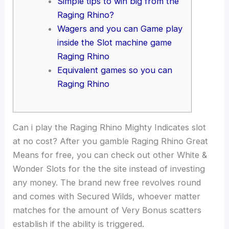
Simple tips to win big from the
Raging Rhino?
Wagers and you can Game play
inside the Slot machine game
Raging Rhino
Equivalent games so you can
Raging Rhino
Can i play the Raging Rhino Mighty Indicates slot
at no cost? After you gamble Raging Rhino Great
Means for free, you can check out other White &
Wonder Slots for the the site instead of investing
any money.
The brand new free revolves round
and comes with Secured Wilds, whoever matter
matches for the amount of Very Bonus scatters
establish if the ability is triggered.