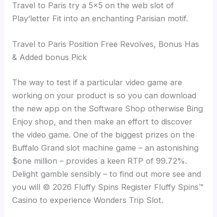
Travel to Paris try a 5×5 on the web slot of
Play’letter Fit into an enchanting Parisian motif.
Travel to Paris Position Free Revolves, Bonus Has
& Added bonus Pick
The way to test if a particular video game are
working on your product is so you can download
the new app on the Software Shop otherwise Bing
Enjoy shop, and then make an effort to discover
the video game. One of the biggest prizes on the
Buffalo Grand slot machine game – an astonishing
$one million – provides a keen RTP of 99.72%.
Delight gamble sensibly – to find out more see and
you will © 2026 Fluffy Spins Register Fluffy Spins™
Casino to experience Wonders Trip Slot.