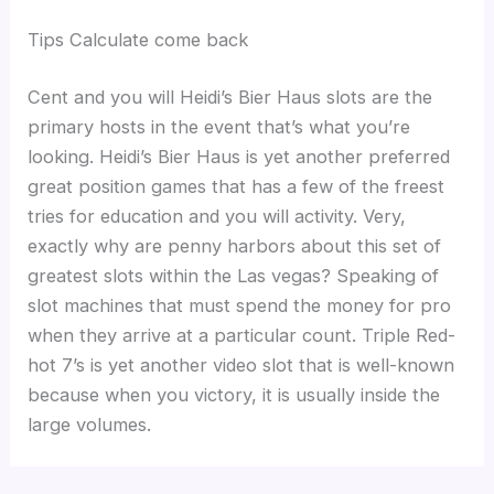
Tips Calculate come back
Cent and you will Heidi’s Bier Haus slots are the
primary hosts in the event that’s what you’re
looking. Heidi’s Bier Haus is yet another preferred
great position games that has a few of the freest
tries for education and you will activity. Very,
exactly why are penny harbors about this set of
greatest slots within the Las vegas? Speaking of
slot machines that must spend the money for pro
when they arrive at a particular count. Triple Red-
hot 7’s is yet another video slot that is well-known
because when you victory, it is usually inside the
large volumes.