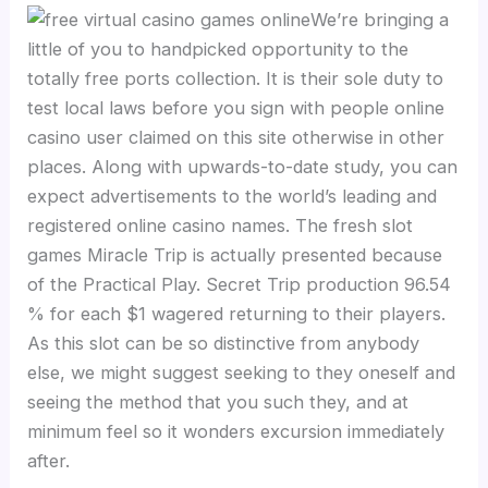
We’re bringing a
little of you to handpicked opportunity to the
totally free ports collection. It is their sole duty to
test local laws before you sign with people online
casino user claimed on this site otherwise in other
places. Along with upwards-to-date study, you can
expect advertisements to the world’s leading and
registered online casino names. The fresh slot
games Miracle Trip is actually presented because
of the Practical Play. Secret Trip production 96.54
% for each $1 wagered returning to their players.
As this slot can be so distinctive from anybody
else, we might suggest seeking to they oneself and
seeing the method that you such they, and at
minimum feel so it wonders excursion immediately
after.