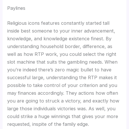
Paylines
Religious icons features constantly started tall
inside best someone to your inner advancement,
knowledge, and knowledge existence finest. By
understanding household border, difference, as
well as how RTP work, you could select the right
slot machine that suits the gambling needs. When
you’re indeed there’s zero magic bullet to have
successful large, understanding the RTP makes it
possible to take control of your criterion and you
may finances accordingly. They actions how often
you are going to struck a victory, and exactly how
large those individuals victories was. As well, you
could strike a huge winnings that gives your more
requested, inspite of the family edge.