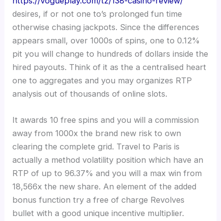
https://vogueplay.com/tz/138-casino-review/
desires, if or not one to’s prolonged fun time
otherwise chasing jackpots. Since the differences
appears small, over 1000s of spins, one to 0.12%
pit you will change to hundreds of dollars inside the
hired payouts. Think of it as the a centralised heart
one to aggregates and you may organizes RTP
analysis out of thousands of online slots.
It awards 10 free spins and you will a commission
away from 1000x the brand new risk to own
clearing the complete grid. Travel to Paris is
actually a method volatility position which have an
RTP of up to 96.37% and you will a max win from
18,566x the new share. An element of the added
bonus function try a free of charge Revolves
bullet with a good unique incentive multiplier.