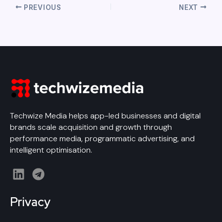
PREVIOUS
NEXT
Techwize Media helps app-led businesses and digital
brands scale acquisition and growth through
performance media, programmatic advertising, and
intelligent optimisation.
L
T
i
e
n
l
Privacy
k
e
e
g