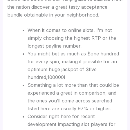
the nation discover a great tasty acceptance
bundle obtainable in your neighborhood.
When it comes to online slots, I’m not
simply choosing the highest RTP or the
longest payline number.
You might bet as much as $one hundred
for every spin, making it possible for an
optimum huge jackpot of $five
hundred,100000!
Something a lot more than that could be
experienced a great in comparison, and
the ones you’ll come across searched
listed here are usually 97% or higher.
Consider right here for recent
development impacting slot players for