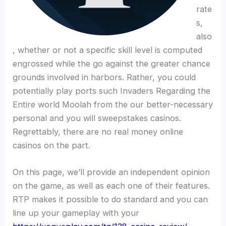
rate
s,
also
, whether or not a specific skill level is computed
engrossed while the go against the greater chance
grounds involved in harbors. Rather, you could
potentially play ports such Invaders Regarding the
Entire world Moolah from the our better-necessary
personal and you will sweepstakes casinos.
Regrettably, there are no real money online
casinos on the part.
On this page, we’ll provide an independent opinion
on the game, as well as each one of their features.
RTP makes it possible to do standard and you can
line up your gameplay with your