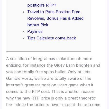
position’s RTP?
Travel to Paris Position Free
Revolves, Bonus Has & Added
bonus Pick
Paylines
Tips Calculate come back
A selection of integral has make it much more
enticing, for instance the Gluey Earn brighten and
you can totally free spins bullet. Only at Lets
Gamble Ports, we’lso are totally aware of the
internet’s greatest position video game when it
comes to the RTP cost.
That is another reason
why the new RTP price is only a great theoretic
fee – since the builders never expect the outcome