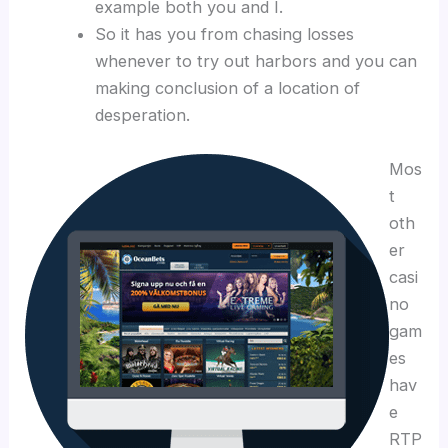
example both you and I.
So it has you from chasing losses
whenever to try out harbors and you can
making conclusion of a location of
desperation.
Mos
t
oth
er
casi
no
gam
es
hav
e
RTP