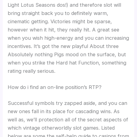
Light Lotus Seasons dos!) and therefore slot will
bring straight back you to definitely warm,
cinematic getting. Victories might be sparse,
however when it hit, they really hit. A great see
when you wish high-energy and you can increasing
incentives. It’s got the new playful About three
Absolutely nothing Pigs mood on the surface, but
when you strike the Hard hat Function, something
rating really serious.
How do i find an on-line position’s RTP?
Successful symbols try zapped aside, and you can
new ones fall in its place for cascading wins. As
well as, we’ll protection all of the secret aspects of
which vintage otherworldly slot games. Listed
below are some the self-help guide to casinos from