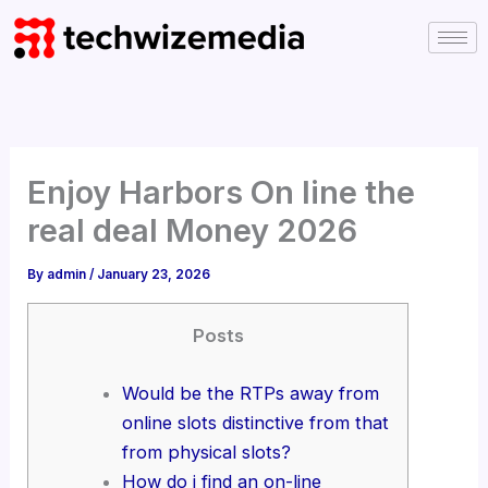
Skip
to
content
Enjoy Harbors On line the
real deal Money 2026
By
admin
/
January 23, 2026
Posts
Would be the RTPs away from
online slots distinctive from that
from physical slots?
How do i find an on-line