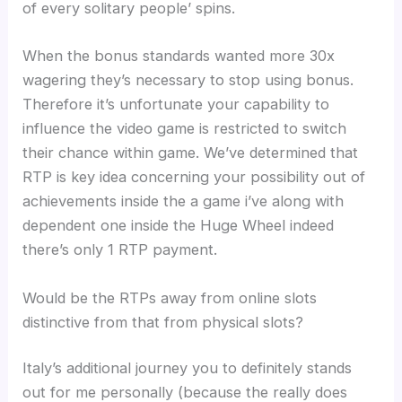
of every solitary people’ spins.
When the bonus standards wanted more 30x
wagering they’s necessary to stop using bonus.
Therefore it’s unfortunate your capability to
influence the video game is restricted to switch
their chance within game. We’ve determined that
RTP is key idea concerning your possibility out of
achievements inside the a game i’ve along with
dependent one inside the Huge Wheel indeed
there’s only 1 RTP payment.
Would be the RTPs away from online slots
distinctive from that from physical slots?
Italy’s additional journey you to definitely stands
out for me personally (because the really does