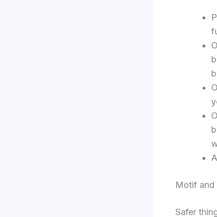
P
f
O
b
b
O
y
O
b
w
A
Motif and 
Safer thin