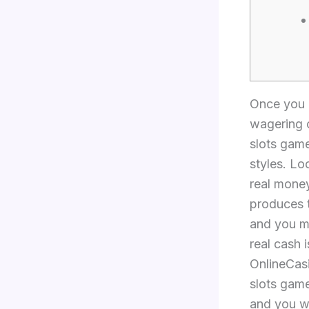
Once you g
wagering c
slots game
styles. Lo
real money
produces t
and you m
real cash i
OnlineCasi
slots game
and you wil