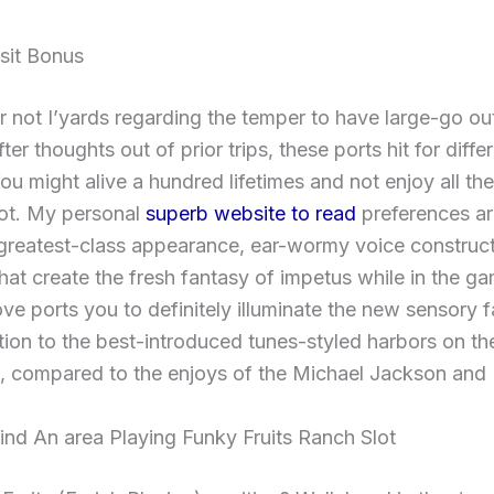
sit Bonus
 not I’yards regarding the temper to have large-go out 
ter thoughts out of prior trips, these ports hit for diffe
ou might alive a hundred lifetimes and not enjoy all the
lot. My personal
superb website to read
preferences ar
greatest-class appearance, ear-wormy voice construct
that create the fresh fantasy of impetus while in the ga
ove ports you to definitely illuminate the new sensory f
dition to the best-introduced tunes-styled harbors on th
, compared to the enjoys of the Michael Jackson and E
find An area Playing Funky Fruits Ranch Slot