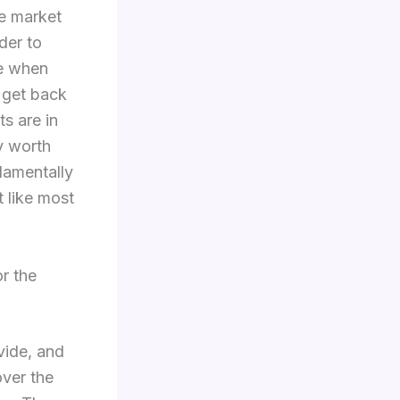
he market
der to
ee when
t get back
ts are in
y worth
damentally
 like most
r the
ovide, and
over the