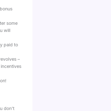
 bonus
nter some
 will
y paid to
 revolves –
s incentives
ton!
ou don’t