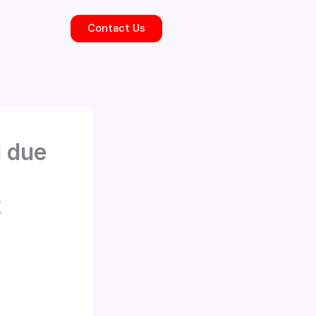
Contact Us
l due
t