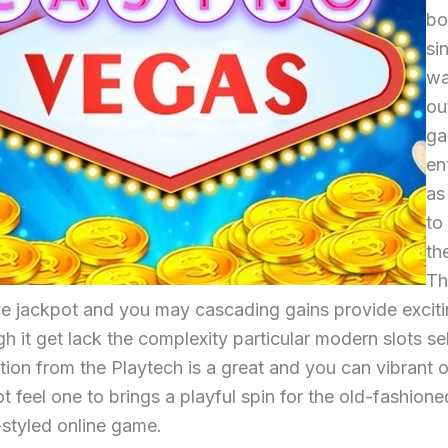
bo
si
wa
ou
ga
en
as
to
th
Th
ve jackpot and you may cascading gains provide excit
gh it get lack the complexity particular modern slots sel
ition from the Playtech is a great and you can vibrant 
lot feel one to brings a playful spin for the old-fashio
t-styled online game.