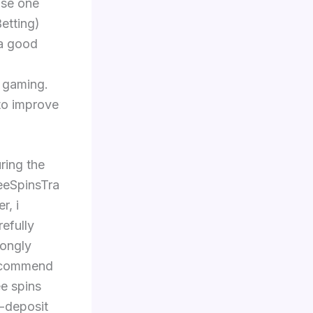
use one
etting)
 a good
n gaming.
 to improve
ring the
eeSpinsTra
r, i
refully
rongly
commend
ee spins
-deposit