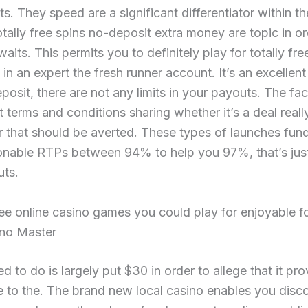
ts. They speed are a significant differentiator within t
otally free spins no-deposit extra money are topic in or
waits. This permits you to definitely play for totally fr
in an expert the fresh runner account. It’s an excellen
posit, there are not any limits in your payouts. The fac
 terms and conditions sharing whether it’s a deal reall
r that should be averted. These types of launches fun
onable RTPs between 94% to help you 97%, that’s just
uts.
ee online casino games you could play for enjoyable fo
ino Master
ed to do is largely put $30 in order to allege that it pr
e to the. The brand new local casino enables you disc