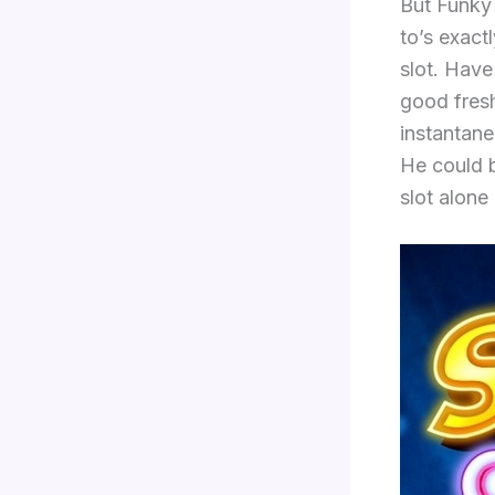
But Funky 
to’s exact
slot. Hav
good fresh
instantane
He could b
slot alone