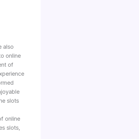
e also
to online
ent of
experience
formed
njoyable
ne slots
f online
s slots,