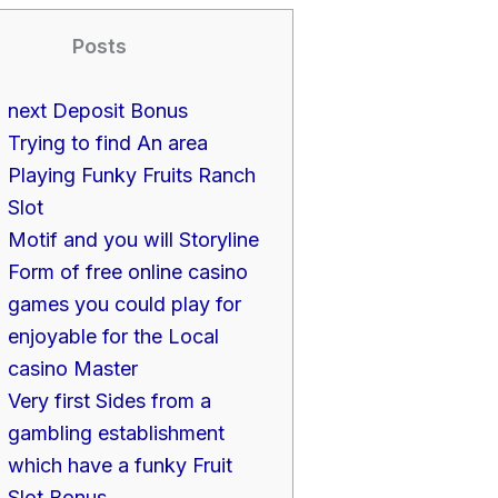
Posts
next Deposit Bonus
Trying to find An area
Playing Funky Fruits Ranch
Slot
Motif and you will Storyline
Form of free online casino
games you could play for
enjoyable for the Local
casino Master
Very first Sides from a
gambling establishment
which have a funky Fruit
Slot Bonus