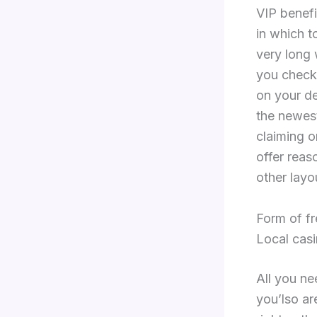
VIP benefi
in which t
very long 
you check 
on your de
the newest
claiming o
offer reas
other layo
Form of fr
Local cas
All you ne
you’lso ar