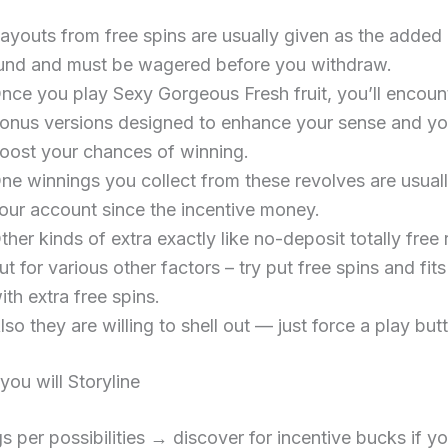
ayouts from free spins are usually given as the added
und and must be wagered before you withdraw.
nce you play Sexy Gorgeous Fresh fruit, you’ll encou
onus versions designed to enhance your sense and you
oost your chances of winning.
ne winnings you collect from these revolves are usuall
our account since the incentive money.
ther kinds of extra exactly like no-deposit totally free
ut for various other factors – try put free spins and fit
ith extra free spins.
lso they are willing to shell out — just force a play but
you will Storyline
gs per possibilities → discover for incentive bucks if y