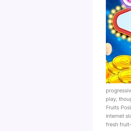
progressi
play, thou
Fruits Pos
internet s
fresh frui