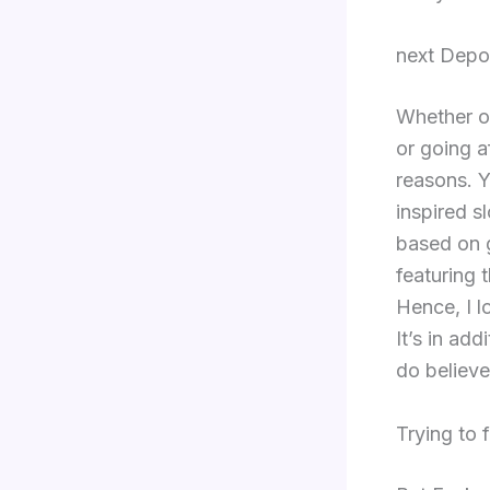
next Depo
Whether or
or going af
reasons. Y
inspired s
based on 
featuring 
Hence, I l
It’s in ad
do believe
Trying to 