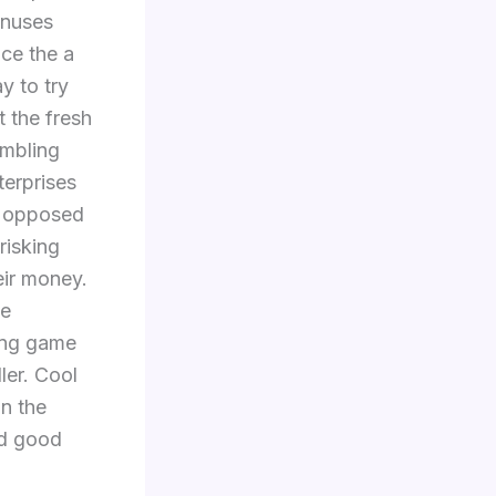
nuses
nce the a
y to try
t the fresh
mbling
terprises
 opposed
 risking
eir money.
e
ing game
ler. Cool
on the
ned good