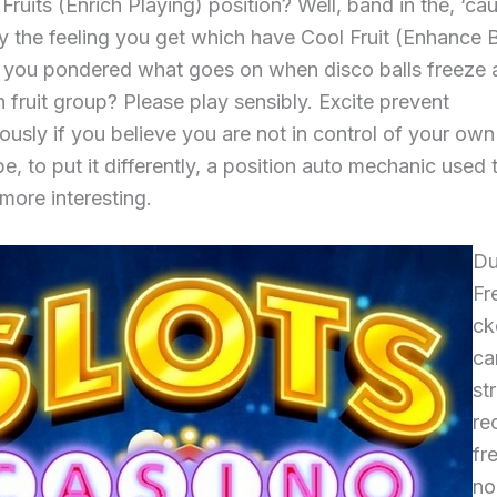
Fruits (Enrich Playing) position? Well, band in the, ‘ca
ly the feeling you get which have Cool Fruit (Enhance B
e you pondered what goes on when disco balls freeze
 fruit group? Please play sensibly. Excite prevent
ously if you believe you are not in control of your ow
e, to put it differently, a position auto mechanic used
 more interesting.
Du
Fr
cke
ca
st
re
fr
no