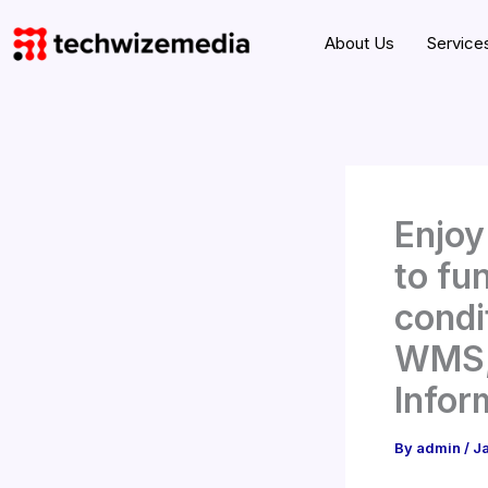
Skip
About Us
Service
to
content
Enjoy
to fu
condi
WMS,
Infor
By
admin
/
J