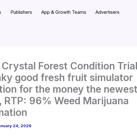
s
Publishers
App & Growth Teams
Advertisers
 Crystal Forest Condition Tria
nky good fresh fruit simulator
tion for the money the newes
 RTP: 96% Weed Marijuana
mation
anuary 24, 2026