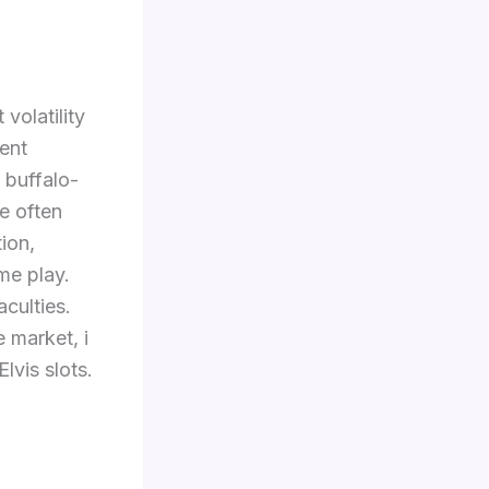
volatility
rent
 buffalo-
e often
ion,
me play.
aculties.
e market, i
lvis slots.