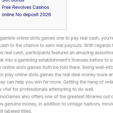
Free Revolves Casinos
online No deposit 2026
amble online slots games one to pay real cash, you’r
ash to the chance to earn real payouts. With regards 
s real cash, participants features an amazing assortm
ok into a gambling establishment’s licenses before to 
 online slots games truth be told there. Being well-in
o play online slots games the real deal money more e
ay can help you win far more.
Getting the hang of onli
s vital for professionals attempting to do well.
noGames also offers one of the greatest libraries out o
s genuine money, in addition to vintage harbors, movie
l labeled titles.