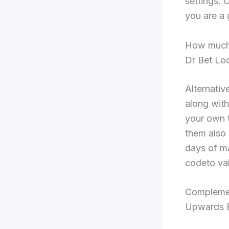
settings. 
you are a 
How much 
Dr Bet Loc
Alternativ
along wit
your own t
them also 
days of m
codeto va
Complemen
Upwards E