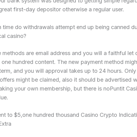
Our bank system was designed to getting simple regard
great first-day depositor otherwise a regular user.
time do withdrawals attempt end up being canned du
al casino?
e methods are email address and you will a faithful let 
h one hundred content. The new payment method might
erm, and you will approval takes up to 24 hours. Only
offers might be claimed, also it should be advertised w
aking your own membership, but there is noPuntit Ca
lue.
t to $5,one hundred thousand Casino Crypto Indicat
xtra