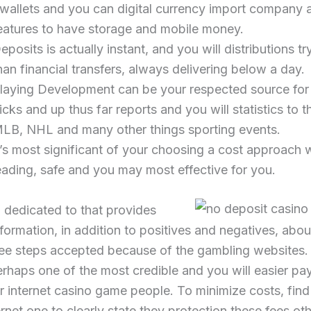
wallets and you can digital currency import company a
eatures to have storage and mobile money.
eposits is actually instant, and you will distributions tr
han financial transfers, always delivering below a day.
laying Development can be your respected source for
icks and up thus far reports and you will statistics to 
LB, NHL and many other things sporting events.
t’s most significant of your choosing a cost approach 
eading, safe and you may most effective for you.
 dedicated to that provides
nformation, in addition to positives and negatives, abo
e steps accepted because of the gambling websites.
rhaps one of the most credible and you will easier p
r internet casino game people. To minimize costs, find
ernet one to clearly state they protection these fees ot