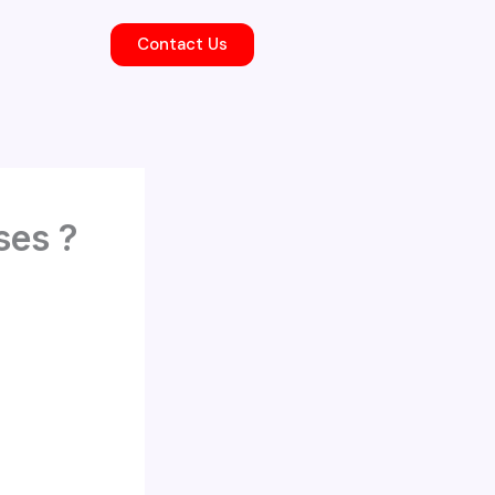
Contact Us
ses ?