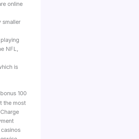
re online
y smaller
 playing
the NFL,
which is
ut the most
 Charge
ayment
 casinos
herwise