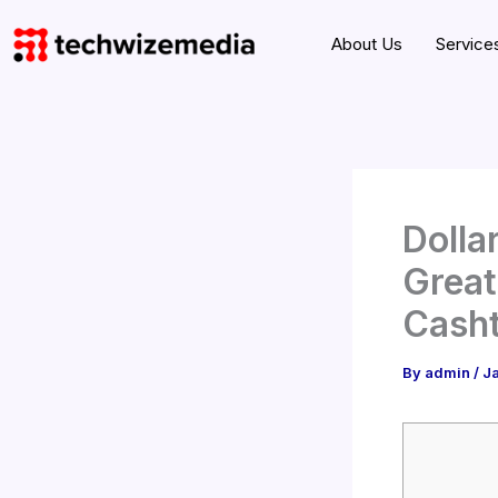
Skip
About Us
Service
to
content
Dolla
Great
Casht
By
admin
/
J