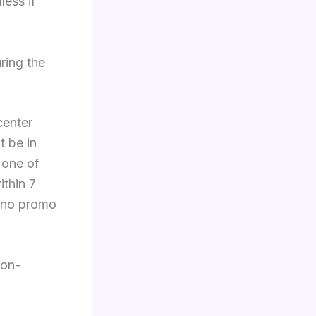
less if
ring the
center
 be in
 one of
ithin 7
sino promo
ion-