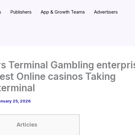
s
Publishers
App & Growth Teams
Advertisers
rs Terminal Gambling enterpri
est Online casinos Taking
erminal
anuary 25, 2026
Articles