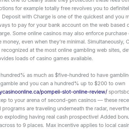
tions for example totally free revolves you to definite
. Deposit with Charge is one of the quickest and you
 ways to pay for your bank account on the web based 
arge. Some online casinos may also enforce purchase 
 money, even when they’re minimal. Simultaneously, C
ecognized at the most online gambling web sites, def
vides loads of casino games available.
 hundred% as much as $five-hundred to have gamblin
e gamble and you can a hundred% up to $200 to own
aycasinoonline.ca/pompeii-slot-online-review/
sportsb
tep to your arena of second-gen casinos — these rece
 programs are traveling underneath the radar, neverth
so exploding having real cash prospective! Added bon
cross to 9 places. Max incentive applies to local casi