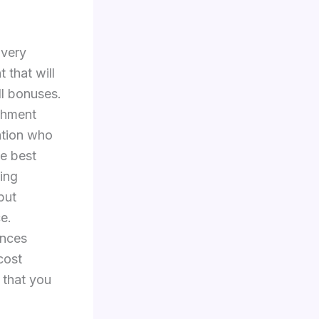
 very
 that will
ll bonuses.
ishment
iation who
e best
ing
put
e.
ences
cost
 that you