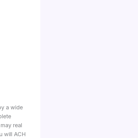
oy a wide
plete
 may real
u will ACH