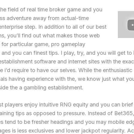
the field of real time broker game and you
ss adventure away from actual-time
nterprise step. In addition to all of our best
s, you’ll find out what makes those web
t for particular game, pro gameplay
 and you can finest tips. I play, try, and you will get t
stablishment software and internet sites with the exa
e i’d require to have our selves. While the enthusiastic
als having experience with the, we know just what you
side the a gambling establishment.
 players enjoy intuitive RNG equity and you can brie
training tips as opposed to pressure. Instead of Bet36
s tend to be fresher headings and you may mobile ed
ges is less exclusives and lower jackpot regularity. Ac