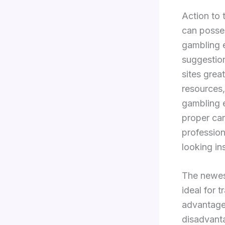
Action to 
can posse
gambling e
suggestion
sites grea
resources,
gambling e
proper car
profession
looking in
The newest
ideal for 
advantage
disadvanta