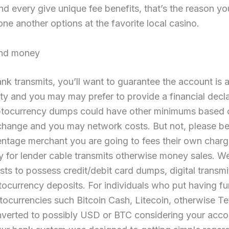
nd every give unique fee benefits, that’s the reason you
 one another options at the favorite local casino.
and money
k transmits, you’ll want to guarantee the account is a
tity and you may may prefer to provide a financial decla
ptocurrency dumps could have other minimums based
xchange and you may network costs. But not, please b
ntage merchant you are going to fees their own charg
ly for lender cable transmits otherwise money sales. W
ts to possess credit/debit card dumps, digital transmit
ocurrency deposits. For individuals who put having fu
tocurrencies such Bitcoin Cash, Litecoin, otherwise Te
nverted to possibly USD or BTC considering your acco