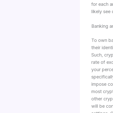
for each a
likely see
Banking 
To own ban
their iden
Such, cry
rate of e
your perce
specifical
impose cos
most crypt
other cryp
will be co