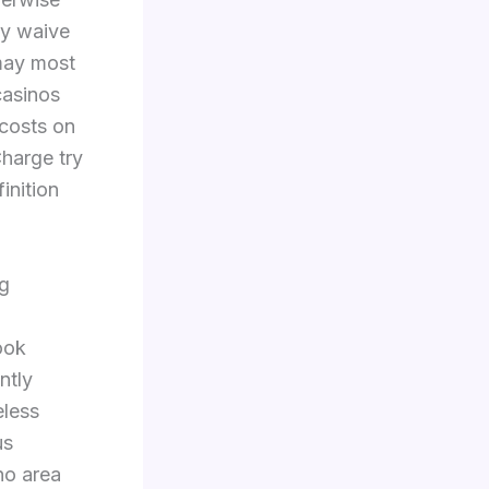
ly waive
 may most
casinos
costs on
harge try
inition
g
ook
ntly
eless
us
no area