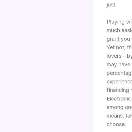
just.
Playing w
much easie
grant you 
Yet not, t
lovers – b
may have 
percentage
experience
financing 
Electronic
among on-l
means, tak
choose.