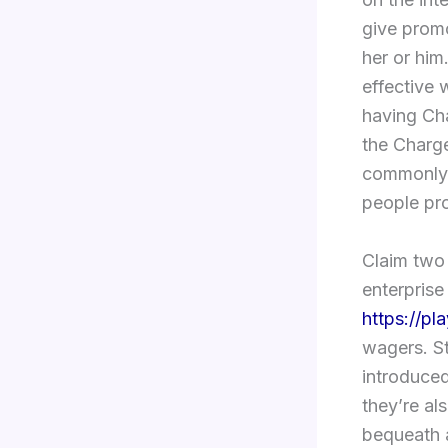
give promo
her or him
effective
having Ch
the Charge
commonly r
people pro
Claim two
enterpris
https://pl
wagers. S
introduced
they’re al
bequeath a