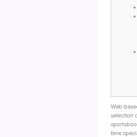
Web based 
selection 
sportsboo
time speci