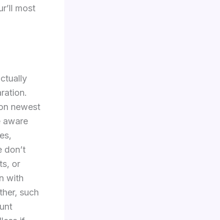
r’ll most
ctually
ration.
 on newest
e aware
es,
e don’t
s, or
n with
ther, such
unt