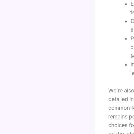
E
f
D
t
P
p
M
I
l
We’re also
detailed i
common fe
remains pe
choices fo
on the int