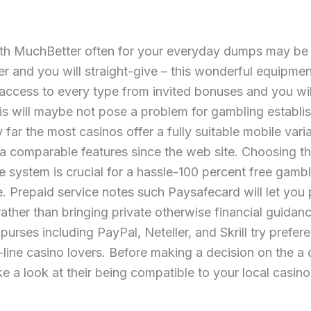
ith MuchBetter often for your everyday dumps may be
r and you will straight-give – this wonderful equipment
access to every type from invited bonuses and you wi
his will maybe not pose a problem for gambling establ
y far the most casinos offer a fully suitable mobile var
a comparable features since the web site. Choosing th
 system is crucial for a hassle-100 percent free gambl
. Prepaid service notes such Paysafecard will let you 
rather than bringing private otherwise financial guidanc
 purses including PayPal, Neteller, and Skrill try prefer
ine casino lovers. Before making a decision on the a 
e a look at their being compatible to your local casino