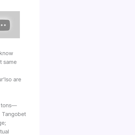
o know
ct same
r’lso are
f tons—
5, Tangobet
ge;
tual