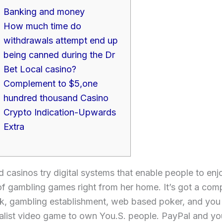
Banking and money
How much time do
withdrawals attempt end up
being canned during the Dr
Bet Local casino?
Complement to $5,one
hundred thousand Casino
Crypto Indication-Upwards
Extra
casinos try digital systems that enable people to enj
of gambling games right from her home. It’s got a com
k, gambling establishment, web based poker, and you
alist video game to own You.S. people.
PayPal and yo