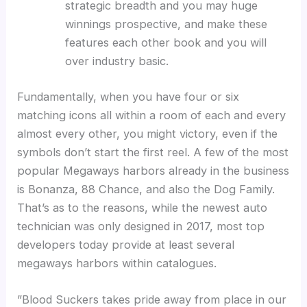
strategic breadth and you may huge
winnings prospective, and make these
features each other book and you will
over industry basic.
Fundamentally, when you have four or six
matching icons all within a room of each and every
almost every other, you might victory, even if the
symbols don’t start the first reel. A few of the most
popular Megaways harbors already in the business
is Bonanza, 88 Chance, and also the Dog Family.
That’s as to the reasons, while the newest auto
technician was only designed in 2017, most top
developers today provide at least several
megaways harbors within catalogues.
”Blood Suckers takes pride away from place in our