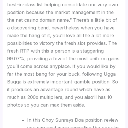
best-in-class list helping consolidate our very own
position because the market management in the
the net casino domain name.” There’s a little bit of
a discovering bend, nevertheless when you have
made the hang of it, you’ll love all the a lot more
possibilities to victory the fresh slot provides. The
fresh RTP with this a person is a staggering
99.07%, providing a few of the most uniform gains
you’ll come across anyplace. If you would like by
far the most bang for your buck, following Ugga
Bugga is extremely important-gamble position. So
it produces an advantage round which have as
much as 200x multipliers, and you also’ll has 10
photos so you can max them aside.
In this Choy Sunrays Doa position review
you can read more regarding the popular