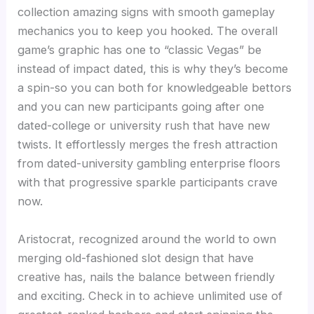
collection amazing signs with smooth gameplay
mechanics you to keep you hooked. The overall
game’s graphic has one to “classic Vegas” be
instead of impact dated, this is why they’s become
a spin-so you can both for knowledgeable bettors
and you can new participants going after one
dated-college or university rush that have new
twists. It effortlessly merges the fresh attraction
from dated-university gambling enterprise floors
with that progressive sparkle participants crave
now.
Aristocrat, recognized around the world to own
merging old-fashioned slot design that have
creative has, nails the balance between friendly
and exciting. Check in to achieve unlimited use of