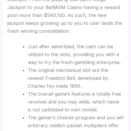
Jackpot to your BetMGM Casino having a reward
pool more than $540,100. As such, the new
jackpot keeps growing up to you to user lands the
fresh winning consolidation.
Just after advertised, the cash can be
utilized to the slots, providing you with a
way to try the fresh gambling enterprise.
The original mechanical slot are the
newest Freedom Bell, developed by
Charles Fey inside 1895.
The overall game’s features is totally free
revolves and you may wilds, which name
is not optimized to own mobile.
The gamer’s choices program and you will
arbitrary reddish packet multipliers offer