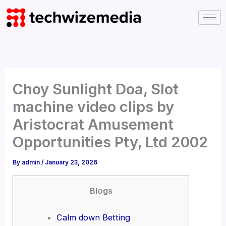
Skip
to
content
Choy Sunlight Doa, Slot
machine video clips by
Aristocrat Amusement
Opportunities Pty, Ltd 2002
By
admin
/
January 23, 2026
Blogs
Calm down Betting