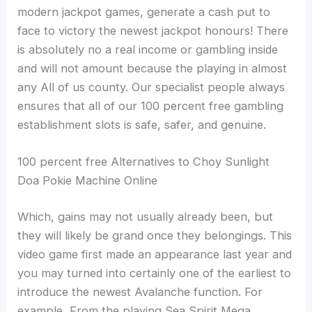
modern jackpot games, generate a cash put to
face to victory the newest jackpot honours! There
is absolutely no a real income or gambling inside
and will not amount because the playing in almost
any All of us county. Our specialist people always
ensures that all of our 100 percent free gambling
establishment slots is safe, safer, and genuine.
100 percent free Alternatives to Choy Sunlight
Doa Pokie Machine Online
Which, gains may not usually already been, but
they will likely be grand once they belongings. This
video game first made an appearance last year and
you may turned into certainly one of the earliest to
introduce the newest Avalanche function. For
example, From the playing Sea Spirit Mega