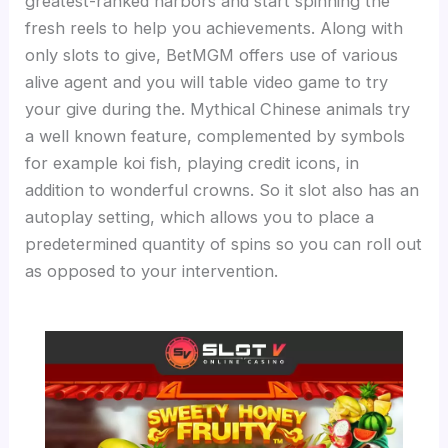
greatest-ranked harbors and start spinning the
fresh reels to help you achievements. Along with
only slots to give, BetMGM offers use of various
alive agent and you will table video game to try
your give during the. Mythical Chinese animals try
a well known feature, complemented by symbols
for example koi fish, playing credit icons, in
addition to wonderful crowns. So it slot also has an
autoplay setting, which allows you to place a
predetermined quantity of spins so you can roll out
as opposed to your intervention.