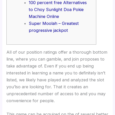
100 percent free Alternatives
to Choy Sunlight Doa Pokie
Machine Online
Super Moolah – Greatest
progressive jackpot
All of our position ratings offer a thorough bottom
line, where you can gamble, and join proposes to
take advantage of. Even if you end up being
interested in learning a name you to definitely isn’t
listed, we likely have played and analyzed the slot
you’lso are looking for. That it creates an
unprecedented number of access to and you may
convenience for people.
This game can be acquired on the of several better