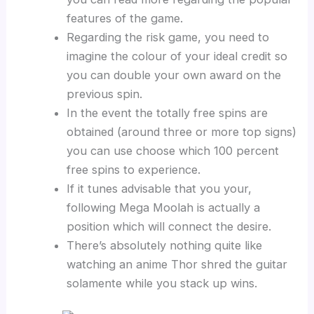
features of the game.
Regarding the risk game, you need to
imagine the colour of your ideal credit so
you can double your own award on the
previous spin.
In the event the totally free spins are
obtained (around three or more top signs)
you can use choose which 100 percent
free spins to experience.
If it tunes advisable that you your,
following Mega Moolah is actually a
position which will connect the desire.
There’s absolutely nothing quite like
watching an anime Thor shred the guitar
solamente while you stack up wins.