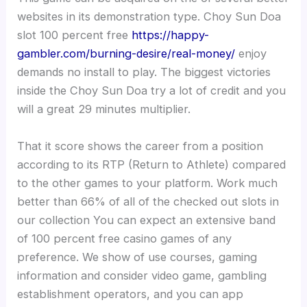
websites in its demonstration type.
Choy Sun Doa
slot 100 percent free
https://happy-
gambler.com/burning-desire/real-money/
enjoy
demands no install to play. The biggest victories
inside the Choy Sun Doa try a lot of credit and you
will a great 29 minutes multiplier.
That it score shows the career from a position
according to its RTP (Return to Athlete) compared
to the other games to your platform. Work much
better than 66% of all of the checked out slots in
our collection You can expect an extensive band
of 100 percent free casino games of any
preference. We show of use courses, gaming
information and consider video game, gambling
establishment operators, and you can app