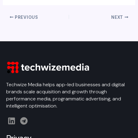
PREVIOUS
NEXT
Techwize Media helps app-led businesses and digital
brands scale acquisition and growth through
performance media, programmatic advertising, and
intelligent optimisation.
L
T
i
e
n
l