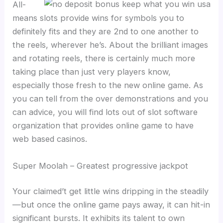
All-
means slots provide wins for symbols you to
definitely fits and they are 2nd to one another to
the reels, wherever he’s. About the brilliant images
and rotating reels, there is certainly much more
taking place than just very players know,
especially those fresh to the new online game. As
you can tell from the over demonstrations and you
can advice, you will find lots out of slot software
organization that provides online game to have
web based casinos.
Super Moolah – Greatest progressive jackpot
Your claimed’t get little wins dripping in the steadily
—but once the online game pays away, it can hit-in
significant bursts. It exhibits its talent to own