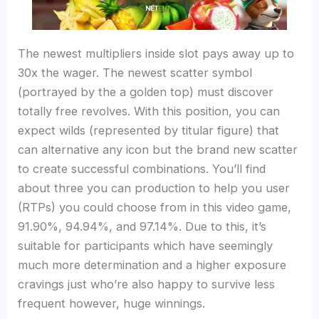
The newest multipliers inside slot pays away up to
30x the wager. The newest scatter symbol
(portrayed by the a golden top) must discover
totally free revolves. With this position, you can
expect wilds (represented by titular figure) that
can alternative any icon but the brand new scatter
to create successful combinations. You’ll find
about three you can production to help you user
(RTPs) you could choose from in this video game,
91.90%, 94.94%, and 97.14%. Due to this, it’s
suitable for participants which have seemingly
much more determination and a higher exposure
cravings just who’re also happy to survive less
frequent however, huge winnings.