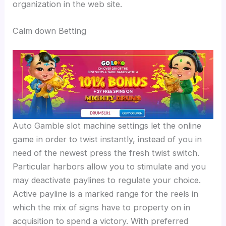
organization in the web site.
Calm down Betting
Auto Gamble slot machine settings let the online
game in order to twist instantly, instead of you in
need of the newest press the fresh twist switch.
Particular harbors allow you to stimulate and you
may deactivate paylines to regulate your choice.
Active payline is a marked range for the reels in
which the mix of signs have to property on in
acquisition to spend a victory. With preferred