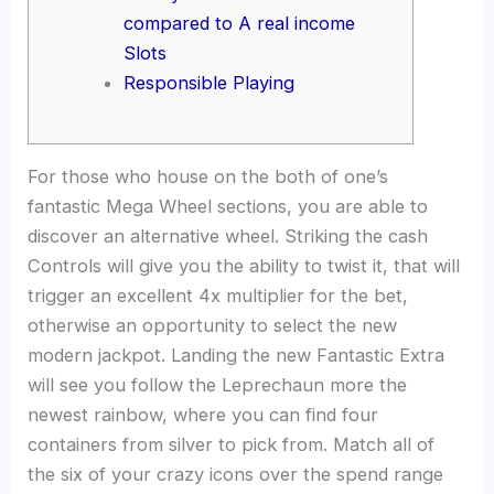
compared to A real income
Slots
Responsible Playing
For those who house on the both of one’s
fantastic Mega Wheel sections, you are able to
discover an alternative wheel. Striking the cash
Controls will give you the ability to twist it, that will
trigger an excellent 4x multiplier for the bet,
otherwise an opportunity to select the new
modern jackpot. Landing the new Fantastic Extra
will see you follow the Leprechaun more the
newest rainbow, where you can find four
containers from silver to pick from.
Match all of
the six of your crazy icons over the spend range