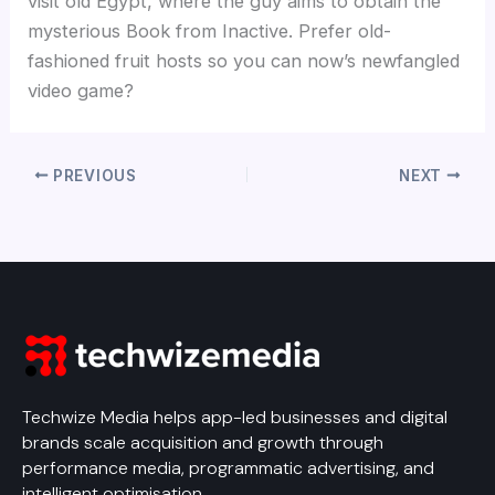
visit old Egypt, where the guy aims to obtain the
mysterious Book from Inactive. Prefer old-
fashioned fruit hosts so you can now’s newfangled
video game?
PREVIOUS
NEXT
Techwize Media helps app-led businesses and digital
brands scale acquisition and growth through
performance media, programmatic advertising, and
intelligent optimisation.