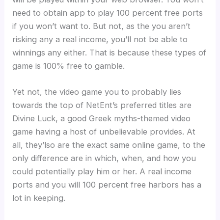
need to obtain app to play 100 percent free ports
if you won’t want to. But not, as the you aren’t
risking any a real income, you’ll not be able to
winnings any either. That is because these types of
game is 100% free to gamble.
Yet not, the video game you to probably lies
towards the top of NetEnt’s preferred titles are
Divine Luck, a good Greek myths-themed video
game having a host of unbelievable provides. At
all, they’lso are the exact same online game, to the
only difference are in which, when, and how you
could potentially play him or her. A real income
ports and you will 100 percent free harbors has a
lot in keeping.