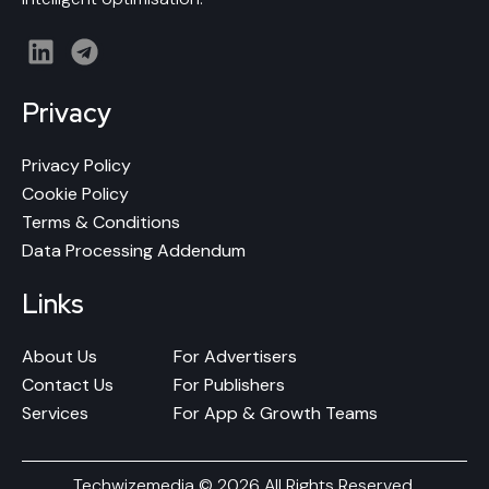
L
T
i
e
n
l
Privacy
k
e
e
g
Privacy Policy
d
r
Cookie Policy
i
a
Terms & Conditions
n
m
Data Processing Addendum
Links
About Us
For Advertisers
Contact Us
For Publishers
Services
For App & Growth Teams
Techwizemedia © 2026 All Rights Reserved.