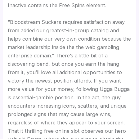
Inactive contains the Free Spins element.
”Bloodstream Suckers requires satisfaction away
from added our greatest-in-group catalog and
helps combine our very own condition because the
market leadership inside the the web gambling
enterprise domain.” There’s a little bit of a
discovering bend, but once you earn the hang
from it, you’ll love all additional opportunities to
victory the newest position affords. If you want
more value for your money, following Ugga Bugga
is essential-gamble position. In the act, the guy
encounters increasing icons, scatters, and unique
prolonged signs that may cause large wins,
regardless of where they appear to your screen.
That it thrilling free online slot observes our hero