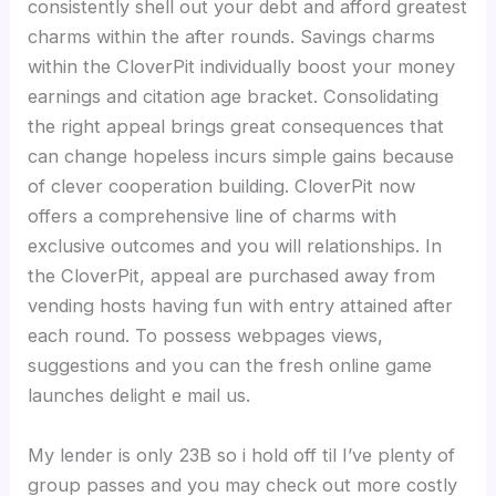
consistently shell out your debt and afford greatest
charms within the after rounds. Savings charms
within the CloverPit individually boost your money
earnings and citation age bracket. Consolidating
the right appeal brings great consequences that
can change hopeless incurs simple gains because
of clever cooperation building. CloverPit now
offers a comprehensive line of charms with
exclusive outcomes and you will relationships. In
the CloverPit, appeal are purchased away from
vending hosts having fun with entry attained after
each round. To possess webpages views,
suggestions and you can the fresh online game
launches delight e mail us.
My lender is only 23B so i hold off til I’ve plenty of
group passes and you may check out more costly