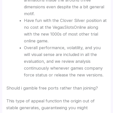
animations inside the around three
dimensions even despite the a bit general
motif.
Have fun with the Clover Silver position at
no cost at the VegasSlotsOnline along
with the new 1000s of most other trial
online game.
Overall performance, volatility, and you
will visual sense are included in all the
evaluation, and we review analysis
continuously whenever games company
force status or release the new versions.
Should i gamble free ports rather than joining?
This type of appeal function the origin out of
stable generates, guaranteeing you might