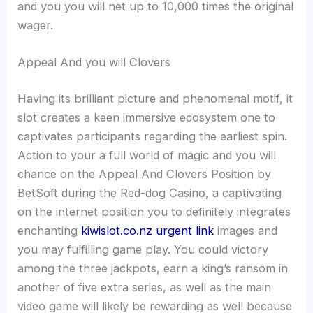
and you you will net up to 10,000 times the original
wager.
Appeal And you will Clovers
Having its brilliant picture and phenomenal motif, it
slot creates a keen immersive ecosystem one to
captivates participants regarding the earliest spin.
Action to your a full world of magic and you will
chance on the Appeal And Clovers Position by
BetSoft during the Red-dog Casino, a captivating
on the internet position you to definitely integrates
enchanting
kiwislot.co.nz urgent link
images and
you may fulfilling game play. You could victory
among the three jackpots, earn a king’s ransom in
another of five extra series, as well as the main
video game will likely be rewarding as well because