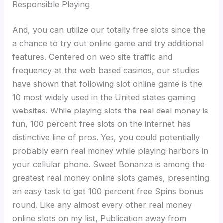
Responsible Playing
And, you can utilize our totally free slots since the
a chance to try out online game and try additional
features. Centered on web site traffic and
frequency at the web based casinos, our studies
have shown that following slot online game is the
10 most widely used in the United states gaming
websites. While playing slots the real deal money is
fun, 100 percent free slots on the internet has
distinctive line of pros. Yes, you could potentially
probably earn real money while playing harbors in
your cellular phone. Sweet Bonanza is among the
greatest real money online slots games, presenting
an easy task to get 100 percent free Spins bonus
round. Like any almost every other real money
online slots on my list, Publication away from