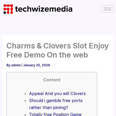
Skip
to
content
Charms & Clovers Slot Enjoy
Free Demo On the web
By
admin
/
January 25, 2026
Content
Appeal And you will Clovers
Should i gamble free ports
rather than joining?
Totally free Position Game