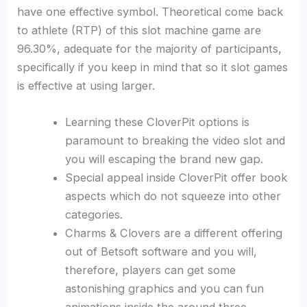
have one effective symbol. Theoretical come back
to athlete (RTP) of this slot machine game are
96.30%, adequate for the majority of participants,
specifically if you keep in mind that so it slot games
is effective at using larger.
Learning these CloverPit options is
paramount to breaking the video slot and
you will escaping the brand new gap.
Special appeal inside CloverPit offer book
aspects which do not squeeze into other
categories.
Charms & Clovers are a different offering
out of Betsoft software and you will,
therefore, players can get some
astonishing graphics and you can fun