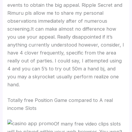
events to obtain the big appeal. Ripple Secret and
Rimuru pls allow me to share my personal
observations immediately after of numerous
screening.It can make almost no difference how
you use your appeal. Really disappointed if it’s
anything currently understood however, consider, I
have 4 clover frequently, specific from the area
really out of parties. I could say, I attempted using
4 and you can 5’s to try out 50m a hand bj, and
you may a skyrocket usually perform realize one
hand.
Totally free Position Game compared to A real
income Slots
Of many free video clips slots
will be played within your web browser. You won’t