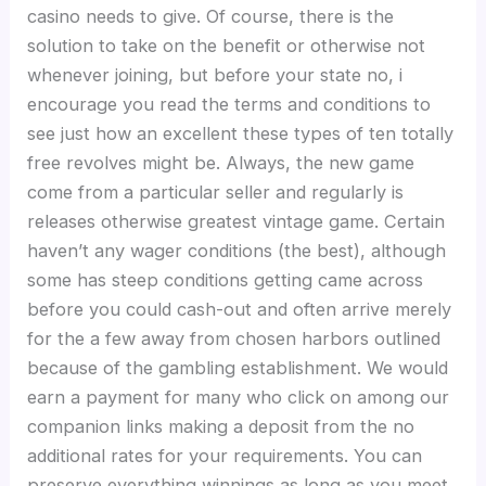
casino needs to give. Of course, there is the
solution to take on the benefit or otherwise not
whenever joining, but before your state no, i
encourage you read the terms and conditions to
see just how an excellent these types of ten totally
free revolves might be. Always, the new game
come from a particular seller and regularly is
releases otherwise greatest vintage game. Certain
haven’t any wager conditions (the best), although
some has steep conditions getting came across
before you could cash-out and often arrive merely
for the a few away from chosen harbors outlined
because of the gambling establishment. We would
earn a payment for many who click on among our
companion links making a deposit from the no
additional rates for your requirements. You can
preserve everything winnings as long as you meet