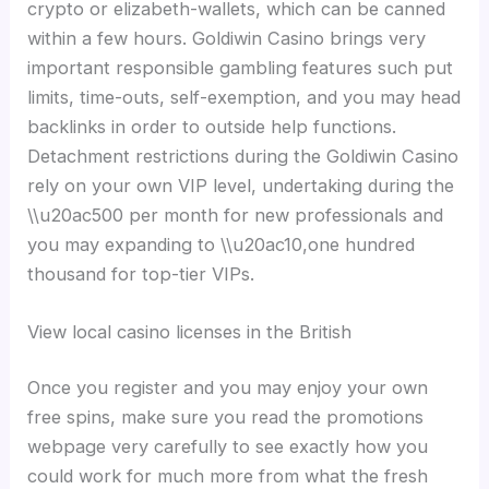
crypto or elizabeth-wallets, which can be canned
within a few hours. Goldiwin Casino brings very
important responsible gambling features such put
limits, time-outs, self-exemption, and you may head
backlinks in order to outside help functions.
Detachment restrictions during the Goldiwin Casino
rely on your own VIP level, undertaking during the
\\u20ac500 per month for new professionals and
you may expanding to \\u20ac10,one hundred
thousand for top-tier VIPs.
View local casino licenses in the British
Once you register and you may enjoy your own
free spins, make sure you read the promotions
webpage very carefully to see exactly how you
could work for much more from what the fresh