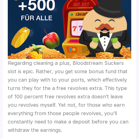
Regarding cleaning a plus, Bloodstream Suckers
slot is epic. Rather, you get some bonus fund that
you can play with to your ports, which effectively
turns they for the a free revolves extra. This type
of 100 percent free revolves extra doesn’t leave
you revolves myself. Yet not, for those who earn
everything from those people revolves, you’ll
constantly need to make a deposit before you can
withdraw the earnings.