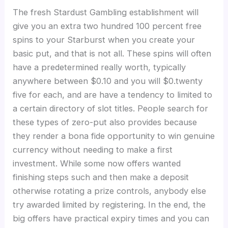
The fresh Stardust Gambling establishment will
give you an extra two hundred 100 percent free
spins to your Starburst when you create your
basic put, and that is not all. These spins will often
have a predetermined really worth, typically
anywhere between $0.10 and you will $0.twenty
five for each, and are have a tendency to limited to
a certain directory of slot titles. People search for
these types of zero-put also provides because
they render a bona fide opportunity to win genuine
currency without needing to make a first
investment. While some now offers wanted
finishing steps such and then make a deposit
otherwise rotating a prize controls, anybody else
try awarded limited by registering. In the end, the
big offers have practical expiry times and you can