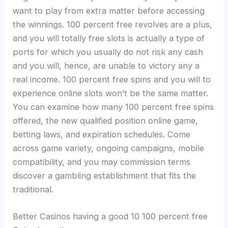
want to play from extra matter before accessing
the winnings. 100 percent free revolves are a plus,
and you will totally free slots is actually a type of
ports for which you usually do not risk any cash
and you will, hence, are unable to victory any a
real income. 100 percent free spins and you will to
experience online slots won’t be the same matter.
You can examine how many 100 percent free spins
offered, the new qualified position online game,
betting laws, and expiration schedules. Come
across game variety, ongoing campaigns, mobile
compatibility, and you may commission terms
discover a gambling establishment that fits the
traditional.
Better Casinos having a good 10 100 percent free