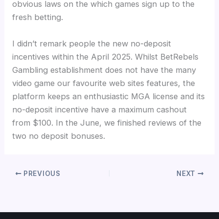
obvious laws on the which games sign up to the
fresh betting.
I didn’t remark people the new no-deposit
incentives within the April 2025. Whilst BetRebels
Gambling establishment does not have the many
video game our favourite web sites features, the
platform keeps an enthusiastic MGA license and its
no-deposit incentive have a maximum cashout
from $100. In the June, we finished reviews of the
two no deposit bonuses.
PREVIOUS
NEXT