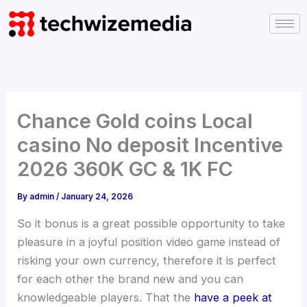
Skip
to
content
Chance Gold coins Local
casino No deposit Incentive
2026 360K GC & 1K FC
By
admin
/
January 24, 2026
So it bonus is a great possible opportunity to take
pleasure in a joyful position video game instead of
risking your own currency, therefore it is perfect
for each other the brand new and you can
knowledgeable players. That the
have a peek at