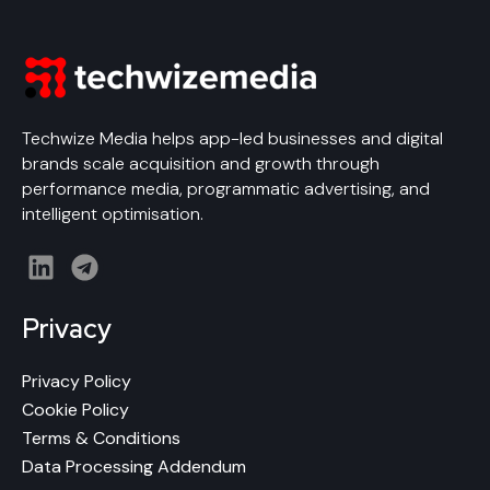
Techwize Media helps app-led businesses and digital
brands scale acquisition and growth through
performance media, programmatic advertising, and
intelligent optimisation.
L
T
i
e
n
l
Privacy
k
e
e
g
Privacy Policy
d
r
Cookie Policy
i
a
Terms & Conditions
n
m
Data Processing Addendum