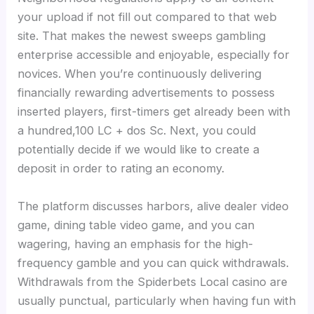
your upload if not fill out compared to that web
site. That makes the newest sweeps gambling
enterprise accessible and enjoyable, especially for
novices. When you’re continuously delivering
financially rewarding advertisements to possess
inserted players, first-timers get already been with
a hundred,100 LC + dos Sc. Next, you could
potentially decide if we would like to create a
deposit in order to rating an economy.
The platform discusses harbors, alive dealer video
game, dining table video game, and you can
wagering, having an emphasis for the high-
frequency gamble and you can quick withdrawals.
Withdrawals from the Spiderbets Local casino are
usually punctual, particularly when having fun with