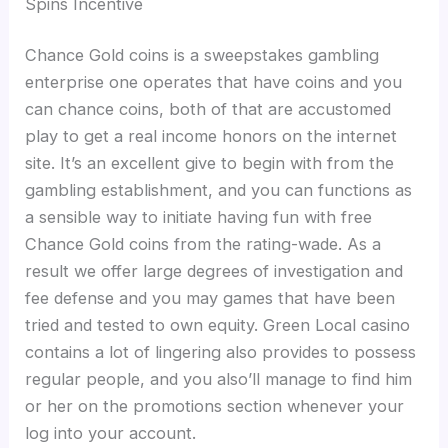
Spins Incentive
Chance Gold coins is a sweepstakes gambling
enterprise one operates that have coins and you
can chance coins, both of that are accustomed
play to get a real income honors on the internet
site. It’s an excellent give to begin with from the
gambling establishment, and you can functions as
a sensible way to initiate having fun with free
Chance Gold coins from the rating-wade. As a
result we offer large degrees of investigation and
fee defense and you may games that have been
tried and tested to own equity. Green Local casino
contains a lot of lingering also provides to possess
regular people, and you also’ll manage to find him
or her on the promotions section whenever your
log into your account.