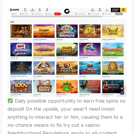
Daily possible opportunity to earn free spins no
deposit On the upside, your wear’t need invest
anything to interact her or him, causing them to a
no-chance means to fix try out a casino.
Neighborhood Regulations apply to all-content