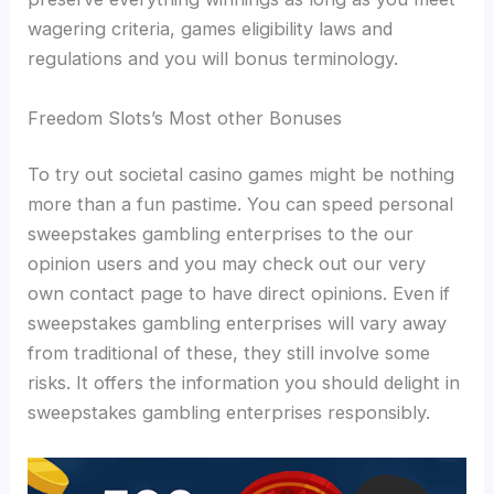
wagering criteria, games eligibility laws and
regulations and you will bonus terminology.
Freedom Slots’s Most other Bonuses
To try out societal casino games might be nothing
more than a fun pastime. You can speed personal
sweepstakes gambling enterprises to the our
opinion users and you may check out our very
own contact page to have direct opinions. Even if
sweepstakes gambling enterprises will vary away
from traditional of these, they still involve some
risks. It offers the information you should delight in
sweepstakes gambling enterprises responsibly.