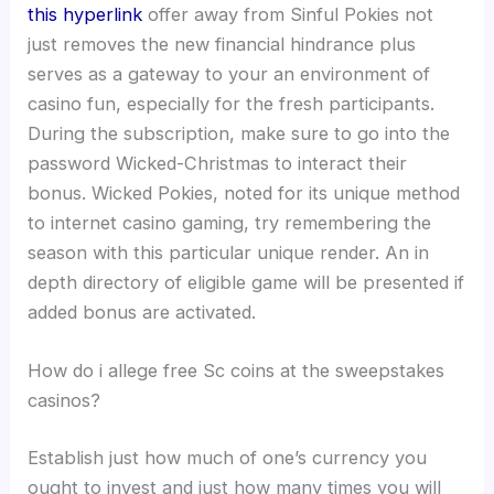
this hyperlink
offer away from Sinful Pokies not
just removes the new financial hindrance plus
serves as a gateway to your an environment of
casino fun, especially for the fresh participants.
During the subscription, make sure to go into the
password Wicked-Christmas to interact their
bonus. Wicked Pokies, noted for its unique method
to internet casino gaming, try remembering the
season with this particular unique render. An in
depth directory of eligible game will be presented if
added bonus are activated.
How do i allege free Sc coins at the sweepstakes
casinos?
Establish just how much of one’s currency you
ought to invest and just how many times you will