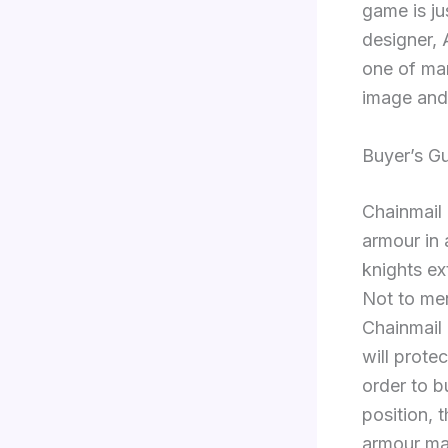
game is ju
designer, 
one of ma
image and 
Buyer’s Gu
Chainmail 
armour in 
knights ex
Not to men
Chainmail 
will prote
order to b
position, 
armour ma