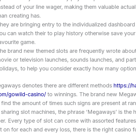
nstead of your line wager, making them valuable actual
han creating has.
hey are bringing entry to the individualized dashboard
ou can watch their to play history otherwise save your
avourite game.
he brand new themed slots are frequently wrote about
ovie or television launches, sounds launches, and part
olidays, to help you consider exactly how many options
Megaways denotes there are different methods
https://
om/gowild-casino/
to winnings. The brand new Mega
find the amount of times such signs are present at ra
sharing slot machines, the phrase ‘Megaways’ is the
ier. Every type of slot can come with assorted features
on for each and every loss, there is the right casino f