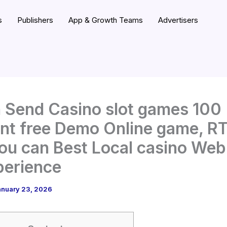
s
Publishers
App & Growth Teams
Advertisers
 Send Casino slot games 100
nt free Demo Online game, R
ou can Best Local casino Web 
perience
anuary 23, 2026