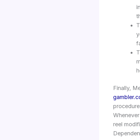
i
t
T
y
f
T
m
h
Finally, 
gambler.c
procedure 
Whenever 
reel modif
Dependent 