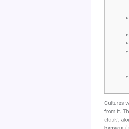
Cultures 
from it.
The f
cloak’, al
barnaza (برنز ‘to bronze’) highly recommend an Arabic determine on the