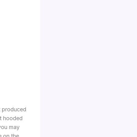
t produced
 you may