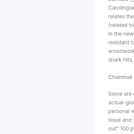
Carolingia
relates th
(related t
in the new
resistant 
woodworke
shark hits
Chainmail
Some are 
actual-glo
personal w
issue and 
out” 100 p