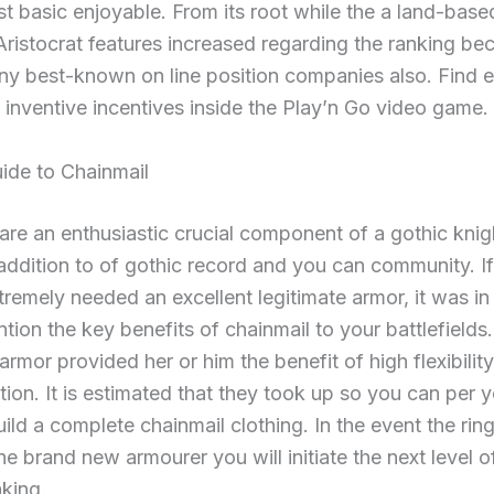
st basic enjoyable. From its root while the a land-base
Aristocrat features increased regarding the ranking b
ny best-known on line position companies also. Find e
inventive incentives inside the Play’n Go video game.
ide to Chainmail
are an enthusiastic crucial component of a gothic knig
addition to of gothic record and you can community. I
tremely needed an excellent legitimate armor, it was i
tion the key benefits of chainmail to your battlefield
armor provided her or him the benefit of high flexibilit
ction. It is estimated that they took up so you can per y
uild a complete chainmail clothing. In the event the rin
the brand new armourer you will initiate the next level o
king.