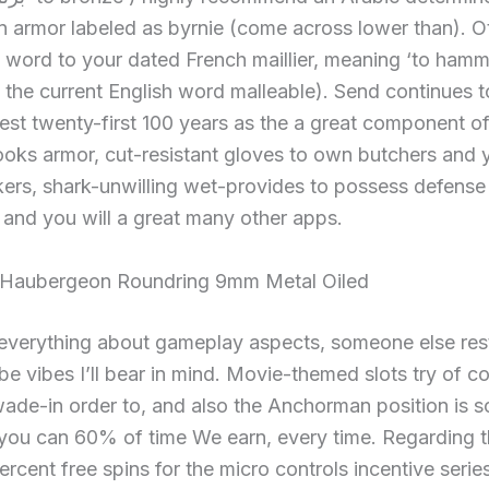
n armor labeled as byrnie (come across lower than). O
e word to your dated French maillier, meaning ‘to hamm
o the current English word malleable). Send continues 
est twenty-first 100 years as the a great component of
looks armor, cut-resistant gloves to own butchers and y
rs, shark-unwilling wet-provides to possess defense
, and you will a great many other apps.
 Haubergeon Roundring 9mm Metal Oiled
everything about gameplay aspects, someone else res
be vibes I’ll bear in mind. Movie-themed slots try of 
ade-in order to, and also the Anchorman position is so
you can 60% of time We earn, every time. Regarding t
ercent free spins for the micro controls incentive series