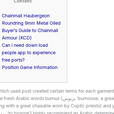
Content
Chainmail Haubergeon
Roundring 9mm Metal Oiled
Buyer’s Guide to Chainmail
Armour (KCD)
Can i need down load
people app to experience
free ports?
Position Game Information
which used post created certain terms for each garmen
resh Arabic words burnus (برنوس ‘burnoose, a great hooded
ong with a great chasuble worn by Coptic priests) and