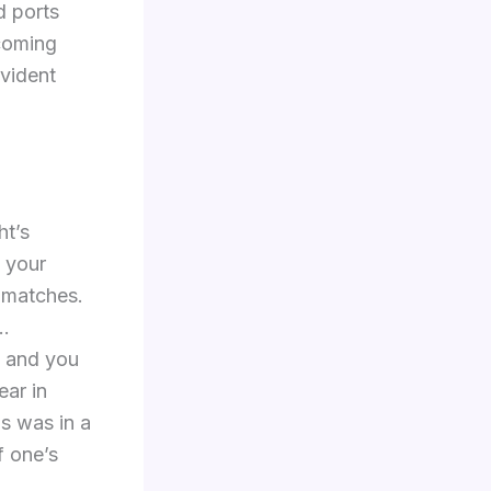
d ports
ecoming
vident
ht’s
f your
n matches.
s…
y and you
ear in
gs was in a
f one’s