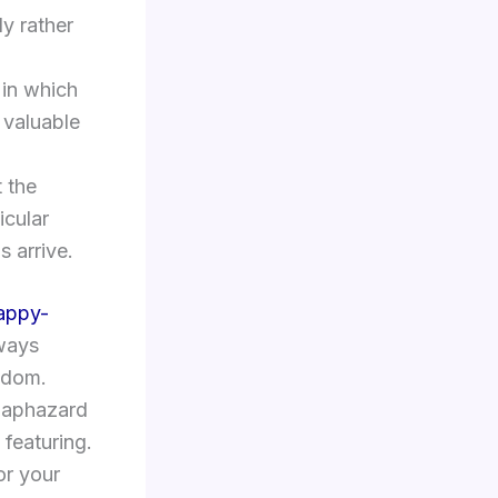
ly rather
 in which
 valuable
 the
icular
 arrive.
happy-
ways
ndom.
 haphazard
 featuring.
or your