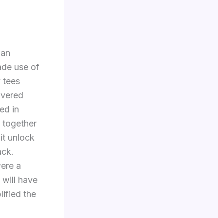
han
ade use of
 tees
overed
ed in
d together
lit unlock
ack.
were a
 will have
lified the