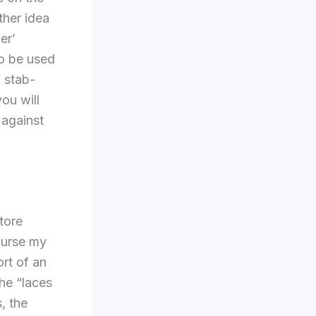
ther idea
er’
to be used
 stab-
ou will
 against
tore
course my
rt of an
he “laces
, the