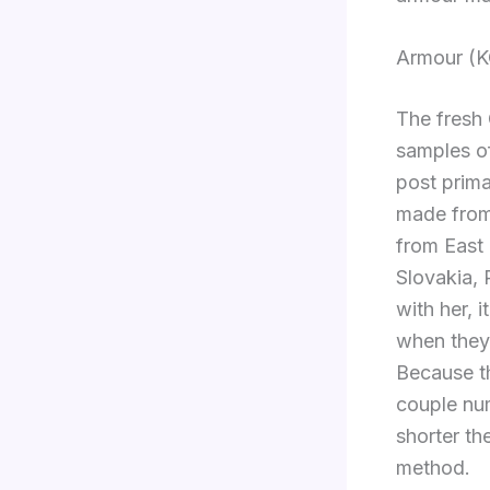
Armour (
The fresh 
samples of
post prima
made from 
from East 
Slovakia, 
with her, i
when they 
Because th
couple num
shorter th
method.