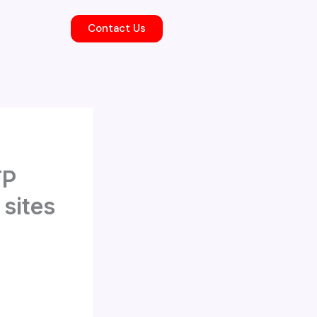
Contact Us
TP
sites