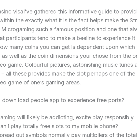
I’ve gathered this informative guide to provid
ithin the exactly what it is the fact helps make the St
of Microgaming such a famous position and one that al
at participants tend to make a beeline to experience it
 How many coins you can get is dependent upon whic
, as well as the coin dimensions your chose from the on
o game. Colourful pictures, astonishing music tunes 
– all these provides make the slot perhaps one of the
eo game of one’s gaming areas.
d down load people app to experience free ports?
aming will likely be addicting, excite play responsibly
an i play totally free slots to my mobile phone?
pread out symbols normally pay multipliers of the tota