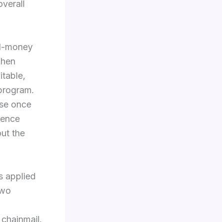
overall
eal-money
when
itable,
 program.
lse once
ience
out the
s applied
two
 chainmail.