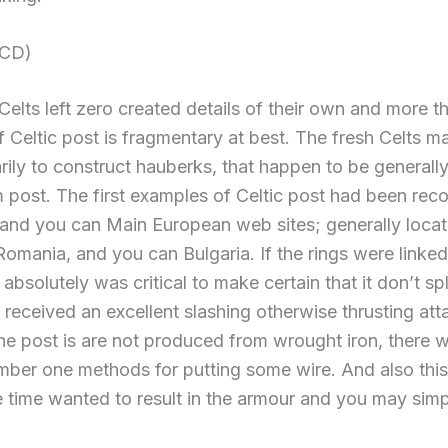
KCD)
Celts left zero created details of their own and more t
 Celtic post is fragmentary at best. The fresh Celts m
rily to construct hauberks, that happen to be generally
post. The first examples of Celtic post had been rec
and you can Main European web sites; generally locat
Romania, and you can Bulgaria. If the rings were linke
t absolutely was critical to make certain that it don’t sp
received an excellent slashing otherwise thrusting att
e post is are not produced from wrought iron, there 
ber one methods for putting some wire. And also this
e time wanted to result in the armour and you may simp