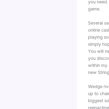
you need. 
game.
Several sa
online cas
playing so
simply hop
You will n
you discov
within my 
new String
Wedge rive
up to chai
biggest so
reenactmen