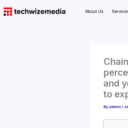
Skip
About Us
Service
to
content
Chain
perce
and y
to ex
By
admin
/
J