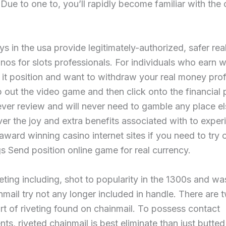
Due to one to, you’ll rapidly become familiar with the 
ys in the usa provide legitimately-authorized, safer r
inos for slots professionals. For individuals who earn 
 it position and want to withdraw your real money prof
 out the video game and then click onto the financial
ever review and will never need to gamble any place e
er the joy and extra benefits associated with to exper
award winning casino internet sites if you need to try 
s Send position online game for real currency.
ting including, shot to popularity in the 1300s and wa
nmail try not any longer included in handle. There are 
rt of riveting found on chainmail. To possess contact
ts, riveted chainmail is best eliminate than just butted