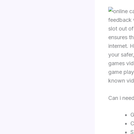
feedback w
slot out 
ensures th
internet.
your safer
games vide
game play 
known vid
Can i nee
G
C
S