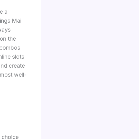
e a
rings Mail
ways
 on the
h combos
line slots
and create
 most well-
l choice