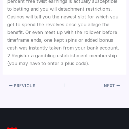
percent free twist earnings is actually susceptible
to betting and you will detachment restrictions.
Casinos will tell you the newest slot for which you
get to spend the revolves once you allege the
benefit. Or even meet up with the rollover before
timeframe ends, one kept spins or added bonus
cash was instantly taken from your bank account.
2 Register a gambling establishment membership
(you may have to enter a plus code).
PREVIOUS
NEXT