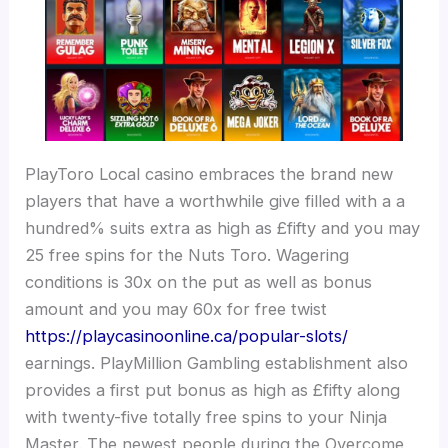
PlayToro Local casino embraces the brand new
players that have a worthwhile give filled with a a
hundred% suits extra as high as £fifty and you may
25 free spins for the Nuts Toro. Wagering
conditions is 30x on the put as well as bonus
amount and you may 60x for free twist
https://playcasinoonline.ca/popular-slots/
earnings. PlayMillion Gambling establishment also
provides a first put bonus as high as £fifty along
with twenty-five totally free spins to your Ninja
Master. The newest people during the Overcome