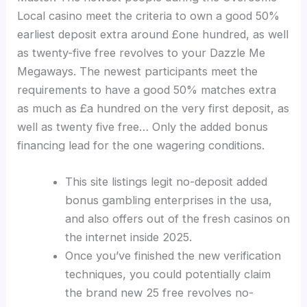
Local casino meet the criteria to own a good 50%
earliest deposit extra around £one hundred, as well
as twenty-five free revolves to your Dazzle Me
Megaways. The newest participants meet the
requirements to have a good 50% matches extra
as much as £a hundred on the very first deposit, as
well as twenty five free… Only the added bonus
financing lead for the one wagering conditions.
This site listings legit no-deposit added
bonus gambling enterprises in the usa,
and also offers out of the fresh casinos on
the internet inside 2025.
Once you’ve finished the new verification
techniques, you could potentially claim
the brand new 25 free revolves no-