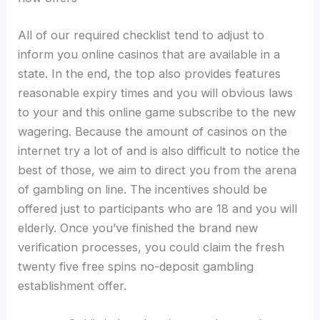
All of our required checklist tend to adjust to
inform you online casinos that are available in a
state. In the end, the top also provides features
reasonable expiry times and you will obvious laws
to your and this online game subscribe to the new
wagering. Because the amount of casinos on the
internet try a lot of and is also difficult to notice the
best of those, we aim to direct you from the arena
of gambling on line. The incentives should be
offered just to participants who are 18 and you will
elderly. Once you’ve finished the brand new
verification processes, you could claim the fresh
twenty five free spins no-deposit gambling
establishment offer.