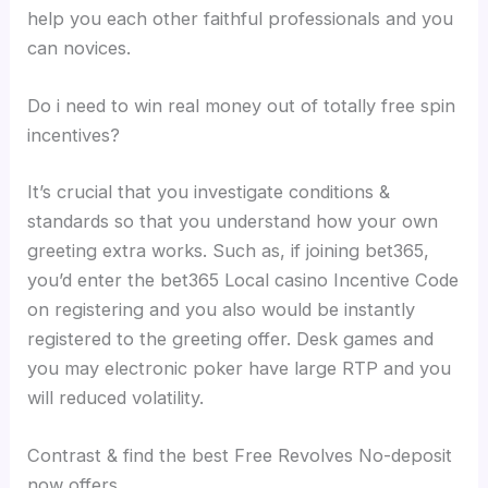
help you each other faithful professionals and you
can novices.
Do i need to win real money out of totally free spin
incentives?
It’s crucial that you investigate conditions &
standards so that you understand how your own
greeting extra works. Such as, if joining bet365,
you’d enter the bet365 Local casino Incentive Code
on registering and you also would be instantly
registered to the greeting offer. Desk games and
you may electronic poker have large RTP and you
will reduced volatility.
Contrast & find the best Free Revolves No-deposit
now offers