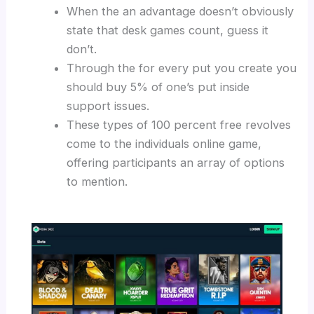
When the an advantage doesn’t obviously
state that desk games count, guess it
don’t.
Through the for every put you create you
should buy 5% of one’s put inside
support issues.
These types of 100 percent free revolves
come to the individuals online game,
offering participants an array of options
to mention.