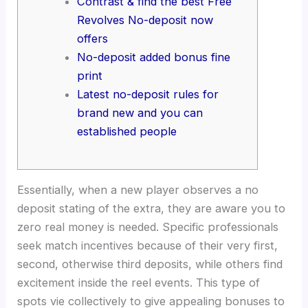
Contrast & find the best Free
Revolves No-deposit now
offers
No-deposit added bonus fine
print
Latest no-deposit rules for
brand new and you can
established people
Essentially, when a new player observes a no
deposit stating of the extra, they are aware you to
zero real money is needed. Specific professionals
seek match incentives because of their very first,
second, otherwise third deposits, while others find
excitement inside the reel events.
This type of
spots vie collectively to give appealing bonuses to