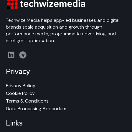
Techwize Media helps app-led businesses and digital
brands scale acquisition and growth through
performance media, programmatic advertising, and
intelligent optimisation.
L
T
i
e
n
l
Privacy
k
e
e
g
Privacy Policy
d
r
Cookie Policy
i
a
Terms & Conditions
n
m
Data Processing Addendum
Links