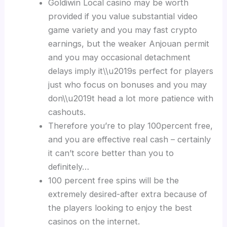
Goldiwin Local casino may be worth
provided if you value substantial video
game variety and you may fast crypto
earnings, but the weaker Anjouan permit
and you may occasional detachment
delays imply it\\u2019s perfect for players
just who focus on bonuses and you may
don\\u2019t head a lot more patience with
cashouts.
Therefore you’re to play 100percent free,
and you are effective real cash – certainly
it can’t score better than you to
definitely…
100 percent free spins will be the
extremely desired-after extra because of
the players looking to enjoy the best
casinos on the internet.