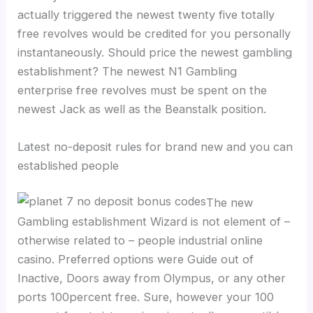
actually triggered the newest twenty five totally
free revolves would be credited for you personally
instantaneously. Should price the newest gambling
establishment? The newest N1 Gambling
enterprise free revolves must be spent on the
newest Jack as well as the Beanstalk position.
Latest no-deposit rules for brand new and you can
established people
The new
Gambling establishment Wizard is not element of –
otherwise related to – people industrial online
casino. Preferred options were Guide out of
Inactive, Doors away from Olympus, or any other
ports 100percent free. Sure, however your 100