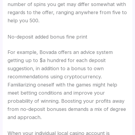
number of spins you get may differ somewhat with
regards to the offer, ranging anywhere from five to
help you 500.
No-deposit added bonus fine print
For example, Bovada offers an advice system
getting up to $a hundred for each deposit
suggestion, in addition to a bonus to own
recommendations using cryptocurrency.
Familiarizing oneself with the games might help
meet betting conditions and improve your
probability of winning. Boosting your profits away
from no-deposit bonuses demands a mix of degree
and approach.
When your individual local casino account is