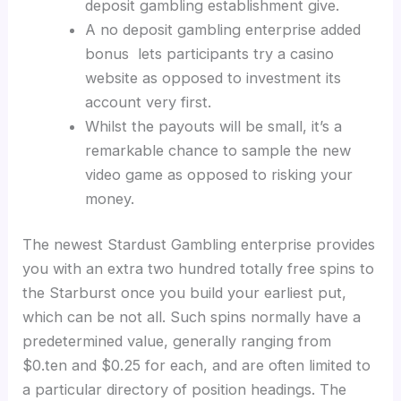
deposit gambling establishment give.
A no deposit gambling enterprise added
bonus lets participants try a casino
website as opposed to investment its
account very first.
Whilst the payouts will be small, it’s a
remarkable chance to sample the new
video game as opposed to risking your
money.
The newest Stardust Gambling enterprise provides
you with an extra two hundred totally free spins to
the Starburst once you build your earliest put,
which can be not all. Such spins normally have a
predetermined value, generally ranging from
$0.ten and $0.25 for each, and are often limited to
a particular directory of position headings. The