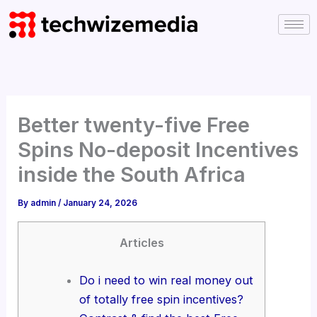
Skip
to
content
Better twenty-five Free
Spins No-deposit Incentives
inside the South Africa
By
admin
/
January 24, 2026
Articles
Do i need to win real money out
of totally free spin incentives?