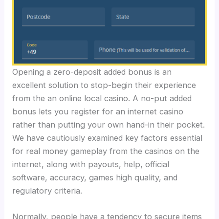
Opening a zero-deposit added bonus is an
excellent solution to stop-begin their experience
from the an online local casino. A no-put added
bonus lets you register for an internet casino
rather than putting your own hand-in their pocket.
We have cautiously examined key factors essential
for real money gameplay from the casinos on the
internet, along with payouts, help, official
software, accuracy, games high quality, and
regulatory criteria.
Normally, people have a tendency to secure items