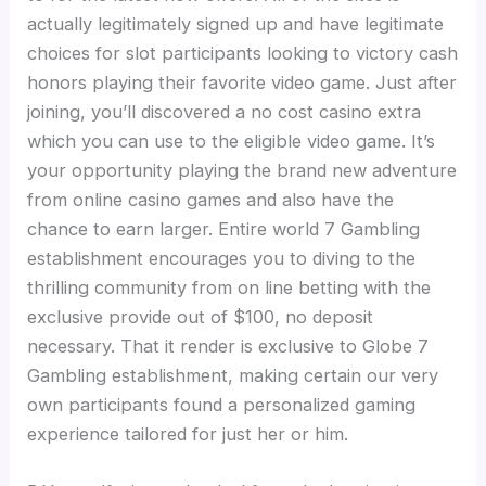
actually legitimately signed up and have legitimate
choices for slot participants looking to victory cash
honors playing their favorite video game. Just after
joining, you’ll discovered a no cost casino extra
which you can use to the eligible video game. It’s
your opportunity playing the brand new adventure
from online casino games and also have the
chance to earn larger. Entire world 7 Gambling
establishment encourages you to diving to the
thrilling community from on line betting with the
exclusive provide out of $100, no deposit
necessary. That it render is exclusive to Globe 7
Gambling establishment, making certain our very
own participants found a personalized gaming
experience tailored for just her or him.