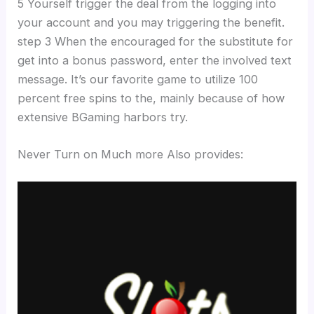
5 Yourself trigger the deal from the logging into
your account and you may triggering the benefit.
step 3 When the encouraged for the substitute for
get into a bonus password, enter the involved text
message. It’s our favorite game to utilize 100
percent free spins to the, mainly because of how
extensive BGaming harbors try.
Never Turn on Much more Also provides: