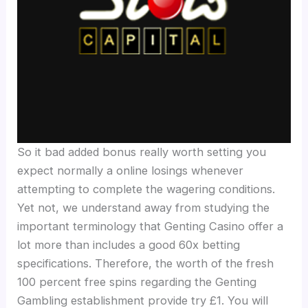
So it bad added bonus really worth setting you
expect normally a online losings whenever
attempting to complete the wagering conditions.
Yet not, we understand away from studying the
important terminology that Genting Casino offer a
lot more than includes a good 60x betting
specifications. Therefore, the worth of the fresh
100 percent free spins regarding the Genting
Gambling establishment provide try £1. You will