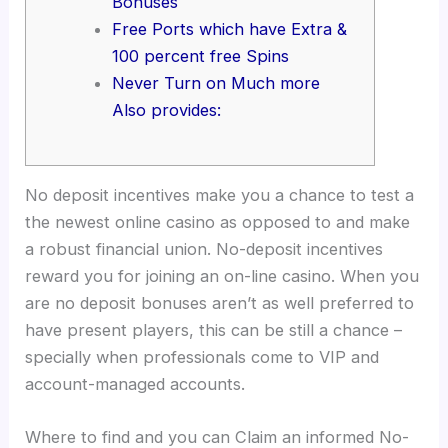
Bonuses
Free Ports which have Extra &
100 percent free Spins
Never Turn on Much more
Also provides:
No deposit incentives make you a chance to test a
the newest online casino as opposed to and make
a robust financial union. No-deposit incentives
reward you for joining an on-line casino.
When you
are no deposit bonuses aren’t as well preferred to
have present players, this can be still a chance –
specially when professionals come to VIP and
account-managed accounts.
Where to find and you can Claim an informed No-