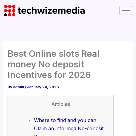
Skip
to
content
Best Online slots Real
money No deposit
Incentives for 2026
By
admin
/
January 24, 2026
Articles
Where to find and you can
Claim an informed No-deposit