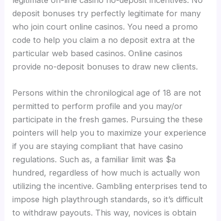
deposit bonuses try perfectly legitimate for many
who join court online casinos. You need a promo
code to help you claim a no deposit extra at the
particular web based casinos. Online casinos
provide no-deposit bonuses to draw new clients.
Persons within the chronilogical age of 18 are not
permitted to perform profile and you may/or
participate in the fresh games. Pursuing the these
pointers will help you to maximize your experience
if you are staying compliant that have casino
regulations. Such as, a familiar limit was $a
hundred, regardless of how much is actually won
utilizing the incentive. Gambling enterprises tend to
impose high playthrough standards, so it’s difficult
to withdraw payouts. This way, novices is obtain