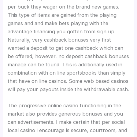
per buck they wager on the brand new games.
This type of items are gained from the playing
games and and make bets playing with the
advantage financing you gotten from sign up.
Naturally, very cashback bonuses very first
wanted a deposit to get one cashback which can
be offered, however, no deposit cashback bonuses
manage can be found. This is additionally used in
combination with on line sportsbooks than simply
that have on line casinos. Some web based casinos
will pay your payouts inside the withdrawable cash.
The progressive online casino functioning in the
market also provides generous bonuses and you
can advertisements. I make certain that per social
local casino i encourage is secure, courtroom, and