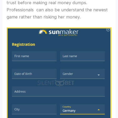
trust before making real money dumps.
Professionals ‍ can also be understand the newest
game rather than risking her money.