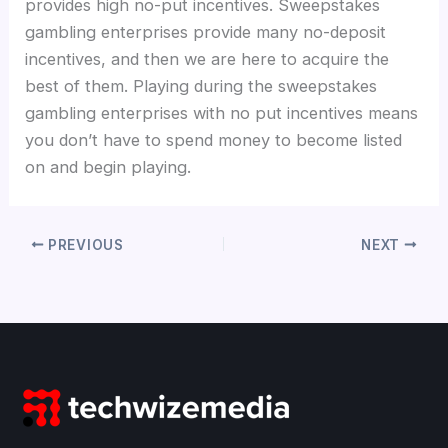
provides high no-put incentives. Sweepstakes
gambling enterprises provide many no-deposit
incentives, and then we are here to acquire the
best of them. Playing during the sweepstakes
gambling enterprises with no put incentives means
you don’t have to spend money to become listed
on and begin playing.
PREVIOUS
NEXT