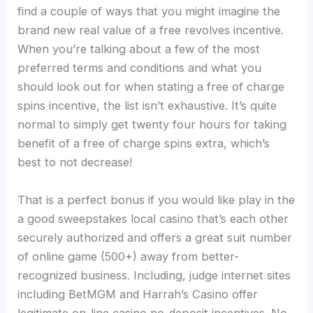
find a couple of ways that you might imagine the
brand new real value of a free revolves incentive.
When you’re talking about a few of the most
preferred terms and conditions and what you
should look out for when stating a free of charge
spins incentive, the list isn’t exhaustive. It’s quite
normal to simply get twenty four hours for taking
benefit of a free of charge spins extra, which’s
best to not decrease!
That is a perfect bonus if you would like play in the
a good sweepstakes local casino that’s each other
securely authorized and offers a great suit number
of online game (500+) away from better-
recognized business. Including, judge internet sites
including BetMGM and Harrah’s Casino offer
legitimate on-line casino no-deposit incentives. No