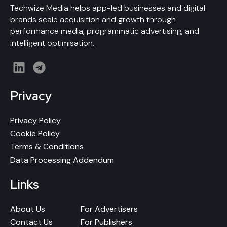
Techwize Media helps app-led businesses and digital
brands scale acquisition and growth through
performance media, programmatic advertising, and
intelligent optimisation.
L
T
i
e
n
l
Privacy
k
e
e
g
Privacy Policy
d
r
Cookie Policy
i
a
Terms & Conditions
n
m
Data Processing Addendum
Links
About Us
For Advertisers
Contact Us
For Publishers