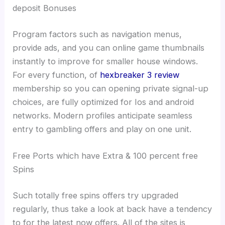
deposit Bonuses
Program factors such as navigation menus,
provide ads, and you can online game thumbnails
instantly to improve for smaller house windows.
For every function, of
hexbreaker 3 review
membership so you can opening private signal-up
choices, are fully optimized for Ios and android
networks. Modern profiles anticipate seamless
entry to gambling offers and play on one unit.
Free Ports which have Extra & 100 percent free
Spins
Such totally free spins offers try upgraded
regularly, thus take a look at back have a tendency
to for the latest now offers. All of the sites is