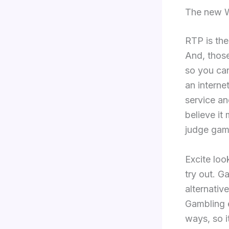
The new W
RTP is th
And, those
so you can
an interne
service a
believe it
judge gamb
Excite loo
try out. G
alternativ
Gambling e
ways, so i