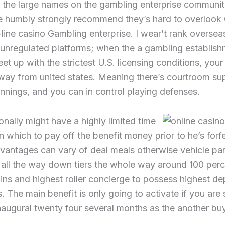
n the large names on the gambling enterprise communit
 humbly strongly recommend they’s hard to overlook
line casino Gambling enterprise. I wear’t rank oversea
 unregulated platforms; when the a gambling establis
et up with the strictest U.S. licensing conditions, your
away from united states. Meaning there’s courtroom sup
innings, and you can in control playing defenses.
onally might have a highly limited time
n which to pay off the benefit money prior to he’s forfe
vantages can vary of deal meals otherwise vehicle pa
 all the way down tiers the whole way around 100 perc
ins and highest roller concierge to possess highest de
 The main benefit is only going to activate if you are
inaugural twenty four several months as the another bu