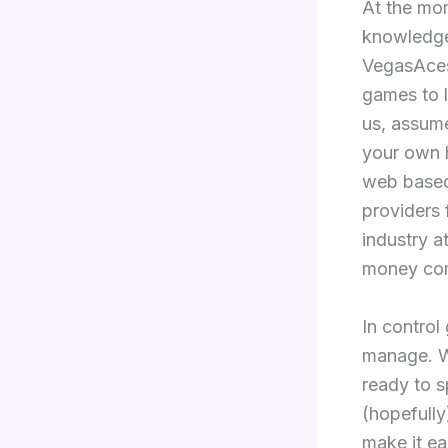
At the mom
knowledgea
VegasAces 
games to 
us, assume
your own h
web based
providers 
industry at
money co
In control
manage. W
ready to s
(hopefully
make it ea