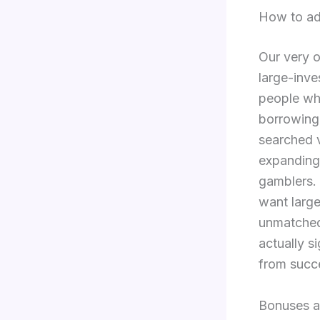
How to ad
Our very o
large-inv
people who
borrowing 
searched v
expanding 
gamblers. 
want large
unmatched 
actually s
from succ
Bonuses a