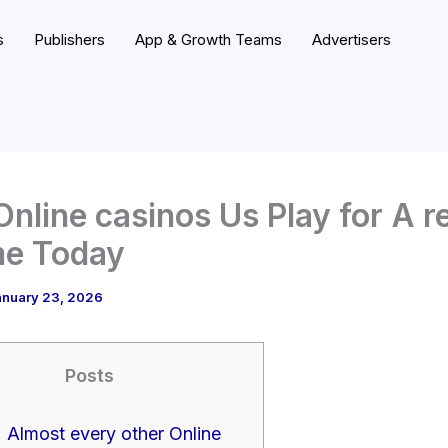
s
Publishers
App & Growth Teams
Advertisers
Online casinos Us Play for A r
me Today
anuary 23, 2026
Posts
Almost every other Online