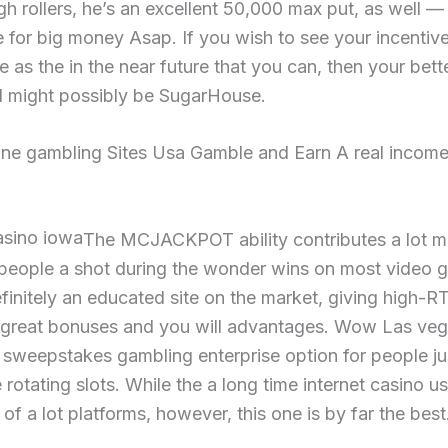
h rollers, he’s an excellent 50,000 max put, as well — 
 for big money Asap. If you wish to see your incentive
e as the in the near future that you can, then your bett
l might possibly be SugarHouse.
ine gambling Sites Usa Gamble and Earn A real income
The MCJACKPOT ability contributes a lot mor
 people a shot during the wonder wins on most video 
definitely an educated site on the market, giving high
s great bonuses and you will advantages. Wow Las veg
 sweepstakes gambling enterprise option for people j
 rotating slots. While the a long time internet casino us
of a lot platforms, however, this one is by far the best