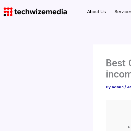
Skip
About Us
Service
to
content
Best 
inco
By
admin
/
J