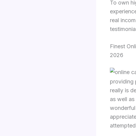
To own hig
experience
real incom
testimonia
Finest Onl
2026
providing
really is 
as well a
wonderful
appreciate
attempted 