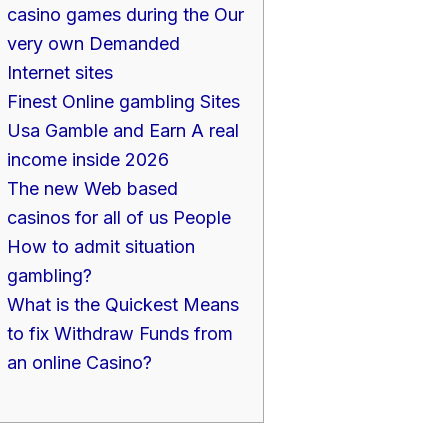
casino games during the Our
very own Demanded
Internet sites
Finest Online gambling Sites
Usa Gamble and Earn A real
income inside 2026
The new Web based
casinos for all of us People
How to admit situation
gambling?
What is the Quickest Means
to fix Withdraw Funds from
an online Casino?