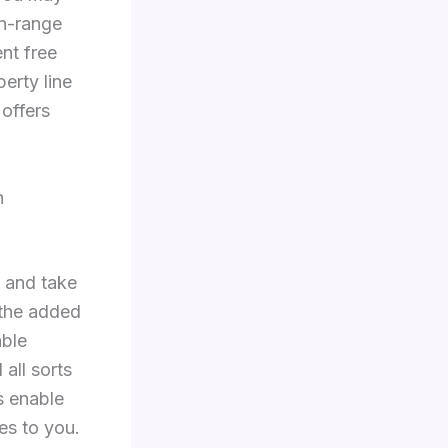
on-range
nt free
erty line
offers
n
 and take
 the added
able
all sorts
s enable
es to you.