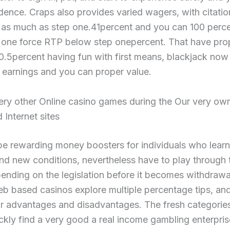
dence. Craps also provides varied wagers, with citati
 as much as step one.41percent and you can 100 perce
 one force RTP below step onepercent. That have prop
0.5percent having fun with first means, blackjack now 
 earnings and you can proper value.
ery other Online casino games during the Our very ow
Internet sites
be rewarding money boosters for individuals who learn
nd new conditions, nevertheless have to play through
ending on the legislation before it becomes withdraw
eb based casinos explore multiple percentage tips, and 
ir advantages and disadvantages. The fresh categorie
ckly find a very good a real income gambling enterpris