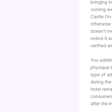
bringing i
coming we
Castle On-
otherwise
doesn’t me
notice it 
verified w
You additi
physique i
type of ad
during the
hotel rema
consumers.
after the 