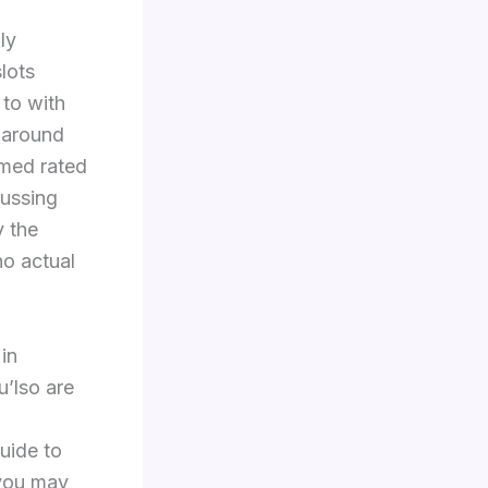
ly
lots
to with
n around
rmed rated
cussing
y the
no actual
in
’lso are
guide to
 you may