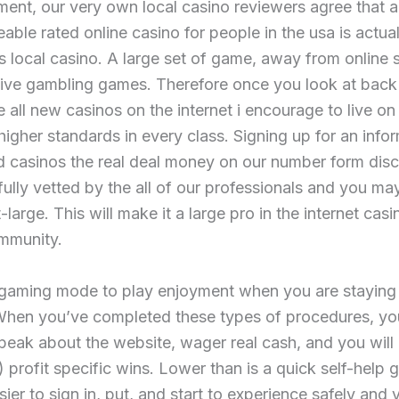
ent, our very own local casino reviewers agree that a
ble rated online casino for people in the usa is actual
local casino. A large set of game, away from online s
live gambling games. Therefore once you look at back 
 all new casinos on the internet i encourage to live o
igher standards in every class.
Signing up for an info
 casinos the real deal money on our number form dis
fully vetted by the all of our professionals and you ma
-large. This will make it a large pro in the internet casi
mmunity.
 gaming mode to play enjoyment when you are staying 
hen you’ve completed these types of procedures, you
peak about the website, wager real cash, and you will
) profit specific wins. Lower than is a quick self-help 
sier to sign in, put, and start to experience safely and