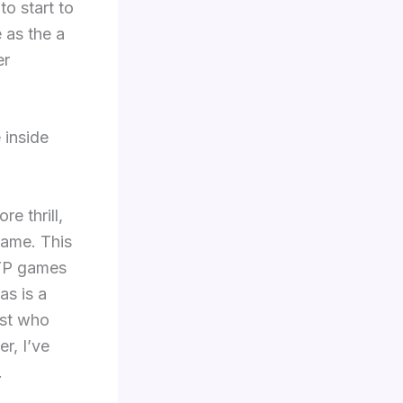
to start to
 as the a
er
 inside
e thrill,
game. This
-RTP games
as is a
ust who
er, I’ve
.