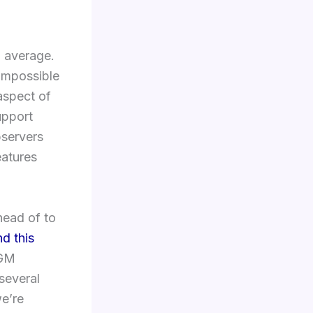
n average.
 impossible
 aspect of
upport
bservers
eatures
head of to
nd this
MGM
 several
we’re