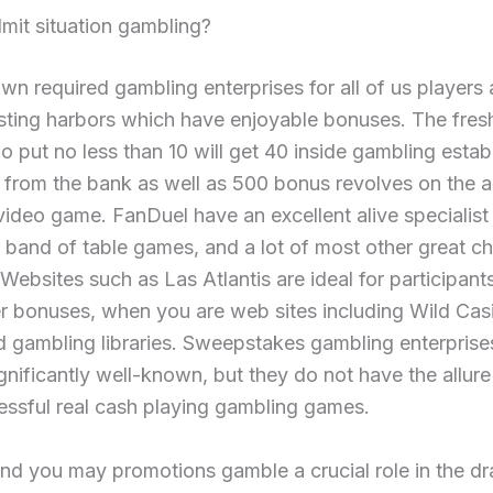
mit situation gambling?
wn required gambling enterprises for all of us players a
esting harbors which have enjoyable bonuses. The fre
 put no less than 10 will get 40 inside gambling esta
from the bank as well as 500 bonus revolves on the a
ideo game. FanDuel have an excellent alive specialist l
band of table games, and a lot of most other great ch
Websites such as Las Atlantis are ideal for participan
r bonuses, when you are web sites including Wild Cas
gambling libraries. Sweepstakes gambling enterprises
ignificantly well-known, but they do not have the allur
essful real cash playing gambling games.
nd you may promotions gamble a crucial role in the d