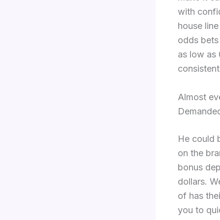
with confi
house line
odds bets
as low as 
consistent
Almost ev
Demanded 
He could 
on the bra
bonus dep
dollars. W
of has the
you to qui