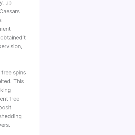
y, up
 Caesars
s
hment
 obtained’t
ervision,
ited. This
rking
ent free
posit
 shedding
yers.