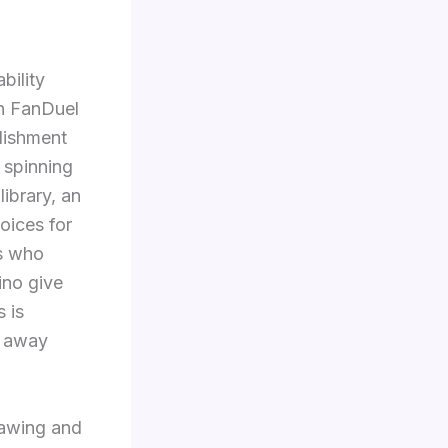
bility
sh FanDuel
blishment
 spinning
ibrary, an
oices for
ts who
ino give
 is
e away
rawing and