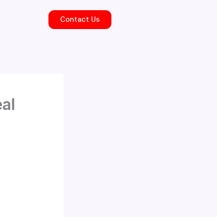
Contact Us
eal