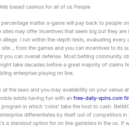
eb based casinos for all of us People
e percentage matter a-game will pay back to people o
 sites may offer incentives that seem big but they are
 allege. I run within the-depth tests, evaluating every
t site ., from the games and you can incentives to its s
nd you can overall defense. Most betting community o
 might take decades before a great majority of claims f
ling enterprise playing on line.
k at the laws and you may availability on your venue a
amble exists having fun with an
free-daily-spins.com fi
e program in which ‘coins’ take the host to cash. Bet
nterprise differentiates by itself out of competitors in
t’s a standout option for on line gamblers in the us. If 